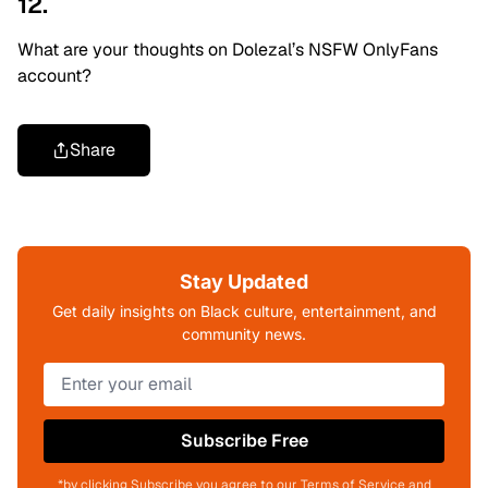
12.
What are your thoughts on Dolezal’s NSFW OnlyFans
account?
Share
Stay Updated
Get daily insights on Black culture, entertainment, and
community news.
Subscribe Free
*by clicking Subscribe you agree to our Terms of Service and