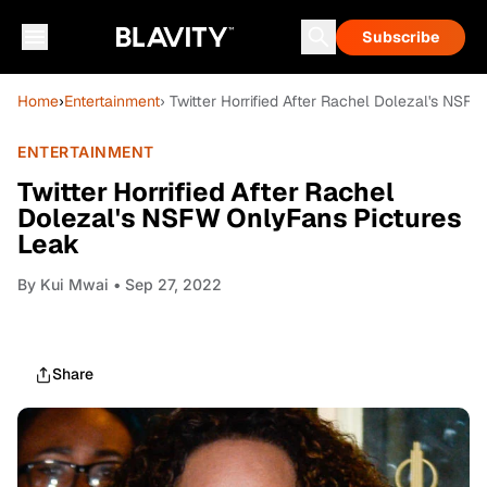
Subscribe
Home
›
Entertainment
› Twitter Horrified After Rachel Dolezal's NSF
ENTERTAINMENT
Twitter Horrified After Rachel
Dolezal's NSFW OnlyFans Pictures
Leak
By
Kui Mwai
• Sep 27, 2022
Share