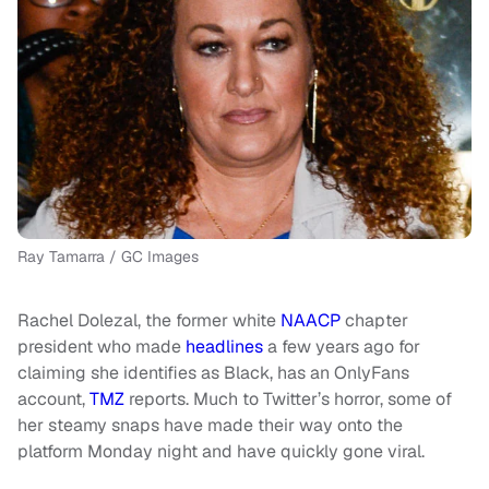
Ray Tamarra / GC Images
Rachel Dolezal, the former white
NAACP
chapter
president who made
headlines
a few years ago for
claiming she identifies as Black, has an OnlyFans
account,
TMZ
reports. Much to Twitter’s horror, some of
her steamy snaps have made their way onto the
platform Monday night and have quickly gone viral.