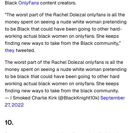
Black
OnlyFans
content creators.
“The worst part of the Rachel Dolezal onlyfans is all the
money spent on seeing a nude white woman pretending
to be Black that could have been going to other hard-
working actual black women on onlyfans. She keeps
finding new ways to take from the Black community,”
they
tweeted.
The worst part of the Rachel Dolezal onlyfans is all the
money spent on seeing a nude white woman pretending
to be black that could have been going to other hard
working actual black women on onlyfans. She keeps
finding new ways to take from the black community.
— I Smoked Charlie Kirk (@BlackKnight10k)
September
27, 2022
10.