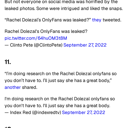
But not everyone on social media was horrified by the
leaked photos. Some were intrigued and liked the snaps.
“Rachel Dolezal’s OnlyFans was leaked?”
they
tweeted.
Rachel Dolezal's OnlyFans was leaked?
pic.twitter.com/64huOM3t8M
— Clinto Pete (@ClintoPete)
September 27, 2022
11.
“I’m doing research on the Rachel Dolezal onlyfans so
you don’t have to. I’ll just say she has a great body,”
another
shared.
I'm doing research on the Rachel Dolezal onlyfans so
you don't have to. I'll just say she has a great body.
— Index Red (@indexredtv)
September 27, 2022