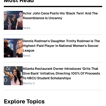
Most Read
Actor John Cena Posts His 'Black Twin' And The
Resemblance Is Uncanny
News
Dennis Rodman's Daughter Trinity Rodman Is The
Highest-Paid Player In National Women's Soccer
League
News
Atlanta Restaurant Owner Introduces 'Grits That
Give Back' Initiative, Directing 100% Of Proceeds
To HBCU Student Scholarships
Blavity-U
Explore Topics