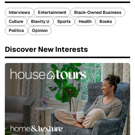
Interviews
Entertainment
Black-Owned Business
Culture
Blavity U
Sports
Health
Books
Politics
Opinion
Discover New Interests