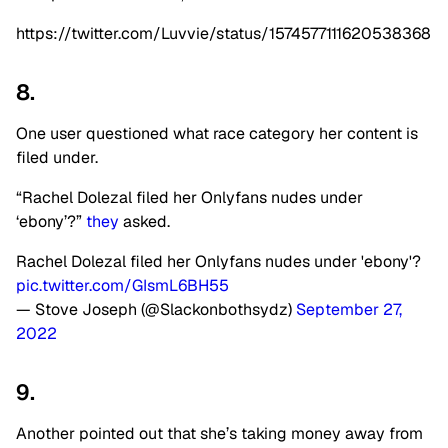
https://twitter.com/Luvvie/status/1574577111620538368
8.
One user questioned what race category her content is
filed under.
“Rachel Dolezal filed her Onlyfans nudes under
‘ebony’?”
they
asked.
Rachel Dolezal filed her Onlyfans nudes under 'ebony'?
pic.twitter.com/GIsmL6BH55
— Stove Joseph (@Slackonbothsydz)
September 27,
2022
9.
Another pointed out that she’s taking money away from