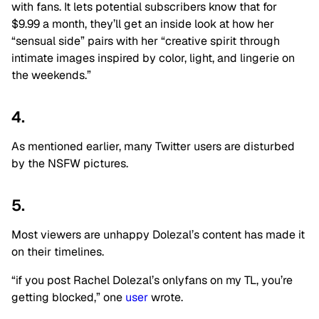
with fans. It lets potential subscribers know that for
$9.99 a month, they’ll get an inside look at how her
“sensual side” pairs with her “creative spirit through
intimate images inspired by color, light, and lingerie on
the weekends.”
4.
As mentioned earlier, many Twitter users are disturbed
by the NSFW pictures.
5.
Most viewers are unhappy Dolezal’s content has made it
on their timelines.
“if you post Rachel Dolezal’s onlyfans on my TL, you’re
getting blocked,” one
user
wrote.