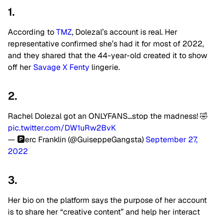
1.
According to
TMZ
, Dolezal’s account is real. Her
representative confirmed she’s had it for most of 2022,
and they shared that the 44-year-old created it to show
off her
Savage X Fenty
lingerie.
2.
Rachel Dolezal got an ONLYFANS…stop the madness! 🤣
pic.twitter.com/DW1uRw2BvK
— 🅿️erc Franklin (@GuiseppeGangsta)
September 27,
2022
3.
Her bio on the platform says the purpose of her account
is to share her “creative content” and help her interact