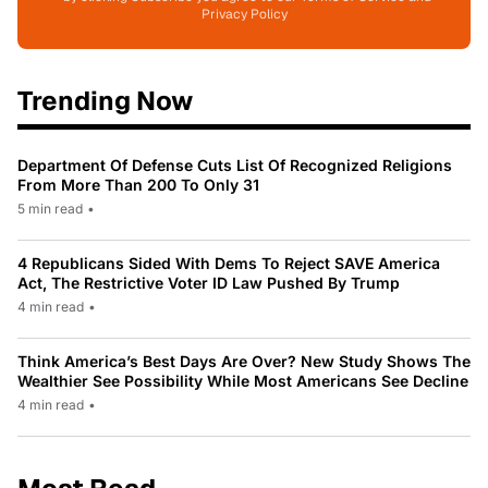
Privacy Policy
Trending Now
Department Of Defense Cuts List Of Recognized Religions
From More Than 200 To Only 31
5 min read
•
4 Republicans Sided With Dems To Reject SAVE America
Act, The Restrictive Voter ID Law Pushed By Trump
4 min read
•
Think America’s Best Days Are Over? New Study Shows The
Wealthier See Possibility While Most Americans See Decline
4 min read
•