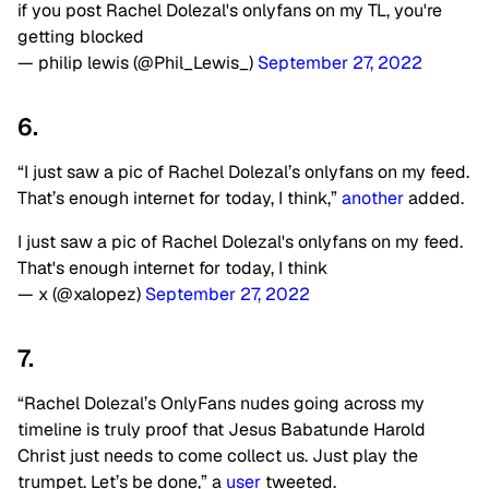
if you post Rachel Dolezal's onlyfans on my TL, you're
getting blocked
— philip lewis (@Phil_Lewis_)
September 27, 2022
6.
“I just saw a pic of Rachel Dolezal’s onlyfans on my feed.
That’s enough internet for today, I think,”
another
added.
I just saw a pic of Rachel Dolezal's onlyfans on my feed.
That's enough internet for today, I think
— x (@xalopez)
September 27, 2022
7.
“Rachel Dolezal’s OnlyFans nudes going across my
timeline is truly proof that Jesus Babatunde Harold
Christ just needs to come collect us. Just play the
trumpet. Let’s be done,” a
user
tweeted.