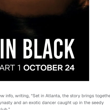
w info, writing, “Set in Atlanta, the story brings togeth
dynasty and an exotic dancer caught up in the seedy
lub.”