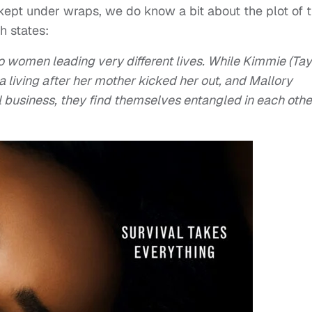
g kept under wraps, we do know a bit about the plot of 
h states:
o women leading very different lives. While Kimmie (Tay
a living after her mother kicked her out, and Mallory
l business, they find themselves entangled in each othe