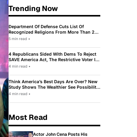
Trending Now
Department Of Defense Cuts List Of
Recognized Religions From More Than 200
To Only 31
5 min read
•
4 Republicans Sided With Dems To Reject
SAVE America Act, The Restrictive Voter ID
Law Pushed By Trump
4 min read
•
Think America’s Best Days Are Over? New
Study Shows The Wealthier See Possibility
While Most Americans See Decline
4 min read
•
Most Read
Actor John Cena Posts His