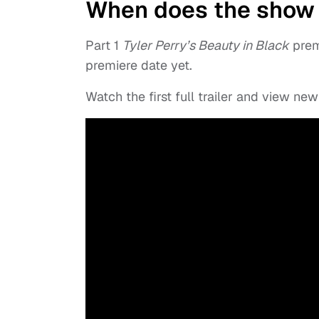
When does the show
Part 1
Tyler Perry’s Beauty in Black
premi
premiere date yet.
Watch the first full trailer and view n