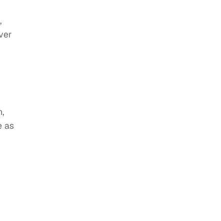
,
ver
n,
e as