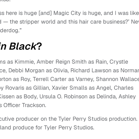
s here is huge [and] Magic City is huge, and I was like
 — the stripper world and this hair care business?’ Ne
nderdog.”
in Black
?
iams as Kimmie, Amber Reign Smith as Rain, Crystle
ce, Debbi Morgan as Olivia, Richard Lawson as Norma
orton as Roy, Terrell Carter as Varney, Shannon Wallac
y Rovaris as Gillian, Xavier Smalls as Angel, Charles
Kissen as Body, Ursula O. Robinson as Delinda, Ashley
 Officer Trackson.
xecutive producer on the Tyler Perry Studios production.
kland produce for Tyler Perry Studios.