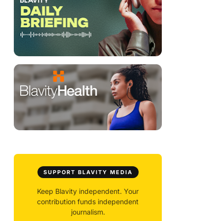
SUPPORT BLAVITY MEDIA
Keep Blavity independent. Your
contribution funds independent
journalism.