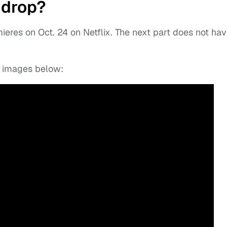
 drop?
eres on Oct. 24 on Netflix. The next part does not hav
ew images below: