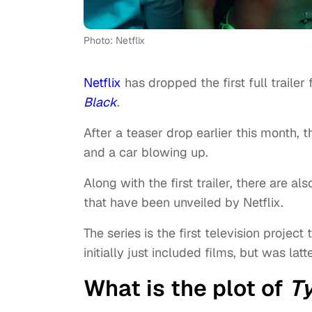
Photo: Netflix
Netflix
has dropped the first full traile
Black
.
After a teaser drop earlier this month, t
and a car blowing up.
Along with the first trailer, there are a
that have been unveiled by Netflix.
The series is the first television projec
initially just included films, but was lat
What is the plot of
Ty