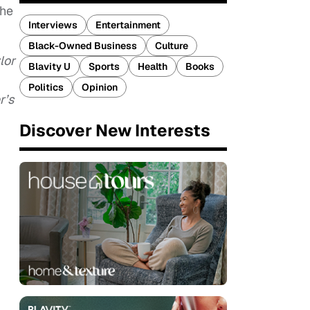
the
Interviews
Entertainment
Black-Owned Business
Culture
lor
Blavity U
Sports
Health
Books
Politics
Opinion
r’s
Discover New Interests