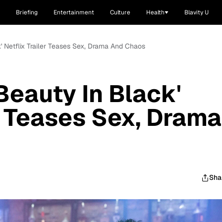
Briefing
Entertainment
Culture
Health
Blavity U
ck' Netflix Trailer Teases Sex, Drama And Chaos
'Beauty In Black'
er Teases Sex, Drama
Sha