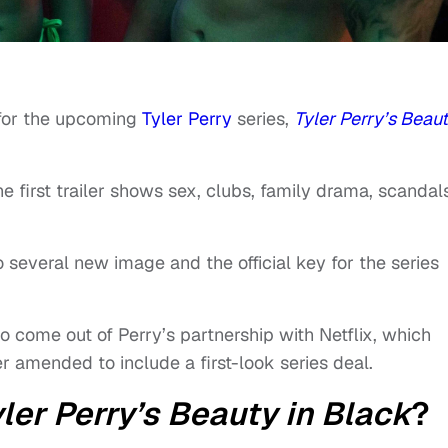
r for the upcoming
Tyler Perry
series,
Tyler Perry’s Beaut
he first trailer shows sex, clubs, family drama, scandal
lso several new image and the official key for the series
t to come out of Perry’s partnership with Netflix, which
ter amended to include a first-look series deal.
ler Perry’s Beauty in Black
?