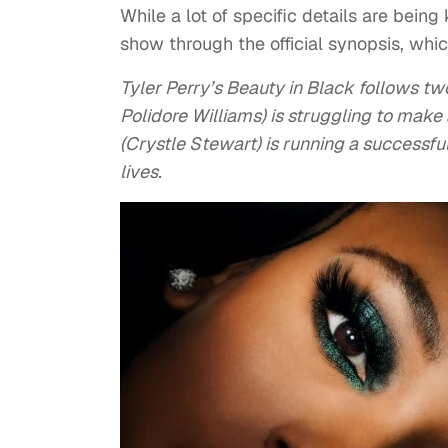
While a lot of specific details are bein
show through the official synopsis, whic
Tyler Perry’s Beauty in Black follows tw
Polidore Williams) is struggling to make 
(Crystle Stewart) is running a successfu
lives.