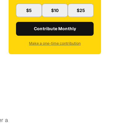
$5
$10
$25
Contribute Monthly
Make a one-time contribution
er a