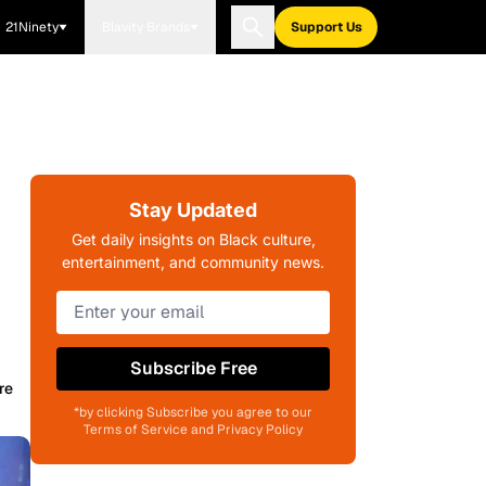
21Ninety
Blavity Brands
Support Us
Stay Updated
Get daily insights on Black culture,
entertainment, and community news.
Subscribe Free
re
*by clicking Subscribe you agree to our
Terms of Service and Privacy Policy