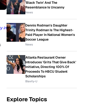
'Black Twin' And The
Resemblance Is Uncanny
News
Dennis Rodman's Daughter
y in
Trinity Rodman Is The Highest-
Paid Player In National Women's
Soccer League
s
News
Atlanta Restaurant Owner
Introduces 'Grits That Give Back'
Initiative, Directing 100% Of
Proceeds To HBCU Student
Scholarships
Blavity-U
Explore Topics