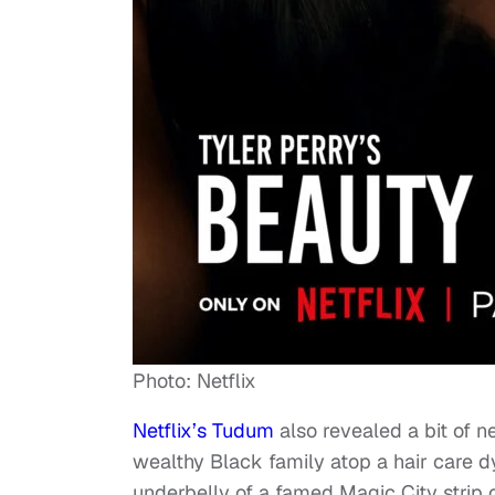
Photo: Netflix
Netflix’s Tudum
also revealed a bit of ne
wealthy Black family atop a hair care 
underbelly of a famed Magic City strip c