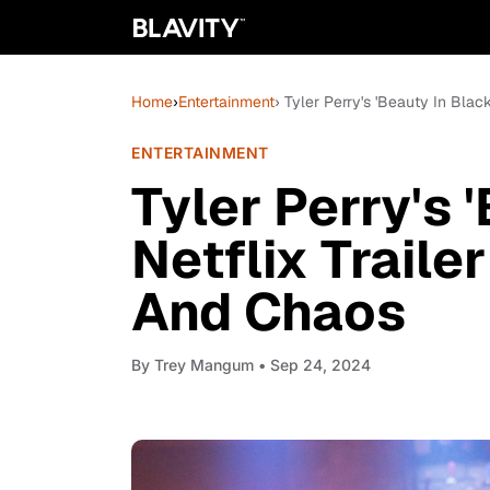
Home
›
Entertainment
› Tyler Perry's 'Beauty In Bla
ENTERTAINMENT
Tyler Perry's 
Netflix Trail
And Chaos
By
Trey Mangum
• Sep 24, 2024