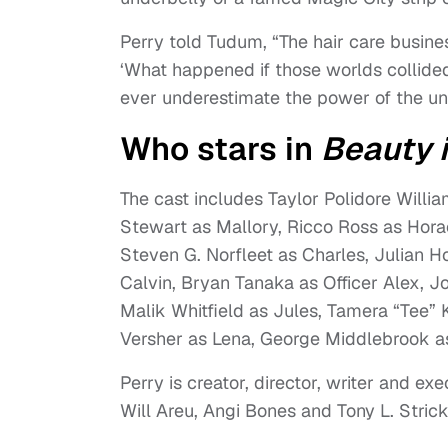
Perry told Tudum, “The hair care busines
‘What happened if those worlds collided
ever underestimate the power of the u
Who stars in
Beauty 
The cast includes Taylor Polidore Will
Stewart as Mallory, Ricco Ross as Hora
Steven G. Norfleet as Charles, Julian H
Calvin, Bryan Tanaka as Officer Alex, Jo
Malik Whitfield as Jules, Tamera “Tee” 
Versher as Lena, George Middlebrook as
Perry is creator, director, writer and e
Will Areu, Angi Bones and Tony L. Stric