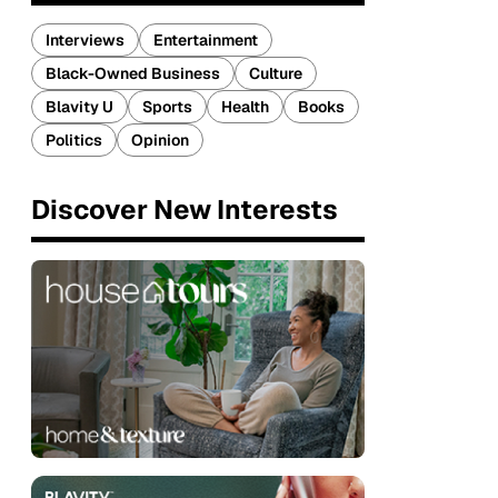
Interviews
Entertainment
Black-Owned Business
Culture
Blavity U
Sports
Health
Books
Politics
Opinion
Discover New Interests