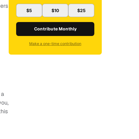
wers
$5
$10
$25
Contribute Monthly
Make a one-time contribution
 a
you,
this