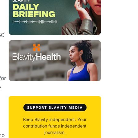
50
for
y
SUPPORT BLAVITY MEDIA
Keep Blavity independent. Your
contribution funds independent
journalism.
ho