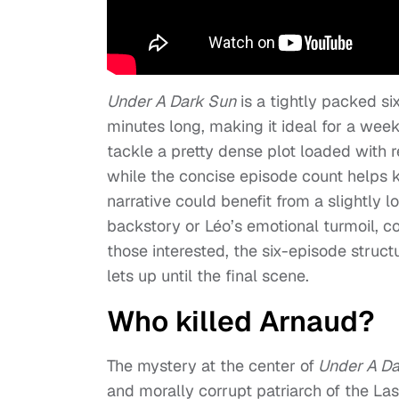
Under A Dark Sun
is a tightly packed si
minutes long, making it ideal for a week
tackle a pretty dense plot loaded with 
while the concise episode count helps 
narrative could benefit from a slightly lo
backstory or Léo’s emotional turmoil, 
those interested, the six-episode struct
lets up until the final scene.
Who killed Arnaud?
The mystery at the center of
Under A Da
and morally corrupt patriarch of the La