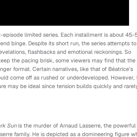
x-episode limited series. Each installment is about 45-
end binge. Despite its short run, the series attempts to
revelations, flashbacks and emotional reckonings. So
keep the pacing brisk, some viewers may find that the
nger format. Certain narratives, like that of Béatrice’s
could come off as rushed or underdeveloped. However, 
ure may be ideal since tension builds quickly and rarel
rk Sun
is the murder of Arnaud Lasserre, the powerful
sserre family. He is depicted as a domineering figure w