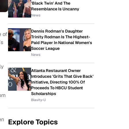
'Black Twin' And The
Resemblance Is Uncanny
News
Dennis Rodman's Daughter
 of
Trinity Rodman Is The Highest-
’s
Paid Player In National Women's
Soccer League
News
ly
Atlanta Restaurant Owner
Introduces 'Grits That Give Back'
Initiative, Directing 100% Of
Proceeds To HBCU Student
Scholarships
rom
Blavity-U
en
Explore Topics