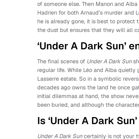
of someone else. Then Manon and Alba 
Hadrien for both Arnaud’s murder and Léo
he is already gone, it is best to protect t
the dust but ensures that they will all 
‘Under A Dark Sun’ e
The final scenes of
Under A Dark Sun
sh
regular life. While Léo and Alba quietly
Lasserre estate. So in a symbolic reve
decades ago owns the land he once gate
initial dilemmas at hand, the show never
been buried, and although the characters
Is ‘Under A Dark Sun
Under A Dark Sun
certainly is not your 