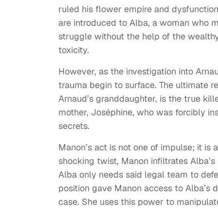
ruled his flower empire and dysfunctio
are introduced to Alba, a woman who may
struggle without the help of the wealthy
toxicity.
However, as the investigation into Arnau
trauma begin to surface. The ultimate r
Arnaud’s granddaughter, is the true kil
mother, Joséphine, who was forcibly inst
secrets.
Manon’s act is not one of impulse; it is
shocking twist, Manon infiltrates Alba’
Alba only needs said legal team to defen
position gave Manon access to Alba’s de
case. She uses this power to manipulat