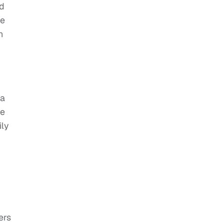
ad
ce
n
 a
he
ily
ers