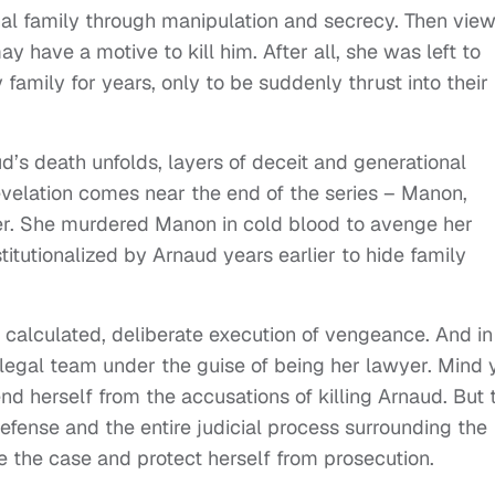
nal family through manipulation and secrecy. Then vie
 have a motive to kill him. After all, she was left to
 family for years, only to be suddenly thrust into their
d’s death unfolds, layers of deceit and generational
evelation comes near the end of the series – Manon,
ler. She murdered Manon in cold blood to avenge her
itutionalized by Arnaud years earlier to hide family
 a calculated, deliberate execution of vengeance. And in
s legal team under the guise of being her lawyer. Mind 
d herself from the accusations of killing Arnaud. But 
fense and the entire judicial process surrounding the
e the case and protect herself from prosecution.