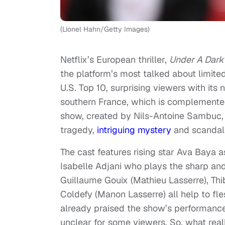
(Lionel Hahn/Getty Images)
Netflix’s European thriller,
Under A Dark
the platform’s most talked about limited
U.S. Top 10, surprising viewers with its n
southern France, which is complemented
show, created by Nils-Antoine Sambuc, 
tragedy,
intriguing mystery
and scandal
The cast features rising star Ava Baya 
Isabelle Adjani who plays the sharp and
Guillaume Gouix (Mathieu Lasserre), Th
Coldefy (Manon Lasserre) all help to fle
already praised the show’s performanc
unclear for some viewers. So, what rea