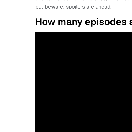
but beware; spoilers are ahead.
How many episodes ar