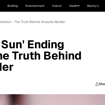
Briefing
Entertainment
Culture
Health
Blavity U
xplained – The Truth Behind Arnaud's Murder
 Sun' Ending
he Truth Behind
der
Sha