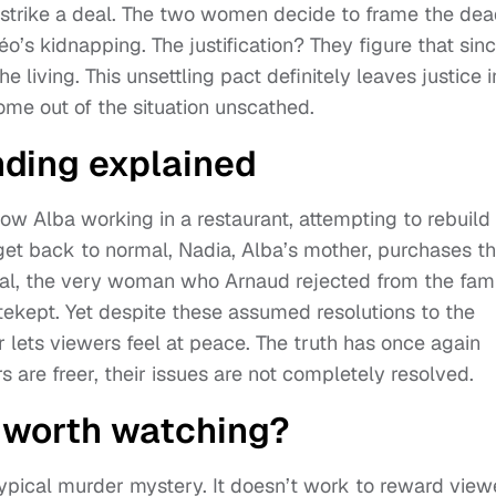
strike a deal. The two women decide to frame the de
’s kidnapping. The justification? They figure that sin
he living. This unsettling pact definitely leaves justice i
come out of the situation unscathed.
nding explained
ow Alba working in a restaurant, attempting to rebuild
 get back to normal, Nadia, Alba’s mother, purchases t
rsal, the very woman who Arnaud rejected from the fam
kept. Yet despite these assumed resolutions to the
 lets viewers feel at peace. The truth has once again
 are freer, their issues are not completely resolved.
’ worth watching?
typical murder mystery. It doesn’t work to reward view