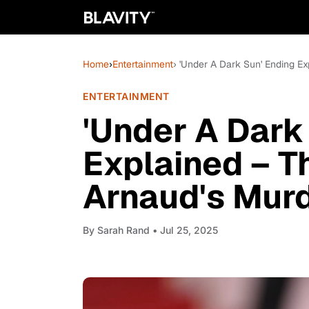
Home
›
Entertainment
› 'Under A Dark Sun' Ending E
ENTERTAINMENT
'Under A Dark
Explained – T
Arnaud's Mur
By
Sarah Rand
• Jul 25, 2025