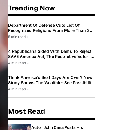
Trending Now
Department Of Defense Cuts List Of
Recognized Religions From More Than 200
To Only 31
5 min read
•
4 Republicans Sided With Dems To Reject
SAVE America Act, The Restrictive Voter ID
Law Pushed By Trump
4 min read
•
Think America’s Best Days Are Over? New
Study Shows The Wealthier See Possibility
While Most Americans See Decline
4 min read
•
Most Read
Actor John Cena Posts His