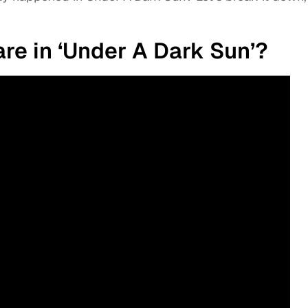
e in ‘Under A Dark Sun’?