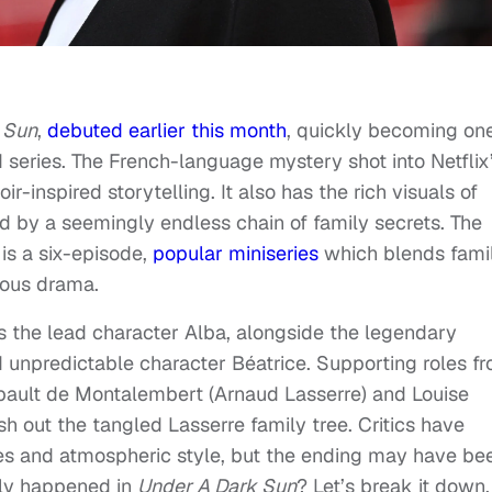
 Sun
,
debuted earlier this month
, quickly becoming one
 series. The French-language mystery shot into Netflix
oir-inspired storytelling. It also has the rich visuals of
 by a seemingly endless chain of family secrets. The
is a six-episode,
popular miniseries
which blends fami
ous drama.
as the lead character Alba, alongside the legendary
 unpredictable character Béatrice. Supporting roles f
ibault de Montalembert (Arnaud Lasserre) and Louise
sh out the tangled Lasserre family tree. Critics have
es and atmospheric style, but the ending may have be
lly happened in
Under A Dark Sun
? Let’s break it down,