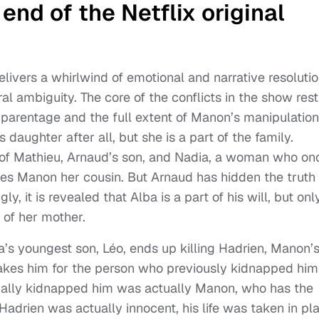
nd of the Netflix original
livers a whirlwind of emotional and narrative resolutio
al ambiguity. The core of the conflicts in the show rest
 parentage and the full extent of Manon’s manipulation
s daughter after all, but she is a part of the family.
ld of Mathieu, Arnaud’s son, and Nadia, a woman who on
es Manon her cousin. But Arnaud has hidden the truth 
, it is revealed that Alba is a part of his will, but onl
) of her mother.
’s youngest son, Léo, ends up killing Hadrien, Manon’
akes him for the person who previously kidnapped him
tually kidnapped him was actually Manon, who has the
Hadrien was actually innocent, his life was taken in pl