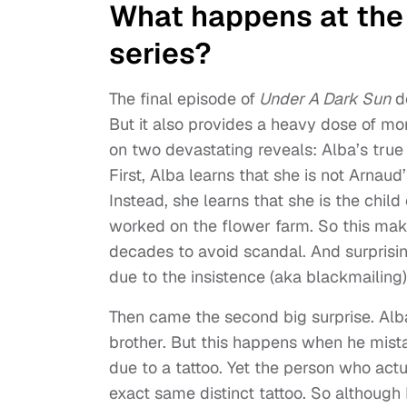
What happens at the e
series?
The final episode of
Under A Dark Sun
de
But it also provides a heavy dose of mor
on two devastating reveals: Alba’s true
First, Alba learns that she is not Arnaud’
Instead, she learns that she is the chi
worked on the flower farm. So this mak
decades to avoid scandal. And surprisingly
due to the insistence (aka blackmailing
Then came the second big surprise. Alba
brother. But this happens when he mist
due to a tattoo. Yet the person who ac
exact same distinct tattoo. So although 