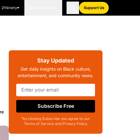
21Ninety
Blavity Brands
Support Us
Stay Updated
Get daily insights on Black culture,
entertainment, and community news.
Subscribe Free
re
*by clicking Subscribe you agree to our
Terms of Service and Privacy Policy