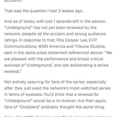
acclaim)?
That was the question I had 3 weeks ago.
And as of today, with just 1 episode left in the season,
“Underground” has not yet been renewed by the
network, despite all the acclaim and strong audience
ratings. In response to that, Rita Cooper Lee, EVP
Communications, WGN America and Tribune Studios,
said in the same press statement referenced above: “We
are pleased with the performance and broad critical
success of ‘Underground,’ and are deliberating a series
renewal.”
Not entirely assuring for fans of the series; especially
after they just axed the network’s most-watched series
in terms of eyeballs. You’d think that a renewal for
“Underground” would be a no-brainer; but then again,
fans of “Outsiders” probably thought the same thing.