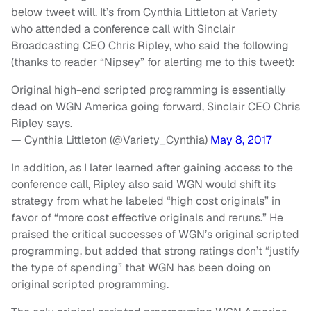
below tweet will. It’s from Cynthia Littleton at Variety
who attended a conference call with Sinclair
Broadcasting CEO Chris Ripley, who said the following
(thanks to reader “Nipsey” for alerting me to this tweet):
Original high-end scripted programming is essentially
dead on WGN America going forward, Sinclair CEO Chris
Ripley says.
— Cynthia Littleton (@Variety_Cynthia)
May 8, 2017
In addition, as I later learned after gaining access to the
conference call, Ripley also said WGN would shift its
strategy from what he labeled “high cost originals” in
favor of “more cost effective originals and reruns.” He
praised the critical successes of WGN’s original scripted
programming, but added that strong ratings don’t “justify
the type of spending” that WGN has been doing on
original scripted programming.