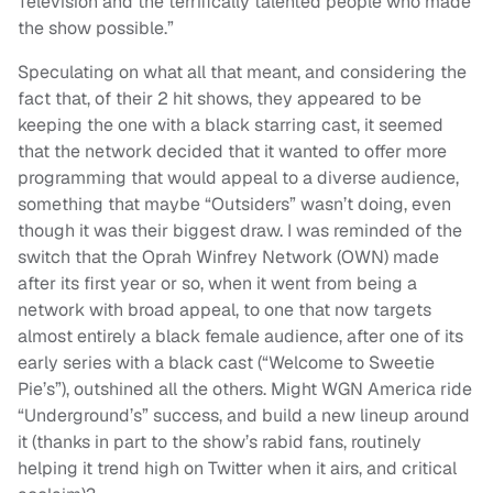
Television and the terrifically talented people who made
the show possible.”
Speculating on what all that meant, and considering the
fact that, of their 2 hit shows, they appeared to be
keeping the one with a black starring cast, it seemed
that the network decided that it wanted to offer more
programming that would appeal to a diverse audience,
something that maybe “Outsiders” wasn’t doing, even
though it was their biggest draw. I was reminded of the
switch that the Oprah Winfrey Network (OWN) made
after its first year or so, when it went from being a
network with broad appeal, to one that now targets
almost entirely a black female audience, after one of its
early series with a black cast (“Welcome to Sweetie
Pie’s”), outshined all the others. Might WGN America ride
“Underground’s” success, and build a new lineup around
it (thanks in part to the show’s rabid fans, routinely
helping it trend high on Twitter when it airs, and critical