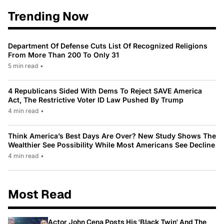
Trending Now
Department Of Defense Cuts List Of Recognized Religions
From More Than 200 To Only 31
5 min read
•
4 Republicans Sided With Dems To Reject SAVE America
Act, The Restrictive Voter ID Law Pushed By Trump
4 min read
•
Think America’s Best Days Are Over? New Study Shows The
Wealthier See Possibility While Most Americans See Decline
4 min read
•
Most Read
Actor John Cena Posts His 'Black Twin' And The