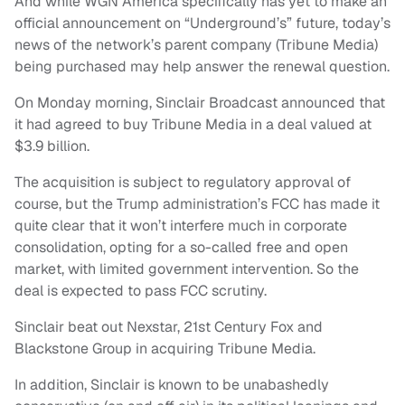
And while WGN America specifically has yet to make an
official announcement on “Underground’s” future, today’s
news of the network’s parent company (Tribune Media)
being purchased may help answer the renewal question.
On Monday morning, Sinclair Broadcast announced that
it had agreed to buy Tribune Media in a deal valued at
$3.9 billion.
The acquisition is subject to regulatory approval of
course, but the Trump administration’s FCC has made it
quite clear that it won’t interfere much in corporate
consolidation, opting for a so-called free and open
market, with limited government intervention. So the
deal is expected to pass FCC scrutiny.
Sinclair beat out Nexstar, 21st Century Fox and
Blackstone Group in acquiring Tribune Media.
In addition, Sinclair is known to be unabashedly