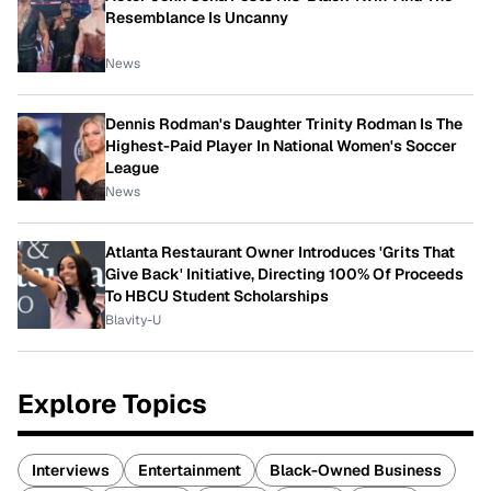
Resemblance Is Uncanny
News
Dennis Rodman's Daughter Trinity Rodman Is The
Highest-Paid Player In National Women's Soccer
League
News
Atlanta Restaurant Owner Introduces 'Grits That
Give Back' Initiative, Directing 100% Of Proceeds
To HBCU Student Scholarships
Blavity-U
Explore Topics
Interviews
Entertainment
Black-Owned Business