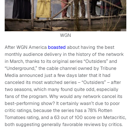
WGN
After WGN America
boasted
about having the best
monthly audience delivery in the history of the network
in March, thanks to its original series “Outsiders” and
“Underground,” the cable channel owned by Tribune
Media announced just a few days later that it had
canceled its most watched series – “Outsiders” – after
two seasons, which many found quite odd, especially
fans of the program. Why would any network cancel its
best-performing show? It certainly wasn’t due to poor
critic ratings, because the series has a 78% Rotten
Tomatoes rating, and a 63 out of 100 score on Metacritic,
both suggesting generally favorable reviews by critics.