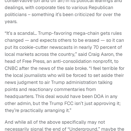
conservative (on and off air) in its political leanings and
dealings, with corporate ties to various Republican
politicians – something it’s been criticized for over the
years.
“It’s a scandal… Trump-favoring mega-chain gets rules
changed — and expects others to be erased — so it can
put its cookie-cutter newscasts in nearly 70 percent of
local markets across the country,” said Craig Aaron, the
head of Free Press, an anti-consolidation nonprofit, to
CNBC after the news of the sale broke. “I feel terrible for
the local journalists who will be forced to set aside their
news judgment to air Trump administration talking
points and reactionary commentaries from
headquarters. This deal would have been DOA in any
other admin, but the Trump FCC isn’t just approving it;
they’re practically arranging it.”
And while all of the above specifically may not
necessarily signal the end of “Underground,” maybe the