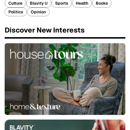
Culture
Blavity U
Sports
Health
Books
Politics
Opinion
Discover New Interests