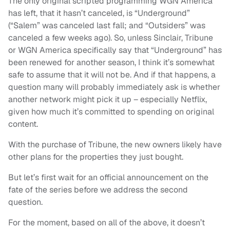
The only original scripted programming WGN America
has left, that it hasn’t canceled, is “Underground”
(“Salem” was canceled last fall; and “Outsiders” was
canceled a few weeks ago). So, unless Sinclair, Tribune
or WGN America specifically say that “Underground” has
been renewed for another season, I think it’s somewhat
safe to assume that it will not be. And if that happens, a
question many will probably immediately ask is whether
another network might pick it up – especially Netflix,
given how much it’s committed to spending on original
content.
With the purchase of Tribune, the new owners likely have
other plans for the properties they just bought.
But let’s first wait for an official announcement on the
fate of the series before we address the second
question.
For the moment, based on all of the above, it doesn’t