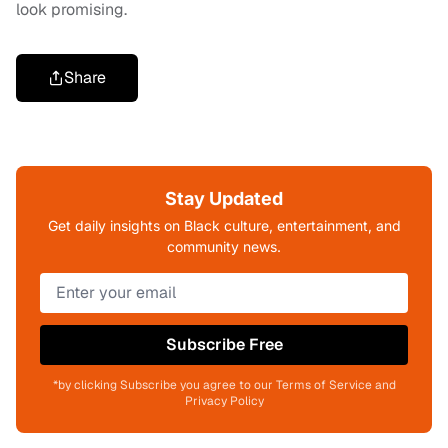
look promising.
Share
Stay Updated
Get daily insights on Black culture, entertainment, and
community news.
Subscribe Free
*by clicking Subscribe you agree to our Terms of Service and
Privacy Policy