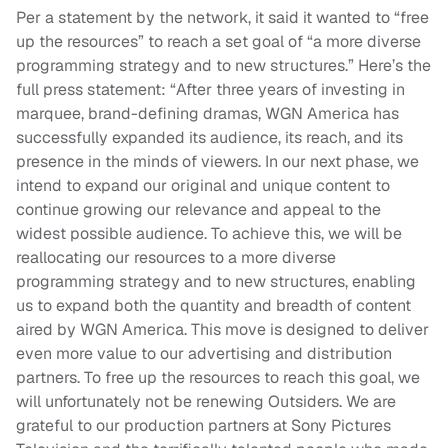
Per a statement by the network, it said it wanted to “free
up the resources” to reach a set goal of “a more diverse
programming strategy and to new structures.” Here’s the
full press statement: “After three years of investing in
marquee, brand-defining dramas, WGN America has
successfully expanded its audience, its reach, and its
presence in the minds of viewers. In our next phase, we
intend to expand our original and unique content to
continue growing our relevance and appeal to the
widest possible audience. To achieve this, we will be
reallocating our resources to a more diverse
programming strategy and to new structures, enabling
us to expand both the quantity and breadth of content
aired by WGN America. This move is designed to deliver
even more value to our advertising and distribution
partners. To free up the resources to reach this goal, we
will unfortunately not be renewing Outsiders. We are
grateful to our production partners at Sony Pictures