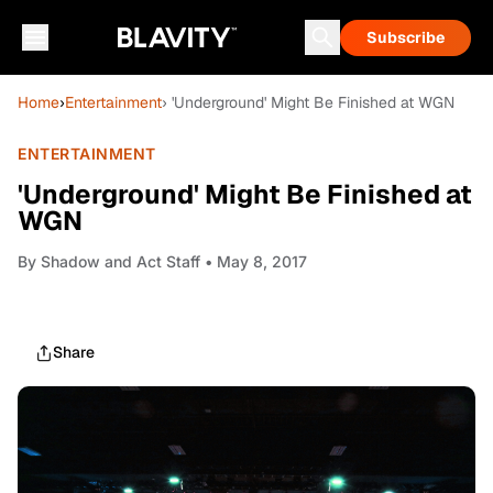
Subscribe
Home
›
Entertainment
› 'Underground' Might Be Finished at WGN
ENTERTAINMENT
'Underground' Might Be Finished at
WGN
By
Shadow and Act Staff
• May 8, 2017
Share