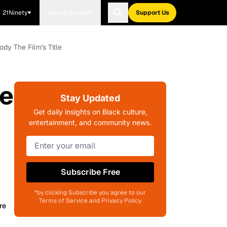
21Ninety
Blavity Brands
Support Us
dy The Film's Title
me
Stay Updated
Get daily insights on Black culture,
entertainment, and community news.
Subscribe Free
*by clicking Subscribe you agree to our
Terms of Service and Privacy Policy
re