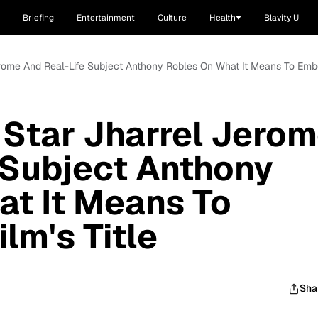
Briefing
Entertainment
Culture
Health
Blavity U
Jerome And Real-Life Subject Anthony Robles On What It Means To Embo
 Star Jharrel Jero
 Subject Anthony
t It Means To
lm's Title
Sha