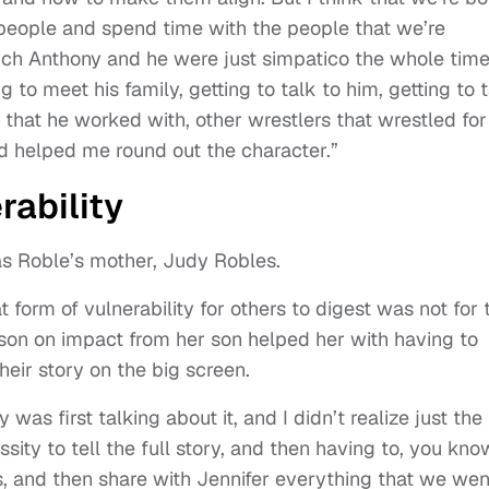
 people and spend time with the people that we’re
hich Anthony and he were just simpatico the whole time
 to meet his family, getting to talk to him, getting to 
s that he worked with, other wrestlers that wrestled for
nd helped me round out the character.”
rability
 as Roble’s mother, Judy Robles.
 form of vulnerability for others to digest was not for 
lesson on impact from her son helped her with having to
eir story on the big screen.
was first talking about it, and I didn’t realize just the
sity to tell the full story, and then having to, you kno
mes, and then share with Jennifer everything that we wen