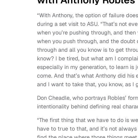
“With Anthony, the option of failure do
during a set visit to ASU. “That’s not ev
when you’re pushing through, and then 
when you push through, and the doubt d
through and all you know is to get throu
know? I be tired, but what am I compla
especially in my generation, to learn is
come. And that’s what Anthony did his en
and I want to take that, you know, as I 
Don Cheadle, who portrays Robles’ for
intentionality behind defining real chara
“The first thing that we have to do is w
have to true to that, and it’s not alway
find the place where those things meet