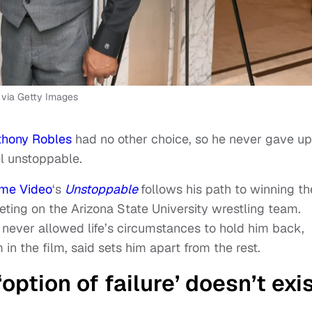
via Getty Images
thony Robles
had no other choice, so he never gave up
el unstoppable.
ime Video
‘s
Unstoppable
follows his path to winning th
ting on the Arizona State University wrestling team.
never allowed life’s circumstances to hold him back,
n the film, said sets him apart from the rest.
option of failure’ doesn’t exi