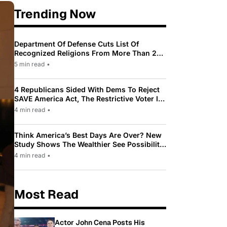
Trending Now
Department Of Defense Cuts List Of
Recognized Religions From More Than 200
To Only 31
5 min read
•
4 Republicans Sided With Dems To Reject
SAVE America Act, The Restrictive Voter ID
Law Pushed By Trump
4 min read
•
Think America’s Best Days Are Over? New
Study Shows The Wealthier See Possibility
While Most Americans See Decline
4 min read
•
Most Read
Actor John Cena Posts His