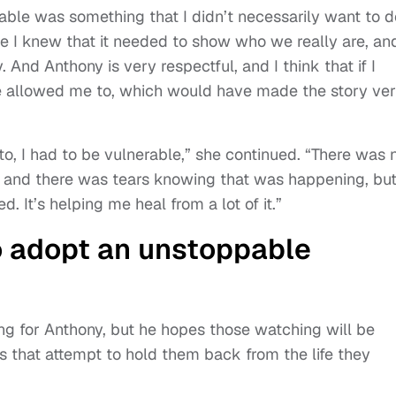
able was something that I didn’t necessarily want to d
se I knew that it needed to show who we really are, and
 And Anthony is very respectful, and I think that if I
 allowed me to, which would have made the story ve
 to, I had to be vulnerable,” she continued. “There was 
t, and there was tears knowing that was happening, bu
ed. It’s helping me heal from a lot of it.”
o adopt an unstoppable
ng for Anthony, but he hopes those watching will be
that attempt to hold them back from the life they