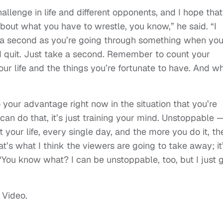
challenge in life and different opponents, and I hope that
 about what you have to wrestle, you know,” he said. “I
ke a second as you’re going through something when yo
and quit. Just take a second. Remember to count your
our life and the things you’re fortunate to have. And w
 your advantage right now in the situation that you’re
can do that, it’s just training your mind. Unstoppable 
t your life, every single day, and the more you do it, th
at’s what I think the viewers are going to take away; it
‘You know what? I can be unstoppable, too, but I just 
 Video.