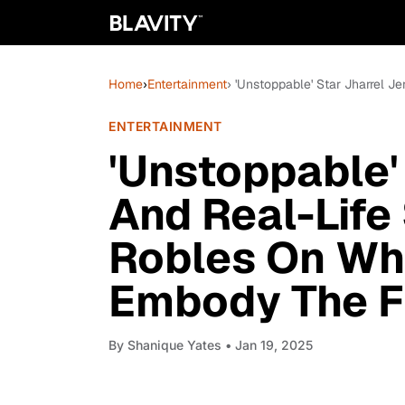
Home
›
Entertainment
› 'Unstoppable' Star Jharrel 
ENTERTAINMENT
'Unstoppable'
And Real-Life
Robles On Wha
Embody The Fi
By
Shanique Yates
• Jan 19, 2025