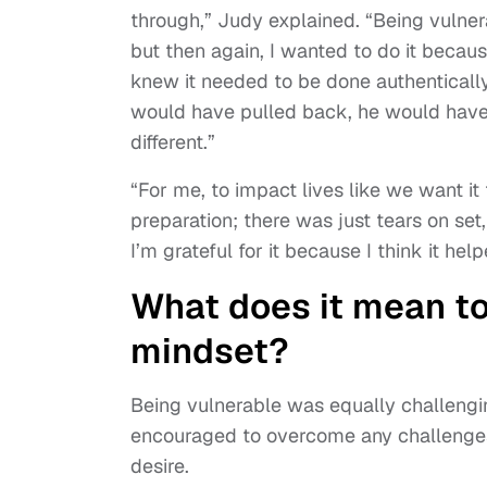
through,” Judy explained. “Being vulner
but then again, I wanted to do it becau
knew it needed to be done authentically.
would have pulled back, he would have
different.”
“For me, to impact lives like we want it
preparation; there was just tears on se
I’m grateful for it because I think it help
What does it mean t
mindset?
Being vulnerable was equally challengi
encouraged to overcome any challenges 
desire.