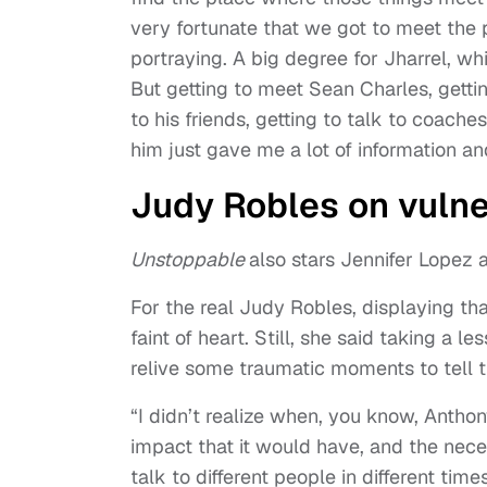
very fortunate that we got to meet the
portraying. A big degree for Jharrel, w
But getting to meet Sean Charles, getting
to his friends, getting to talk to coache
him just gave me a lot of information a
Judy Robles on vulne
Unstoppable
also stars Jennifer Lopez
For the real Judy Robles, displaying that
faint of heart. Still, she said taking a 
relive some traumatic moments to tell th
“I didn’t realize when, you know, Anthony 
impact that it would have, and the neces
talk to different people in different ti