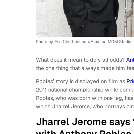
Photo by Eric Charbonneau/Amazon MGM Studios 
What does it mean to defy all odds?
An
the one thing that always made him fe
Robles’ story is displayed on film as
Pr
2011 national championship while compe
Robles, who was born with one leg, has 
which Jharrel Jerome, who portrays him i
Jharrel Jerome says ‘
with Anthony Robles