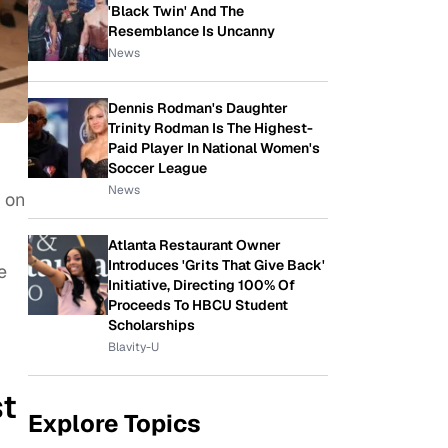
'Black Twin' And The
Resemblance Is Uncanny
News
Dennis Rodman's Daughter
Trinity Rodman Is The Highest-
Paid Player In National Women's
Soccer League
News
 on
Atlanta Restaurant Owner
Introduces 'Grits That Give Back'
e
Initiative, Directing 100% Of
Proceeds To HBCU Student
Scholarships
Blavity-U
st
Explore Topics