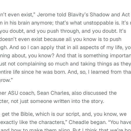
esn’t even exist,” Jerome told Blavity’s Shadow and Act
en in his brain anymore; that’s what unstoppable is. It’s 
you doubt, and you push through, and you doubt. It’s
oesn’t even exist because all you know is to push
gh. And so I can apply that in all aspects of my life, y
ining about, you know? And that is something importan
 just not complaining so much and taking things as the
tire life since he was born. And, so, I learned from tha
grow.”
mer ASU coach, Sean Charles, also discussed the
cter, not just someone written into the story.
e get the Bible, which is our script, and, you know, we
s exactly like the characters,” Cheadle began. “You hav
 and how to make them align. But I think that we’re bo