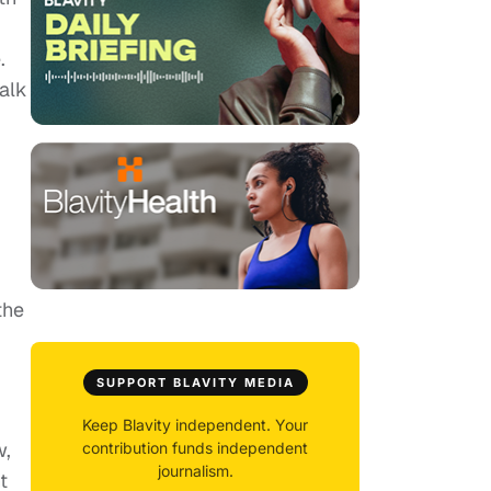
.
talk
the
SUPPORT BLAVITY MEDIA
Keep Blavity independent. Your
w,
contribution funds independent
journalism.
t