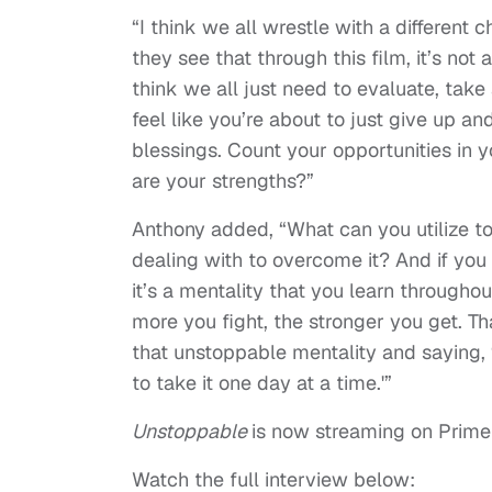
“I think we all wrestle with a different 
they see that through this film, it’s not
think we all just need to evaluate, ta
feel like you’re about to just give up 
blessings. Count your opportunities in y
are your strengths?”
Anthony added, “What can you utilize to
dealing with to overcome it? And if you 
it’s a mentality that you learn throughou
more you fight, the stronger you get. Th
that unstoppable mentality and saying, 
to take it one day at a time.'”
Unstoppable
is now streaming on Prime
Watch the full interview below: