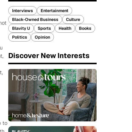
Interviews
Entertainment
Black-Owned Business
Culture
not
Blavity U
Sports
Health
Books
Politics
Opinion
ou
Discover New Interests
t,
y
t,
e to
th