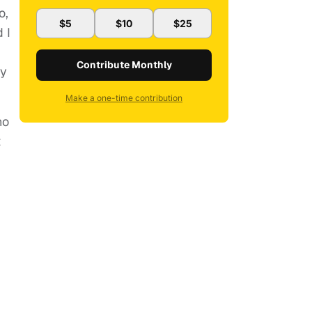
o,
$5
$10
$25
 I
Contribute Monthly
ry
Make a one-time contribution
no
t