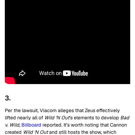
3.
Per the lawsuit, Viacom alleges that Zeus effectively
lifted nearly all of
Wild ‘N Out
‘s elements to develop
Bad
v. Wild
,
Billboard
reported. It’s worth noting that Cannon
created
Wild ‘N Out
and still hosts the show, which