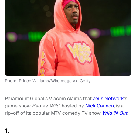
Photo: Prince Williams/WireImage via Getty
Paramount Global’s Viacom claims that
Zeus Network
‘s
game show
Bad vs. Wild
, hosted by
Nick Cannon
, is a
rip-off of its popular MTV comedy TV show
Wild ‘N Out
.
1.