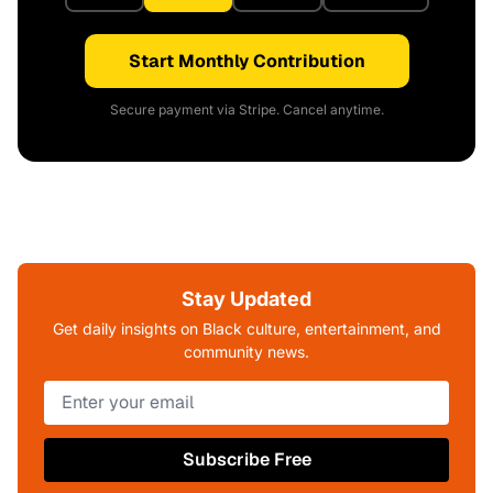
Start Monthly Contribution
Secure payment via Stripe. Cancel anytime.
Stay Updated
Get daily insights on Black culture, entertainment, and
community news.
Subscribe Free