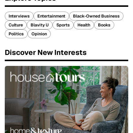
Interviews
Entertainment
Black-Owned Business
Culture
Blavity U
Sports
Health
Books
Politics
Opinion
Discover New Interests