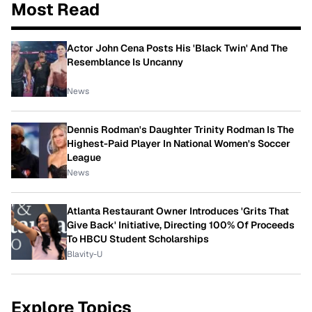
Most Read
Actor John Cena Posts His 'Black Twin' And The
Resemblance Is Uncanny
News
Dennis Rodman's Daughter Trinity Rodman Is The
Highest-Paid Player In National Women's Soccer
League
News
Atlanta Restaurant Owner Introduces 'Grits That
Give Back' Initiative, Directing 100% Of Proceeds
To HBCU Student Scholarships
Blavity-U
Explore Topics