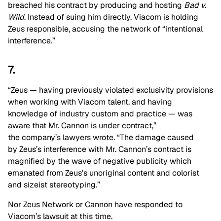
breached his contract by producing and hosting
Bad v.
Wild
. Instead of suing him directly, Viacom is holding
Zeus responsible, accusing the network of “intentional
interference.”
7.
“Zeus — having previously violated exclusivity provisions
when working with Viacom talent, and having
knowledge of industry custom and practice — was
aware that Mr. Cannon is under contract,”
the company’s lawyers wrote. “The damage caused
by Zeus’s interference with Mr. Cannon’s contract is
magnified by the wave of negative publicity which
emanated from Zeus’s unoriginal content and colorist
and sizeist stereotyping.”
Nor Zeus Network or Cannon have responded to
Viacom’s lawsuit at this time.