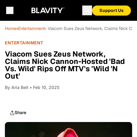
Support Us
Home
›
Entertainment
› Viacom Sues Zeus Network, Claims Nick Canno
ENTERTAINMENT
Viacom Sues Zeus Network,
Claims Nick Cannon-Hosted 'Bad
Vs. Wild' Rips Off MTV's 'Wild 'N
Out'
By
Aria Bell
• Feb 10, 2025
Share