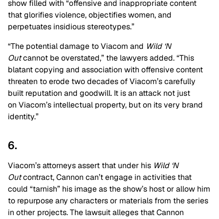
show filled with “offensive and inappropriate content
that glorifies violence, objectifies women, and
perpetuates insidious stereotypes.”
“The potential damage to Viacom and
Wild ‘N
Out
cannot be overstated,” the lawyers added. “This
blatant copying and association with offensive content
threaten to erode two decades of Viacom’s carefully
built reputation and goodwill. It is an attack not just
on Viacom’s intellectual property, but on its very brand
identity.”
6.
Viacom’s attorneys assert that under his
Wild ‘N
Out
contract, Cannon can’t engage in activities that
could “tarnish” his image as the show’s host or allow him
to repurpose any characters or materials from the series
in other projects. The lawsuit alleges that Cannon