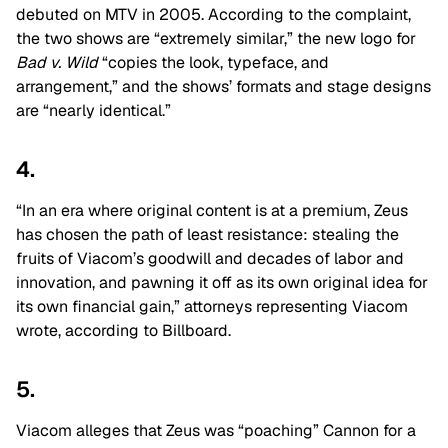
debuted on MTV in 2005. According to the complaint,
the two shows are “extremely similar,” the new logo for
Bad v. Wild
“copies the look, typeface, and
arrangement,” and the shows’ formats and stage designs
are “nearly identical.”
4.
“In an era where original content is at a premium, Zeus
has chosen the path of least resistance: stealing the
fruits of Viacom’s goodwill and decades of labor and
innovation, and pawning it off as its own original idea for
its own financial gain,” attorneys representing Viacom
wrote, according to Billboard.
5.
Viacom alleges that Zeus was “poaching” Cannon for a