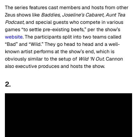
The series features cast members and hosts from other
Zeus shows like
Baddies
,
Joseline’s Cabaret,
Aunt Tea
Podcast
, and special guests who compete in various
games “to settle pre-existing beefs,” per the show’s
website
. The participants split into two teams called
“Bad” and “Wild.” They go head to head and a well-
known artist performs at the show’s end, which is
obviously similar to the setup of
Wild ‘N Out
. Cannon
also executive produces and hosts the show.
2.