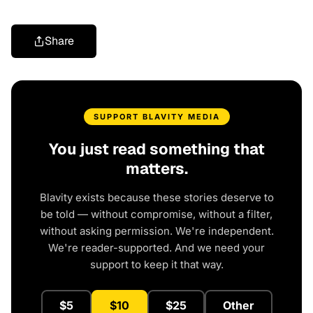
Share
SUPPORT BLAVITY MEDIA
You just read something that
matters.
Blavity exists because these stories deserve to
be told — without compromise, without a filter,
without asking permission. We're independent.
We're reader-supported. And we need your
support to keep it that way.
$5
$10
$25
Other