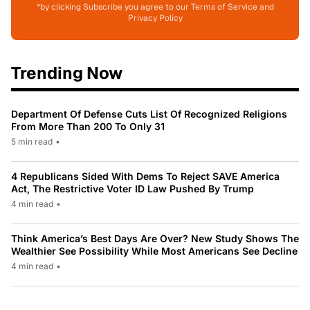
*by clicking Subscribe you agree to our Terms of Service and
Privacy Policy
Trending Now
Department Of Defense Cuts List Of Recognized Religions
From More Than 200 To Only 31
5 min read
•
4 Republicans Sided With Dems To Reject SAVE America
Act, The Restrictive Voter ID Law Pushed By Trump
4 min read
•
Think America’s Best Days Are Over? New Study Shows The
Wealthier See Possibility While Most Americans See Decline
4 min read
•