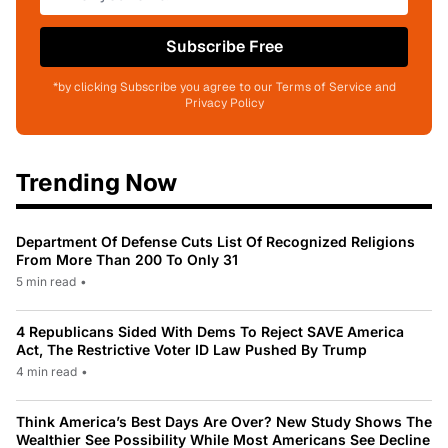
Subscribe Free
*by clicking Subscribe you agree to our Terms of Service and
Privacy Policy
Trending Now
Department Of Defense Cuts List Of Recognized Religions
From More Than 200 To Only 31
5 min read
•
4 Republicans Sided With Dems To Reject SAVE America
Act, The Restrictive Voter ID Law Pushed By Trump
4 min read
•
Think America’s Best Days Are Over? New Study Shows The
Wealthier See Possibility While Most Americans See Decline