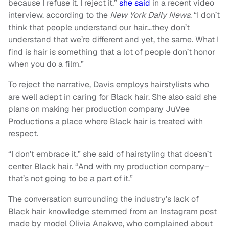
because I refuse it. I reject it,”
she said
in a recent video
interview, according to the
New York Daily News
. “I don’t
think that people understand our hair…they don’t
understand that we’re different and yet, the same. What I
find is hair is something that a lot of people don’t honor
when you do a film.”
To reject the narrative, Davis employs hairstylists who
are well adept in caring for Black hair. She also said she
plans on making her production company JuVee
Productions a place where Black hair is treated with
respect.
“I don’t embrace it,” she said of hairstyling that doesn’t
center Black hair. “And with my production company–
that’s not going to be a part of it.”
The conversation surrounding the industry’s lack of
Black hair knowledge stemmed from an Instagram post
made by model Olivia Anakwe, who complained about