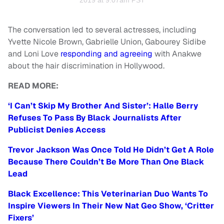
2019 at 9:07am PST
The conversation led to several actresses, including
Yvette Nicole Brown, Gabrielle Union, Gabourey Sidibe
and Loni Love
responding and agreeing
with Anakwe
about the hair discrimination in Hollywood.
READ MORE:
‘I Can’t Skip My Brother And Sister’: Halle Berry
Refuses To Pass By Black Journalists After
Publicist Denies Access
Trevor Jackson Was Once Told He Didn’t Get A Role
Because There Couldn’t Be More Than One Black
Lead
Black Excellence: This Veterinarian Duo Wants To
Inspire Viewers In Their New Nat Geo Show, ‘Critter
Fixers’