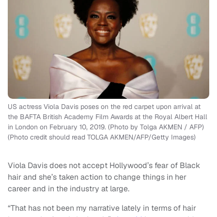
US actress Viola Davis poses on the red carpet upon arrival at
the BAFTA British Academy Film Awards at the Royal Albert Hall
in London on February 10, 2019. (Photo by Tolga AKMEN / AFP)
(Photo credit should read TOLGA AKMEN/AFP/Getty Images)
Viola Davis does not accept Hollywood’s fear of Black
hair and she’s taken action to change things in her
career and in the industry at large.
“That has not been my narrative lately in terms of hair