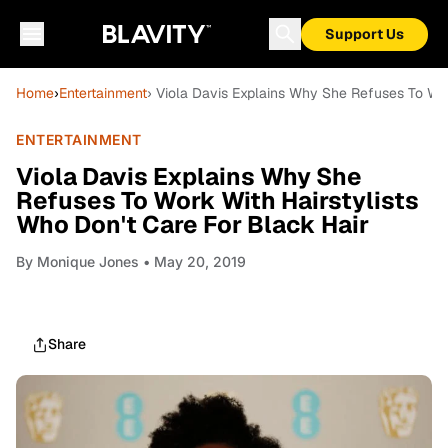
Support Us
Home
›
Entertainment
› Viola Davis Explains Why She Refuses To Wor
ENTERTAINMENT
Viola Davis Explains Why She
Refuses To Work With Hairstylists
Who Don't Care For Black Hair
By
Monique Jones
• May 20, 2019
Share