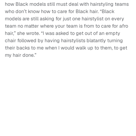
how Black models still must deal with hairstyling teams
who don’t know how to care for Black hair. “Black
models are still asking for just one hairstylist on every
team no matter where your team is from to care for afro
hair,” she wrote. “I was asked to get out of an empty
chair followed by having hairstylists blatantly turning
their backs to me when I would walk up to them, to get
my hair done.”