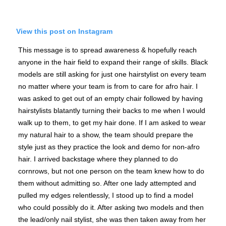
View this post on Instagram
This message is to spread awareness & hopefully reach
anyone in the hair field to expand their range of skills. Black
models are still asking for just one hairstylist on every team
no matter where your team is from to care for afro hair. I
was asked to get out of an empty chair followed by having
hairstylists blatantly turning their backs to me when I would
walk up to them, to get my hair done. If I am asked to wear
my natural hair to a show, the team should prepare the
style just as they practice the look and demo for non-afro
hair. I arrived backstage where they planned to do
cornrows, but not one person on the team knew how to do
them without admitting so. After one lady attempted and
pulled my edges relentlessly, I stood up to find a model
who could possibly do it. After asking two models and then
the lead/only nail stylist, she was then taken away from her