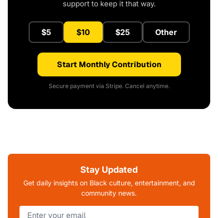
support to keep it that way.
$5
$10
$25
Other
Start Monthly Contribution
Secure payment via Stripe. Cancel anytime.
Stay Updated
Get daily insights on Black culture, entertainment, and
community news.