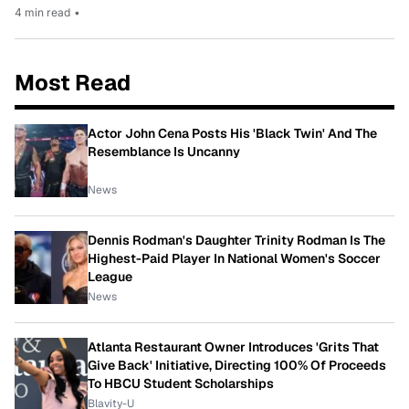
4 min read
•
Most Read
Actor John Cena Posts His 'Black Twin' And The
Resemblance Is Uncanny
News
Dennis Rodman's Daughter Trinity Rodman Is The
Highest-Paid Player In National Women's Soccer
League
News
Atlanta Restaurant Owner Introduces 'Grits That
Give Back' Initiative, Directing 100% Of Proceeds
To HBCU Student Scholarships
Blavity-U