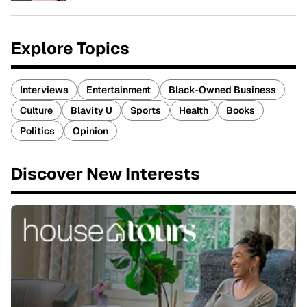
Explore Topics
Interviews
Entertainment
Black-Owned Business
Culture
Blavity U
Sports
Health
Books
Politics
Opinion
Discover New Interests