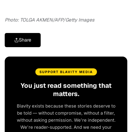
Photo: TOLGA AKMEN/AFP/Getty Images
Share
SUPPORT BLAVITY MEDIA
You just read something that
matters.
Blavity exists because these stories deserve to
be told — without compromise, without a filter,
without asking permission. We're independent.
We're reader-supported. And we need your