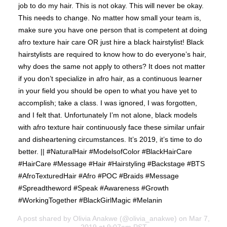
job to do my hair. This is not okay. This will never be okay.
This needs to change. No matter how small your team is,
make sure you have one person that is competent at doing
afro texture hair care OR just hire a black hairstylist! Black
hairstylists are required to know how to do everyone’s hair,
why does the same not apply to others? It does not matter
if you don’t specialize in afro hair, as a continuous learner
in your field you should be open to what you have yet to
accomplish; take a class. I was ignored, I was forgotten,
and I felt that. Unfortunately I’m not alone, black models
with afro texture hair continuously face these similar unfair
and disheartening circumstances. It’s 2019, it’s time to do
better. || #NaturalHair #ModelsofColor #BlackHairCare
#HairCare #Message #Hair #Hairstyling #Backstage #BTS
#AfroTexturedHair #Afro #POC #Braids #Message
#Spreadtheword #Speak #Awareness #Growth
#WorkingTogether #BlackGirlMagic #Melanin
A post shared by
Olivia Anakwe
(@olivia_anakwe) on Mar 7,