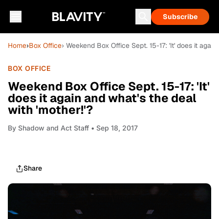
Subscribe
Home
›
Box Office
› Weekend Box Office Sept. 15-17: 'It' does it again
BOX OFFICE
Weekend Box Office Sept. 15-17: 'It'
does it again and what's the deal
with 'mother!'?
By
Shadow and Act Staff
• Sep 18, 2017
Share