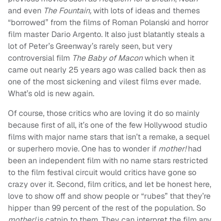
and even
The Fountain,
with lots of ideas and themes
“borrowed” from the films of Roman Polanski and horror
film master Dario Argento. It also just blatantly steals a
lot of Peter’s Greenway’s rarely seen, but very
controversial film
The Baby of Macon
which when it
came out nearly 25 years ago was called back then as
one of the most sickening and vilest films ever made.
What’s old is new again.
Of course, those critics who are loving it do so mainly
because first of all, it’s one of the few Hollywood studio
films with major name stars that isn’t a remake, a sequel
or superhero movie. One has to wonder if
mother!
had
been an independent film with no name stars restricted
to the film festival circuit would critics have gone so
crazy over it. Second, film critics, and let be honest here,
love to show off and show people or “rubes” that they’re
hipper than 99 percent of the rest of the population. So
mother!
is catnip to them. They can interpret the film any