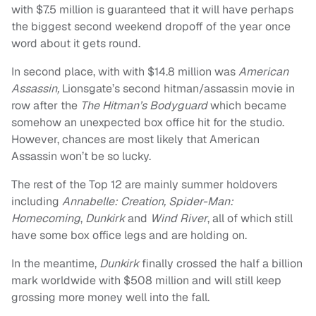
with $7.5 million is guaranteed that it will have perhaps
the biggest second weekend dropoff of the year once
word about it gets round.
In second place, with with $14.8 million was
American
Assassin,
Lionsgate’s second hitman/assassin movie in
row after the
The Hitman’s Bodyguard
which became
somehow an unexpected box office hit for the studio.
However, chances are most likely that American
Assassin won’t be so lucky.
The rest of the Top 12 are mainly summer holdovers
including
Annabelle: Creation, Spider-Man:
Homecoming
,
Dunkirk
and
Wind River
, all of which still
have some box office legs and are holding on.
In the meantime,
Dunkirk
finally crossed the half a billion
mark worldwide with $508 million and will still keep
grossing more money well into the fall.