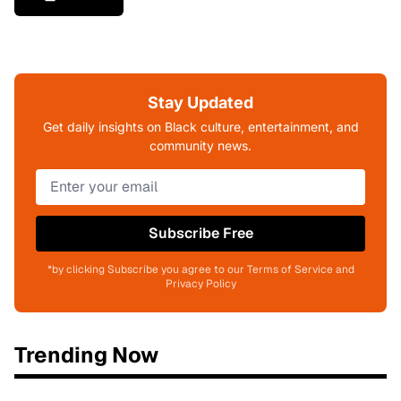
Stay Updated
Get daily insights on Black culture, entertainment, and
community news.
Subscribe Free
*by clicking Subscribe you agree to our Terms of Service and
Privacy Policy
Trending Now