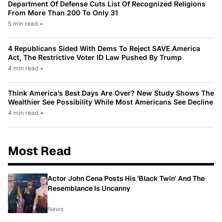
Department Of Defense Cuts List Of Recognized Religions
From More Than 200 To Only 31
5 min read
•
4 Republicans Sided With Dems To Reject SAVE America
Act, The Restrictive Voter ID Law Pushed By Trump
4 min read
•
Think America’s Best Days Are Over? New Study Shows The
Wealthier See Possibility While Most Americans See Decline
4 min read
•
Most Read
Actor John Cena Posts His 'Black Twin' And The
Resemblance Is Uncanny
News