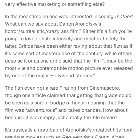
very effective marketing or something else?
In the meantime no one was interested in seeing
mother!
.
What can we say about Darren Aronofsky’s
horror/surrealistic/crazy ass film? Either it’s a film you’re
going to love or hate intensely and most definitely the
latter. Critics have been either raving about that film as if
it’s some sort of masterpiece of the century, while others
despise it or as one critic said that the film “…may be the
most vile and contemptible motion picture ever released
by one of the major Hollywood studios.”
The film even got a rare F rating from Cinemascore,
though one article claimed that getting that grade could
be seen as a sort of badge of honor meaning that the
film was “adventurous” and takes chances. How about
because it was simply just a really terrible movie?
It’s basically a grab bag of Aronofsky’s greatest hits from
previous movies such as
Requiem for a Dream
,
Noah