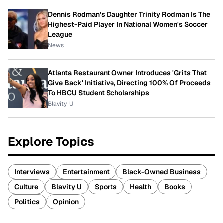
Dennis Rodman's Daughter Trinity Rodman Is The
Highest-Paid Player In National Women's Soccer
League
News
Atlanta Restaurant Owner Introduces 'Grits That
Give Back' Initiative, Directing 100% Of Proceeds
To HBCU Student Scholarships
Blavity-U
Explore Topics
Interviews
Entertainment
Black-Owned Business
Culture
Blavity U
Sports
Health
Books
Politics
Opinion