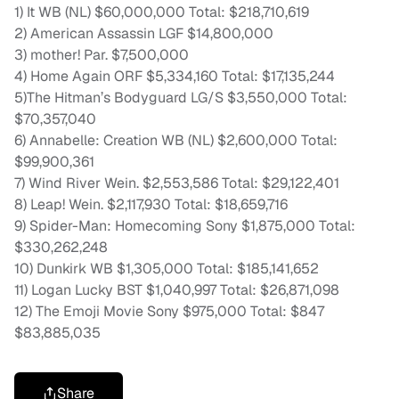
1) It WB (NL) $60,000,000 Total: $218,710,619
2) American Assassin LGF $14,800,000
3) mother! Par. $7,500,000
4) Home Again ORF $5,334,160 Total: $17,135,244
5)The Hitman’s Bodyguard LG/S $3,550,000 Total:
$70,357,040
6) Annabelle: Creation WB (NL) $2,600,000 Total:
$99,900,361
7) Wind River Wein. $2,553,586 Total: $29,122,401
8) Leap! Wein. $2,117,930 Total: $18,659,716
9) Spider-Man: Homecoming Sony $1,875,000 Total:
$330,262,248
10) Dunkirk WB $1,305,000 Total: $185,141,652
11) Logan Lucky BST $1,040,997 Total: $26,871,098
12) The Emoji Movie Sony $975,000 Total: $847
$83,885,035
Share