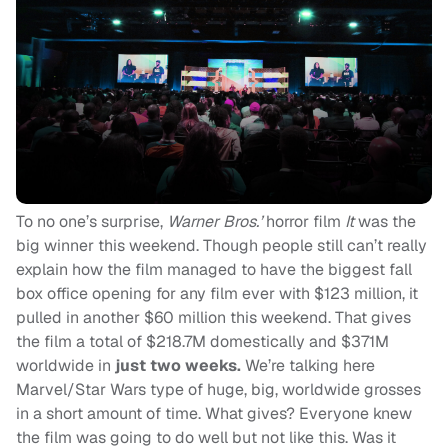
To no one’s surprise,
Warner Bros.’
horror film
It
was the
big winner this weekend. Though people still can’t really
explain how the film managed to have the biggest fall
box office opening for any film ever with $123 million, it
pulled in another $60 million this weekend. That gives
the film a total of $218.7M domestically and $371M
worldwide in
just two weeks.
We’re talking here
Marvel/Star Wars type of huge, big, worldwide grosses
in a short amount of time. What gives? Everyone knew
the film was going to do well but not like this. Was it