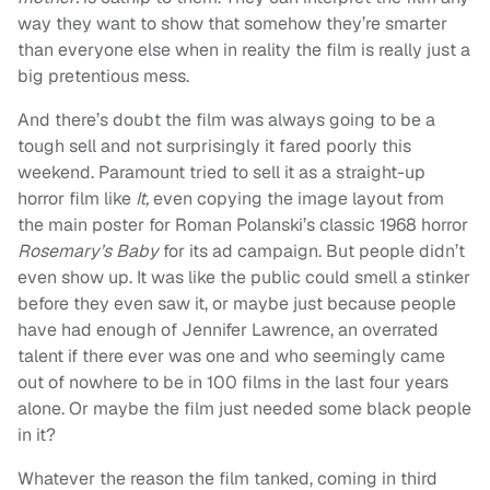
way they want to show that somehow they’re smarter
than everyone else when in reality the film is really just a
big pretentious mess.
And there’s doubt the film was always going to be a
tough sell and not surprisingly it fared poorly this
weekend. Paramount tried to sell it as a straight-up
horror film like
It,
even copying the image layout from
the main poster for Roman Polanski’s classic 1968 horror
Rosemary’s Baby
for its ad campaign. But people didn’t
even show up. It was like the public could smell a stinker
before they even saw it, or maybe just because people
have had enough of Jennifer Lawrence, an overrated
talent if there ever was one and who seemingly came
out of nowhere to be in 100 films in the last four years
alone. Or maybe the film just needed some black people
in it?
Whatever the reason the film tanked, coming in third