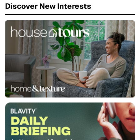
Discover New Interests