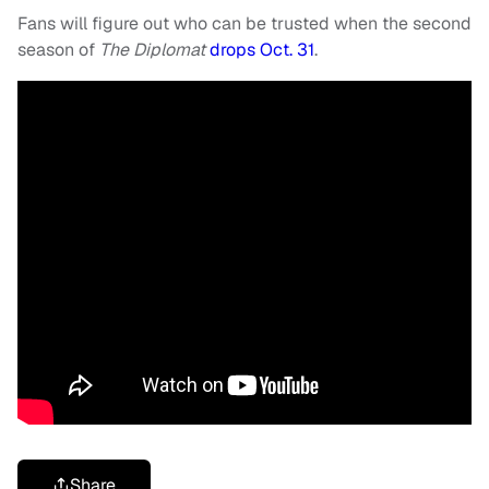
Fans will figure out who can be trusted when the second
season of
The Diplomat
drops Oct. 31
.
Share