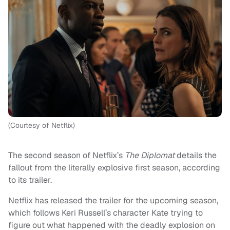
(Courtesy of Netflix)
The second season of Netflix’s
The Diplomat
details the
fallout from the literally explosive first season, according
to its trailer.
Netflix has released the trailer for the upcoming season,
which follows Keri Russell’s character Kate trying to
figure out what happened with the deadly explosion on