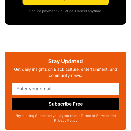
Secure payment via Stripe. Cancel anytime.
Stay Updated
Get daily insights on Black culture, entertainment, and
community news.
Subscribe Free
*by clicking Subscribe you agree to our Terms of Service and
Privacy Policy