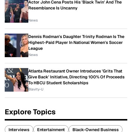
Actor John Cena Posts His 'Black Twin' And The
Resemblance Is Uncanny
News
Dennis Rodman's Daughter Trinity Rodman Is The
Highest-Paid Player In National Women's Soccer
League
News
Atlanta Restaurant Owner Introduces 'Grits That
Give Back' Initiative, Directing 100% Of Proceeds
To HBCU Student Scholarships
Blavity-U
Explore Topics
Interviews
Entertainment
Black-Owned Business