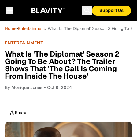
Support Us
Home
›
Entertainment
› What Is 'The Diplomat' Season 2 Going To Be
ENTERTAINMENT
What Is 'The Diplomat' Season 2
Going To Be About? The Trailer
Shows That 'The Call Is Coming
From Inside The House'
By
Monique Jones
• Oct 9, 2024
Share