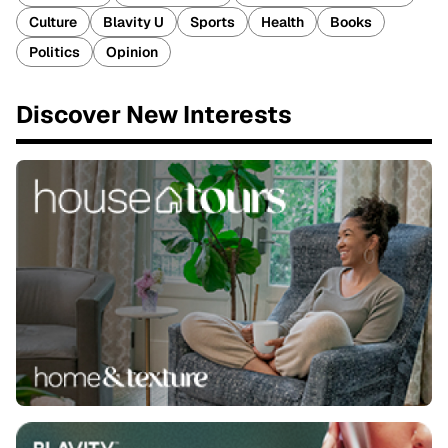
Culture
Blavity U
Sports
Health
Books
Politics
Opinion
Discover New Interests