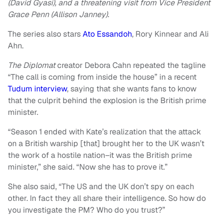
(David Gyasi), and a threatening visit from Vice President
Grace Penn (Allison Janney).
The series also stars
Ato Essandoh
, Rory Kinnear and Ali
Ahn.
The Diplomat
creator Debora Cahn repeated the tagline
“The call is coming from inside the house” in a recent
Tudum interview
, saying that she wants fans to know
that the culprit behind the explosion is the British prime
minister.
“Season 1 ended with Kate’s realization that the attack
on a British warship [that] brought her to the UK wasn’t
the work of a hostile nation–it was the British prime
minister,” she said. “Now she has to prove it.”
She also said, “The US and the UK don’t spy on each
other. In fact they all share their intelligence. So how do
you investigate the PM? Who do you trust?”