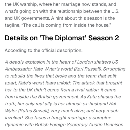
the UK warship, where her marriage now stands, and
what’s going on with the relationship between the U.S.
and UK governments. A hint about this season is the
tagline, “The call is coming from inside the house.”
Details on ‘The Diplomat’ Season 2
According to the official description:
A deadly explosion in the heart of London shatters US
Ambassador Kate Wyler’s world (Keri Russell). Struggling
to rebuild the lives that broke and the team that split
apart, Kate’s worst fears unfold: The attack that brought
her to the UK didn’t come from a rival nation, it came
from inside the British government. As Kate chases the
truth, her only real ally is her almost-ex-husband Hal
Wyler (Rufus Sewell), very much alive, and very much
involved. She faces a fraught marriage, a complex
dynamic with British Foreign Secretary Austin Dennison