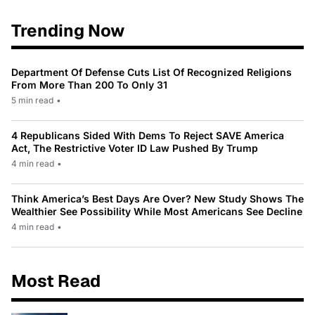
Trending Now
Department Of Defense Cuts List Of Recognized Religions
From More Than 200 To Only 31
5 min read
•
4 Republicans Sided With Dems To Reject SAVE America
Act, The Restrictive Voter ID Law Pushed By Trump
4 min read
•
Think America’s Best Days Are Over? New Study Shows The
Wealthier See Possibility While Most Americans See Decline
4 min read
•
Most Read