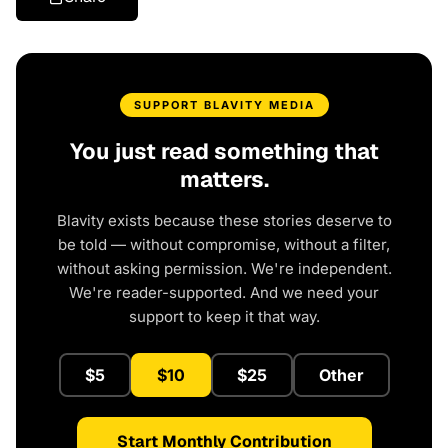
SUPPORT BLAVITY MEDIA
You just read something that
matters.
Blavity exists because these stories deserve to
be told — without compromise, without a filter,
without asking permission. We're independent.
We're reader-supported. And we need your
support to keep it that way.
$5
$10
$25
Other
Start Monthly Contribution