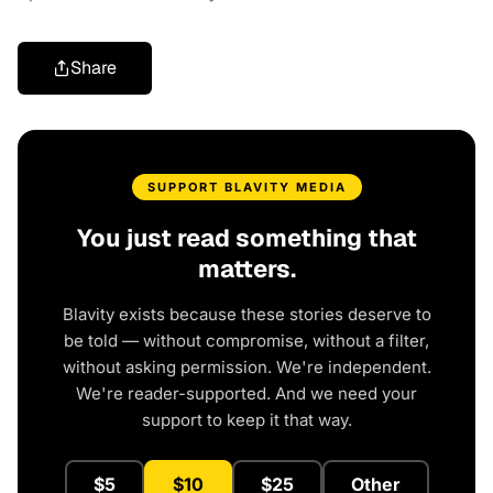
Share
SUPPORT BLAVITY MEDIA
You just read something that
matters.
Blavity exists because these stories deserve to
be told — without compromise, without a filter,
without asking permission. We're independent.
We're reader-supported. And we need your
support to keep it that way.
$5
$10
$25
Other