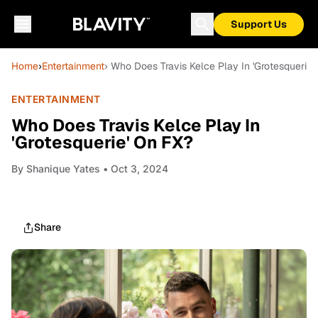
Support Us
Home
›
Entertainment
› Who Does Travis Kelce Play In 'Grotesquerie'
ENTERTAINMENT
Who Does Travis Kelce Play In
'Grotesquerie' On FX?
By
Shanique Yates
• Oct 3, 2024
Share