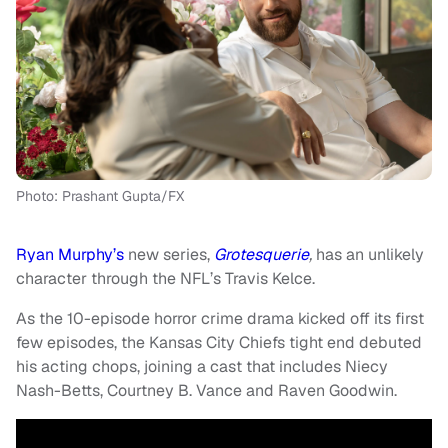
Photo: Prashant Gupta/FX
Ryan Murphy’s
new series,
Grotesquerie
,
has an unlikely
character through the NFL’s Travis Kelce.
As the 10-episode horror crime drama kicked off its first
few episodes, the Kansas City Chiefs tight end debuted
his acting chops, joining a cast that includes Niecy
Nash-Betts, Courtney B. Vance and Raven Goodwin.