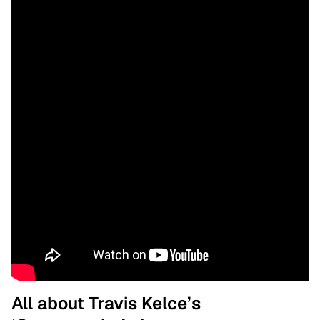
All about Travis Kelce’s