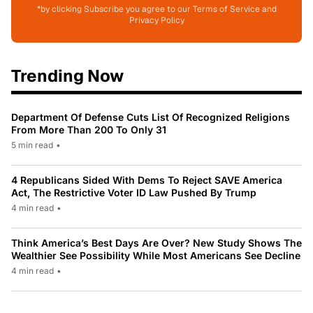
*by clicking Subscribe you agree to our Terms of Service and
Privacy Policy
Trending Now
Department Of Defense Cuts List Of Recognized Religions
From More Than 200 To Only 31
5 min read
•
4 Republicans Sided With Dems To Reject SAVE America
Act, The Restrictive Voter ID Law Pushed By Trump
4 min read
•
Think America’s Best Days Are Over? New Study Shows The
Wealthier See Possibility While Most Americans See Decline
4 min read
•