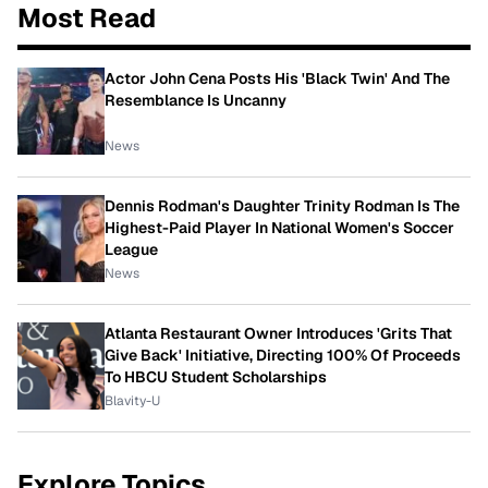
Most Read
Actor John Cena Posts His 'Black Twin' And The
Resemblance Is Uncanny
News
Dennis Rodman's Daughter Trinity Rodman Is The
Highest-Paid Player In National Women's Soccer
League
News
Atlanta Restaurant Owner Introduces 'Grits That
Give Back' Initiative, Directing 100% Of Proceeds
To HBCU Student Scholarships
Blavity-U
Explore Topics