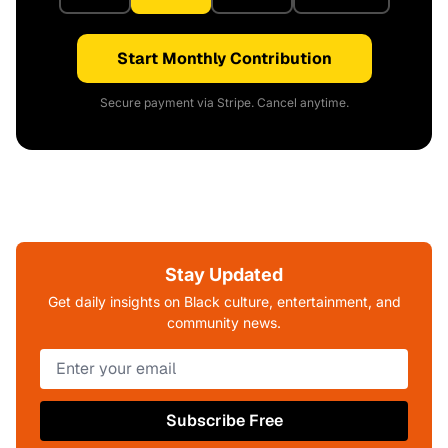
Start Monthly Contribution
Secure payment via Stripe. Cancel anytime.
Stay Updated
Get daily insights on Black culture, entertainment, and
community news.
Subscribe Free