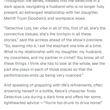
Throughout the series, viewers find the detective in a
dark space, navigating a husband who is no longer fully
present, an estranged relationship with her daughter,
Merritt Tryon (Goodwin), and workplace woes.
“Detective Lois, her vibe in all of this, first of all, she’s the
connective tissues, she’s the linchpin in all these
stories,” said the actress ahead of the show’s premiere.
“So, leaning into it, I eat the elephant one bite at a time.
What is my relationship with my daughter, my husband,
my coworkers, and my partner in crime? You know, all of
these things. I think she has to look at the whole, see the
part she plays in each of those places so that the
performances ends up being very nuanced.”
And speaking of grappling with life’s refinements, often
drowning herself in a bottle, Kelce’s character finds
Detective Lois during a dark time and offers her some
lighthearted advice —“You’re too drunk to drive home!”