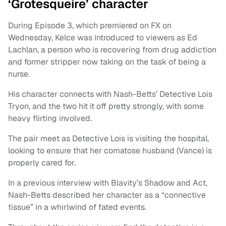
‘Grotesqueire’ character
During Episode 3, which premiered on FX on
Wednesday, Kelce was introduced to viewers as Ed
Lachlan, a person who is recovering from drug addiction
and former stripper now taking on the task of being a
nurse.
His character connects with Nash-Betts’ Detective Lois
Tryon, and the two hit it off pretty strongly, with some
heavy flirting involved.
The pair meet as Detective Lois is visiting the hospital,
looking to ensure that her comatose husband (Vance) is
properly cared for.
In a previous interview with Blavity’s Shadow and Act,
Nash-Betts described her character as a “connective
tissue” in a whirlwind of fated events.