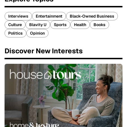
Interviews
Entertainment
Black-Owned Business
Culture
Blavity U
Sports
Health
Books
Politics
Opinion
Discover New Interests