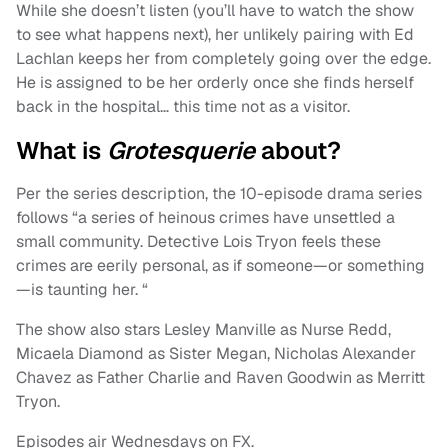
While she doesn’t listen (you’ll have to watch the show
to see what happens next), her unlikely pairing with Ed
Lachlan keeps her from completely going over the edge.
He is assigned to be her orderly once she finds herself
back in the hospital… this time not as a visitor.
What is
Grotesquerie
about?
Per the series description, the 10-episode drama series
follows “a series of heinous crimes have unsettled a
small community. Detective Lois Tryon feels these
crimes are eerily personal, as if someone—or something
—is taunting her. “
The show also stars Lesley Manville as Nurse Redd,
Micaela Diamond as Sister Megan, Nicholas Alexander
Chavez as Father Charlie and Raven Goodwin as Merritt
Tryon.
Episodes air Wednesdays on FX.