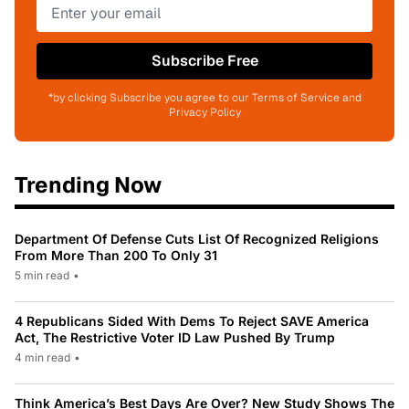
Subscribe Free
*by clicking Subscribe you agree to our Terms of Service and
Privacy Policy
Trending Now
Department Of Defense Cuts List Of Recognized Religions
From More Than 200 To Only 31
5 min read
•
4 Republicans Sided With Dems To Reject SAVE America
Act, The Restrictive Voter ID Law Pushed By Trump
4 min read
•
Think America’s Best Days Are Over? New Study Shows The