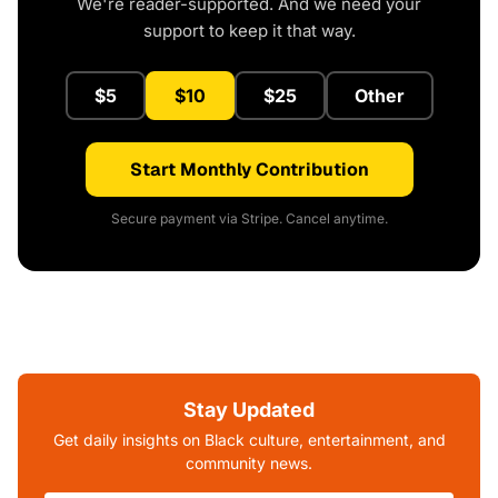
We're reader-supported. And we need your
support to keep it that way.
$5
$10
$25
Other
Start Monthly Contribution
Secure payment via Stripe. Cancel anytime.
Stay Updated
Get daily insights on Black culture, entertainment, and
community news.