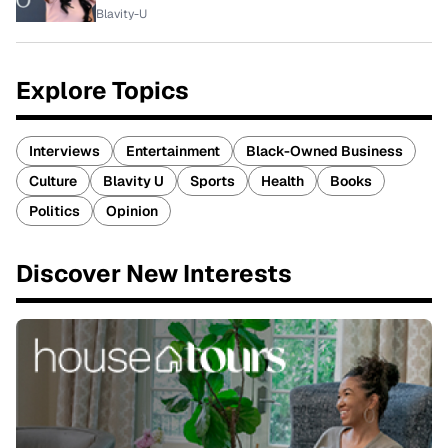
Blavity-U
Explore Topics
Interviews
Entertainment
Black-Owned Business
Culture
Blavity U
Sports
Health
Books
Politics
Opinion
Discover New Interests