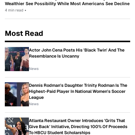
Wealthier See Possibility While Most Americans See Decline
4 min read
•
Most Read
Actor John Cena Posts His 'Black Twin' And The
Resemblance Is Uncanny
News
Dennis Rodman's Daughter Trinity Rodman Is The
Highest-Paid Player In National Women's Soccer
League
News
Atlanta Restaurant Owner Introduces 'Grits That
Give Back' Initiative, Directing 100% Of Proceeds
To HBCU Student Scholarships