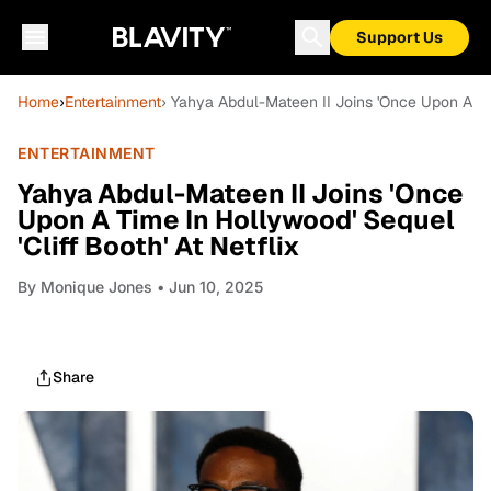
Support Us
Home
›
Entertainment
› Yahya Abdul-Mateen II Joins 'Once Upon A Tim
ENTERTAINMENT
Yahya Abdul-Mateen II Joins 'Once
Upon A Time In Hollywood' Sequel
'Cliff Booth' At Netflix
By
Monique Jones
• Jun 10, 2025
Share