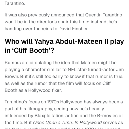
Tarantino.
It was also previously announced that Quentin Tarantino
won’t be in the director’s chair this time; instead, he’s
handing over the reins to David Fincher.
Who will Yahya Abdul-Mateen II play
in ‘Cliff Booth’?
Rumors are circulating the idea that Mateen might be
playing a character similar to NFL star-turned-actor Jim
Brown. But it’s still too early to know if that rumor is true,
as well as the rumor that the film will focus on Cliff
Booth as a Hollywood fixer.
Tarantino’s focus on 1970s Hollywood has always been a
part of his filmography, seeing how he’s heavily
influenced by Blaxploitation, action and the B-movies of
the time. But
Once Upon a Time…In Hollywood
serves as