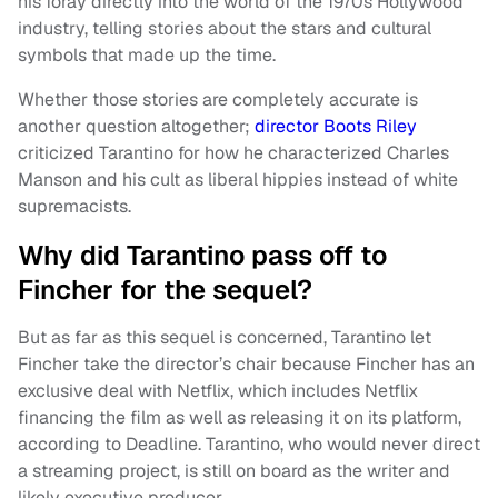
his foray directly into the world of the 1970s Hollywood
industry, telling stories about the stars and cultural
symbols that made up the time.
Whether those stories are completely accurate is
another question altogether;
director Boots Riley
criticized Tarantino for how he characterized Charles
Manson and his cult as liberal hippies instead of white
supremacists.
Why did Tarantino pass off to
Fincher for the sequel?
But as far as this sequel is concerned, Tarantino let
Fincher take the director’s chair because Fincher has an
exclusive deal with Netflix, which includes Netflix
financing the film as well as releasing it on its platform,
according to Deadline. Tarantino, who would never direct
a streaming project, is still on board as the writer and
likely executive producer.