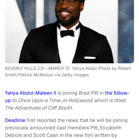
BEVERLY HILLS, CA - MARCH 12: Yahya Abdul-Photo by Robert
Smith/Patrick McMullan via Getty Images
Yahya Abdul-Mateen II
is joining Brad Pitt in
the follow-
up
to
Once Upon a Time…In Hollywood
, which is titled
The Adventures of Cliff Booth.
Deadline
first reported the news that he will be joining
previously announced cast members Pitt, Elizabeth
Debicki and Scott Caan in the new film written by