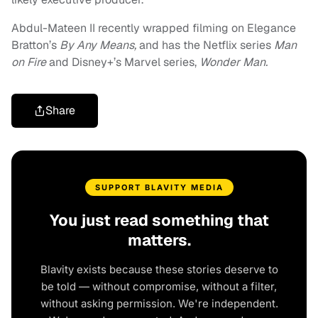
Abdul-Mateen II recently wrapped filming on Elegance
Bratton’s
By Any Means,
and has the Netflix series
Man
on Fire
and Disney+’s Marvel series,
Wonder Man.
Share
SUPPORT BLAVITY MEDIA
You just read something that
matters.
Blavity exists because these stories deserve to
be told — without compromise, without a filter,
without asking permission. We're independent.