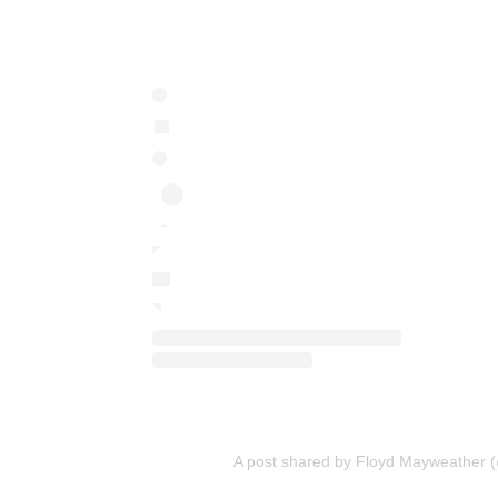
A post shared by Floyd Mayweather 