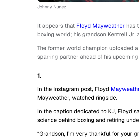
Johnny Nunez
It appears that
Floyd Mayweather
has t
boxing world; his grandson Kentrell Jr. 
The former world champion uploaded a 
sparring partner ahead of his upcoming
1.
In the Instagram post, Floyd
Mayweathe
Mayweather, watched ringside.
In the caption dedicated to KJ, Floyd sa
science behind boxing and retiring unde
“Grandson, I’m very thankful for your 