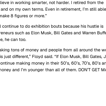
elieve in working smarter, not harder. I retired from the
and on my own terms. Even in retirement, I’m still able
make 8 figures or more.”
 continue to do exhibition bouts because his hustle is
epreneurs such as Elon Musk, Bill Gates and Warren Buffe
e, he can too.
 making tons of money and people from all around the w
 just different,” Floyd said. “If Elon Musk, Bill Gates, J
ontinue making money in their 50’s, 60’s, 70’s, 80’s a
g money and I’m younger than all of them. DON’T GET M