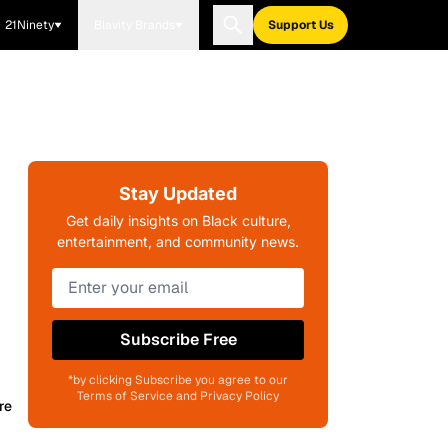
21Ninety
Blavity Brands
Support Us
Stay Updated
Get daily insights on Black culture,
entertainment, and community news.
Subscribe Free
*by clicking Subscribe you agree to our
Terms of Service and Privacy Policy
re