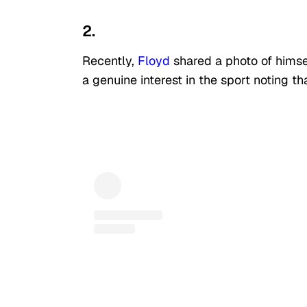
2.
Recently,
Floyd
shared a photo of himse
a genuine interest in the sport noting 