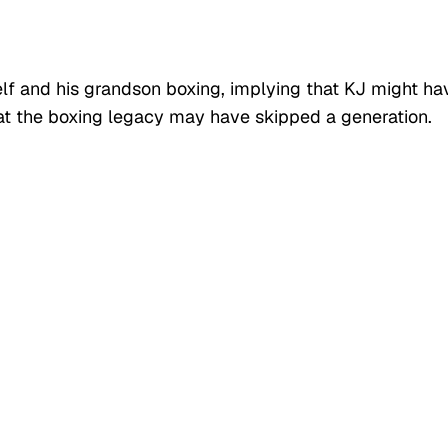
lf and his grandson boxing, implying that KJ might ha
that the boxing legacy may have skipped a generation.