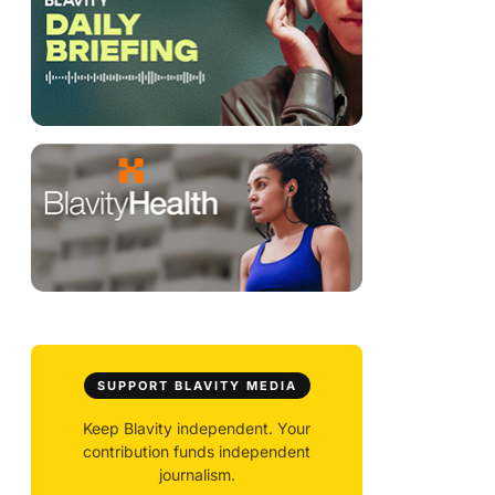
SUPPORT BLAVITY MEDIA
Keep Blavity independent. Your
contribution funds independent
journalism.