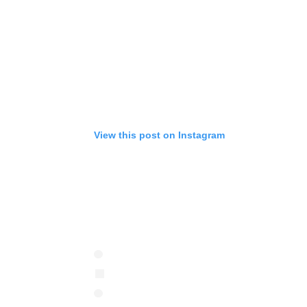
View this post on Instagram