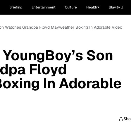
Briefing
Entertainment
Culture
Health
Blavity U
on Watches Grandpa Floyd Mayweather Boxing In Adorable Video
 YoungBoy’s Son
dpa Floyd
oxing In Adorable
Sha