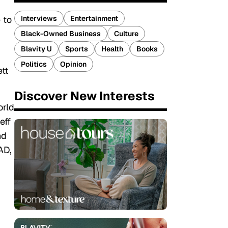
Interviews
Entertainment
 to
Black-Owned Business
Culture
Blavity U
Sports
Health
Books
Politics
Opinion
tt
Discover New Interests
orld
eff
nd
AD,