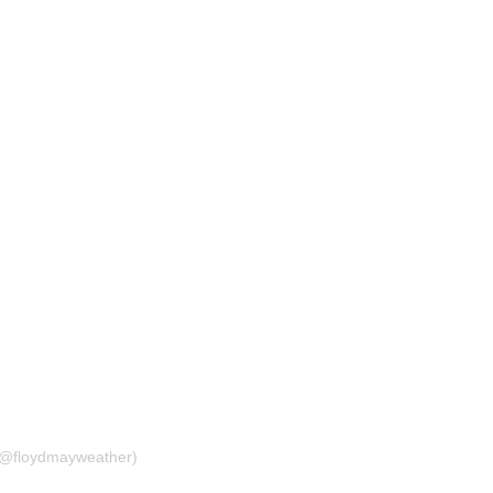
(@floydmayweather)