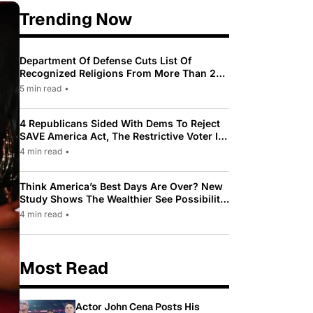
Trending Now
Department Of Defense Cuts List Of
Recognized Religions From More Than 200
To Only 31
5 min read
•
4 Republicans Sided With Dems To Reject
SAVE America Act, The Restrictive Voter ID
Law Pushed By Trump
4 min read
•
Think America’s Best Days Are Over? New
Study Shows The Wealthier See Possibility
While Most Americans See Decline
4 min read
•
Most Read
Actor John Cena Posts His