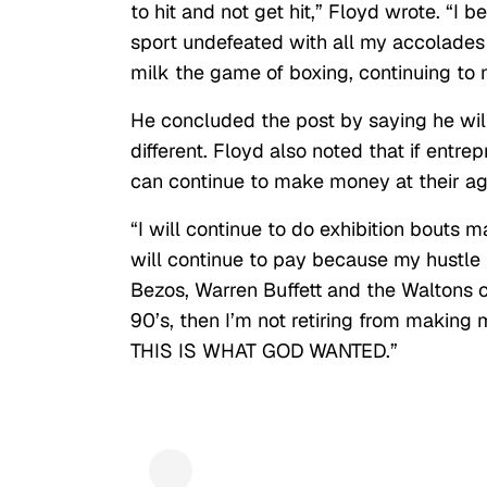
to hit and not get hit,” Floyd wrote. “I b
sport undefeated with all my accolades 
milk the game of boxing, continuing to 
He concluded the post by saying he will
different. Floyd also noted that if entr
can continue to make money at their ag
“I will continue to do exhibition bouts
will continue to pay because my hustle is
Bezos, Warren Buffett and the Waltons c
90’s, then I’m not retiring from makin
THIS IS WHAT GOD WANTED.”