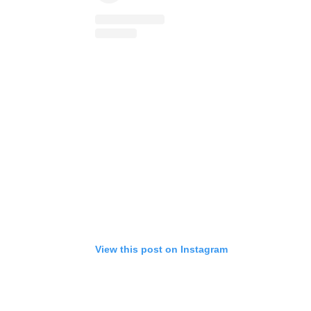
View this post on Instagram