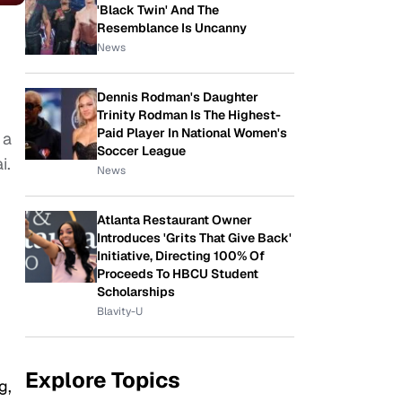
'Black Twin' And The
Resemblance Is Uncanny
News
Dennis Rodman's Daughter
Trinity Rodman Is The Highest-
Paid Player In National Women's
 a
Soccer League
i.
News
Atlanta Restaurant Owner
Introduces 'Grits That Give Back'
Initiative, Directing 100% Of
Proceeds To HBCU Student
Scholarships
Blavity-U
Explore Topics
g,