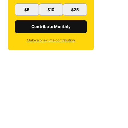
$5
$10
$25
Contribute Monthly
Make a one-time contribution