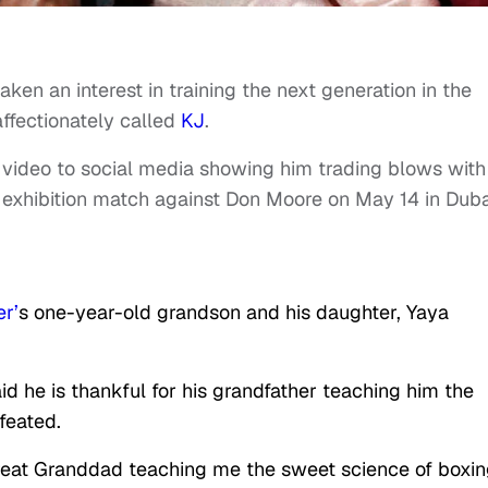
aken an interest in training the next generation in the
affectionately called
KJ
.
video to social media showing him trading blows with
 exhibition match against Don Moore on May 14 in Duba
r’
s one-year-old grandson and his daughter, Yaya
id he is thankful for his grandfather teaching him the
feated.
great Granddad teaching me the sweet science of boxin