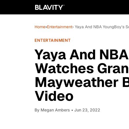
Home
›
Entertainment
› Yaya And NBA YoungBoy’s S
ENTERTAINMENT
Yaya And NBA
Watches Gran
Mayweather B
Video
By
Megan Ambers
• Jun 23, 2022