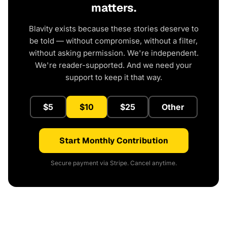
matters.
Blavity exists because these stories deserve to
be told — without compromise, without a filter,
without asking permission. We're independent.
We're reader-supported. And we need your
support to keep it that way.
$5
$10
$25
Other
Start Monthly Contribution
Secure payment via Stripe. Cancel anytime.