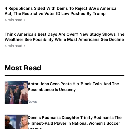
4 Republicans Sided With Dems To Reject SAVE America
Act, The Restrictive Voter ID Law Pushed By Trump
4 min read
•
Think America’s Best Days Are Over? New Study Shows The
Wealthier See Possibility While Most Americans See Decline
4 min read
•
Most Read
Actor John Cena Posts His 'Black Twin' And The
Resemblance Is Uncanny
News
Dennis Rodman's Daughter Trinity Rodman Is The
Highest-Paid Player In National Women's Soccer
League