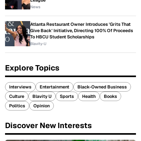
News
Atlanta Restaurant Owner Introduces 'Grits That
Give Back' Initiative, Directing 100% Of Proceeds
To HBCU Student Scholarships
Blavity-U
Explore Topics
Interviews
Entertainment
Black-Owned Business
Culture
Blavity U
Sports
Health
Books
Politics
Opinion
Discover New Interests