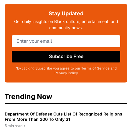
Stay Updated
Get daily insights on Black culture, entertainment, and
community news.
Subscribe Free
*by clicking Subscribe you agree to our Terms of Service and
Privacy Policy
Trending Now
Department Of Defense Cuts List Of Recognized Religions
From More Than 200 To Only 31
5 min read
•