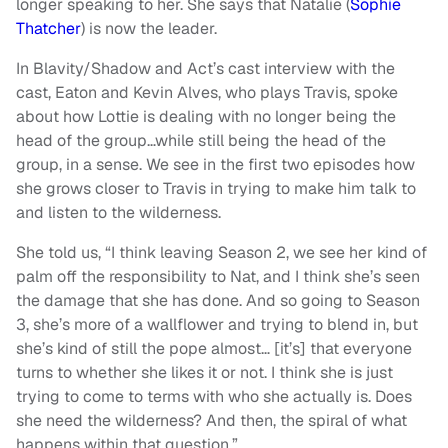
longer speaking to her. She says that Natalie (
Sophie
Thatcher
) is now the leader.
In Blavity/Shadow and Act’s cast interview with the
cast, Eaton and Kevin Alves, who plays Travis, spoke
about how Lottie is dealing with no longer being the
head of the group…while still being the head of the
group, in a sense. We see in the first two episodes how
she grows closer to Travis in trying to make him talk to
and listen to the wilderness.
She told us, “I think leaving Season 2, we see her kind of
palm off the responsibility to Nat, and I think she’s seen
the damage that she has done. And so going to Season
3, she’s more of a wallflower and trying to blend in, but
she’s kind of still the pope almost… [it’s] that everyone
turns to whether she likes it or not. I think she is just
trying to come to terms with who she actually is. Does
she need the wilderness? And then, the spiral of what
happens within that question.”