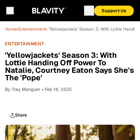
Support Us
Home
›
Entertainment
› 'Yellowjackets' Season 3: With Lottie Handin
ENTERTAINMENT
'Yellowjackets' Season 3: With
Lottie Handing Off Power To
Natalie, Courtney Eaton Says She's
The 'Pope'
By
Trey Mangum
• Feb 14, 2025
Share