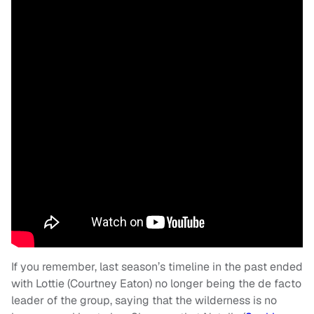
If you remember, last season’s timeline in the past ended
with Lottie (Courtney Eaton) no longer being the de facto
leader of the group, saying that the wilderness is no