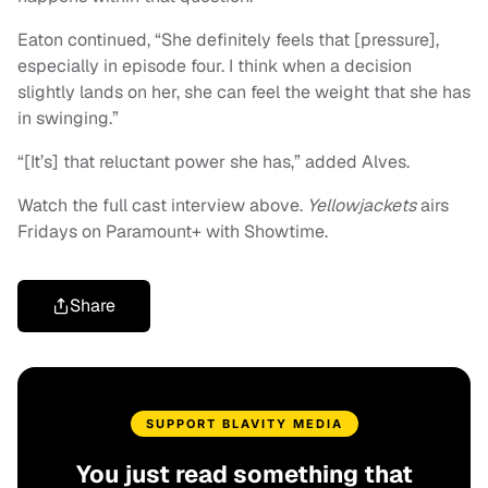
Eaton continued, “She definitely feels that [pressure],
especially in episode four. I think when a decision
slightly lands on her, she can feel the weight that she has
in swinging.”
“[It’s] that reluctant power she has,” added Alves.
Watch the full cast interview above.
Yellowjackets
airs
Fridays on Paramount+ with Showtime.
Share
SUPPORT BLAVITY MEDIA
You just read something that