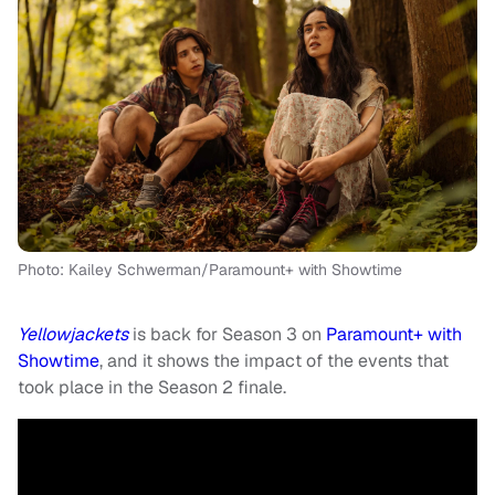
Photo: Kailey Schwerman/Paramount+ with Showtime
Yellowjackets
is back for Season 3 on
Paramount+ with
Showtime
, and it shows the impact of the events that
took place in the Season 2 finale.