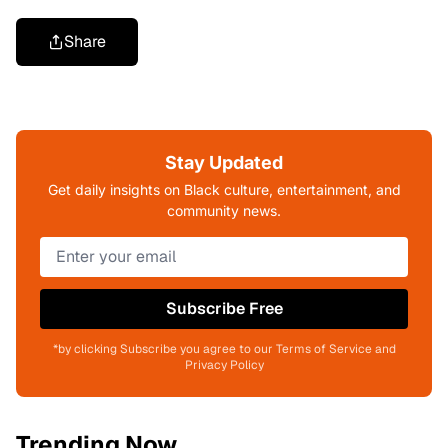
Share
Stay Updated
Get daily insights on Black culture, entertainment, and
community news.
Subscribe Free
*by clicking Subscribe you agree to our Terms of Service and
Privacy Policy
Trending Now