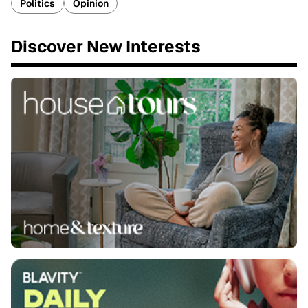
Politics
Opinion
Discover New Interests