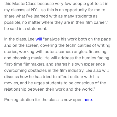
this MasterClass because very few people get to sit in
my classes at NYU, so this is an opportunity for me to
share what I’ve learned with as many students as
possible, no matter where they are in their film career,”
he said in a statement.
In the class, Lee
will
“analyze his work both on the page
and on the screen, covering the technicalities of writing
stories, working with actors, camera angles, financing,
and choosing music. He will address the hurdles facing
first-time filmmakers, and shares his own experience
overcoming obstacles in the film industry. Lee also will
discuss how he has tried to affect culture with his
movies, and he urges students to be conscious of the
relationship between their work and the world.”
Pre-registration for the class is now open
here
.