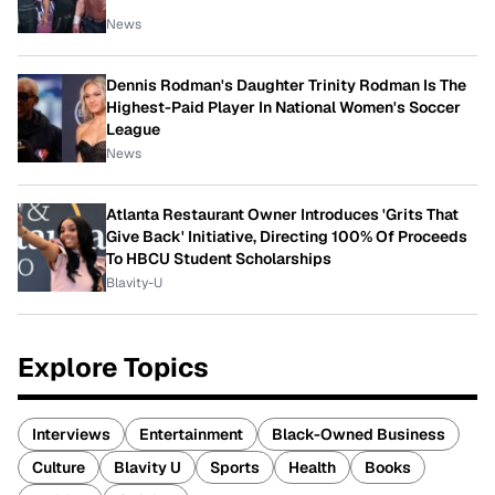
News
Dennis Rodman's Daughter Trinity Rodman Is The
Highest-Paid Player In National Women's Soccer
League
News
Atlanta Restaurant Owner Introduces 'Grits That
Give Back' Initiative, Directing 100% Of Proceeds
To HBCU Student Scholarships
Blavity-U
Explore Topics
Interviews
Entertainment
Black-Owned Business
Culture
Blavity U
Sports
Health
Books