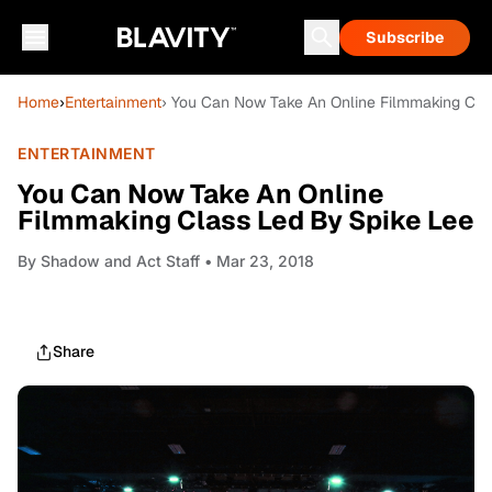
Subscribe
Home
›
Entertainment
› You Can Now Take An Online Filmmaking Cla
ENTERTAINMENT
You Can Now Take An Online
Filmmaking Class Led By Spike Lee
By
Shadow and Act Staff
• Mar 23, 2018
Share