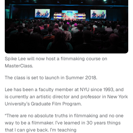
Spike Lee will now host a filmmaking course on
MasterClass.
The class is set to launch in Summer 2018.
Lee has been a faculty member at NYU since 1993, and
is currently an artistic director and professor in New York
University’s Graduate Film Program.
“There are no absolute truths in filmmaking and no one
way to be a filmmaker. I’ve learned in 30 years things
that I can give back. I’m teaching