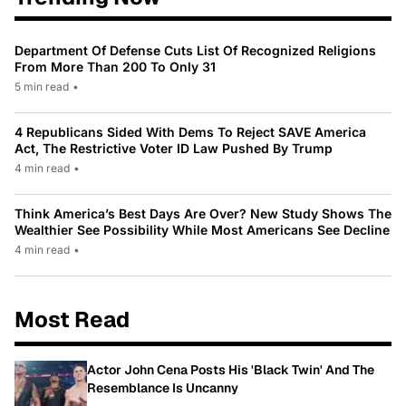
Department Of Defense Cuts List Of Recognized Religions
From More Than 200 To Only 31
5 min read
•
4 Republicans Sided With Dems To Reject SAVE America
Act, The Restrictive Voter ID Law Pushed By Trump
4 min read
•
Think America’s Best Days Are Over? New Study Shows The
Wealthier See Possibility While Most Americans See Decline
4 min read
•
Most Read
Actor John Cena Posts His 'Black Twin' And The
Resemblance Is Uncanny