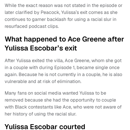
While the exact reason was not stated in the episode or
later clarified by Peacock, Yulissa’s exit comes as she
continues to garner backlash for using a racial slur in
resurfaced podcast clips.
What happened to Ace Greene after
Yulissa Escobar’s exit
After Yulissa exited the villa, Ace Greene, whom she got
in a couple with during Episode 1, became single once
again. Because he is not currently in a couple, he is also
vulnerable and at risk of elimination.
Many fans on social media wanted Yulissa to be
removed because she had the opportunity to couple
with Black contestants like Ace, who were not aware of
her history of using the racial slur.
Yulissa Escobar courted