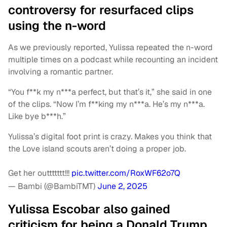
controversy for resurfaced clips
using the n-word
As we previously reported, Yulissa repeated the n-word
multiple times on a podcast while recounting an incident
involving a romantic partner.
“You f**k my n***a perfect, but that’s it,” she said in one
of the clips. “Now I’m f**king my n***a. He’s my n***a.
Like bye b***h.”
Yulissa’s digital foot print is crazy. Makes you think that
the Love island scouts aren’t doing a proper job.
Get her outtttttt!!!
pic.twitter.com/RoxWF62o7Q
— Bambi (@BambiTMT)
June 2, 2025
Yulissa Escobar also gained
criticism for being a Donald Trump