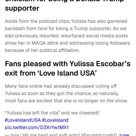
supporter
Aside from the podcast clips, Yulissa has also garnered
backlash from fans for being a Trump supporter. As we
also previously reported, resurfaced social media posts
show her in MAGA attire and addressing losing followers
because of her political affiliation.
Fans pleased with Yulissa Escobar’s
exit from ‘Love Island USA’
Many fans online had already discussed voting off
Yulissa as soon as they got the chance, so naturally,
most fans are excited that she is no longer on the show.
“Yulissa has left the villa” and we cheered!!
#LoveIslandUSA
#LoveIsland
pic.twitter.com/D3XrYwtMX1
— mia | Hit me hard and soft aoty| (@sumtocryabt)
June