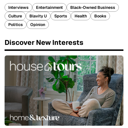
Interviews
Entertainment
Black-Owned Business
Culture
Blavity U
Sports
Health
Books
Politics
Opinion
Discover New Interests