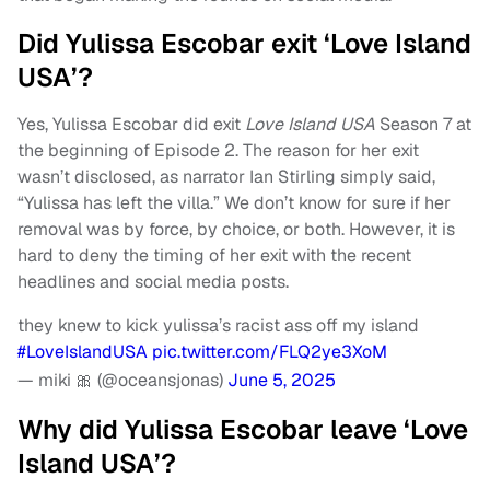
Did Yulissa Escobar exit ‘Love Island
USA’?
Yes, Yulissa Escobar did exit
Love Island USA
Season 7 at
the beginning of Episode 2. The reason for her exit
wasn’t disclosed, as narrator Ian Stirling simply said,
“Yulissa has left the villa.” We don’t know for sure if her
removal was by force, by choice, or both. However, it is
hard to deny the timing of her exit with the recent
headlines and social media posts.
they knew to kick yulissa’s racist ass off my island
#LoveIslandUSA
pic.twitter.com/FLQ2ye3XoM
— miki 🎀 (@oceansjonas)
June 5, 2025
Why did Yulissa Escobar leave ‘Love
Island USA’?