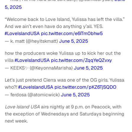
5, 2025
“Welcome back to Love Island, Yulissa has left the villa.”
And we ain’t even have do anything y’all. YES.
#LoveIslandUSA
pic.twitter.com/e6ITm0bhw5
— k. matt (@heyitskmatt)
June 5, 2025
how the producers woke Yulissa up to kick her out the
villa
#LoveIslandUSA
pic.twitter.com/ZqqYeQZvxy
— KEEKS✨ (@KeyonnaMarisha)
June 5, 2025
Let’s just pretend Cierra was one of the OG girls. Yulissa
who?!
#LoveIslandUSA
pic.twitter.com/pKZ6TjSQDO
— ferdosa (@atomicwick)
June 5, 2025
Love Island USA
airs nightly at 9 p.m. on Peacock, with
the exception of Wednesdays and Saturdays beginning
next week.