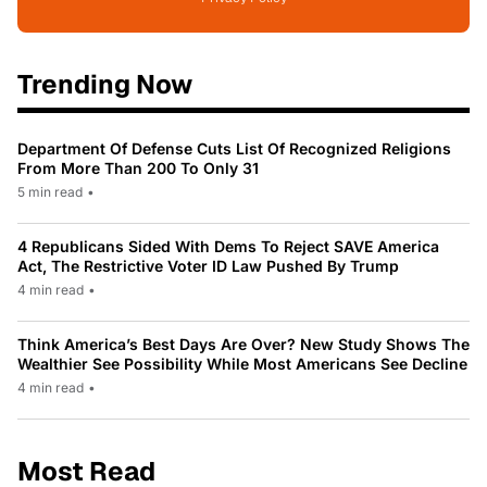
Trending Now
Department Of Defense Cuts List Of Recognized Religions
From More Than 200 To Only 31
5 min read
•
4 Republicans Sided With Dems To Reject SAVE America
Act, The Restrictive Voter ID Law Pushed By Trump
4 min read
•
Think America’s Best Days Are Over? New Study Shows The
Wealthier See Possibility While Most Americans See Decline
4 min read
•
Most Read