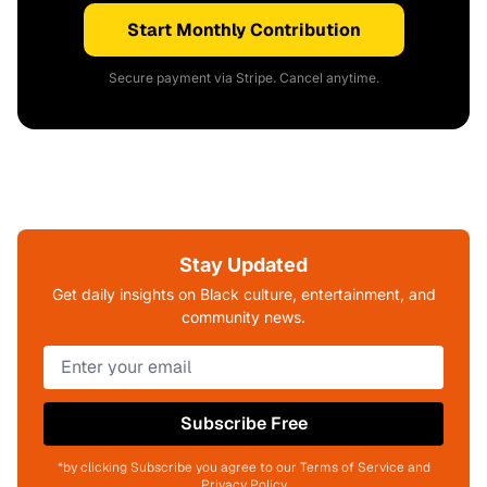
Start Monthly Contribution
Secure payment via Stripe. Cancel anytime.
Stay Updated
Get daily insights on Black culture, entertainment, and
community news.
Subscribe Free
*by clicking Subscribe you agree to our Terms of Service and
Privacy Policy