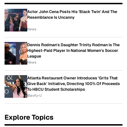
Actor John Cena Posts His 'Black Twin' And The
Resemblance Is Uncanny
News
Dennis Rodman's Daughter Trinity Rodman Is The
Highest-Paid Player In National Women's Soccer
League
News
Atlanta Restaurant Owner Introduces 'Grits That
Give Back' Initiative, Directing 100% Of Proceeds
To HBCU Student Scholarships
Blavity-U
Explore Topics