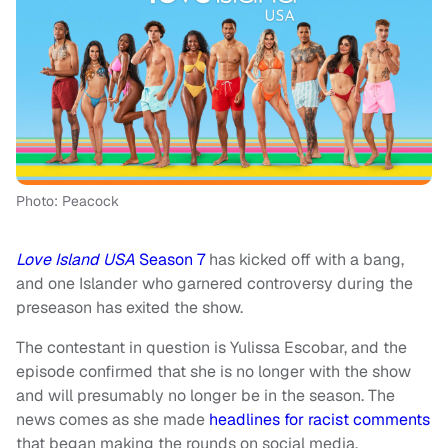
Photo: Peacock
Love Island USA
Season 7
has kicked off with a bang,
and one Islander who garnered controversy during the
preseason has exited the show.
The contestant in question is Yulissa Escobar, and the
episode confirmed that she is no longer with the show
and will presumably no longer be in the season. The
news comes as she made
headlines for racist comments
that began making the rounds on social media.