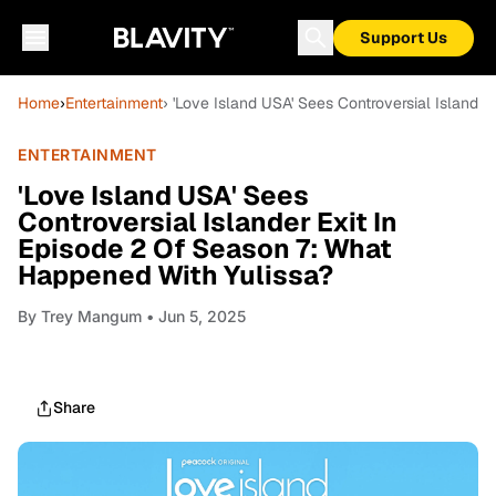
Support Us
Home
›
Entertainment
› 'Love Island USA' Sees Controversial Islande
ENTERTAINMENT
'Love Island USA' Sees
Controversial Islander Exit In
Episode 2 Of Season 7: What
Happened With Yulissa?
By
Trey Mangum
• Jun 5, 2025
Share