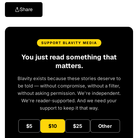
Share
SUPPORT BLAVITY MEDIA
You just read something that
matters.
Blavity exists because these stories deserve to
be told — without compromise, without a filter,
without asking permission. We're independent.
We're reader-supported. And we need your
support to keep it that way.
$5
$10
$25
Other