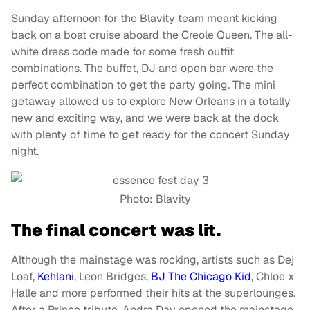
Sunday afternoon for the Blavity team meant kicking
back on a boat cruise aboard the Creole Queen. The all-
white dress code made for some fresh outfit
combinations. The buffet, DJ and open bar were the
perfect combination to get the party going. The mini
getaway allowed us to explore New Orleans in a totally
new and exciting way, and we were back at the dock
with plenty of time to get ready for the concert Sunday
night.
Photo: Blavity
The final concert was lit.
Although the mainstage was rocking, artists such as Dej
Loaf,
Kehlani
, Leon Bridges,
BJ The Chicago Kid
, Chloe x
Halle and more performed their hits at the superlounges.
After a Prince tribute, Andra Day opened the mainstage