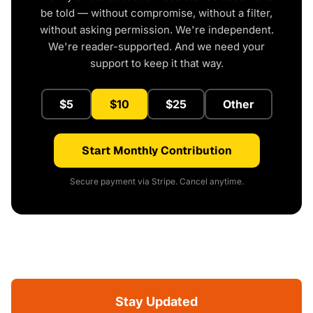
be told — without compromise, without a filter,
without asking permission. We're independent.
We're reader-supported. And we need your
support to keep it that way.
$5
$10
$25
Other
Start Monthly Contribution
Secure payment via Stripe. Cancel anytime.
Stay Updated