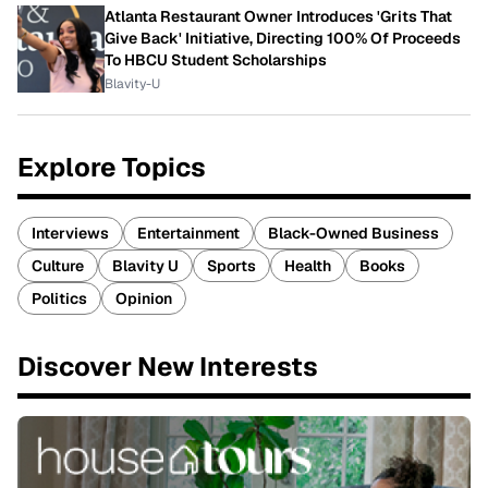
Atlanta Restaurant Owner Introduces 'Grits That
Give Back' Initiative, Directing 100% Of Proceeds
To HBCU Student Scholarships
Blavity-U
Explore Topics
Interviews
Entertainment
Black-Owned Business
Culture
Blavity U
Sports
Health
Books
Politics
Opinion
Discover New Interests