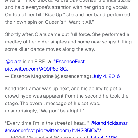
and held everyone’s attention with her gripping vocals.
On top of her hit “Rise Up,” she and her band performed
their own spin on Queen’s “I Want it All.”
Shortly after, Ciara came out full force. She performed a
medley of her older singles and some new songs, hitting
some killer dance moves along the way.
.
@ciara
is on FIRE. 🔥
#EssenceFest
pic.twitter.com/A09P6cr8Gl
— Essence Magazine (@essencemag)
July 4, 2016
Kendrick Lamar was up next, and his ability to get a
crowd hype was apparent from the second he took the
stage. The overall message of his set was,
unsurprisingly, “We gon’ be alright.”
“Every time I’m in the streets I hear… ”
@kendricklamar
#essencefest
pic.twitter.com/hvH2G5lCVV
— ESSENCE Festival (@essencefest)
July 4, 2016