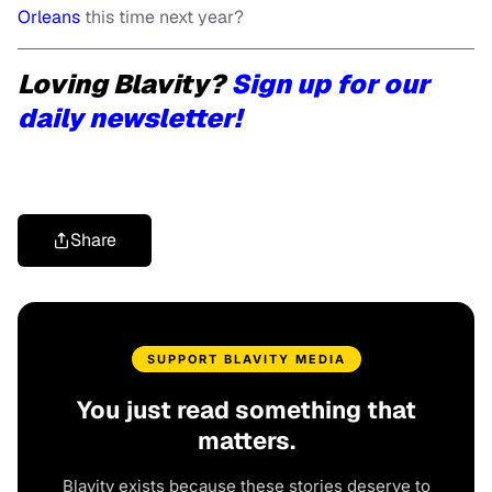
Orleans
this time next year?
Loving Blavity?
Sign up for our
daily newsletter!
Share
SUPPORT BLAVITY MEDIA
You just read something that
matters.
Blavity exists because these stories deserve to