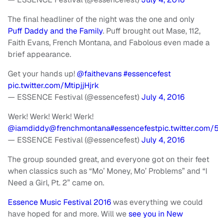
The final headliner of the night was the one and only
Puff Daddy and the Family
. Puff brought out Mase, 112,
Faith Evans, French Montana, and Fabolous even made a
brief appearance.
Get your hands up!
@faithevans
#essencefest
pic.twitter.com/MtipjjHjrk
— ESSENCE Festival (@essencefest)
July 4, 2016
Werk! Werk! Werk! Werk!
@iamdiddy
@frenchmontana
#essencefest
pic.twitter.com
— ESSENCE Festival (@essencefest)
July 4, 2016
The group sounded great, and everyone got on their feet
when classics such as “Mo’ Money, Mo’ Problems” and “I
Need a Girl, Pt. 2” came on.
Essence Music Festival 2016
was everything we could
have hoped for and more. Will we
see you in New