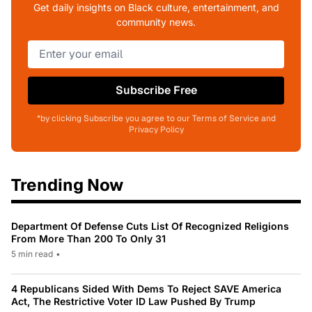
Get daily insights on Black culture, entertainment, and
community news.
Subscribe Free
*by clicking Subscribe you agree to our Terms of Service and
Privacy Policy
Trending Now
Department Of Defense Cuts List Of Recognized Religions
From More Than 200 To Only 31
5 min read
•
4 Republicans Sided With Dems To Reject SAVE America
Act, The Restrictive Voter ID Law Pushed By Trump