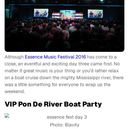
Although
Essence Music Festival 2016
has come to a
close, an eventful and exciting day three came first. No
matter if great music is your thing or you’d rather relax
on a boat cruise down the mighty Mississippi river, there
was a little something for everyone to wrap up the
weekend.
VIP Pon De River Boat Party
Photo: Blavity