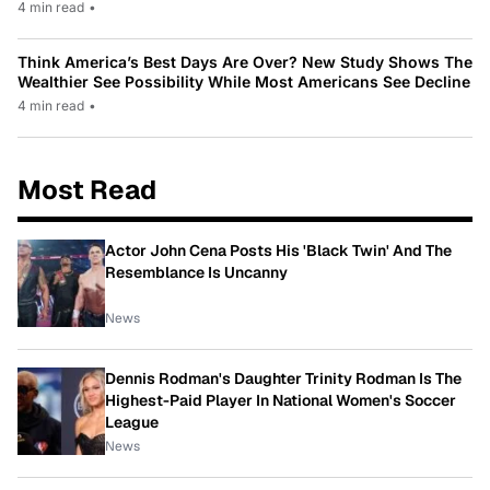
4 min read
•
Think America’s Best Days Are Over? New Study Shows The
Wealthier See Possibility While Most Americans See Decline
4 min read
•
Most Read
Actor John Cena Posts His 'Black Twin' And The
Resemblance Is Uncanny
News
Dennis Rodman's Daughter Trinity Rodman Is The
Highest-Paid Player In National Women's Soccer
League
News