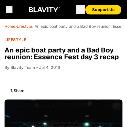
Support Us
Home
›
Lifestyle
› An epic boat party and a Bad Boy reunion: Essenc
LIFESTYLE
An epic boat party and a Bad Boy
reunion: Essence Fest day 3 recap
By
Blavity Team
• Jul 4, 2016
Share