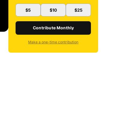
$5
$10
$25
Contribute Monthly
Make a one-time contribution