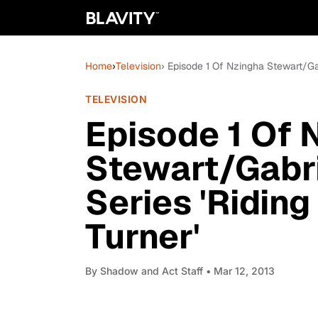
Home
›
Television
› Episode 1 Of Nzingha Stewart/Gab
TELEVISION
Episode 1 Of 
Stewart/Gabr
Series 'Riding
Turner'
By
Shadow and Act Staff
• Mar 12, 2013