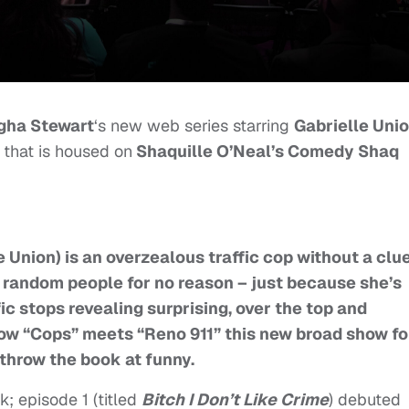
gha Stewart
‘s new web series starring
Gabrielle Uni
, that is housed on
Shaquille O’Neal’s Comedy Shaq
 Union) is an overzealous traffic cop without a clue
er random people for no reason – just because she’s
fic stops revealing surprising, over the top and
 show “Cops” meets “Reno 911” this new broad show fo
throw the book at funny.
; episode 1 (titled
Bitch I Don’t Like Crime
) debuted