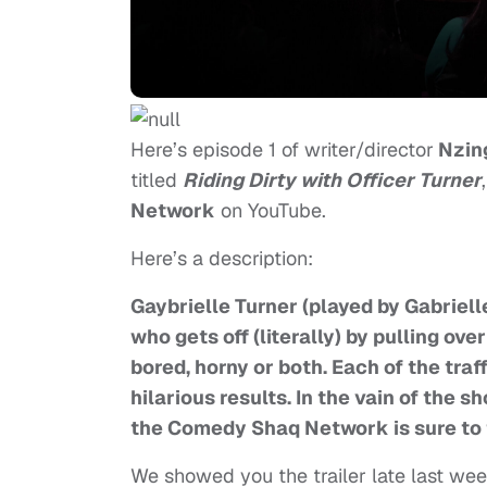
Here’s episode 1 of writer/director
Nzin
titled
Riding Dirty with Officer Turner
Network
on YouTube.
Here’s a description:
Gaybrielle Turner (played by Gabrielle
who gets off (literally) by pulling ov
bored, horny or both. Each of the traf
hilarious results. In the vain of the
the Comedy Shaq Network is sure to 
We showed you the trailer late last week