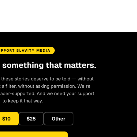
UPPORT BLAVITY MEDIA
d something that matters.
 these stories deserve to be told — without
a filter, without asking permission. We're
eader-supported. And we need your support
to keep it that way.
$10
$25
Other