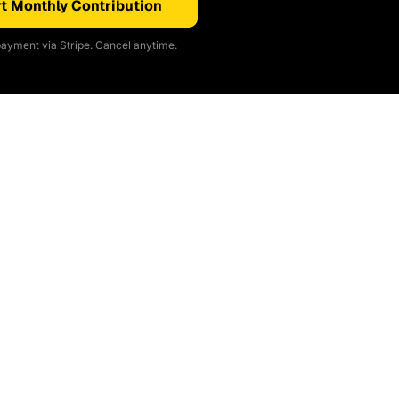
t Monthly Contribution
ayment via Stripe. Cancel anytime.