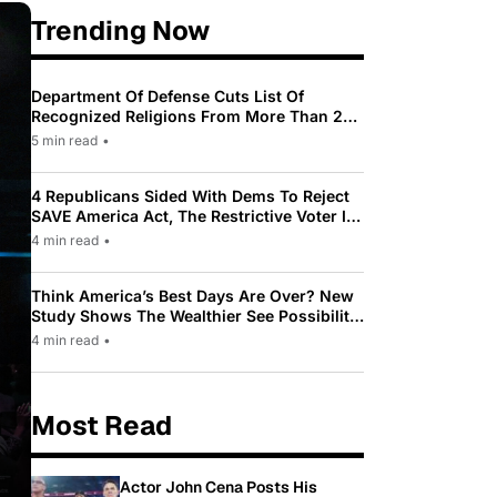
Trending Now
Department Of Defense Cuts List Of
Recognized Religions From More Than 200
To Only 31
5 min read
•
4 Republicans Sided With Dems To Reject
SAVE America Act, The Restrictive Voter ID
Law Pushed By Trump
4 min read
•
Think America’s Best Days Are Over? New
Study Shows The Wealthier See Possibility
While Most Americans See Decline
4 min read
•
Most Read
Actor John Cena Posts His