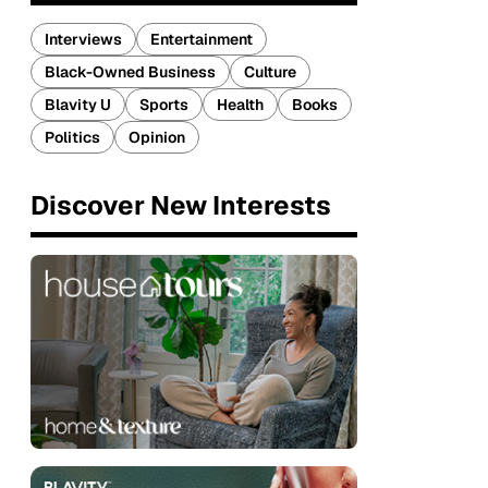
Interviews
Entertainment
Black-Owned Business
Culture
Blavity U
Sports
Health
Books
Politics
Opinion
Discover New Interests