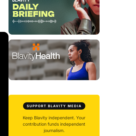
SUPPORT BLAVITY MEDIA
Keep Blavity independent. Your
contribution funds independent
journalism.