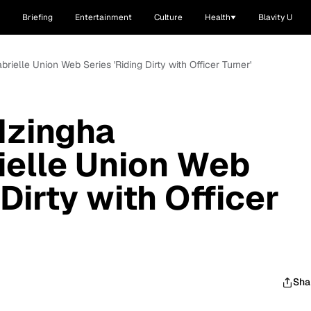
Briefing
Entertainment
Culture
Health
Blavity U
rielle Union Web Series 'Riding Dirty with Officer Turner'
Nzingha
ielle Union Web
 Dirty with Officer
Sha