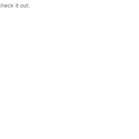
heck it out: