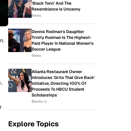
'Black Twin' And The
Resemblance Is Uncanny
News
Dennis Rodman's Daughter
Trinity Rodman Is The Highest-
on
,
Paid Player In National Women's
Soccer League
News
Atlanta Restaurant Owner
Introduces 'Grits That Give Back'
,
Initiative, Directing 100% Of
Proceeds To HBCU Student
Scholarships
Blavity-U
r
Explore Topics