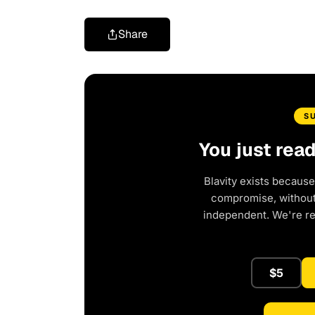
Share
S
You just rea
Blavity exists because
compromise, without 
independent. We're r
$5