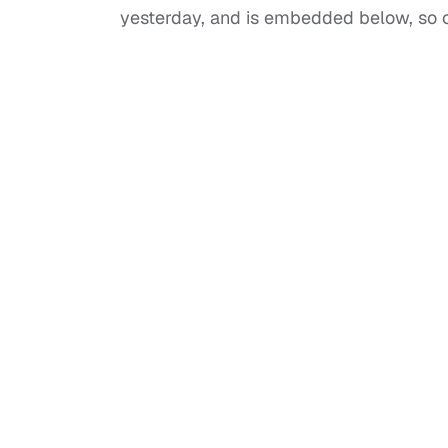
yesterday, and is embedded below, so c