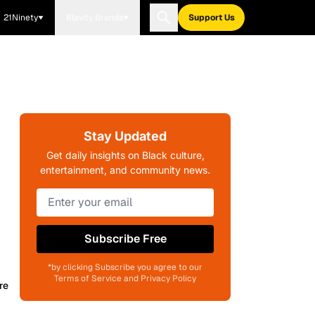
21Ninety
Blavity Brands
Support Us
Stay Updated
Get daily insights on Black culture,
entertainment, and community news.
Subscribe Free
*by clicking Subscribe you agree to our
Terms of Service and Privacy Policy
re