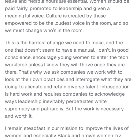
leave and flexible hours are essential. Women should be
paid fairly, promoted to leadership and given a
meaningful voice. Culture is created by those
empowered to be the loudest voice in the room, and so
we must change who’s in the room.
This is the hardest change we need to make, and the
one that doesn’t seem to have a manual. I can’t, in good
conscience, encourage young women to enter the tech
workforce unless I know they will thrive once they are
there. That’s why we ask companies we work with to
look at their own practices and interrogate what they are
doing to alienate and retain diverse talent. Introspection
is hard work and requires companies to acknowledge
ways leadership inevitably perpetuates white
supremacy and patriarchy. But the work is necessary
and worth it.
I remain steadfast in our mission to improve the lives of
women, and especially Black and brown women, by