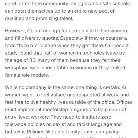
candidates from community colleges and state schools,
can open themselves up to an entire new pool of
qualified and promising talent.
However, it’s not enough for companies to hire women
and fill diversity quotas. Especially if they encounter a
toxic “tech bro” culture when they get there. Our recent
study found that half of women in tech roles leave by
the age of 35, many of them because they felt their
workplace was inhospitable to women or they lacked
female role models.
While no company is the same, one thing is certain: All
women want to feel valued and respected at work, and
feel free to live healthy lives outside of the office. Offices
must implement mentorship programs to help support
entry-level workers. They need to institute zero-
tolerance policies on sexist and racist language and
behavior. Policies like paid family leave, caregiving