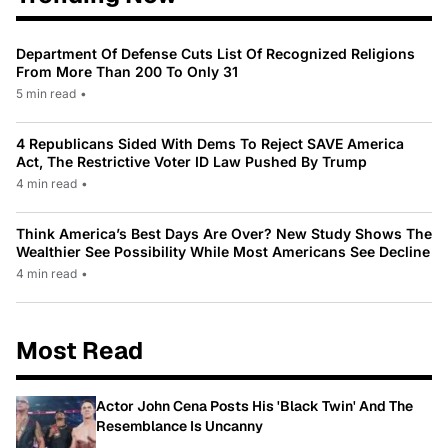
Department Of Defense Cuts List Of Recognized Religions
From More Than 200 To Only 31
5 min read
•
4 Republicans Sided With Dems To Reject SAVE America
Act, The Restrictive Voter ID Law Pushed By Trump
4 min read
•
Think America’s Best Days Are Over? New Study Shows The
Wealthier See Possibility While Most Americans See Decline
4 min read
•
Most Read
Actor John Cena Posts His 'Black Twin' And The
Resemblance Is Uncanny