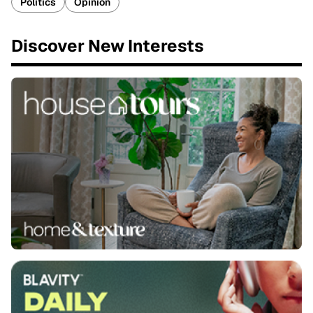
Politics
Opinion
Discover New Interests