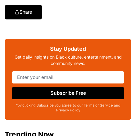
Share
Stay Updated
Get daily insights on Black culture, entertainment, and
community news.
Subscribe Free
*by clicking Subscribe you agree to our Terms of Service and
Privacy Policy
Trending Now