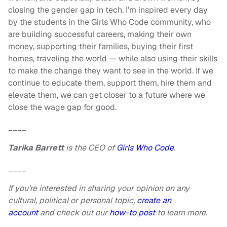
closing the gender gap in tech. I’m inspired every day
by the students in the Girls Who Code community, who
are building successful careers, making their own
money, supporting their families, buying their first
homes, traveling the world — while also using their skills
to make the change they want to see in the world. If we
continue to educate them, support them, hire them and
elevate them, we can get closer to a future where we
close the wage gap for good.
____
Tarika Barrett
is the CEO of
Girls Who Code
.
____
If you’re interested in sharing your opinion on any
cultural, political or personal topic,
create an
account
and check out our
how-to post
to learn more.