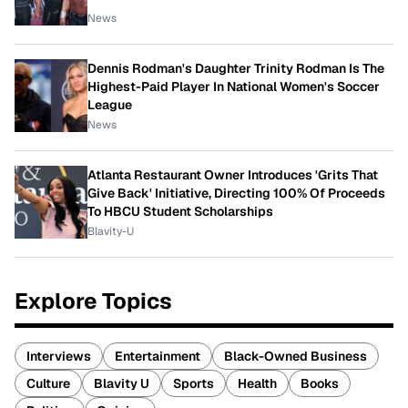
News
Dennis Rodman's Daughter Trinity Rodman Is The
Highest-Paid Player In National Women's Soccer
League
News
Atlanta Restaurant Owner Introduces 'Grits That
Give Back' Initiative, Directing 100% Of Proceeds
To HBCU Student Scholarships
Blavity-U
Explore Topics
Interviews
Entertainment
Black-Owned Business
Culture
Blavity U
Sports
Health
Books