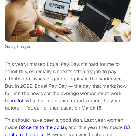
Getty Images
This year, I missed Equal Pay Day. It’s hard for me to
admit this, especially since it’s often my job to pay
attention to issues of gender equity in the workplace.
But, in 2022, Equal Pay Day — the day that marks how
far into the new year the average woman must work
to
match
what her male counterparts made the year
before — fell earlier than usual, on March 15.
This should have been a good sign. Last year, women
made
82 cents to the dollar
, and this year they made
83
cents to the dollar
. However, you won’t catch me