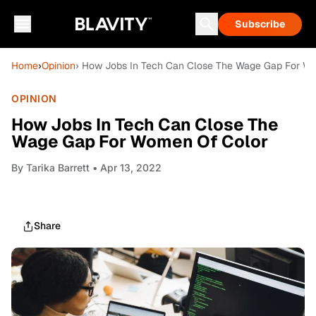
Subscribe
Home
›
Opinion
› How Jobs In Tech Can Close The Wage Gap For W
OPINION
How Jobs In Tech Can Close The
Wage Gap For Women Of Color
By
Tarika Barrett
• Apr 13, 2022
Share