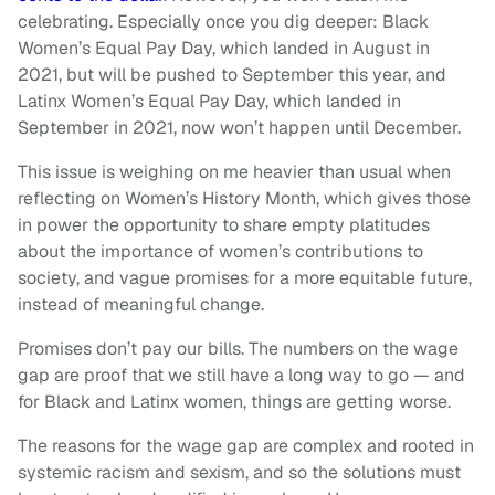
celebrating. Especially once you dig deeper: Black
Women’s Equal Pay Day, which landed in August in
2021, but will be pushed to September this year, and
Latinx Women’s Equal Pay Day, which landed in
September in 2021, now won’t happen until December.
This issue is weighing on me heavier than usual when
reflecting on Women’s History Month, which gives those
in power the opportunity to share empty platitudes
about the importance of women’s contributions to
society, and vague promises for a more equitable future,
instead of meaningful change.
Promises don’t pay our bills. The numbers on the wage
gap are proof that we still have a long way to go — and
for Black and Latinx women, things are getting worse.
The reasons for the wage gap are complex and rooted in
systemic racism and sexism, and so the solutions must