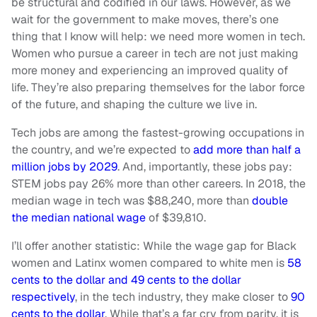
be structural and codified in our laws. However, as we
wait for the government to make moves, there’s one
thing that I know will help: we need more women in tech.
Women who pursue a career in tech are not just making
more money and experiencing an improved quality of
life. They’re also preparing themselves for the labor force
of the future, and shaping the culture we live in.
Tech jobs are among the fastest-growing occupations in
the country, and we’re expected to
add more than half a
million jobs by 2029
. And, importantly, these jobs pay:
STEM jobs pay 26% more than other careers. In 2018, the
median wage in tech was $88,240, more than
double
the median national wage
of $39,810.
I’ll offer another statistic: While the wage gap for Black
women and Latinx women compared to white men is
58
cents to the dollar and 49 cents to the dollar
respectively
, in the tech industry, they make closer to
90
cents to the dollar
. While that’s a far cry from parity, it is