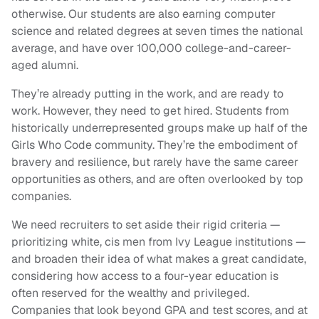
otherwise. Our students are also earning computer
science and related degrees at seven times the national
average, and have over 100,000 college-and-career-
aged alumni.
They’re already putting in the work, and are ready to
work. However, they need to get hired. Students from
historically underrepresented groups make up half of the
Girls Who Code community. They’re the embodiment of
bravery and resilience, but rarely have the same career
opportunities as others, and are often overlooked by top
companies.
We need recruiters to set aside their rigid criteria —
prioritizing white, cis men from Ivy League institutions —
and broaden their idea of what makes a great candidate,
considering how access to a four-year education is
often reserved for the wealthy and privileged.
Companies that look beyond GPA and test scores, and at