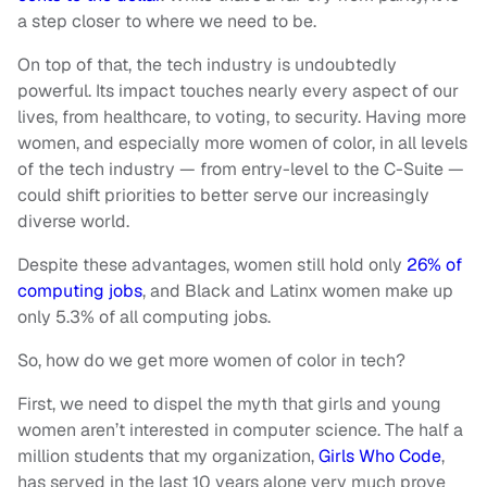
a step closer to where we need to be.
On top of that, the tech industry is undoubtedly
powerful. Its impact touches nearly every aspect of our
lives, from healthcare, to voting, to security. Having more
women, and especially more women of color, in all levels
of the tech industry — from entry-level to the C-Suite —
could shift priorities to better serve our increasingly
diverse world.
Despite these advantages, women still hold only
26% of
computing jobs
, and Black and Latinx women make up
only 5.3% of all computing jobs.
So, how do we get more women of color in tech?
First, we need to dispel the myth that girls and young
women aren’t interested in computer science. The half a
million students that my organization,
Girls Who Code
,
has served in the last 10 years alone very much prove