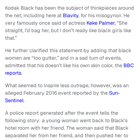
Kodak Black has been the subject of thinkpieces around
the net, including here at
Blavity
, for his misogynoir. He
very famously once said of actress
Keke Palmer
, “She
straight, I’d bag her, but I don’t really like black girls like
that.”
He further clarified this statement by adding that black
women are “too gutter,” and in a sad turn of events,
admitted that his doesn’t like his own skin color, the
BBC
reports
.
What seemed to inspire less outrage, however, was an
alleged February 2016 event reported by the
Sun-
Sentinel
.
A police report generated after the event tells the
following story: a young woman went back to Black’s
hotel room with her friend. The woman said that Black
separated her from her friend, and then pushed her to