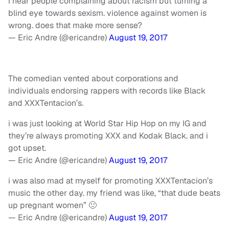
i hear people complaining about racism but turning a
blind eye towards sexism. violence against women is
wrong. does that make more sense?
— Eric Andre (@ericandre)
August 19, 2017
The comedian vented about corporations and
individuals endorsing rappers with records like Black
and XXXTentacion’s.
i was just looking at World Star Hip Hop on my IG and
they’re always promoting XXX and Kodak Black. and i
got upset.
— Eric Andre (@ericandre)
August 19, 2017
i was also mad at myself for promoting XXXTentacion’s
music the other day. my friend was like, “that dude beats
up pregnant women” 🙁
— Eric Andre (@ericandre)
August 19, 2017