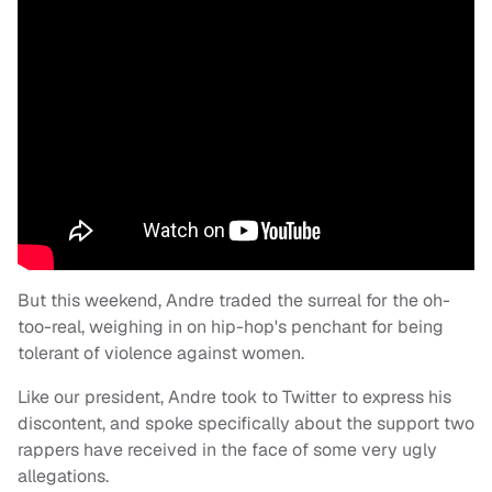
But this weekend, Andre traded the surreal for the oh-
too-real, weighing in on hip-hop's penchant for being
tolerant of violence against women.
Like our president, Andre took to Twitter to express his
discontent, and spoke specifically about the support two
rappers have received in the face of some very ugly
allegations.