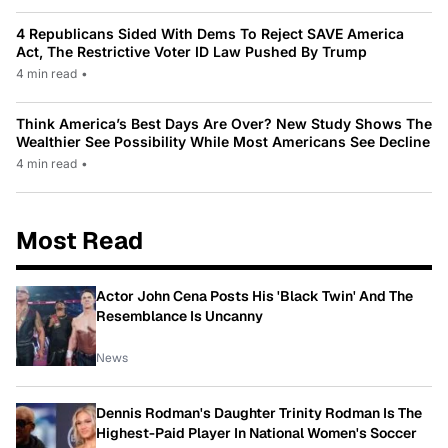
4 Republicans Sided With Dems To Reject SAVE America
Act, The Restrictive Voter ID Law Pushed By Trump
4 min read
•
Think America’s Best Days Are Over? New Study Shows The
Wealthier See Possibility While Most Americans See Decline
4 min read
•
Most Read
Actor John Cena Posts His 'Black Twin' And The
Resemblance Is Uncanny
News
Dennis Rodman's Daughter Trinity Rodman Is The
Highest-Paid Player In National Women's Soccer