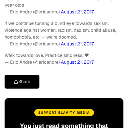
year olds
— Eric Andre (@ericandre)
August 21, 2017
If we continue turning a blind eye towards sexism,
violence against women, racism, nazism, child abuse,
homophobia, etc — we’re doomed.
— Eric Andre (@ericandre)
August 21, 2017
Walk towards love. Practice kindness. ❤️
— Eric Andre (@ericandre)
August 21, 2017
Share
SUPPORT BLAVITY MEDIA
You just read something that