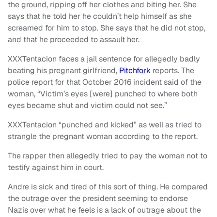
the ground, ripping off her clothes and biting her. She
says that he told her he couldn’t help himself as she
screamed for him to stop. She says that he did not stop,
and that he proceeded to assault her.
XXXTentacion faces a jail sentence for allegedly badly
beating his pregnant girlfriend,
Pitchfork
reports. The
police report for that October 2016 incident said of the
woman, “Victim’s eyes [were] punched to where both
eyes became shut and victim could not see.”
XXXTentacion “punched and kicked” as well as tried to
strangle the pregnant woman according to the report.
The rapper then allegedly tried to pay the woman not to
testify against him in court.
Andre is sick and tired of this sort of thing. He compared
the outrage over the president seeming to endorse
Nazis over what he feels is a lack of outrage about the