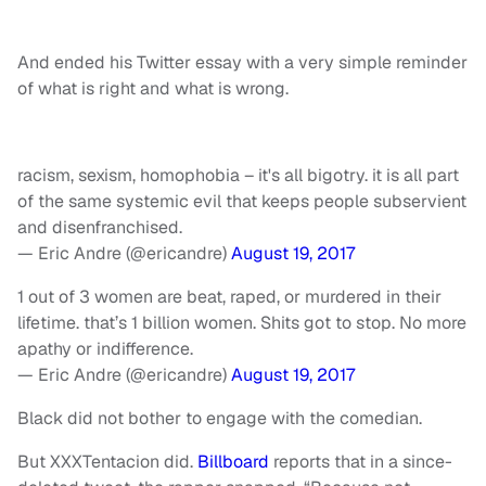
And ended his Twitter essay with a very simple reminder
of what is right and what is wrong.
racism, sexism, homophobia – it's all bigotry. it is all part
of the same systemic evil that keeps people subservient
and disenfranchised.
— Eric Andre (@ericandre)
August 19, 2017
1 out of 3 women are beat, raped, or murdered in their
lifetime. that’s 1 billion women. Shits got to stop. No more
apathy or indifference.
— Eric Andre (@ericandre)
August 19, 2017
Black did not bother to engage with the comedian.
But XXXTentacion did.
Billboard
reports that in a since-