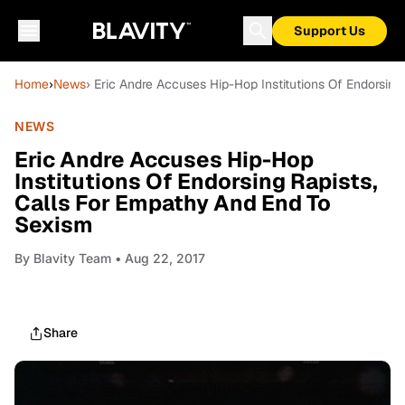
Support Us
Home
›
News
› Eric Andre Accuses Hip-Hop Institutions Of Endorsin
NEWS
Eric Andre Accuses Hip-Hop
Institutions Of Endorsing Rapists,
Calls For Empathy And End To
Sexism
By
Blavity Team
• Aug 22, 2017
Share