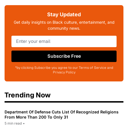
Stay Updated
Get daily insights on Black culture, entertainment, and
community news.
Subscribe Free
*by clicking Subscribe you agree to our Terms of Service and
Privacy Policy
Trending Now
Department Of Defense Cuts List Of Recognized Religions
From More Than 200 To Only 31
5 min read
•