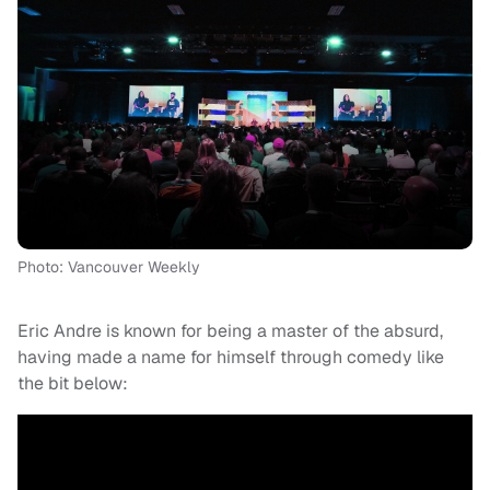
Photo: Vancouver Weekly
Eric Andre is known for being a master of the absurd,
having made a name for himself through comedy like
the bit below: