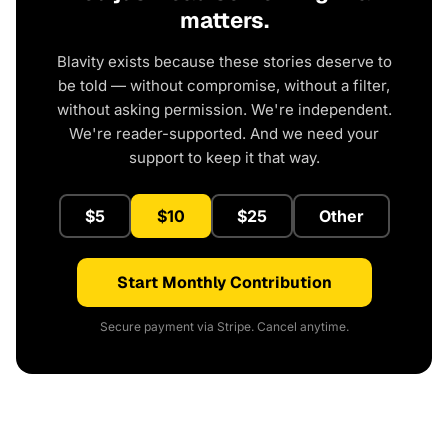
matters.
Blavity exists because these stories deserve to
be told — without compromise, without a filter,
without asking permission. We're independent.
We're reader-supported. And we need your
support to keep it that way.
$5
$10
$25
Other
Start Monthly Contribution
Secure payment via Stripe. Cancel anytime.