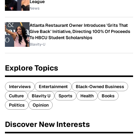
League
News
Atlanta Restaurant Owner Introduces 'Grits That
Give Back' Initiative, Directing 100% Of Proceeds
To HBCU Student Scholarships
Blavity-U
Explore Topics
Interviews
Entertainment
Black-Owned Business
Culture
Blavity U
Sports
Health
Books
Politics
Opinion
Discover New Interests