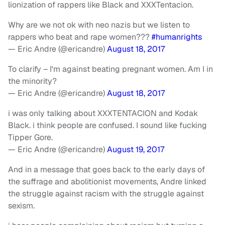
lionization of rappers like Black and XXXTentacion.
Why are we not ok with neo nazis but we listen to
rappers who beat and rape women???
#humanrights
— Eric Andre (@ericandre)
August 18, 2017
To clarify – I'm against beating pregnant women. Am I in
the minority?
— Eric Andre (@ericandre)
August 18, 2017
i was only talking about XXXTENTACION and Kodak
Black. i think people are confused. I sound like fucking
Tipper Gore.
— Eric Andre (@ericandre)
August 19, 2017
And in a message that goes back to the early days of
the suffrage and abolitionist movements, Andre linked
the struggle against racism with the struggle against
sexism.