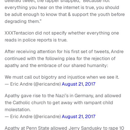
deleted tweet, the rapper snapped, “Because not
everything you hear on the internet is true, you should
be adult enough to know that & support the youth before
degrading them.”
XXXTentacion did not specify whether everything one
reads in police reports is true.
After receiving attention for his first set of tweets, Andre
continued with the following plea for the rejection of
apathy and the embrace of our shared humanity:
We must call out bigotry and injustice when we see it.
— Eric Andre (@ericandre)
August 21, 2017
Apathy gave rise to the Nazi’s in Germany, and allowed
the Catholic church to get away with rampant child
molestation.
— Eric Andre (@ericandre)
August 21, 2017
Apathy at Penn State allowed Jerry Sandusky to rape 10