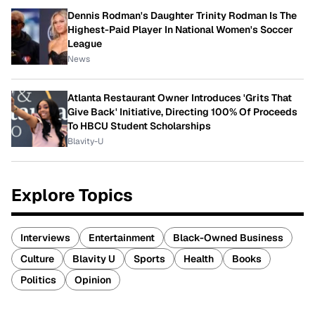
Dennis Rodman's Daughter Trinity Rodman Is The
Highest-Paid Player In National Women's Soccer
League
News
Atlanta Restaurant Owner Introduces 'Grits That
Give Back' Initiative, Directing 100% Of Proceeds
To HBCU Student Scholarships
Blavity-U
Explore Topics
Interviews
Entertainment
Black-Owned Business
Culture
Blavity U
Sports
Health
Books
Politics
Opinion