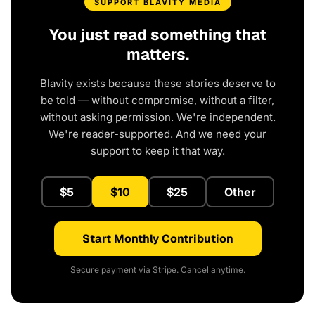
SUPPORT BLAVITY MEDIA
You just read something that
matters.
Blavity exists because these stories deserve to
be told — without compromise, without a filter,
without asking permission. We're independent.
We're reader-supported. And we need your
support to keep it that way.
$5
$10
$25
Other
Start Monthly Contribution
Secure payment via Stripe. Cancel anytime.