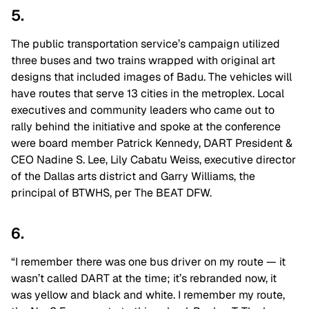
5.
The public transportation service’s campaign utilized
three buses and two trains wrapped with original art
designs that included images of Badu. The vehicles will
have routes that serve 13 cities in the metroplex. Local
executives and community leaders who came out to
rally behind the initiative and spoke at the conference
were board member Patrick Kennedy, DART President &
CEO Nadine S. Lee, Lily Cabatu Weiss, executive director
of the Dallas arts district and Garry Williams, the
principal of BTWHS, per The BEAT DFW.
6.
“I remember there was one bus driver on my route — it
wasn’t called DART at the time; it’s rebranded now, it
was yellow and black and white. I remember my route,