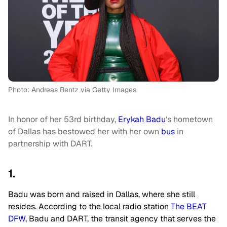
Photo: Andreas Rentz via Getty Images
In honor of her 53rd birthday,
Erykah Badu
‘s hometown
of Dallas has bestowed her with her own
bus
in
partnership with DART.
1.
Badu was born and raised in Dallas, where she still
resides. According to the local radio station
The
BEAT
DFW
, Badu and DART, the transit agency that serves the