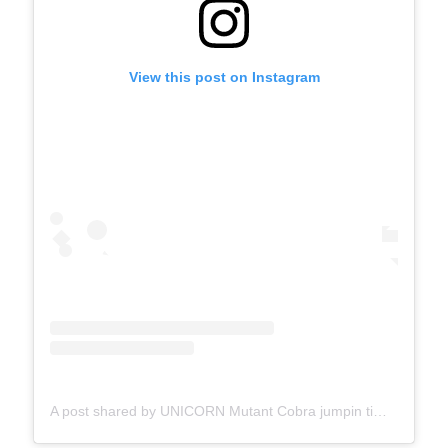
View this post on Instagram
A post shared by UNICORN Mutant Cobra jumpin time lines (@erykahbadu)