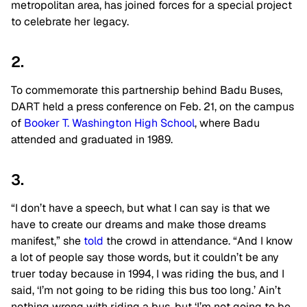
metropolitan area, has joined forces for a special project
to celebrate her legacy.
2.
To commemorate this partnership behind Badu Buses,
DART held a press conference on Feb. 21, on the campus
of
Booker T. Washington High School
, where Badu
attended and graduated in 1989.
3.
“I don’t have a speech, but what I can say is that we
have to create our dreams and make those dreams
manifest,” she
told
the crowd in attendance. “And I know
a lot of people say those words, but it couldn’t be any
truer today because in 1994, I was riding the bus, and I
said, ‘I’m not going to be riding this bus too long.’ Ain’t
nothing wrong with riding a bus, but ‘I’m not going to be