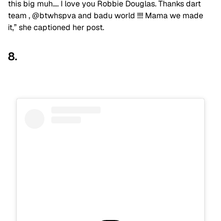
this big muh…. I love you Robbie Douglas. Thanks dart
team , @btwhspva and badu world !!!! Mama we made
it,” she captioned her post.
8.