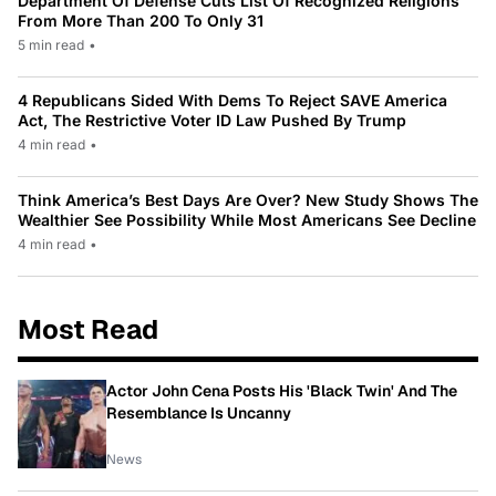
Department Of Defense Cuts List Of Recognized Religions
From More Than 200 To Only 31
5 min read
•
4 Republicans Sided With Dems To Reject SAVE America
Act, The Restrictive Voter ID Law Pushed By Trump
4 min read
•
Think America’s Best Days Are Over? New Study Shows The
Wealthier See Possibility While Most Americans See Decline
4 min read
•
Most Read
Actor John Cena Posts His 'Black Twin' And The
Resemblance Is Uncanny
News