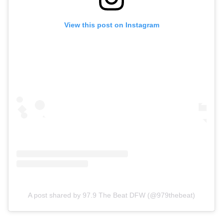
View this post on Instagram
A post shared by 97.9 The Beat DFW (@979thebeat)