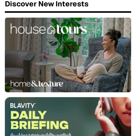
Discover New Interests