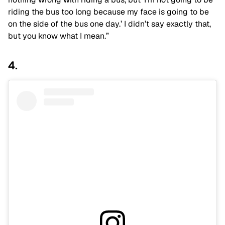
riding the bus too long because my face is going to be
on the side of the bus one day.’ I didn’t say exactly that,
but you know what I mean.”
4.