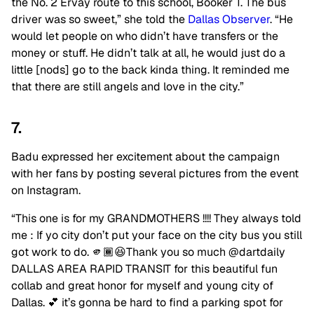
the No. 2 Ervay route to this school, Booker T. The bus
driver was so sweet,” she told the
Dallas Observer
. “He
would let people on who didn’t have transfers or the
money or stuff. He didn’t talk at all, he would just do a
little [nods] go to the back kinda thing. It reminded me
that there are still angels and love in the city.”
7.
Badu expressed her excitement about the campaign
with her fans by posting several pictures from the event
on Instagram.
“This one is for my GRANDMOTHERS !!!! They always told
me : If yo city don’t put your face on the city bus you still
got work to do. 🫵🏾😆Thank you so much @dartdaily
DALLAS AREA RAPID TRANSIT for this beautiful fun
collab and great honor for myself and young city of
Dallas. 💕 it’s gonna be hard to find a parking spot for