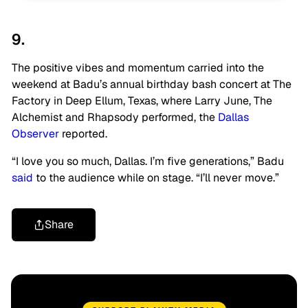
9.
The positive vibes and momentum carried into the
weekend at Badu’s annual birthday bash concert at The
Factory in Deep Ellum, Texas, where Larry June, The
Alchemist and Rhapsody performed, the
Dallas
Observer
reported.
“I love you so much, Dallas. I’m five generations,” Badu
said
to the audience while on stage. “I’ll never move.”
Share