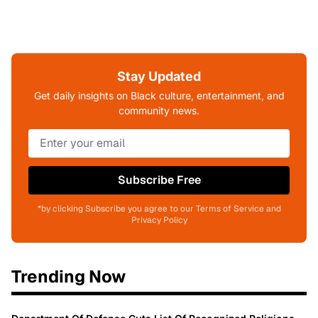
Stay Updated
Get daily insights on Black culture, entertainment, and
community news.
Subscribe Free
*by clicking Subscribe you agree to our Terms of Service and
Privacy Policy
Trending Now