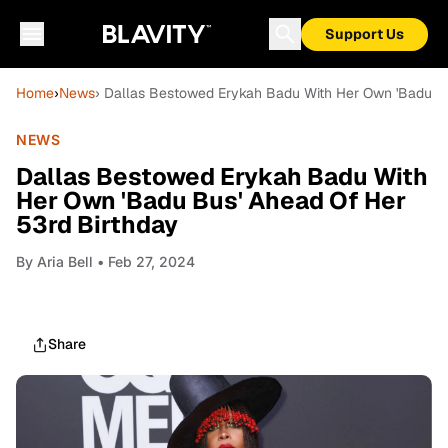
Support Us
Home
›
News
› Dallas Bestowed Erykah Badu With Her Own 'Badu Bu
NEWS
Dallas Bestowed Erykah Badu With
Her Own 'Badu Bus' Ahead Of Her
53rd Birthday
By
Aria Bell
• Feb 27, 2024
Share