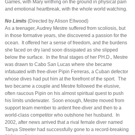
Games, with Mary writhing on the ground in physical pain
and emotional heartbreak, with the whole world watching.
No Limits
(Directed by Alison Ellwood)
As a teenager, Audrey Mestre suffered from scoliosis, but
in those formative years, she discovered a passion for the
ocean. It offered her a sense of freedom, and the burdens
she faced on dry land soon dissipated as she slipped
below the surface. In the final stages of her PH.D., Mestre
was drawn to Cabo San Lucas where she became
infatuated with free-diver Pipin Ferreras, a Cuban defector
whose dives had put him at the forefront of the sport. The
two became a couple and Mestre followed the elusive,
often raucous Pipin on his almost spiritual quest to push
his limits underwater. Soon enough, Mestre moved from
support team member to ardent free-diver and then to a
world-class competitor who outshone her husband. In
2002, after news arrived that a rival female diver named
Tanya Streeter had successfully gone to a record-breaking