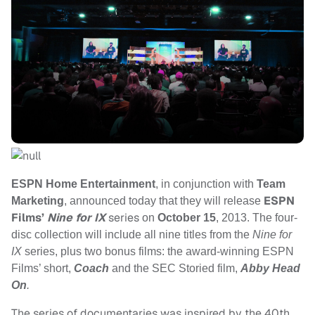
ESPN Home Entertainment
, in conjunction with
Team
ESPN
Marketing
, announced today that they will release
Films’
Nine for IX
series
on
October 15
, 2013
. The four-
disc collection will include all nine titles from the
Nine for
IX
series, plus two bonus films: the award-winning ESPN
Films’ short,
Coach
and the SEC Storied film,
Abby Head
On
.
The series of documentaries was inspired by the 40th