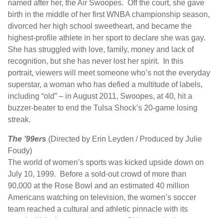
named after her, the Air Swoopes. Off the court, she gave
birth in the middle of her first WNBA championship season,
divorced her high school sweetheart, and became the
highest-profile athlete in her sport to declare she was gay.
She has struggled with love, family, money and lack of
recognition, but she has never lost her spirit. In this
portrait, viewers will meet someone who’s not the everyday
superstar, a woman who has defied a multitude of labels,
including “old” – in August 2011, Swoopes, at 40, hit a
buzzer-beater to end the Tulsa Shock’s 20-game losing
streak.
The ’99ers
(Directed by Erin Leyden / Produced by Julie
Foudy)
The world of women’s sports was kicked upside down on
July 10, 1999. Before a sold-out crowd of more than
90,000 at the Rose Bowl and an estimated 40 million
Americans watching on television, the women’s soccer
team reached a cultural and athletic pinnacle with its