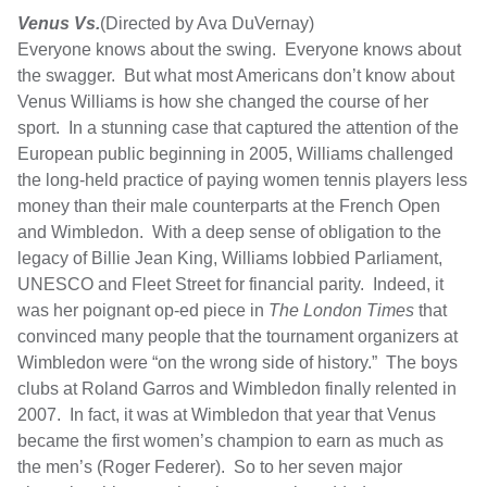
Venus Vs.
(Directed by Ava DuVernay)
Everyone knows about the swing. Everyone knows about
the swagger. But what most Americans don’t know about
Venus Williams is how she changed the course of her
sport. In a stunning case that captured the attention of the
European public beginning in 2005, Williams challenged
the long-held practice of paying women tennis players less
money than their male counterparts at the French Open
and Wimbledon. With a deep sense of obligation to the
legacy of Billie Jean King, Williams lobbied Parliament,
UNESCO and Fleet Street for financial parity. Indeed, it
was her poignant op-ed piece in
The London Times
that
convinced many people that the tournament organizers at
Wimbledon were “on the wrong side of history.” The boys
clubs at Roland Garros and Wimbledon finally relented in
2007. In fact, it was at Wimbledon that year that Venus
became the first women’s champion to earn as much as
the men’s (Roger Federer). So to her seven major