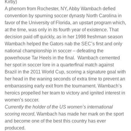
Kirby)
A phenom from Rochester, NY, Abby Wambach defied
convention by spurning soccer dynasty North Carolina in
favor of the University of Florida, an upstart program which,
at the time, was only in its fourth year of existence. That
decision paid off quickly, as in her 1998 freshman season
Wambach helped the Gators nab the SEC’s first and only
national championship in soccer – defeating the
powerhouse Tar Heels in the final. Wambach cemented
her spot in soccer lore in a quarterfinal match against
Brazil in the 2011 World Cup, scoring a signature goal with
her head in the waning seconds of extra time to prevent an
embarrassing early exit from the tournament. Wambach’s
heroics propelled her team to victory and ignited interest in
women’s soccer.
Currently the holder of the US women’s international
scoring record
, Wambach has made her mark on the sport
and become one of the best this country has ever
produced.