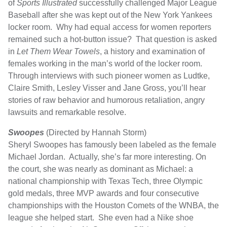
of
Sports Illustrated
successfully challenged Major League
Baseball after she was kept out of the New York Yankees
locker room. Why had equal access for women reporters
remained such a hot-button issue? That question is asked
in
Let Them Wear Towels
, a history and examination of
females working in the man’s world of the locker room.
Through interviews with such pioneer women as Ludtke,
Claire Smith, Lesley Visser and Jane Gross, you’ll hear
stories of raw behavior and humorous retaliation, angry
lawsuits and remarkable resolve.
Swoopes
(Directed by Hannah Storm)
Sheryl Swoopes has famously been labeled as the female
Michael Jordan. Actually, she’s far more interesting. On
the court, she was nearly as dominant as Michael: a
national championship with Texas Tech, three Olympic
gold medals, three MVP awards and four consecutive
championships with the Houston Comets of the WNBA, the
league she helped start. She even had a Nike shoe