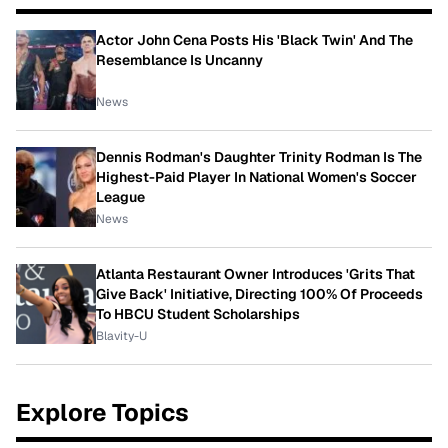
Actor John Cena Posts His 'Black Twin' And The
Resemblance Is Uncanny
News
Dennis Rodman's Daughter Trinity Rodman Is The
Highest-Paid Player In National Women's Soccer
League
News
Atlanta Restaurant Owner Introduces 'Grits That
Give Back' Initiative, Directing 100% Of Proceeds
To HBCU Student Scholarships
Blavity-U
Explore Topics