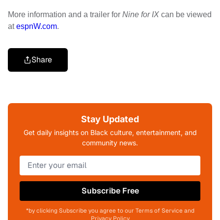
More information and a trailer for
Nine for IX
can be viewed
at
espnW.com
.
Share
Stay Updated
Get daily insights on Black culture, entertainment, and
community news.
Subscribe Free
*by clicking Subscribe you agree to our Terms of Service and
Privacy Policy