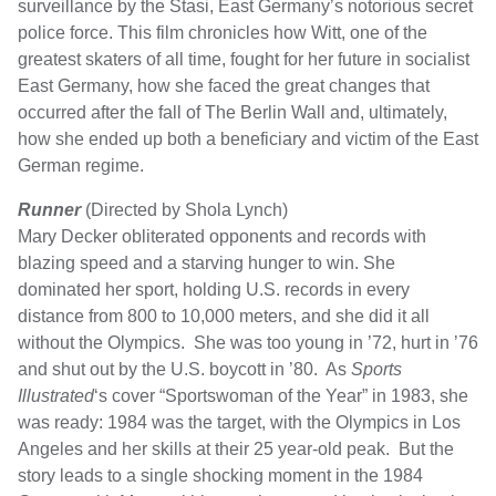
surveillance by the Stasi, East Germany’s notorious secret
police force. This film chronicles how Witt, one of the
greatest skaters of all time, fought for her future in socialist
East Germany, how she faced the great changes that
occurred after the fall of The Berlin Wall and, ultimately,
how she ended up both a beneficiary and victim of the East
German regime.
Runner
(Directed by Shola Lynch)
Mary Decker obliterated opponents and records with
blazing speed and a starving hunger to win. She
dominated her sport, holding U.S. records in every
distance from 800 to 10,000 meters, and she did it all
without the Olympics. She was too young in ’72, hurt in ’76
and shut out by the U.S. boycott in ’80. As
Sports
Illustrated
‘s cover “Sportswoman of the Year” in 1983, she
was ready: 1984 was the target, with the Olympics in Los
Angeles and her skills at their 25 year-old peak. But the
story leads to a single shocking moment in the 1984