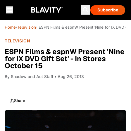
Subscribe
Home
›
Television
› ESPN Films & espnW Present 'Nine for IX DVD Gift
TELEVISION
ESPN Films & espnW Present 'Nine
for IX DVD Gift Set' - In Stores
October 15
By
Shadow and Act Staff
• Aug 26, 2013
Share