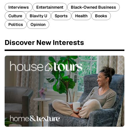
Interviews
Entertainment
Black-Owned Business
Culture
Blavity U
Sports
Health
Books
Politics
Opinion
Discover New Interests