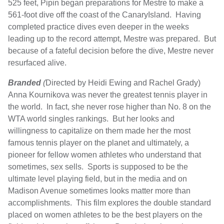
525 feet, Pipin began preparations for Mestre to make a
561-foot dive off the coast of the CanaryIsland. Having
completed practice dives even deeper in the weeks
leading up to the record attempt, Mestre was prepared. But
because of a fateful decision before the dive, Mestre never
resurfaced alive.
Branded
(
Directed by Heidi Ewing and Rachel Grady)
Anna Kournikova was never the greatest tennis player in
the world. In fact, she never rose higher than No. 8 on the
WTA world singles rankings. But her looks and
willingness to capitalize on them made her the most
famous tennis player on the planet and ultimately, a
pioneer for fellow women athletes who understand that
sometimes, sex sells. Sports is supposed to be the
ultimate level playing field, but in the media and on
Madison Avenue sometimes looks matter more than
accomplishments. This film explores the double standard
placed on women athletes to be the best players on the