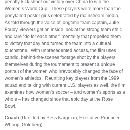
penalty-kick shoot-out victory over China to win the
Women’s World Cup. These players were more than the
ponytailed poster girls celebrated by mainstream media.
As told through the voice of longtime team captain, Julie
Foudy, viewers get an inside look at the strong team ethic
and rare “do for each other” mentality that propelled them
to victory that day and turned the team into a cultural
touchstone. With unprecedented access, the film uses
candid, behind-the-scenes footage shot by the players
themselves during the tournament to present a unique
portrait of the women who irrevocably changed the face of
women’s athletics. Reuniting key players from the 1999
squad and talking with current U.S. players as well, the film
examines how women’s soccer – and women’s sports as a
whole – has changed since that epic day at the Rose
Bowl.
Coach
(Directed by Bess Kargman; Executive Producer
Whoopi Goldberg)