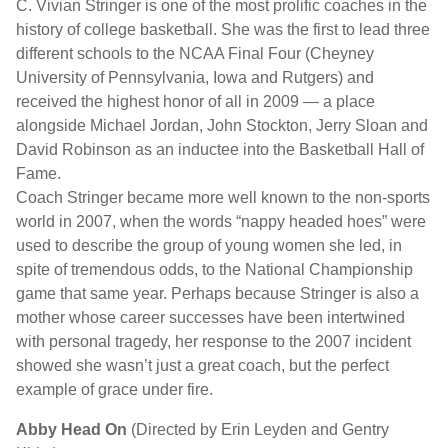
C. Vivian Stringer is one of the most prolific coaches in the
history of college basketball. She was the first to lead three
different schools to the NCAA Final Four (Cheyney
University of Pennsylvania, Iowa and Rutgers) and
received the highest honor of all in 2009 — a place
alongside Michael Jordan, John Stockton, Jerry Sloan and
David Robinson as an inductee into the Basketball Hall of
Fame.
Coach Stringer became more well known to the non-sports
world in 2007, when the words “nappy headed hoes” were
used to describe the group of young women she led, in
spite of tremendous odds, to the National Championship
game that same year. Perhaps because Stringer is also a
mother whose career successes have been intertwined
with personal tragedy, her response to the 2007 incident
showed she wasn’t just a great coach, but the perfect
example of grace under fire.
Abby Head On
(Directed by Erin Leyden and Gentry