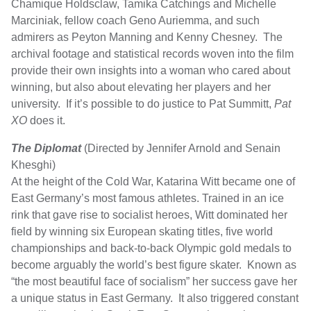
Chamique Holdsclaw, Tamika Catchings and Michelle
Marciniak, fellow coach Geno Auriemma, and such
admirers as Peyton Manning and Kenny Chesney. The
archival footage and statistical records woven into the film
provide their own insights into a woman who cared about
winning, but also about elevating her players and her
university. If it’s possible to do justice to Pat Summitt,
Pat
XO
does it.
The Diplomat
(Directed by Jennifer Arnold and Senain
Khesghi)
At the height of the Cold War, Katarina Witt became one of
East Germany’s most famous athletes. Trained in an ice
rink that gave rise to socialist heroes, Witt dominated her
field by winning six European skating titles, five world
championships and back-to-back Olympic gold medals to
become arguably the world’s best figure skater. Known as
“the most beautiful face of socialism” her success gave her
a unique status in East Germany. It also triggered constant