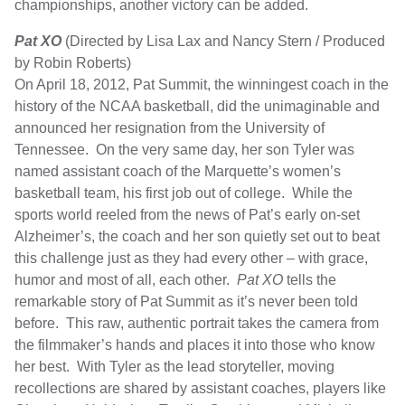
championships, another victory can be added.
Pat XO
(Directed by Lisa Lax and Nancy Stern / Produced
by Robin Roberts)
On April 18, 2012, Pat Summit, the winningest coach in the
history of the NCAA basketball, did the unimaginable and
announced her resignation from the University of
Tennessee. On the very same day, her son Tyler was
named assistant coach of the Marquette’s women’s
basketball team, his first job out of college. While the
sports world reeled from the news of Pat’s early on-set
Alzheimer’s, the coach and her son quietly set out to beat
this challenge just as they had every other – with grace,
humor and most of all, each other.
Pat XO
tells the
remarkable story of Pat Summit as it’s never been told
before. This raw, authentic portrait takes the camera from
the filmmaker’s hands and places it into those who know
her best. With Tyler as the lead storyteller, moving
recollections are shared by assistant coaches, players like