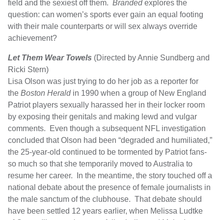
field and the sexiest off them.
Branded
explores the
question: can women’s sports ever gain an equal footing
with their male counterparts or will sex always override
achievement?
Let Them Wear Towels
(Directed by Annie Sundberg and
Ricki Stern)
Lisa Olson was just trying to do her job as a reporter for
the
Boston Herald
in 1990 when a group of New England
Patriot players sexually harassed her in their locker room
by exposing their genitals and making lewd and vulgar
comments. Even though a subsequent NFL investigation
concluded that Olson had been “degraded and humiliated,”
the 25-year-old continued to be tormented by Patriot fans-
so much so that she temporarily moved to Australia to
resume her career. In the meantime, the story touched off a
national debate about the presence of female journalists in
the male sanctum of the clubhouse. That debate should
have been settled 12 years earlier, when Melissa Ludtke