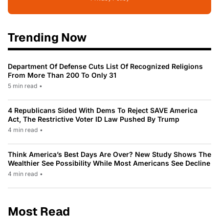
Trending Now
Department Of Defense Cuts List Of Recognized Religions
From More Than 200 To Only 31
5 min read
•
4 Republicans Sided With Dems To Reject SAVE America
Act, The Restrictive Voter ID Law Pushed By Trump
4 min read
•
Think America’s Best Days Are Over? New Study Shows The
Wealthier See Possibility While Most Americans See Decline
4 min read
•
Most Read