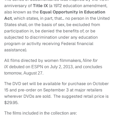
anniversary of
Title IX
(a 1972 education amendment,
also known as the
Equal Opportunity in Education
Act
, which states, in part, that… no person in the United
States shall, on the basis of sex, be excluded from
participation in, be denied the benefits of, or be
subjected to discrimination under any education
program or activity receiving Federal financial
assistance).
All films directed by women filmmakers,
Nine for
IX
debuted on ESPN on July 2, 2013, and concludes
tomorrow,
August 27
.
The DVD set will be available for purchase on
October
15
and pre-order on
September 3
at major retailers
wherever DVDs are sold. The suggested retail price is
$29.95.
The films included in the collection are: