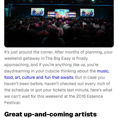
It’s just around the corner. After months of planning, your
weekend getaway in The Big Easy is finally
approaching, and if you’re anything like us, you’re
daydreaming in your cubicle thinking about the
music,
food, art, culture and fun that awaits
. But in case you
haven’t been before, haven’t checked out every inch of
the schedule or got your tickets last minute, here’s what
we can’t wait for this weekend at the 2016 Essence
Festival:
Great up-and-coming artists