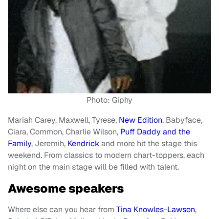
Photo: Giphy
Mariah Carey, Maxwell, Tyrese,
New Edition
, Babyface,
Ciara, Common, Charlie Wilson,
Puff Daddy and the
Family
, Jeremih,
Kendrick
and more hit the stage this
weekend. From classics to modern chart-toppers, each
night on the main stage will be filled with talent.
Awesome speakers
Where else can you hear from
Tina Knowles-Lawson
,