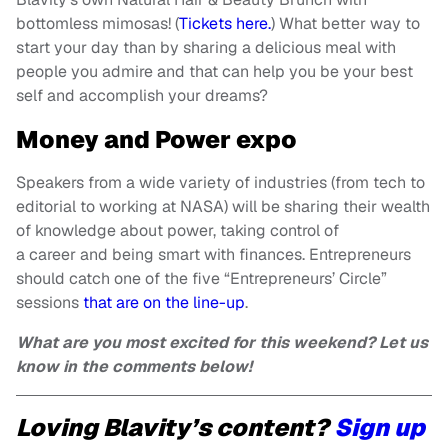
bottomless mimosas! (
Tickets here.
) What better way to
start your day than by sharing a delicious meal with
people you admire and that can help you be your best
self and accomplish your dreams?
Money and Power expo
Speakers from a wide variety of industries (from tech to
editorial to working at NASA) will be sharing their wealth
of knowledge about power, taking control of
a career and being smart with finances. Entrepreneurs
should catch one of the five “Entrepreneurs’ Circle”
sessions
that are on the line-up
.
What are you most excited for this weekend? Let us
know in the comments below!
Loving Blavity’s content?
Sign up