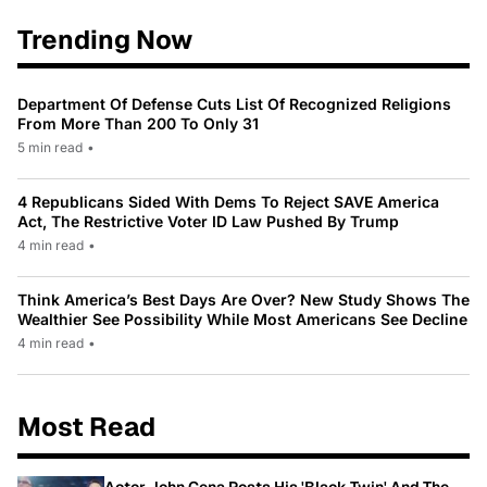
Trending Now
Department Of Defense Cuts List Of Recognized Religions
From More Than 200 To Only 31
5 min read
•
4 Republicans Sided With Dems To Reject SAVE America
Act, The Restrictive Voter ID Law Pushed By Trump
4 min read
•
Think America’s Best Days Are Over? New Study Shows The
Wealthier See Possibility While Most Americans See Decline
4 min read
•
Most Read