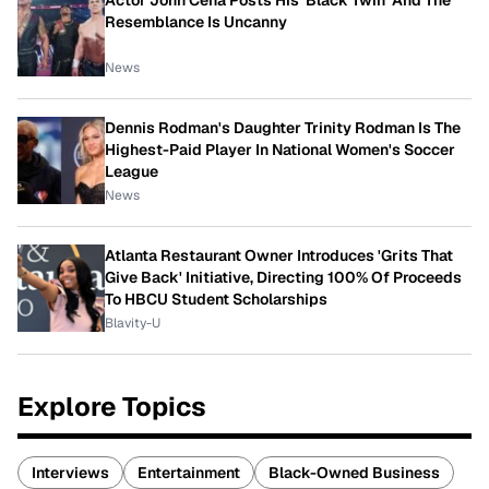
Actor John Cena Posts His 'Black Twin' And The
Resemblance Is Uncanny
News
Dennis Rodman's Daughter Trinity Rodman Is The
Highest-Paid Player In National Women's Soccer
League
News
Atlanta Restaurant Owner Introduces 'Grits That
Give Back' Initiative, Directing 100% Of Proceeds
To HBCU Student Scholarships
Blavity-U
Explore Topics
Interviews
Entertainment
Black-Owned Business