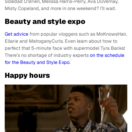
Soledad O’Brien, Melissa Harris-Perry, Ava DuVernay,
Misty Copeland, and more in one weekend? I’ll wait.
Beauty and style expo
Get advice
from popular vloggers such as MoKnowsHair,
Ellarie and MahoganyCurls. Even learn about how to
perfect that 5-minute face with supermodel Tyra Banks!
There’s no shortage of industry experts
on the schedule
for the Beauty and Style Expo
.
Happy hours