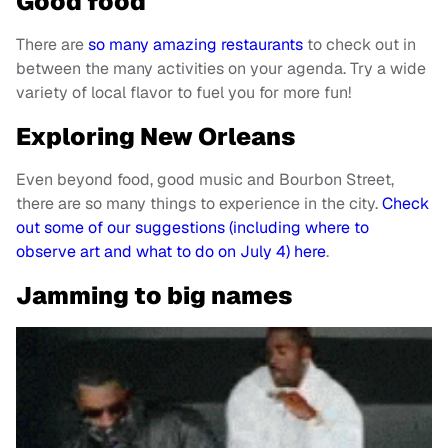
Good food
There are
so many amazing restaurants
to check out in
between the many activities on your agenda. Try a wide
variety of local flavor to fuel you for more fun!
Exploring New O
rleans
Even beyond food, good music and Bourbon Street,
there are so many things to experience in the city.
Check
out some of our suggestions (including where to
observe art and what to do on July 4) here
.
Jamming to big names