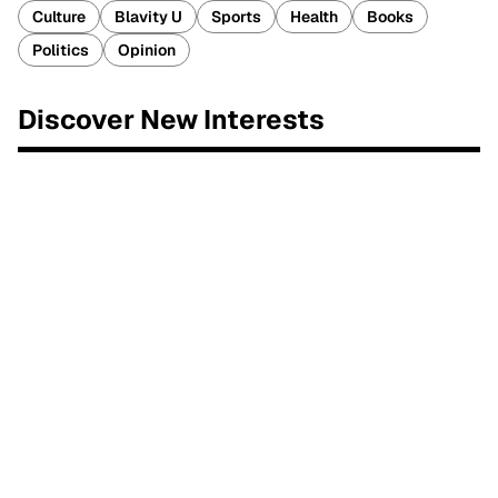
Culture
Blavity U
Sports
Health
Books
Politics
Opinion
Discover New Interests