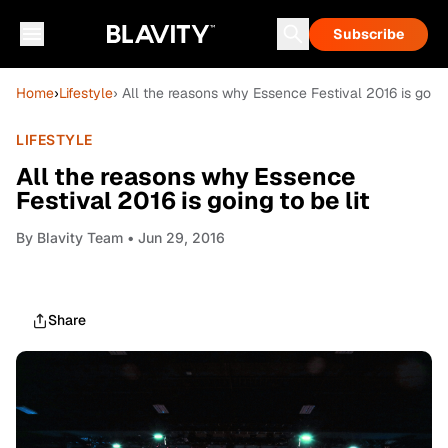
Subscribe
Home
›
Lifestyle
› All the reasons why Essence Festival 2016 is going 
LIFESTYLE
All the reasons why Essence
Festival 2016 is going to be lit
By
Blavity Team
• Jun 29, 2016
Share