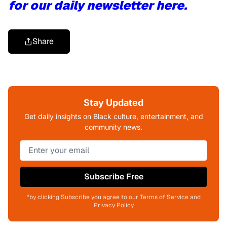
for our daily newsletter here.
Share
Stay Updated
Get daily insights on Black culture, entertainment, and
community news.
Subscribe Free
*by clicking Subscribe you agree to our Terms of Service and
Privacy Policy