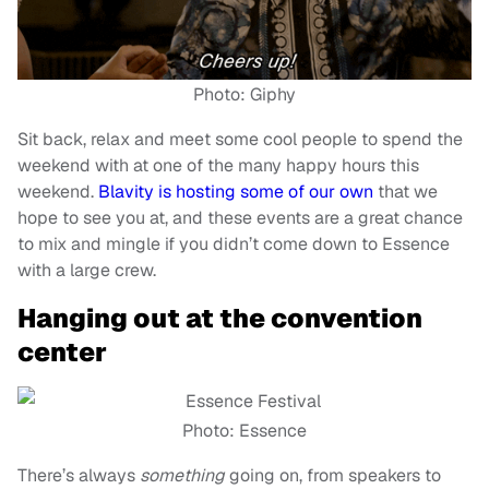
Photo: Giphy
Sit back, relax and meet some cool people to spend the
weekend with at one of the many happy hours this
weekend.
Blavity is hosting some of our own
that we
hope to see you at, and these events are a great chance
to mix and mingle if you didn’t come down to Essence
with a large crew.
Hanging out at the convention
center
Photo: Essence
There’s always
something
going on, from speakers to