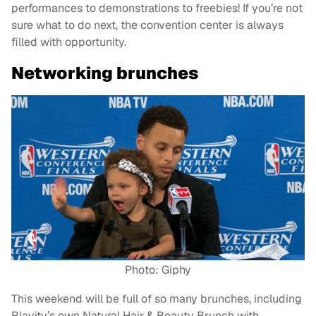
performances to demonstrations to freebies! If you’re not
sure what to do next, the convention center is always
filled with opportunity.
Networking brunches
Photo: Giphy
This weekend will be full of so many brunches, including
Blavity’s own Natural Hair & Beauty Brunch with