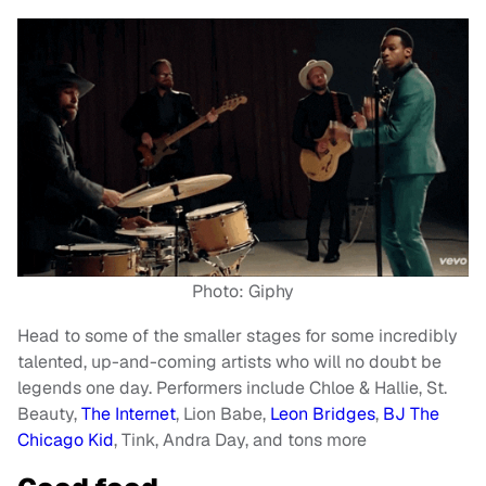
Photo: Giphy
Head to some of the smaller stages for some incredibly
talented, up-and-coming artists who will no doubt be
legends one day. Performers include Chloe & Hallie, St.
Beauty,
The Internet
, Lion Babe,
Leon Bridges
,
BJ The
Chicago Kid
, Tink, Andra Day, and tons more