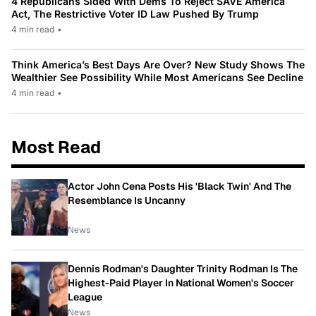
4 Republicans Sided With Dems To Reject SAVE America
Act, The Restrictive Voter ID Law Pushed By Trump
4 min read
•
Think America’s Best Days Are Over? New Study Shows The
Wealthier See Possibility While Most Americans See Decline
4 min read
•
Most Read
Actor John Cena Posts His 'Black Twin' And The
Resemblance Is Uncanny
News
Dennis Rodman's Daughter Trinity Rodman Is The
Highest-Paid Player In National Women's Soccer
League
News