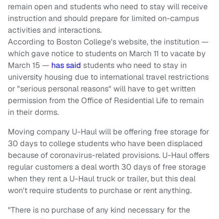
remain open and students who need to stay will receive
instruction and should prepare for limited on-campus
activities and interactions.
According to Boston College's website, the institution —
which gave notice to students on March 11 to vacate by
March 15 —
has said
students who need to stay in
university housing due to international travel restrictions
or "serious personal reasons" will have to get written
permission from the Office of Residential Life to remain
in their dorms.
Moving company U-Haul will be offering free storage for
30 days to college students who have been displaced
because of coronavirus-related provisions. U-Haul offers
regular customers a deal worth 30 days of free storage
when they rent a U-Haul truck or trailer, but this deal
won't require students to purchase or rent anything.
"There is no purchase of any kind necessary for the