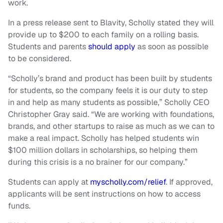
work.
In a press release sent to Blavity, Scholly stated they will
provide up to $200 to each family on a rolling basis.
Students and parents
should apply
as soon as possible
to be considered.
“Scholly’s brand and product has been built by students
for students, so the company feels it is our duty to step
in and help as many students as possible,” Scholly CEO
Christopher Gray said. “We are working with foundations,
brands, and other startups to raise as much as we can to
make a real impact. Scholly has helped students win
$100 million dollars in scholarships, so helping them
during this crisis is a no brainer for our company.”
Students can apply at
myscholly.com/relief
. If approved,
applicants will be sent instructions on how to access
funds.