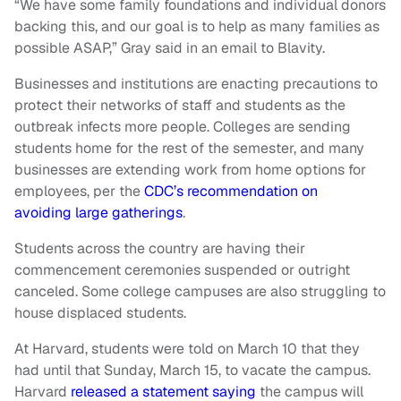
“We have some family foundations and individual donors
backing this, and our goal is to help as many families as
possible ASAP,” Gray said in an email to Blavity.
Businesses and institutions are enacting precautions to
protect their networks of staff and students as the
outbreak infects more people. Colleges are sending
students home for the rest of the semester, and many
businesses are extending work from home options for
employees, per the
CDC’s recommendation on
avoiding large gatherings
.
Students across the country are having their
commencement ceremonies suspended or outright
canceled. Some college campuses are also struggling to
house displaced students.
At Harvard, students were told on March 10 that they
had until that Sunday, March 15, to vacate the campus.
Harvard
released a statement saying
the campus will