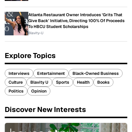
Atlanta Restaurant Owner Introduces 'Grits That
Give Back' Initiative, Directing 100% Of Proceeds
To HBCU Student Scholarships
Blavity-U
Explore Topics
Interviews
Entertainment
Black-Owned Business
Culture
Blavity U
Sports
Health
Books
Politics
Opinion
Discover New Interests