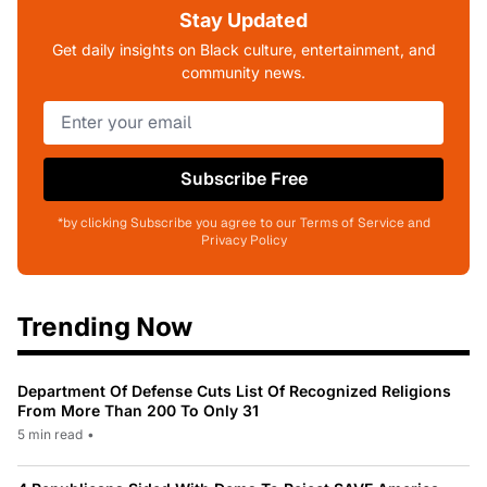
Stay Updated
Get daily insights on Black culture, entertainment, and
community news.
Subscribe Free
*by clicking Subscribe you agree to our Terms of Service and
Privacy Policy
Trending Now
Department Of Defense Cuts List Of Recognized Religions
From More Than 200 To Only 31
5 min read
•