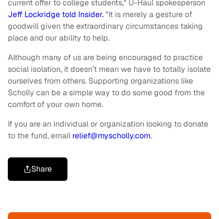
current offer to college students," U-Haul spokesperson
Jeff Lockridge told Insider.
"It is merely a gesture of
goodwill given the extraordinary circumstances taking
place and our ability to help.
Although many of us are being encouraged to practice
social isolation, it doesn’t mean we have to totally isolate
ourselves from others. Supporting organizations like
Scholly can be a simple way to do some good from the
comfort of your own home.
If you are an individual or organization looking to donate
to the fund, email
relief@myscholly.com
.
Share