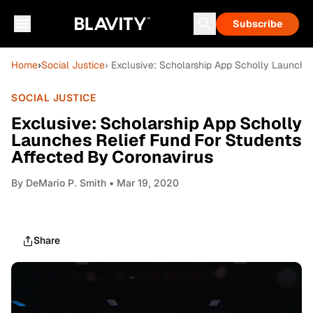
Subscribe
Home
›
Social Justice
› Exclusive: Scholarship App Scholly Launche
SOCIAL JUSTICE
Exclusive: Scholarship App Scholly
Launches Relief Fund For Students
Affected By Coronavirus
By
DeMario P. Smith
• Mar 19, 2020
Share