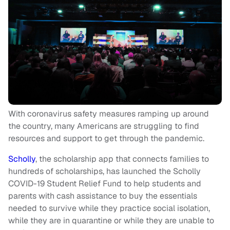
With coronavirus safety measures ramping up around
the country, many Americans are struggling to find
resources and support to get through the pandemic.
Scholly
, the scholarship app that connects families to
hundreds of scholarships, has launched the Scholly
COVID-19 Student Relief Fund to help students and
parents with cash assistance to buy the essentials
needed to survive while they practice social isolation,
while they are in quarantine or while they are unable to