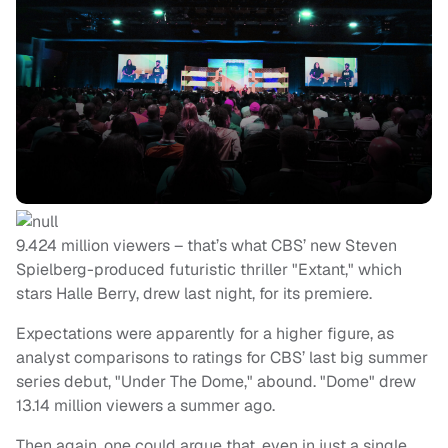
9.424 million viewers – that’s what CBS’ new Steven
Spielberg-produced futuristic thriller "Extant," which
stars Halle Berry, drew last night, for its premiere.
Expectations were apparently for a higher figure, as
analyst comparisons to ratings for CBS’ last big summer
series debut, "Under The Dome," abound. "Dome" drew
13.14 million viewers a summer ago.
Then again, one could argue that, even in just a single