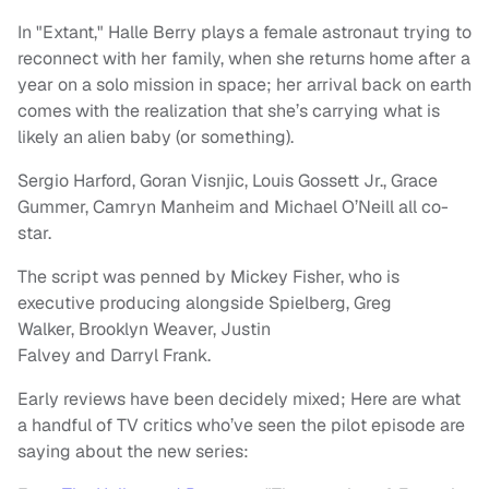
In "Extant," Halle Berry plays a female astronaut trying to
reconnect with her family, when she returns home after a
year on a solo mission in space; her arrival back on earth
comes with the realization that she’s carrying what is
likely an alien baby (or something).
Sergio Harford, Goran Visnjic, Louis Gossett Jr., Grace
Gummer, Camryn Manheim and Michael O’Neill all co-
star.
The script was penned by Mickey Fisher, who is
executive producing alongside Spielberg, Greg
Walker, Brooklyn Weaver, Justin
Falvey and Darryl Frank.
Early reviews have been decidely mixed; Here are what
a handful of TV critics who’ve seen the pilot episode are
saying about the new series: