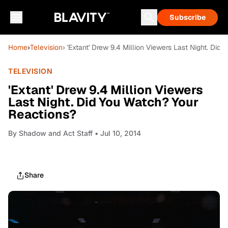
Subscribe
Home
›
Television
› 'Extant' Drew 9.4 Million Viewers Last Night. Did
TELEVISION
'Extant' Drew 9.4 Million Viewers
Last Night. Did You Watch? Your
Reactions?
By
Shadow and Act Staff
• Jul 10, 2014
Share