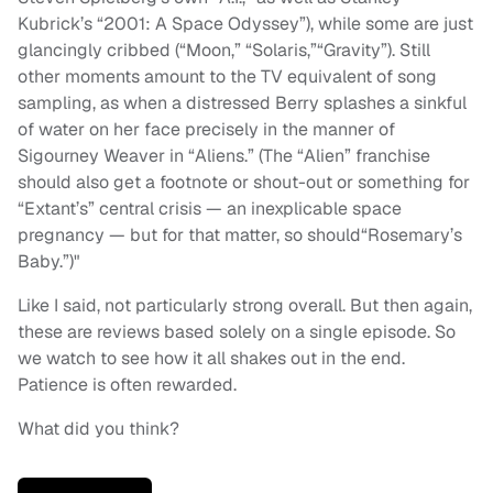
Kubrick’s “2001: A Space Odyssey”), while some are just
glancingly cribbed (“Moon,” “Solaris,”“Gravity”). Still
other moments amount to the TV equivalent of song
sampling, as when a distressed Berry splashes a sinkful
of water on her face precisely in the manner of
Sigourney Weaver in “Aliens.” (The “Alien” franchise
should also get a footnote or shout-out or something for
“Extant’s” central crisis — an inexplicable space
pregnancy — but for that matter, so should“Rosemary’s
Baby.”)"
Like I said, not particularly strong overall. But then again,
these are reviews based solely on a single episode. So
we watch to see how it all shakes out in the end.
Patience is often rewarded.
What did you think?