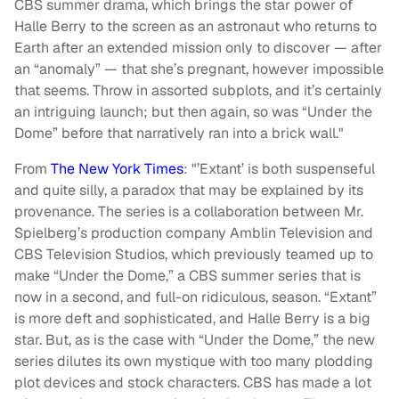
CBS summer drama, which brings the star power of
Halle Berry to the screen as an astronaut who returns to
Earth after an extended mission only to discover — after
an “anomaly” — that she’s pregnant, however impossible
that seems. Throw in assorted subplots, and it’s certainly
an intriguing launch; but then again, so was “Under the
Dome” before that narratively ran into a brick wall."
From
The New York Times
: "’Extant’ is both suspenseful
and quite silly, a paradox that may be explained by its
provenance. The series is a collaboration between Mr.
Spielberg’s production company Amblin Television and
CBS Television Studios, which previously teamed up to
make “Under the Dome,” a CBS summer series that is
now in a second, and full-on ridiculous, season. “Extant”
is more deft and sophisticated, and Halle Berry is a big
star. But, as is the case with “Under the Dome,” the new
series dilutes its own mystique with too many plodding
plot devices and stock characters. CBS has made a lot