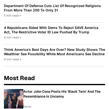
Department Of Defense Cuts List Of Recognized Religions
From More Than 200 To Only 31
5 min read
•
4 Republicans Sided With Dems To Reject SAVE America
Act, The Restrictive Voter ID Law Pushed By Trump
4 min read
•
Think America’s Best Days Are Over? New Study Shows The
Wealthier See Possibility While Most Americans See Decline
4 min read
•
Most Read
Actor John Cena Posts His 'Black Twin' And The
Resemblance Is Uncanny
News