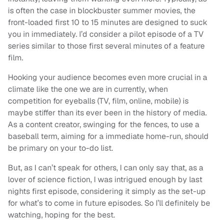
is often the case in blockbuster summer movies, the
front-loaded first 10 to 15 minutes are designed to suck
you in immediately. I’d consider a pilot episode of a TV
series similar to those first several minutes of a feature
film.
Hooking your audience becomes even more crucial in a
climate like the one we are in currently, when
competition for eyeballs (TV, film, online, mobile) is
maybe stiffer than its ever been in the history of media.
As a content creator, swinging for the fences, to use a
baseball term, aiming for a immediate home-run, should
be primary on your to-do list.
But, as I can’t speak for others, I can only say that, as a
lover of science fiction, I was intrigued enough by last
nights first episode, considering it simply as the set-up
for what’s to come in future episodes. So I’ll definitely be
watching, hoping for the best.