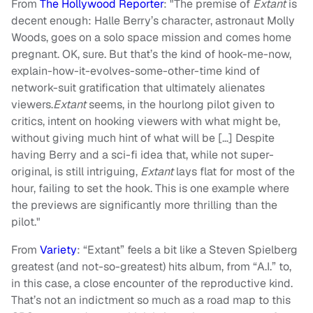
From
The Hollywood Reporter
: "The premise of
Extant
is
decent enough: Halle Berry’s character, astronaut Molly
Woods, goes on a solo space mission and comes home
pregnant. OK, sure. But that’s the kind of hook-me-now,
explain-how-it-evolves-some-other-time kind of
network-suit gratification that ultimately alienates
viewers.
Extant
seems, in the hourlong pilot given to
critics, intent on hooking viewers with what might be,
without giving much hint of what will be […] Despite
having Berry and a sci-fi idea that, while not super-
original, is still intriguing,
Extant
lays flat for most of the
hour, failing to set the hook. This is one example where
the previews are significantly more thrilling than the
pilot."
From
Variety
: “Extant” feels a bit like a Steven Spielberg
greatest (and not-so-greatest) hits album, from “A.I.” to,
in this case, a close encounter of the reproductive kind.
That’s not an indictment so much as a road map to this