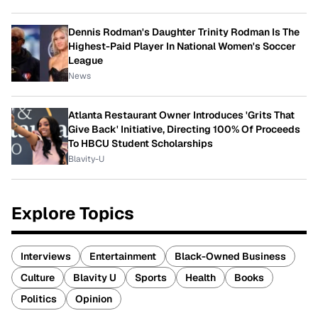
Dennis Rodman's Daughter Trinity Rodman Is The
Highest-Paid Player In National Women's Soccer
League
News
Atlanta Restaurant Owner Introduces 'Grits That
Give Back' Initiative, Directing 100% Of Proceeds
To HBCU Student Scholarships
Blavity-U
Explore Topics
Interviews
Entertainment
Black-Owned Business
Culture
Blavity U
Sports
Health
Books
Politics
Opinion