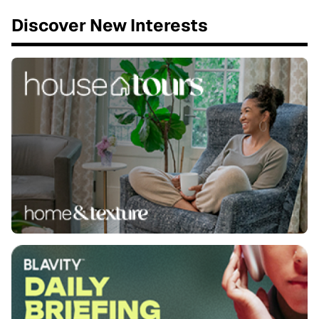
Discover New Interests