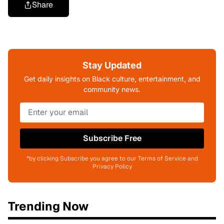
Share
Stay Updated
Get daily insights on Black culture, entertainment, and
community news.
Subscribe Free
*by clicking Subscribe you agree to our Terms of Service and
Privacy Policy
Trending Now