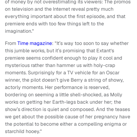
of money by not overestimating its viewers: The promos
on television and the Internet reveal pretty much
everything important about the first episode, and that
premiere ends with too few things left to the
imagination."
From
Time magazine
: "It’s way too soon to say whether
this jumble works, but it’s promising that Extant‘s
premiere seems confident enough to play it cool and
mysterious rather than hammer us with holy-crap
moments. Surprisingly for a TV vehicle for an Oscar
winner, the pilot doesn’t give Berry a string of showy,
actorly moments. Her performance is reserved,
bordering on seeming a little shell-shocked, as Molly
works on getting her Earth-legs back under her; the
show’s direction is quiet and composed. And the teases
we get about the possible cause of her pregnancy have
the potential to become either a compelling enigma or
starchild hooey."