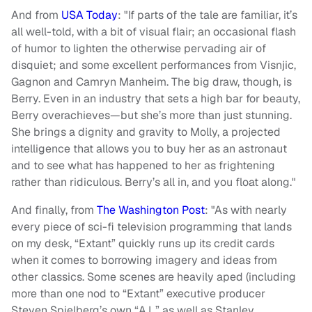
And from
USA Today
: "If parts of the tale are familiar, it’s
all well-told, with a bit of visual flair; an occasional flash
of humor to lighten the otherwise pervading air of
disquiet; and some excellent performances from Visnjic,
Gagnon and Camryn Manheim. The big draw, though, is
Berry. Even in an industry that sets a high bar for beauty,
Berry overachieves—but she’s more than just stunning.
She brings a dignity and gravity to Molly, a projected
intelligence that allows you to buy her as an astronaut
and to see what has happened to her as frightening
rather than ridiculous. Berry’s all in, and you float along."
And finally, from
The Washington Post
: "As with nearly
every piece of sci-fi television programming that lands
on my desk, “Extant” quickly runs up its credit cards
when it comes to borrowing imagery and ideas from
other classics. Some scenes are heavily aped (including
more than one nod to “Extant” executive producer
Steven Spielberg’s own “A.I.,” as well as Stanley