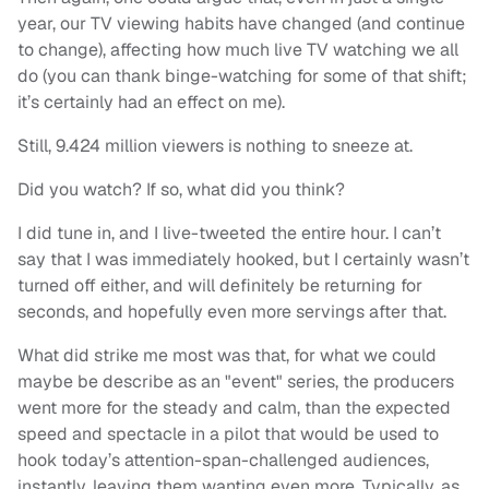
year, our TV viewing habits have changed (and continue
to change), affecting how much live TV watching we all
do (you can thank binge-watching for some of that shift;
it’s certainly had an effect on me).
Still, 9.424 million viewers is nothing to sneeze at.
Did you watch? If so, what did you think?
I did tune in, and I live-tweeted the entire hour. I can’t
say that I was immediately hooked, but I certainly wasn’t
turned off either, and will definitely be returning for
seconds, and hopefully even more servings after that.
What did strike me most was that, for what we could
maybe be describe as an "event" series, the producers
went more for the steady and calm, than the expected
speed and spectacle in a pilot that would be used to
hook today’s attention-span-challenged audiences,
instantly, leaving them wanting even more. Typically, as