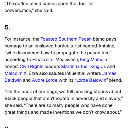
“The coffee blend names open the door for
conversation,” she said.
5.
For instance, the
Toasted Southern Pecan
blend pays
homage to an enslaved horticulturist named Antoine,
“who discovered how to propagate the pecan tree,”
according to Ezra’s
site
. Meanwhile,
King Malcolm
honors
Civil Rights
leaders
Martin Luther King Jr.
and
Malcolm X
. Ezra also salutes influential writers
James
Baldwin
and
Audre Lorde
with its “
Lorde Baldwin
” blend.
“On the back of our bags, we tell amazing stories about
Black people that aren’t rooted in adversity and slavery,”
she said. “There are so many people who have done
great things and made inventions we don’t know about.”