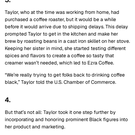
Taylor, who at the time was working from home, had
purchased a coffee roaster, but it would be a while
before it would arrive due to shipping delays. This delay
prompted Taylor to get in the kitchen and make her
brew by roasting beans in a cast iron skillet on her stove.
Keeping her sister in mind, she started testing different
spices and flavors to create a coffee so tasty that
creamer wasn’t needed, which led to Ezra Coffee.
“We’re really trying to get folks back to drinking coffee
black,” Taylor told the U.S. Chamber of Commerce.
4.
But that’s not all: Taylor took it one step further by
incorporating and honoring prominent Black figures into
her product and marketing.