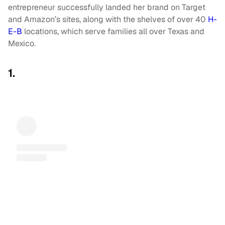
entrepreneur successfully landed her brand on Target
and Amazon’s sites, along with the shelves of over 40
H-
E-B
locations, which serve families all over Texas and
Mexico.
1.