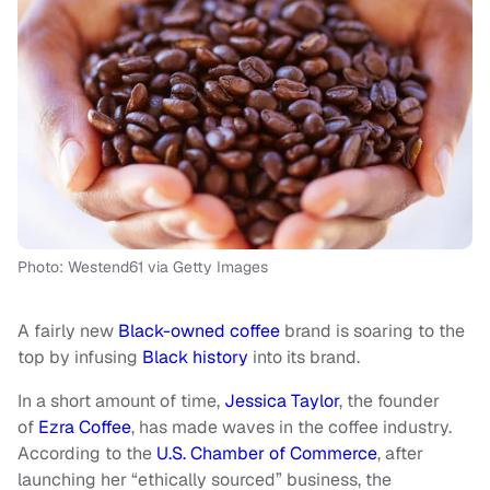
Photo: Westend61 via Getty Images
A fairly new
Black-owned coffee
brand is soaring to the
top by infusing
Black history
into its brand.
In a short amount of time,
Jessica Taylor
, the founder
of
Ezra Coffee
, has made waves in the coffee industry.
According to the
U.S. Chamber of Commerce
, after
launching her “ethically sourced” business, the