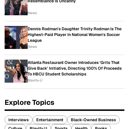
Resemblance Is Uncanny
News
Dennis Rodman's Daughter Trinity Rodman Is The
Highest-Paid Player In National Women's Soccer
League
News
Atlanta Restaurant Owner Introduces 'Grits That
Give Back' Initiative, Directing 100% Of Proceeds
To HBCU Student Scholarships
Blavity-U
Explore Topics
Interviews
Entertainment
Black-Owned Business
Culture
Blavity U
Sports
Health
Books