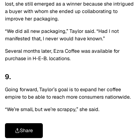
lost, she still emerged as a winner because she intrigued
a buyer with whom she ended up collaborating to
improve her packaging.
“We did all new packaging,” Taylor said. “Had I not
manifested that, I never would have known.”
Several months later, Ezra Coffee was available for
purchase in H-E-B. locations.
9.
Going forward, Taylor’s goal is to expand her coffee
empire to be able to reach more consumers nationwide.
“We’re small, but we’re scrappy,” she said.
Share