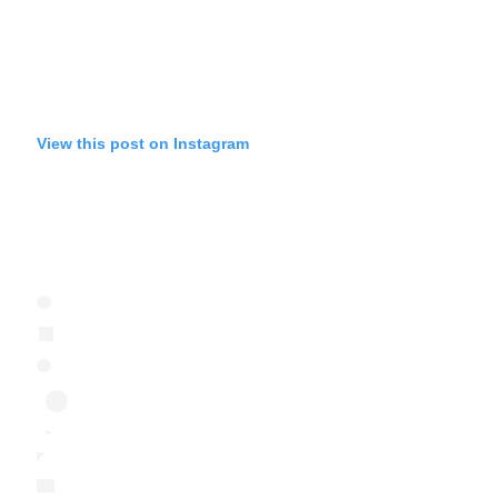
View this post on Instagram