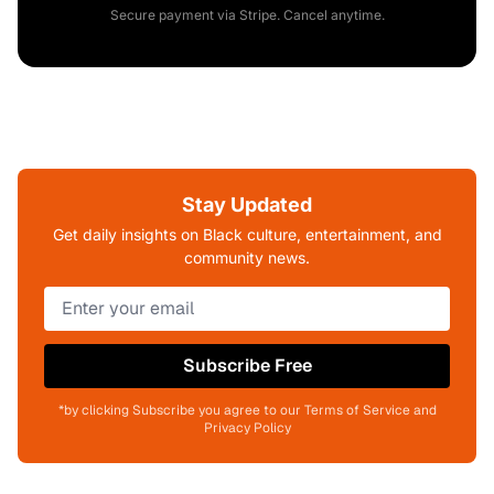
Secure payment via Stripe. Cancel anytime.
Stay Updated
Get daily insights on Black culture, entertainment, and
community news.
Subscribe Free
*by clicking Subscribe you agree to our Terms of Service and
Privacy Policy