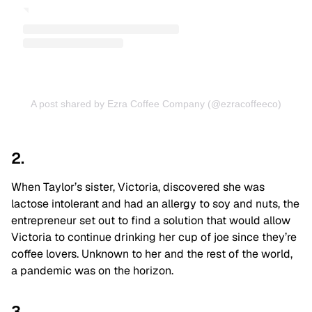
A post shared by Ezra Coffee Company (@ezracoffeeco)
2.
When Taylor’s sister, Victoria, discovered she was
lactose intolerant and had an allergy to soy and nuts, the
entrepreneur set out to find a solution that would allow
Victoria to continue drinking her cup of joe since they’re
coffee lovers. Unknown to her and the rest of the world,
a pandemic was on the horizon.
3.