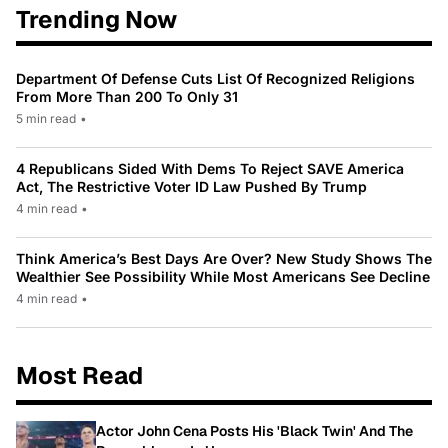
Trending Now
Department Of Defense Cuts List Of Recognized Religions
From More Than 200 To Only 31
5 min read
•
4 Republicans Sided With Dems To Reject SAVE America
Act, The Restrictive Voter ID Law Pushed By Trump
4 min read
•
Think America’s Best Days Are Over? New Study Shows The
Wealthier See Possibility While Most Americans See Decline
4 min read
•
Most Read
Actor John Cena Posts His 'Black Twin' And The