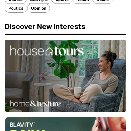
Politics
Opinion
Discover New Interests