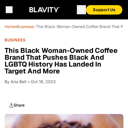
Support Us
Home
›
Business
› This Black Woman-Owned Coffee Brand That Pus
BUSINESS
This Black Woman-Owned Coffee
Brand That Pushes Black And
LGBTQ History Has Landed In
Target And More
By
Aria Bell
• Oct 18, 2023
Share