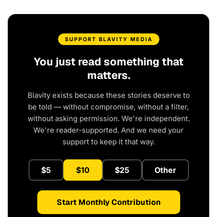
SUPPORT BLAVITY MEDIA
You just read something that
matters.
Blavity exists because these stories deserve to
be told — without compromise, without a filter,
without asking permission. We're independent.
We're reader-supported. And we need your
support to keep it that way.
$5
$10
$25
Other
Start Monthly Contribution