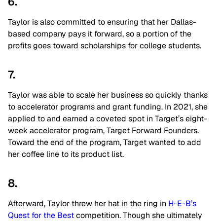
6.
Taylor is also committed to ensuring that her Dallas-
based company pays it forward, so a portion of the
profits goes toward scholarships for college students.
7.
Taylor was able to scale her business so quickly thanks
to accelerator programs and grant funding. In 2021, she
applied to and earned a coveted spot in Target’s eight-
week accelerator program, Target Forward Founders.
Toward the end of the program, Target wanted to add
her coffee line to its product list.
8.
Afterward, Taylor threw her hat in the ring in
H-E-B’s
Quest for the Best
competition. Though she ultimately