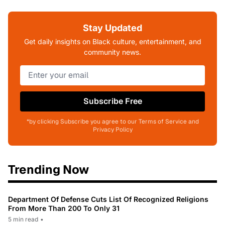
Stay Updated
Get daily insights on Black culture, entertainment, and
community news.
Subscribe Free
*by clicking Subscribe you agree to our Terms of Service and
Privacy Policy
Trending Now
Department Of Defense Cuts List Of Recognized Religions
From More Than 200 To Only 31
5 min read
•