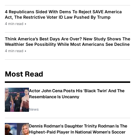
4 Republicans Sided With Dems To Reject SAVE America
Act, The Restrictive Voter ID Law Pushed By Trump
4 min read
•
Think America’s Best Days Are Over? New Study Shows The
Wealthier See Possibility While Most Americans See Decline
4 min read
•
Most Read
Actor John Cena Posts His 'Black Twin' And The
Resemblance Is Uncanny
News
Dennis Rodman's Daughter Trinity Rodman Is The
Highest-Paid Player In National Women's Soccer