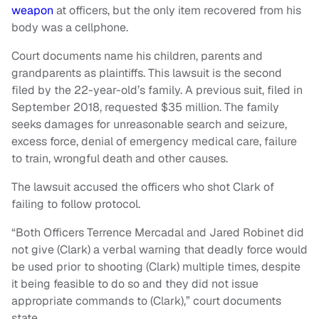
weapon
at officers, but the only item recovered from his
body was a cellphone.
Court documents name his children, parents and
grandparents as plaintiffs. This lawsuit is the second
filed by the 22-year-old’s family. A previous suit, filed in
September 2018, requested $35 million. The family
seeks damages for unreasonable search and seizure,
excess force, denial of emergency medical care, failure
to train, wrongful death and other causes.
The lawsuit accused the officers who shot Clark of
failing to follow protocol.
“Both Officers Terrence Mercadal and Jared Robinet did
not give (Clark) a verbal warning that deadly force would
be used prior to shooting (Clark) multiple times, despite
it being feasible to do so and they did not issue
appropriate commands to (Clark),” court documents
state.