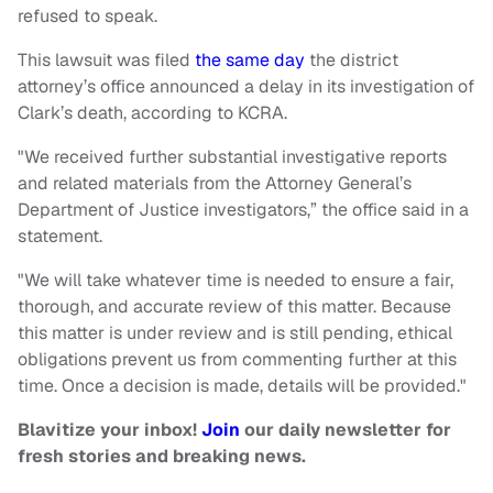
refused to speak.
This lawsuit was filed
the same day
the district
attorney’s office announced a delay in its investigation of
Clark’s death, according to KCRA.
"We received further substantial investigative reports
and related materials from the Attorney General’s
Department of Justice investigators,” the office said in a
statement.
"We will take whatever time is needed to ensure a fair,
thorough, and accurate review of this matter. Because
this matter is under review and is still pending, ethical
obligations prevent us from commenting further at this
time. Once a decision is made, details will be provided."
Blavitize your inbox!
Join
our daily newsletter for
fresh stories and breaking news.