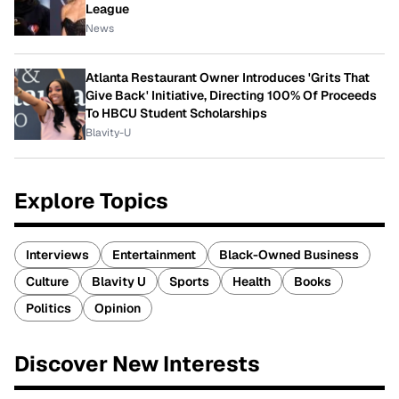
League
News
Atlanta Restaurant Owner Introduces 'Grits That
Give Back' Initiative, Directing 100% Of Proceeds
To HBCU Student Scholarships
Blavity-U
Explore Topics
Interviews
Entertainment
Black-Owned Business
Culture
Blavity U
Sports
Health
Books
Politics
Opinion
Discover New Interests