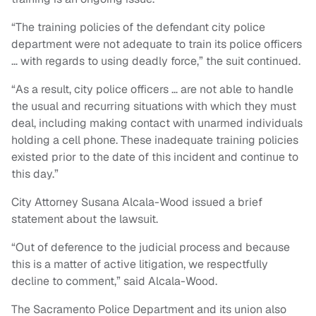
“The training policies of the defendant city police
department were not adequate to train its police officers
… with regards to using deadly force,” the suit continued.
“As a result, city police officers … are not able to handle
the usual and recurring situations with which they must
deal, including making contact with unarmed individuals
holding a cell phone. These inadequate training policies
existed prior to the date of this incident and continue to
this day.”
City Attorney Susana Alcala-Wood issued a brief
statement about the lawsuit.
“Out of deference to the judicial process and because
this is a matter of active litigation, we respectfully
decline to comment,” said Alcala-Wood.
The Sacramento Police Department and its union also