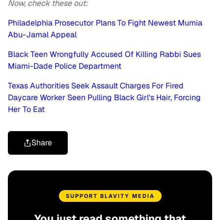
Now, check these out:
Philadelphia Prosecutor Plans To Fight Newest Mumia
Abu-Jamal Appeal
Black Teen Wrongfully Accused Of Killing Rabbi Sues
Miami-Dade Police Department
Texas Authorities Seek Assault Charges For Fired
Daycare Worker Seen Pulling Black Girl's Hair, Forcing
Her To Eat
Share
SUPPORT BLAVITY MEDIA
You just read something that