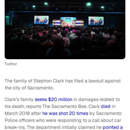
Twitter
The family of Stephon Clark has filed a lawsuit against
the city of Sacramento.
Clark’s family
seeks $20 million
in damages related to
his death, reports The Sacramento Bee. Clark
died
in
March 2018 after
he was shot 20 times
by Sacramento
Police officers who were responding to a call about car
break-ins. The department initially claimed he
pointed a