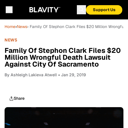
Support Us
Home
›
News
› Family Of Stephon Clark Files $20 Million Wrongful
NEWS
Family Of Stephon Clark Files $20
Million Wrongful Death Lawsuit
Against City Of Sacramento
By
Ashleigh Lakieva Atwell
• Jan 29, 2019
Share