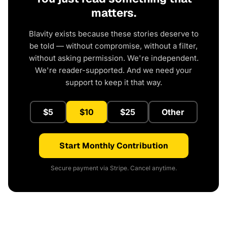
matters.
Blavity exists because these stories deserve to
be told — without compromise, without a filter,
without asking permission. We're independent.
We're reader-supported. And we need your
support to keep it that way.
$5
$10
$25
Other
Start Monthly Contribution
Secure payment via Stripe. Cancel anytime.