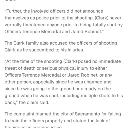
“Further, the involved officers did not announce
themselves as police prior to the shooting. (Clark) never
verbally threatened anyone prior to being fatally shot by
Officers Terrence Mercadal and Jared Robinet.”
The Clark family also accused the officers of shooting
Clark as he succumbed to his injuries.
“At the time of the shooting (Clark) posed no immediate
threat of death or serious physical injury to either
Officers Terrence Mercadal or Jared Robinet, or any
other person, especially since he was unarmed and
since he was going to the ground or already on the
ground when he was shot, including multiple shots to his
back,” the claim said.
The complaint blamed the city of Sacramento for failing
to train the officers properly and stated the lack of
training is an ongoing issue.