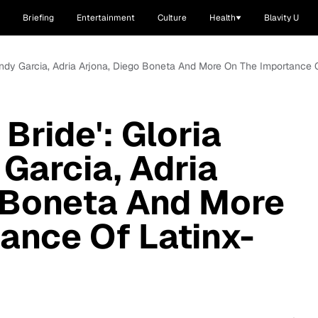
Briefing
Entertainment
Culture
Health
Blavity U
, Andy Garcia, Adria Arjona, Diego Boneta And More On The Importance O
 Bride': Gloria
 Garcia, Adria
 Boneta And More
ance Of Latinx-