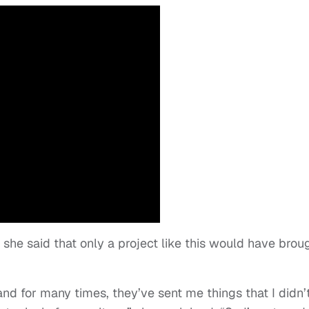
nd she said that only a project like this would have brou
 and for many times, they’ve sent me things that I didn’