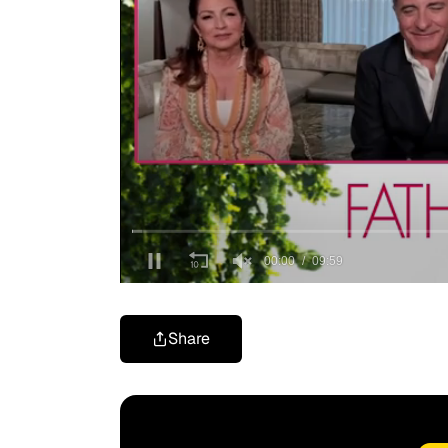
Share