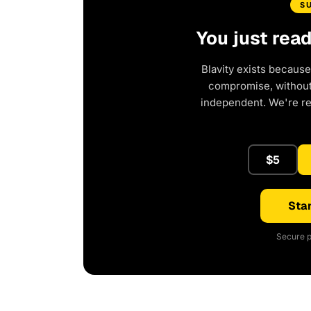
S
You just rea
Blavity exists because
compromise, without 
independent. We're r
$5
Star
Secure p