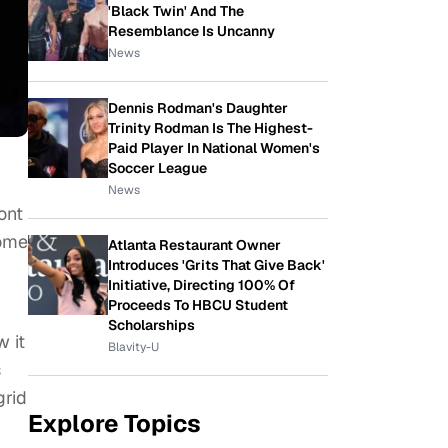
'Black Twin' And The
Resemblance Is Uncanny
News
Dennis Rodman's Daughter
Trinity Rodman Is The Highest-
Paid Player In National Women's
Soccer League
News
ont
come
Atlanta Restaurant Owner
Introduces 'Grits That Give Back'
Initiative, Directing 100% Of
Proceeds To HBCU Student
Scholarships
 it
Blavity-U
s
grid
Explore Topics