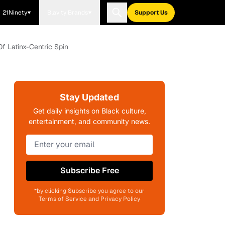
21Ninety
Blavity Brands
Support Us
f Latinx-Centric Spin
Stay Updated
Get daily insights on Black culture,
entertainment, and community news.
Subscribe Free
*by clicking Subscribe you agree to our
Terms of Service and Privacy Policy