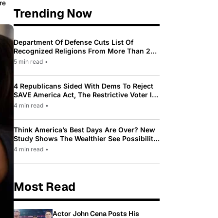
re
Trending Now
Department Of Defense Cuts List Of
Recognized Religions From More Than 200
To Only 31
5 min read
•
4 Republicans Sided With Dems To Reject
SAVE America Act, The Restrictive Voter ID
Law Pushed By Trump
4 min read
•
Think America’s Best Days Are Over? New
Study Shows The Wealthier See Possibility
While Most Americans See Decline
4 min read
•
Most Read
Actor John Cena Posts His