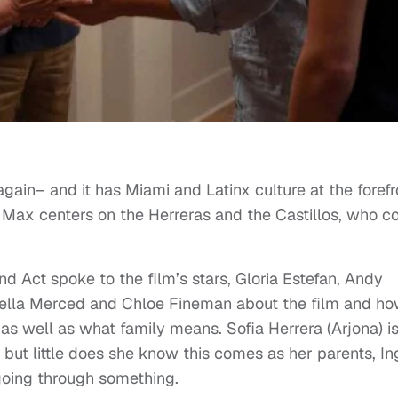
gain– and it has Miami and Latinx culture at the forefr
O Max centers on the Herreras and the Castillos, who 
d Act spoke to the film’s stars, Gloria Estefan, Andy
abella Merced and Chloe Fineman about the film and how
x as well as what family means. Sofia Herrera (Arjona) i
 but little does she know this comes as her parents, In
 going through something.