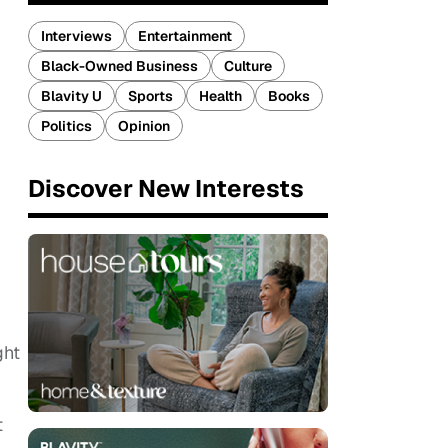
Interviews
Entertainment
Black-Owned Business
Culture
Blavity U
Sports
Health
Books
Politics
Opinion
Discover New Interests
ght
t