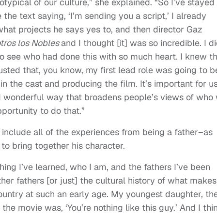
otypical of our culture,” she explained. “So I’ve stayed
e text saying, ‘I’m sending you a script,’ I already
 what projects he says yes to, and then director Gaz
tros los Nobles
and I thought [it] was so incredible. I d
 see who had done this with so much heart. I knew th
usted that, you know, my first lead role was going to b
n the cast and producing the film. It’s important for us
and wonderful way that broadens people’s views of who
portunity to do that.”
include all of the experiences from being a father–as
to bring together his character.
thing I’ve learned, who I am, and the fathers I’ve been
er fathers [or just] the cultural history of what make
untry at such an early age. My youngest daughter, th
the movie was, ‘You’re nothing like this guy.’ And I thi