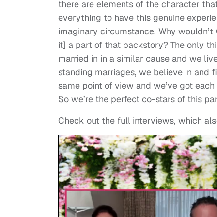
there are elements of the character that
everything to have this genuine experienc
imaginary circumstance. Why wouldn’t G
it] a part of that backstory? The only th
married in in a similar cause and we live
standing marriages, we believe in and fig
same point of view and we’ve got each ot
So we’re the perfect co-stars of this par
Check out the full interviews, which al