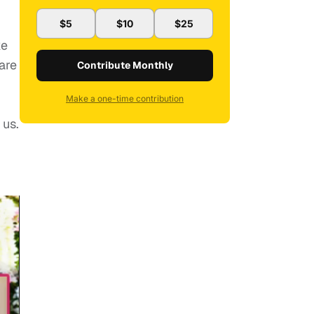
$5
$10
$25
ke
are
Contribute Monthly
Make a one-time contribution
 us.