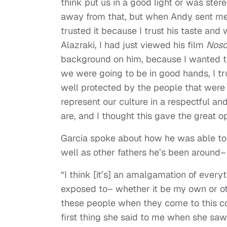
think put us in a good light or was stere
away from that, but when Andy sent me th
trusted it because I trust his taste and
Alazraki, I had just viewed his film
Noso
background on him, because I wanted to
we were going to be in good hands, I tr
well protected by the people that were i
represent our culture in a respectful 
are, and I thought this gave the great op
Garcia spoke about how he was able to 
well as other fathers he’s been around– 
“I think [it’s] an amalgamation of every
exposed to– whether it be my own or oth
these people when they come to this co
first thing she said to me when she saw 