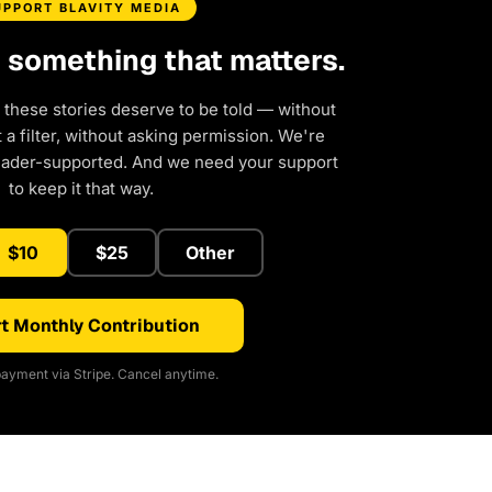
UPPORT BLAVITY MEDIA
d something that matters.
 these stories deserve to be told — without
a filter, without asking permission. We're
eader-supported. And we need your support
to keep it that way.
$10
$25
Other
t Monthly Contribution
ayment via Stripe. Cancel anytime.