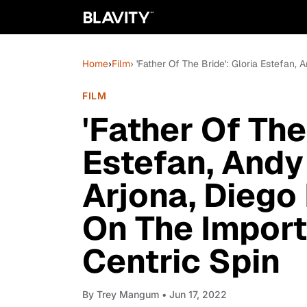
Home
›
Film
› 'Father Of The Bride': Gloria Estefan
FILM
'Father Of The
Estefan, Andy
Arjona, Diego
On The Import
Centric Spin
By
Trey Mangum
• Jun 17, 2022