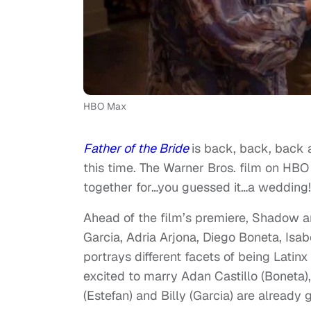
HBO Max
Father of the Bride
is back, back, back a
this time. The Warner Bros. film on HB
together for…you guessed it…a wedding!
Ahead of the film’s premiere, Shadow an
Garcia, Adria Arjona, Diego Boneta, Is
portrays different facets of being Latin
excited to marry Adan Castillo (Boneta),
(Estefan) and Billy (Garcia) are already