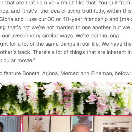
 I that are that I am very much like that. You pull from
e, and [that’s] the idea of living truthfully, within this
loria and I use our 30 or 40-year friendship and [ma
ing that’s not we’re not married to one another, but we 
 our lives in very similar ways. We’re both in long-
ht for a lot of the same things in our life. We have the
her’s back. There’s a lot of things that are inherent in
ticular movie.”
so feature Boneta, Arjona, Merced and Fineman, below: