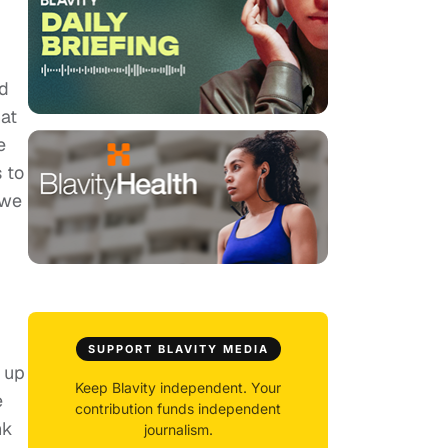
id
at
e
 to
 we
SUPPORT BLAVITY MEDIA
s up
Keep Blavity independent. Your
e
contribution funds independent
nk
journalism.