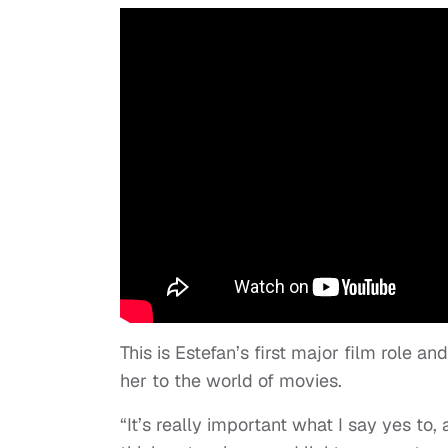
This is Estefan’s first major film role a
her to the world of movies.
“It’s really important what I say yes to,