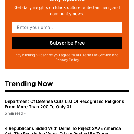
Get daily insights on Black culture, entertainment, and
community news.
Subscribe Free
*by clicking Subscribe you agree to our Terms of Service and
Privacy Policy
Trending Now
Department Of Defense Cuts List Of Recognized Religions
From More Than 200 To Only 31
5 min read
•
4 Republicans Sided With Dems To Reject SAVE America
Act, The Restrictive Voter ID Law Pushed By Trump