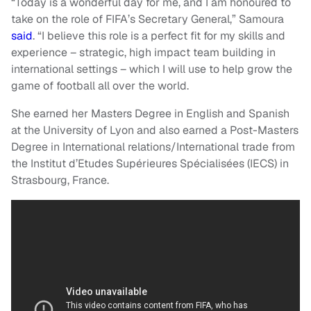
“Today is a wonderful day for me, and I am honoured to
take on the role of FIFA’s Secretary General,” Samoura
said
. “I believe this role is a perfect fit for my skills and
experience – strategic, high impact team building in
international settings – which I will use to help grow the
game of football all over the world.
She earned her Masters Degree in English and Spanish
at the University of Lyon and also earned a Post-Masters
Degree in International relations/International trade from
the Institut d’Etudes Supérieures Spécialisées (IECS) in
Strasbourg, France.