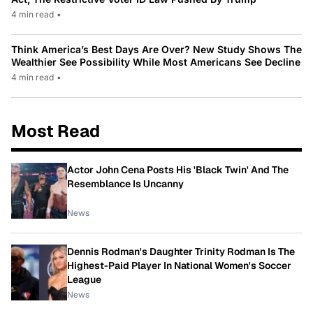
4 min read
•
Think America’s Best Days Are Over? New Study Shows The
Wealthier See Possibility While Most Americans See Decline
4 min read
•
Most Read
Actor John Cena Posts His 'Black Twin' And The
Resemblance Is Uncanny
News
Dennis Rodman's Daughter Trinity Rodman Is The
Highest-Paid Player In National Women's Soccer
League
News