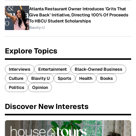
Atlanta Restaurant Owner Introduces 'Grits That
Give Back' Initiative, Directing 100% Of Proceeds
To HBCU Student Scholarships
Blavity-U
Explore Topics
Interviews
Entertainment
Black-Owned Business
Culture
Blavity U
Sports
Health
Books
Politics
Opinion
Discover New Interests