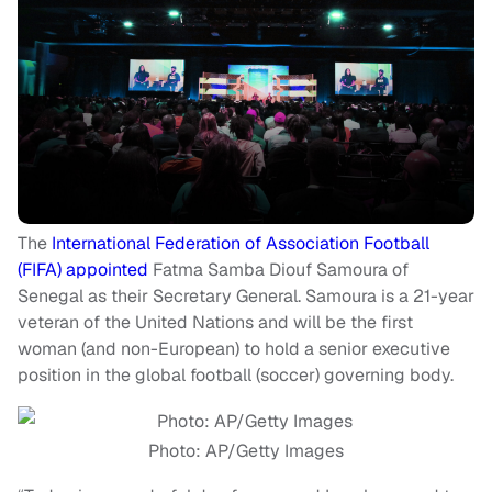
The
International Federation of Association Football
(FIFA) appointed
Fatma Samba Diouf Samoura of
Senegal as their Secretary General. Samoura is a 21-year
veteran of the United Nations and will be the first
woman (and non-European) to hold a senior executive
position in the global football (soccer) governing body.
Photo: AP/Getty Images