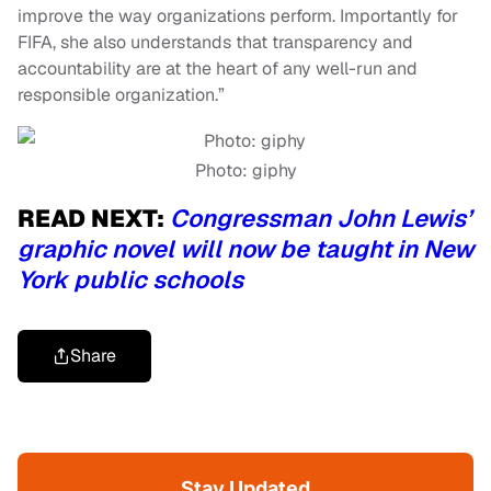
improve the way organizations perform. Importantly for
FIFA, she also understands that transparency and
accountability are at the heart of any well-run and
responsible organization.”
Photo: giphy
READ NEXT:
Congressman John Lewis’
graphic novel will now be taught in New
York public schools
Share
Stay Updated