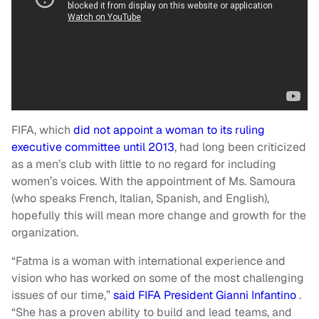
FIFA, which
did not appoint a woman to its ruling
executive committee until 2013
, had long been criticized
as a men’s club with little to no regard for including
women’s voices. With the appointment of Ms. Samoura
(who speaks French, Italian, Spanish, and English),
hopefully this will mean more change and growth for the
organization.
“Fatma is a woman with international experience and
vision who has worked on some of the most challenging
issues of our time,”
said FIFA President Gianni Infantino
.
“She has a proven ability to build and lead teams, and