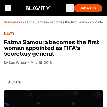
Subscribe
Home
›
News
› Fatma Samoura becomes the first woman appointed as
NEWS
Fatma Samoura becomes the first
woman appointed as FIFA's
secretary general
By
Kae Wilson
• May 16, 2016
Share