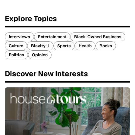
Explore Topics
Interviews
Entertainment
Black-Owned Business
Culture
Blavity U
Sports
Health
Books
Politics
Opinion
Discover New Interests