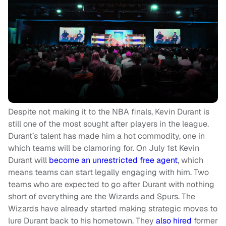
Despite not making it to the NBA finals, Kevin Durant is
still one of the most sought after players in the league.
Durant’s talent has made him a hot commodity, one in
which teams will be clamoring for. On July 1st Kevin
Durant will
become an unrestricted free agent
, which
means teams can start legally engaging with him. Two
teams who are expected to go after Durant with nothing
short of everything are the Wizards and Spurs. The
Wizards have already started making strategic moves to
lure Durant back to his hometown. They
also hired
former