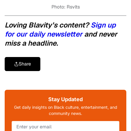
Photo: Rsvlts
Loving Blavity’s content?
Sign up
for our daily newsletter
and never
miss a headline.
Share
Stay Updated
Get daily insights on Black culture, entertainment, and
community news.