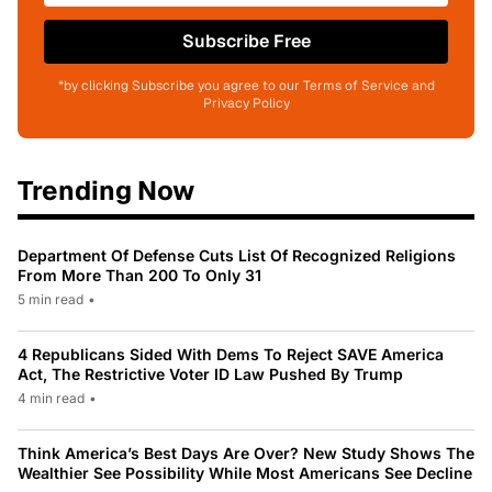
Subscribe Free
*by clicking Subscribe you agree to our Terms of Service and
Privacy Policy
Trending Now
Department Of Defense Cuts List Of Recognized Religions
From More Than 200 To Only 31
5 min read
•
4 Republicans Sided With Dems To Reject SAVE America
Act, The Restrictive Voter ID Law Pushed By Trump
4 min read
•
Think America’s Best Days Are Over? New Study Shows The
Wealthier See Possibility While Most Americans See Decline