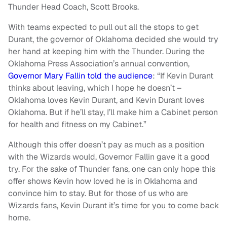
Thunder Head Coach, Scott Brooks.
With teams expected to pull out all the stops to get
Durant, the governor of Oklahoma decided she would try
her hand at keeping him with the Thunder. During the
Oklahoma Press Association’s annual convention,
Governor Mary Fallin told the audience
: “If Kevin Durant
thinks about leaving, which I hope he doesn’t –
Oklahoma loves Kevin Durant, and Kevin Durant loves
Oklahoma. But if he’ll stay, I’ll make him a Cabinet person
for health and fitness on my Cabinet.”
Although this offer doesn’t pay as much as a position
with the Wizards would, Governor Fallin gave it a good
try. For the sake of Thunder fans, one can only hope this
offer shows Kevin how loved he is in Oklahoma and
convince him to stay. But for those of us who are
Wizards fans, Kevin Durant it’s time for you to come back
home.