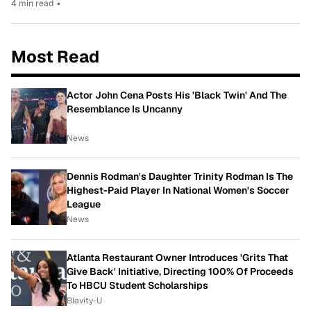
4 min read
•
Most Read
Actor John Cena Posts His 'Black Twin' And The
Resemblance Is Uncanny
News
Dennis Rodman's Daughter Trinity Rodman Is The
Highest-Paid Player In National Women's Soccer
League
News
Atlanta Restaurant Owner Introduces 'Grits That
Give Back' Initiative, Directing 100% Of Proceeds
To HBCU Student Scholarships
Blavity-U