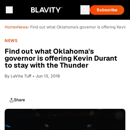
Subscribe
Home
›
News
› Find out what Oklahoma's governor is offering Kevin 
NEWS
Find out what Oklahoma's
governor is offering Kevin Durant
to stay with the Thunder
By
LaVita Tuff
• Jun 13, 2016
Share