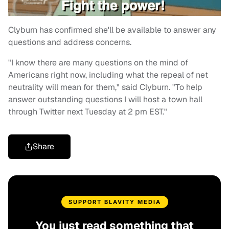
Clyburn has confirmed she'll be available to answer any
questions and address concerns.
"I know there are many questions on the mind of
Americans right now, including what the repeal of net
neutrality will mean for them," said Clyburn. "To help
answer outstanding questions I will host a town hall
through Twitter next Tuesday at 2 pm EST."
Share
SUPPORT BLAVITY MEDIA
You just read something that