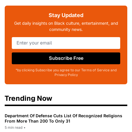
Stay Updated
Get daily insights on Black culture, entertainment, and
community news.
Subscribe Free
*by clicking Subscribe you agree to our Terms of Service and
Privacy Policy
Trending Now
Department Of Defense Cuts List Of Recognized Religions
From More Than 200 To Only 31
5 min read
•