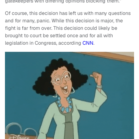
gatekeepers with differing opinions blocking them."
Of course, this decision has left us with many questions
and for many, panic. While this decision is major, the
fight is far from over. This decision could likely be
brought to court be settled once and for all with
legislation in Congress, according
CNN
.