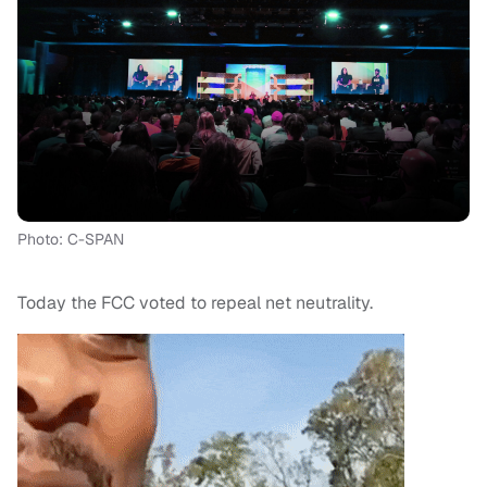
Photo: C-SPAN
Today the FCC voted to repeal net neutrality.