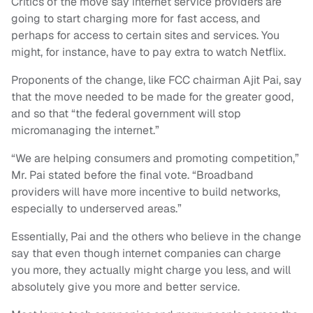
Critics of the move say internet service providers are
going to start charging more for fast access, and
perhaps for access to certain sites and services. You
might, for instance, have to pay extra to watch Netflix.
Proponents of the change, like FCC chairman Ajit Pai, say
that the move needed to be made for the greater good,
and so that “the federal government will stop
micromanaging the internet.”
“We are helping consumers and promoting competition,”
Mr. Pai stated before the final vote. “Broadband
providers will have more incentive to build networks,
especially to underserved areas.”
Essentially, Pai and the others who believe in the change
say that even though internet companies can charge
you more, they actually might charge you less, and will
absolutely give you more and better service.