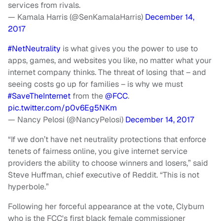
services from rivals.
— Kamala Harris (@SenKamalaHarris)
December 14,
2017
#NetNeutrality
is what gives you the power to use to
apps, games, and websites you like, no matter what your
internet company thinks. The threat of losing that – and
seeing costs go up for families – is why we must
#SaveTheInternet
from the
@FCC
.
pic.twitter.com/p0v6Eg5NKm
— Nancy Pelosi (@NancyPelosi)
December 14, 2017
“If we don’t have net neutrality protections that enforce
tenets of fairness online, you give internet service
providers the ability to choose winners and losers,” said
Steve Huffman, chief executive of Reddit. “This is not
hyperbole.”
Following her forceful appearance at the vote, Clyburn
who is the FCC's first black female commissioner