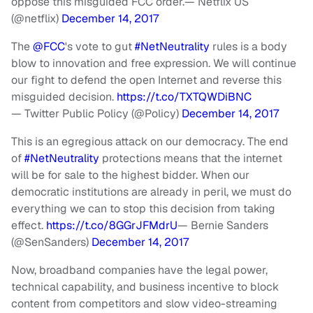
oppose this misguided FCC order.
— Netflix US
(@netflix)
December 14, 2017
The
@FCC
's vote to gut
#NetNeutrality
rules is a body
blow to innovation and free expression. We will continue
our fight to defend the open Internet and reverse this
misguided decision.
https://t.co/TXTQWDiBNC
— Twitter Public Policy (@Policy)
December 14, 2017
This is an egregious attack on our democracy. The end
of
#NetNeutrality
protections means that the internet
will be for sale to the highest bidder. When our
democratic institutions are already in peril, we must do
everything we can to stop this decision from taking
effect.
https://t.co/8GGrJFMdrU
— Bernie Sanders
(@SenSanders)
December 14, 2017
Now, broadband companies have the legal power,
technical capability, and business incentive to block
content from competitors and slow video-streaming