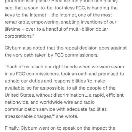
protections in place? Because the public can plainly
see, that a soon-to-be-toothless FCC, is handing the
keys to the Internet – the Internet, one of the most
remarkable, empowering, enabling inventions of our
lifetime – over to a handful of multi-billion dollar
corporations."
Clyburn also noted that the repeal decision goes against
the very oath taken by FCC commissioners.
"Each of us raised our right hands when we were sworn
in as FCC commissioners, took an oath and promised to
uphold our duties and responsibilities ‘to make
available, so far as possible, to all the people of the
United States, without discrimination … a rapid, efficient,
nationwide, and worldwide wire and radio
communication service with adequate facilities
atreasonable charges,'" she wrote.
Finally, Clyburn went on to speak on the impact the