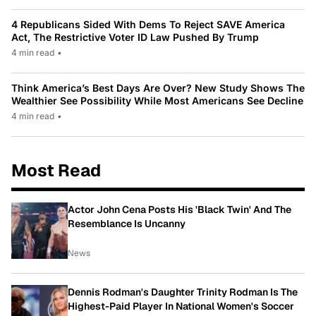
4 Republicans Sided With Dems To Reject SAVE America
Act, The Restrictive Voter ID Law Pushed By Trump
4 min read
•
Think America’s Best Days Are Over? New Study Shows The
Wealthier See Possibility While Most Americans See Decline
4 min read
•
Most Read
Actor John Cena Posts His 'Black Twin' And The
Resemblance Is Uncanny
News
Dennis Rodman's Daughter Trinity Rodman Is The
Highest-Paid Player In National Women's Soccer