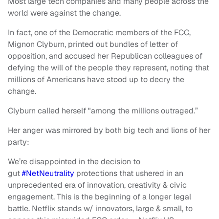
Most large tech companies and many people across the
world were against the change.
In fact, one of the Democratic members of the FCC,
Mignon Clyburn, printed out bundles of letter of
opposition, and accused her Republican colleagues of
defying the will of the people they represent, noting that
millions of Americans have stood up to decry the
change.
Clyburn called herself "among the millions outraged.”
Her anger was mirrored by both big tech and lions of her
party:
We’re disappointed in the decision to
gut
#NetNeutrality
protections that ushered in an
unprecedented era of innovation, creativity & civic
engagement. This is the beginning of a longer legal
battle. Netflix stands w/ innovators, large & small, to