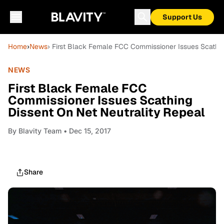
Support Us
Home
›
News
› First Black Female FCC Commissioner Issues Scathin
NEWS
First Black Female FCC
Commissioner Issues Scathing
Dissent On Net Neutrality Repeal
By
Blavity Team
• Dec 15, 2017
Share