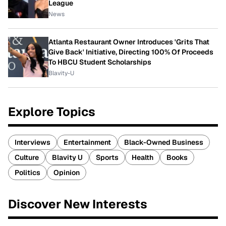
League
News
Atlanta Restaurant Owner Introduces 'Grits That
Give Back' Initiative, Directing 100% Of Proceeds
To HBCU Student Scholarships
Blavity-U
Explore Topics
Interviews
Entertainment
Black-Owned Business
Culture
Blavity U
Sports
Health
Books
Politics
Opinion
Discover New Interests