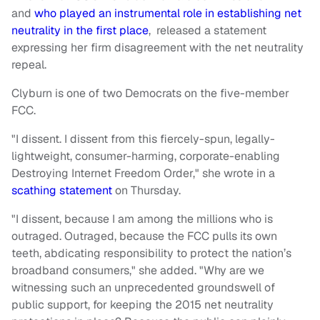
and
who played an instrumental role in establishing net
neutrality in the first place
, released a statement
expressing her firm disagreement with the net neutrality
repeal.
Clyburn is one of two Democrats on the five-member
FCC.
"I dissent. I dissent from this fiercely-spun, legally-
lightweight, consumer-harming, corporate-enabling
Destroying Internet Freedom Order," she wrote in a
scathing statement
on Thursday.
"I dissent, because I am among the millions who is
outraged. Outraged, because the FCC pulls its own
teeth, abdicating responsibility to protect the nation’s
broadband consumers," she added. "Why are we
witnessing such an unprecedented groundswell of
public support, for keeping the 2015 net neutrality