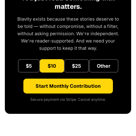
matters.
Blavity exists because these stories deserve to
be told — without compromise, without a filter,
without asking permission. We're independent.
We're reader-supported. And we need your
support to keep it that way.
$5
$10
$25
Other
Start Monthly Contribution
Secure payment via Stripe. Cancel anytime.