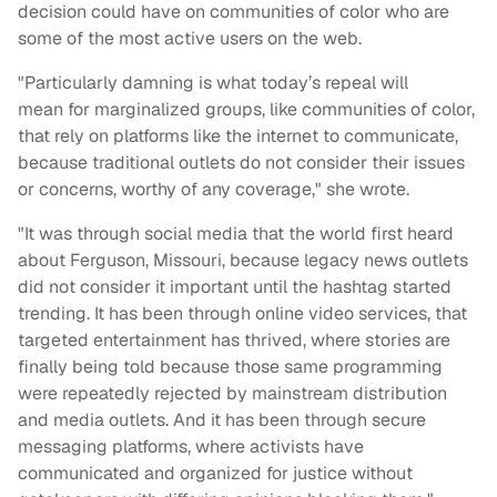
decision could have on communities of color who are
some of the most active users on the web.
"Particularly damning is what today’s repeal will
mean for marginalized groups, like communities of color,
that rely on platforms like the internet to communicate,
because traditional outlets do not consider their issues
or concerns, worthy of any coverage," she wrote.
"It was through social media that the world first heard
about Ferguson, Missouri, because legacy news outlets
did not consider it important until the hashtag started
trending. It has been through online video services, that
targeted entertainment has thrived, where stories are
finally being told because those same programming
were repeatedly rejected by mainstream distribution
and media outlets. And it has been through secure
messaging platforms, where activists have
communicated and organized for justice without