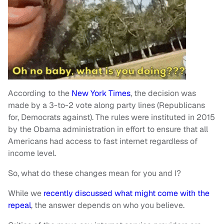
According to the
New York Times
, the decision was
made by a 3-to-2 vote along party lines (Republicans
for, Democrats against). The rules were instituted in 2015
by the Obama administration in effort to ensure that all
Americans had access to fast internet regardless of
income level.
So, what do these changes mean for you and I?
While we
recently discussed what might come with the
repeal
, the answer depends on who you believe.