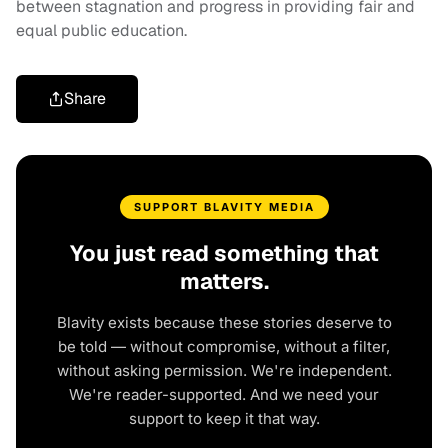
between stagnation and progress in providing fair and
equal public education.
Share
SUPPORT BLAVITY MEDIA
You just read something that
matters.
Blavity exists because these stories deserve to
be told — without compromise, without a filter,
without asking permission. We're independent.
We're reader-supported. And we need your
support to keep it that way.