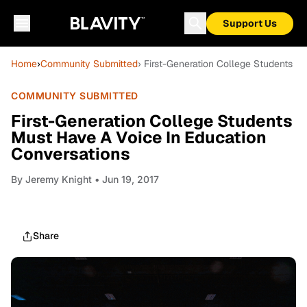
Support Us
Home
›
Community Submitted
› First-Generation College Students M
COMMUNITY SUBMITTED
First-Generation College Students
Must Have A Voice In Education
Conversations
By
Jeremy Knight
• Jun 19, 2017
Share