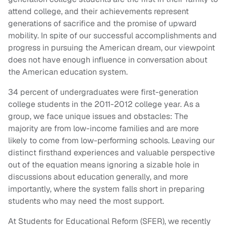
attend college, and their achievements represent
generations of sacrifice and the promise of upward
mobility. In spite of our successful accomplishments and
progress in pursuing the American dream, our viewpoint
does not have enough influence in conversation about
the American education system.
34 percent of undergraduates were first-generation
college students in the 2011-2012 college year. As a
group, we face unique issues and obstacles: The
majority are from low-income families and are more
likely to come from low-performing schools. Leaving our
distinct firsthand experiences and valuable perspective
out of the equation means ignoring a sizable hole in
discussions about education generally, and more
importantly, where the system falls short in preparing
students who may need the most support.
At Students for Educational Reform (SFER), we recently