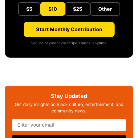
$5
$10
$25
Other
Start Monthly Contribution
Secure payment via Stripe. Cancel anytime.
Stay Updated
Get daily insights on Black culture, entertainment, and
community news.