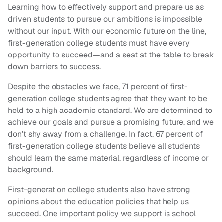
Learning how to effectively support and prepare us as
driven students to pursue our ambitions is impossible
without our input. With our economic future on the line,
first-generation college students must have every
opportunity to succeed—and a seat at the table to break
down barriers to success.
Despite the obstacles we face, 71 percent of first-
generation college students agree that they want to be
held to a high academic standard. We are determined to
achieve our goals and pursue a promising future, and we
don’t shy away from a challenge. In fact, 67 percent of
first-generation college students believe all students
should learn the same material, regardless of income or
background.
First-generation college students also have strong
opinions about the education policies that help us
succeed. One important policy we support is school