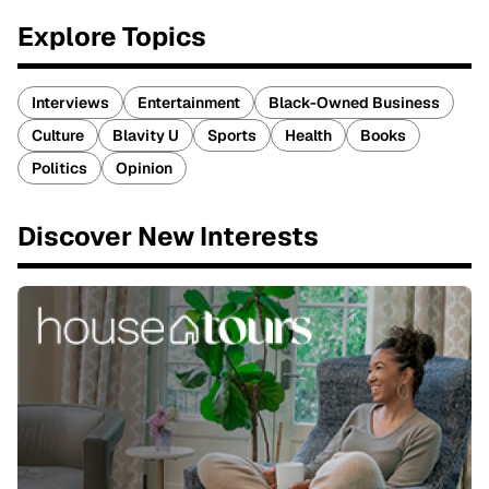
Explore Topics
Interviews
Entertainment
Black-Owned Business
Culture
Blavity U
Sports
Health
Books
Politics
Opinion
Discover New Interests