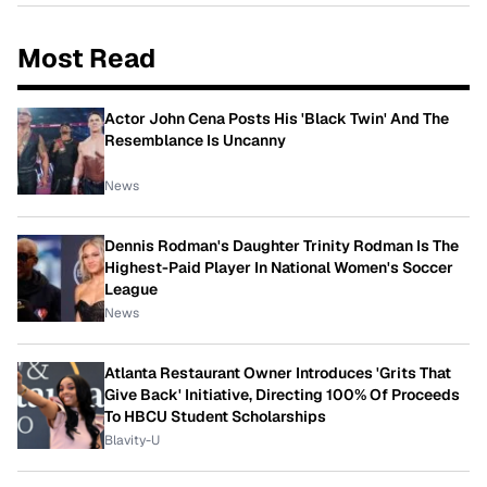
Most Read
Actor John Cena Posts His 'Black Twin' And The
Resemblance Is Uncanny
News
Dennis Rodman's Daughter Trinity Rodman Is The
Highest-Paid Player In National Women's Soccer
League
News
Atlanta Restaurant Owner Introduces 'Grits That
Give Back' Initiative, Directing 100% Of Proceeds
To HBCU Student Scholarships
Blavity-U