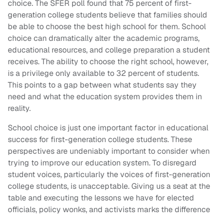
choice. The SFER poll found that 75 percent of first-
generation college students believe that families should
be able to choose the best high school for them. School
choice can dramatically alter the academic programs,
educational resources, and college preparation a student
receives. The ability to choose the right school, however,
is a privilege only available to 32 percent of students.
This points to a gap between what students say they
need and what the education system provides them in
reality.
School choice is just one important factor in educational
success for first-generation college students. These
perspectives are undeniably important to consider when
trying to improve our education system. To disregard
student voices, particularly the voices of first-generation
college students, is unacceptable. Giving us a seat at the
table and executing the lessons we have for elected
officials, policy wonks, and activists marks the difference