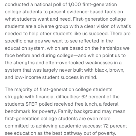
conducted a national poll of 1,000 first-generation
college students to present evidence-based facts on
what students want and need. First-generation college
students are a diverse group with a clear vision of what’s
needed to help other students like us succeed. There are
specific changes we want to see reflected in the
education system, which are based on the hardships we
face before and during college—and which point us to
the strengths and often-overlooked weaknesses in a
system that was largely never built with black, brown,
and low-income student success in mind.
The majority of first-generation college students
struggle with financial difficulties: 62 percent of the
students SFER polled received free lunch, a federal
benchmark for poverty. Family background may mean
first-generation college students are even more
committed to achieving academic success: 72 percent
see education as the best pathway out of poverty.