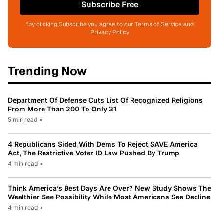
Subscribe Free
*by clicking Subscribe you agree to our Terms of Service and
Privacy Policy
Trending Now
Department Of Defense Cuts List Of Recognized Religions
From More Than 200 To Only 31
5 min read
•
4 Republicans Sided With Dems To Reject SAVE America
Act, The Restrictive Voter ID Law Pushed By Trump
4 min read
•
Think America’s Best Days Are Over? New Study Shows The
Wealthier See Possibility While Most Americans See Decline
4 min read
•