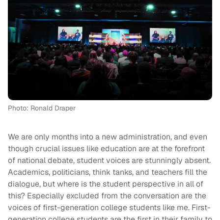
Photo: Ronald Draper
We are only months into a new administration, and even
though crucial issues like education are at the forefront
of national debate, student voices are stunningly absent.
Academics, politicians, think tanks, and teachers fill the
dialogue, but where is the student perspective in all of
this? Especially excluded from the conversation are the
voices of first-generation college students like me. First-
generation college students are the first in their family to