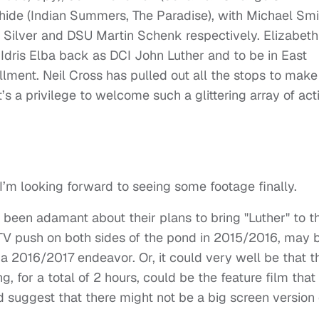
ahide (Indian Summers, The Paradise), with Michael Smi
Silver and DSU Martin Schenk respectively. Elizabeth
ave Idris Elba back as DCI John Luther and to be in East
llment. Neil Cross has pulled out all the stops to make
it’s a privilege to welcome such a glittering array of act
 I’m looking forward to seeing some footage finally.
been adamant about their plans to bring "Luther" to t
 TV push on both sides of the pond in 2015/2016, may 
 a 2016/2017 endeavor. Or, it could very well be that t
, for a total of 2 hours, could be the feature film that
suggest that there might not be a big screen version 