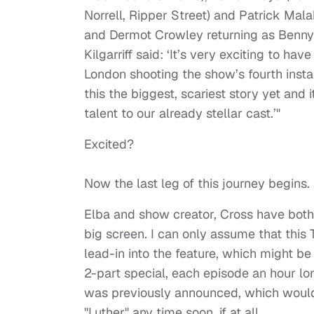
Norrell, Ripper Street) and Patrick Mal
and Dermot Crowley returning as Benny 
Kilgarriff said: ‘It’s very exciting to h
London shooting the show’s fourth insta
this the biggest, scariest story yet and 
talent to our already stellar cast.’"
Excited?
Now the last leg of this journey begins.
Elba and show creator, Cross have both 
big screen. I can only assume that this
lead-in into the feature, which might be
2-part special, each episode an hour long
was previously announced, which would 
"Luther" any time soon, if at all.