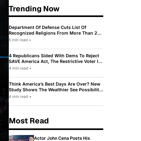
Trending Now
Department Of Defense Cuts List Of
Recognized Religions From More Than 200
To Only 31
5 min read
•
4 Republicans Sided With Dems To Reject
SAVE America Act, The Restrictive Voter ID
Law Pushed By Trump
4 min read
•
Think America’s Best Days Are Over? New
Study Shows The Wealthier See Possibility
While Most Americans See Decline
4 min read
•
Most Read
Actor John Cena Posts His