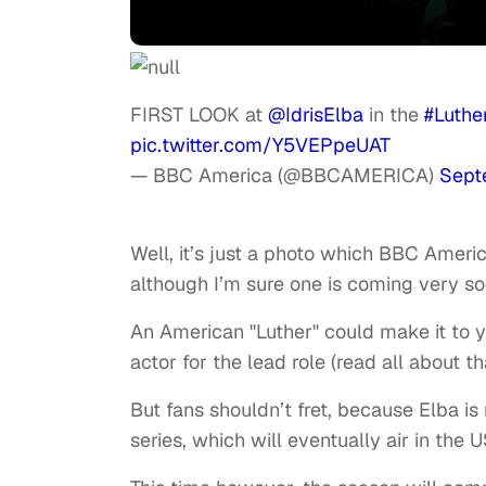
FIRST LOOK at
@IdrisElba
in the
#Luthe
pic.twitter.com/Y5VEPpeUAT
— BBC America (@BBCAMERICA)
Sept
Well, it’s just a photo which BBC Ameri
although I’m sure one is coming very soon
An American "Luther" could make it to yo
actor for the lead role (read all about th
But fans shouldn’t fret, because Elba is 
series, which will eventually air in the 