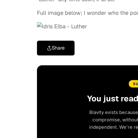
Full image below; I wonder who the poor 
Share
S
You just rea
Blavity exists because
compromise, without 
independent. We're r