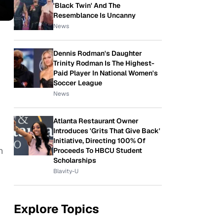
'Black Twin' And The
Resemblance Is Uncanny
News
Dennis Rodman's Daughter
Trinity Rodman Is The Highest-
Paid Player In National Women's
Soccer League
News
Atlanta Restaurant Owner
Introduces 'Grits That Give Back'
Initiative, Directing 100% Of
n
Proceeds To HBCU Student
Scholarships
Blavity-U
Explore Topics