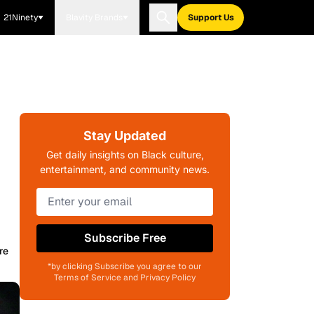
21Ninety
Blavity Brands
Support Us
Stay Updated
Get daily insights on Black culture,
entertainment, and community news.
Subscribe Free
re
*by clicking Subscribe you agree to our
Terms of Service and Privacy Policy