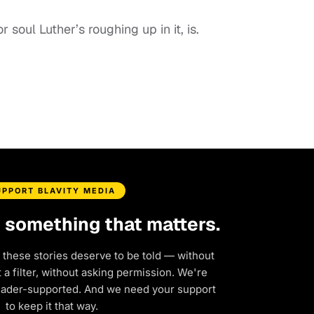
soul Luther’s roughing up in it, is.
UPPORT BLAVITY MEDIA
d something that matters.
 these stories deserve to be told — without
a filter, without asking permission. We're
eader-supported. And we need your support
to keep it that way.