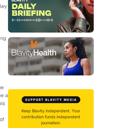
ley
ing
he
be a
SUPPORT BLAVITY MEDIA
his
Keep Blavity independent. Your
contribution funds independent
of
journalism.