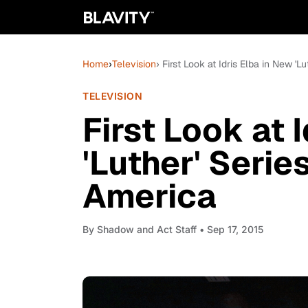
Home
›
Television
› First Look at Idris Elba in New 
TELEVISION
First Look at 
'Luther' Seri
America
By
Shadow and Act Staff
• Sep 17, 2015