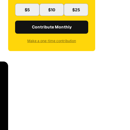
$5
$10
$25
Contribute Monthly
Make a one-time contribution