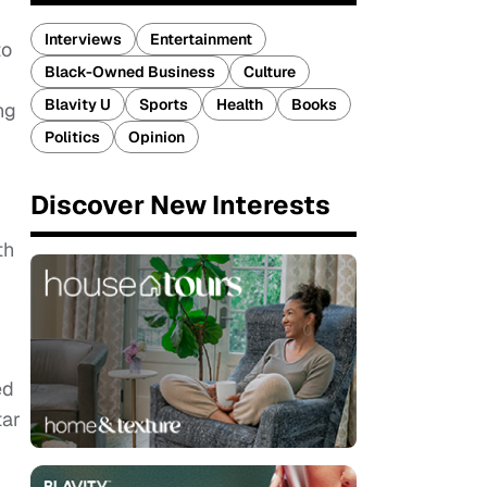
Interviews
Entertainment
to
Black-Owned Business
Culture
Blavity U
Sports
Health
Books
ng
Politics
Opinion
Discover New Interests
th
ed
tar