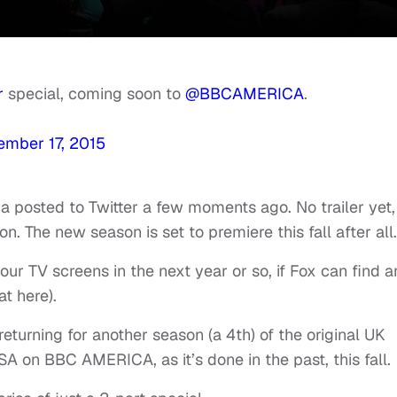
r
special, coming soon to
@BBCAMERICA
.
ember 17, 2015
ca posted to Twitter a few moments ago. No trailer yet,
. The new season is set to premiere this fall after all.
ur TV screens in the next year or so, if Fox can find a
at here).
returning for another season (a 4th) of the original UK
USA on BBC AMERICA, as it’s done in the past, this fall.