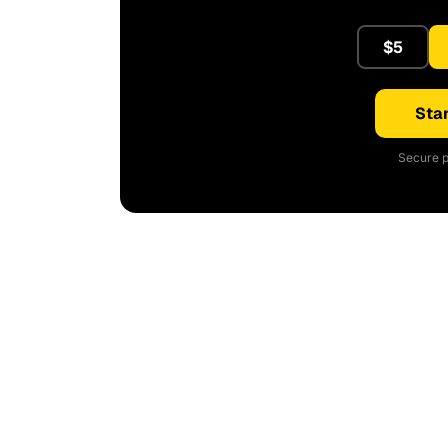
$5
Star
Secure p