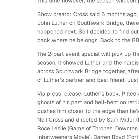
This time however, the season will compr
Show creator Cross said 6 months ago,
John Luther on Southwark Bridge, there
happened next. So I decided to find out
back where he belongs. Back to the BB
The 2-part event special will pick up the
season. It showed Luther and the narcissi
across Southwark Bridge together, aft
of Luther’s partner and best friend, Jus
Via press release: Luther’s back. Pitted
ghosts of his past and hell-bent on retri
pushes him closer to the edge than he
Neil Cross and directed by Sam Miller (N
Rose Leslie (Game of Thrones, Downton
Inbetweeners Movie), Darren Boyd (Fort