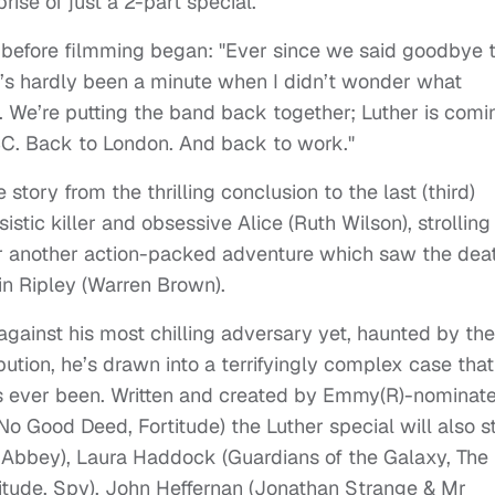
ise of just a 2-part special.
 before filmming began: "Ever since we said goodbye 
’s hardly been a minute when I didn’t wonder what
. We’re putting the band back together; Luther is comi
C. Back to London. And back to work."
 story from the thrilling conclusion to the last (third)
stic killer and obsessive Alice (Ruth Wilson), strolling
er another action-packed adventure which saw the dea
tin Ripley (Warren Brown).
 against his most chilling adversary yet, haunted by the
bution, he’s drawn into a terrifyingly complex case that
’s ever been. Written and created by Emmy(R)-nominat
o Good Deed, Fortitude) the Luther special will also s
 Abbey), Laura Haddock (Guardians of the Galaxy, The
itude, Spy), John Heffernan (Jonathan Strange & Mr