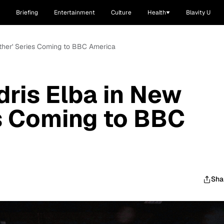
Briefing
Entertainment
Culture
Health
Blavity U
'Luther' Series Coming to BBC America
Idris Elba in New
es Coming to BBC
Sha