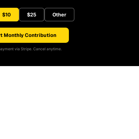
$10
$25
Other
t Monthly Contribution
ayment via Stripe. Cancel anytime.