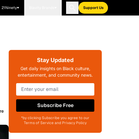
21Ninety
Blavity Brands
Support Us
Stay Updated
Get daily insights on Black culture,
entertainment, and community news.
Subscribe Free
re
*by clicking Subscribe you agree to our
Terms of Service and Privacy Policy