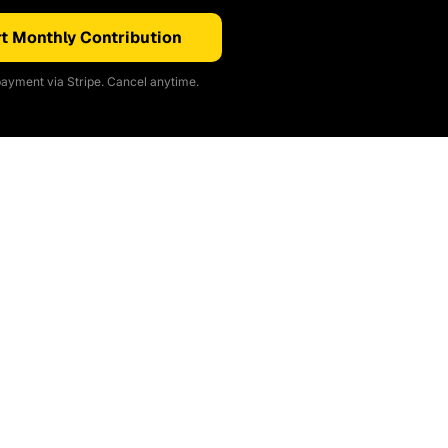
t Monthly Contribution
ayment via Stripe. Cancel anytime.