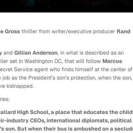
e Gross
thriller from writer/executive producer
Rand
y
and
Gillian Anderson
, in what
is described as an
iller set in Washington DC, that will follow
Marcus
Secret Service agent who finds himself at the center of
he job as the President’s son’s protection, when the son,
 are kidnapped.
ries:
f Ballard High School, a place that educates the chil
eir-industry CEOs, international diplomats, political
’s son. But when their bus is ambushed on a seclu