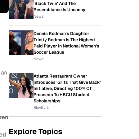
'Black Twin' And The
Resemblance Is Uncanny
News
Dennis Rodman's Daughter
Trinity Rodman Is The Highest-
Paid Player In National Women's
Soccer League
News
 an
Atlanta Restaurant Owner
Introduces 'Grits That Give Back'
Initiative, Directing 100% Of
Proceeds To HBCU Student
Scholarships
Blavity-U
dren
Explore Topics
ded