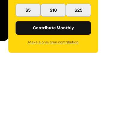
$5
$10
$25
Contribute Monthly
Make a one-time contribution