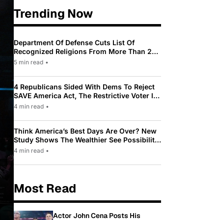
Trending Now
Department Of Defense Cuts List Of
Recognized Religions From More Than 200
To Only 31
5 min read
•
4 Republicans Sided With Dems To Reject
SAVE America Act, The Restrictive Voter ID
Law Pushed By Trump
4 min read
•
Think America’s Best Days Are Over? New
Study Shows The Wealthier See Possibility
While Most Americans See Decline
4 min read
•
Most Read
Actor John Cena Posts His