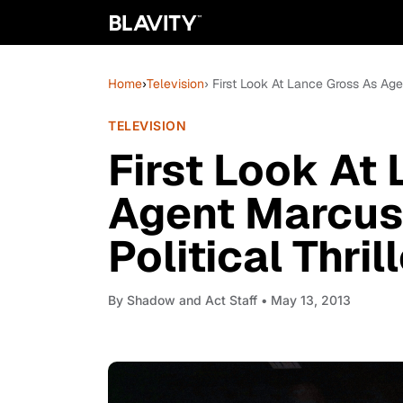
Home
›
Television
› First Look At Lance Gross As Agen
TELEVISION
First Look At
Agent Marcus
Political Thril
By
Shadow and Act Staff
• May 13, 2013