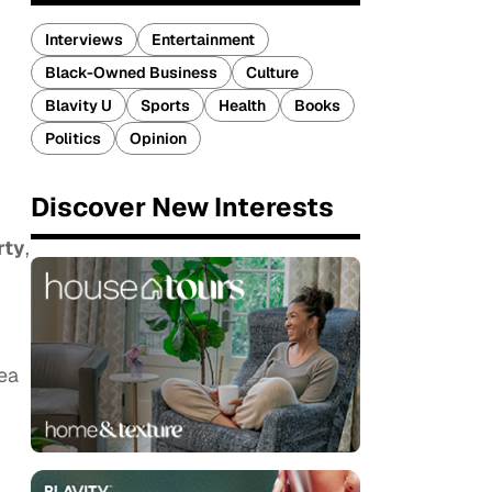
Interviews
Entertainment
Black-Owned Business
Culture
Blavity U
Sports
Health
Books
Politics
Opinion
Discover New Interests
rty
,
dea