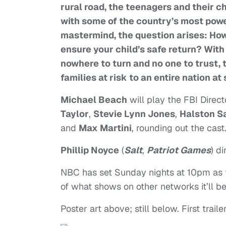
rural road, the teenagers and their ch
with some of the country’s most powe
mastermind, the question arises: Ho
ensure your child’s safe return? With
nowhere to turn and no one to trust, 
families at risk to an entire nation at
Michael Beach
will play the FBI Direct
Taylor
,
Stevie Lynn Jones
,
Halston S
and
Max Martini
, rounding out the cast
Phillip Noyce
(
Salt
,
Patriot Games
) di
NBC has set Sunday nights at 10pm as th
of what shows on other networks it’ll b
Poster art above; still below. First trail