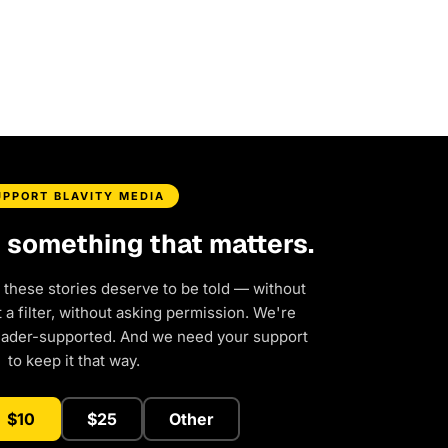
UPPORT BLAVITY MEDIA
d something that matters.
 these stories deserve to be told — without
a filter, without asking permission. We're
eader-supported. And we need your support
to keep it that way.
$10
$25
Other