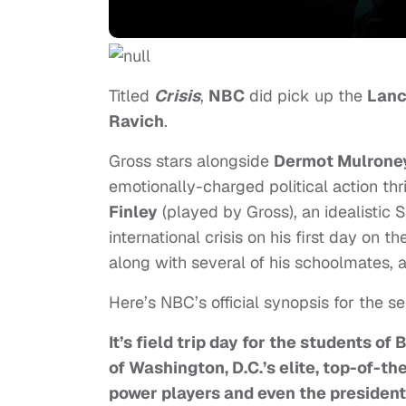
Titled
Crisis
,
NBC
did pick up the
Lanc
Ravich
.
Gross stars alongside
Dermot Mulrone
emotionally-charged political action thr
Finley
(played by Gross), an idealistic 
international crisis on his first day on t
along with several of his schoolmates,
Here’s NBC’s official synopsis for the se
It’s field trip day for the students o
of Washington, D.C.’s elite, top-of-th
power players and even the president