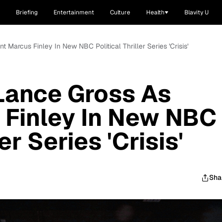
Briefing
Entertainment
Culture
Health
Blavity U
t Marcus Finley In New NBC Political Thriller Series 'Crisis'
 Lance Gross As
 Finley In New NBC
ler Series 'Crisis'
Sha