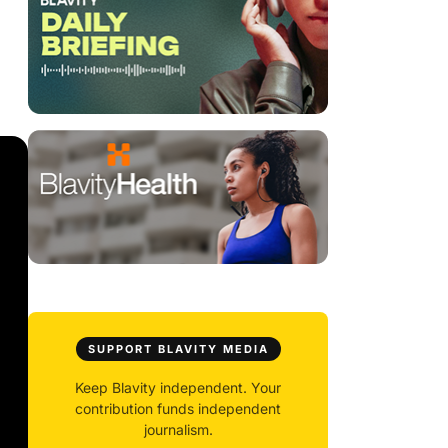
SUPPORT BLAVITY MEDIA
Keep Blavity independent. Your
contribution funds independent
journalism.