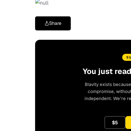
Share
S
You just rea
Blavity exists because
compromise, without 
independent. We're r
$5