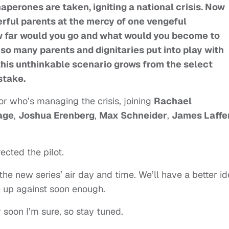
aperones are taken, igniting a national crisis. Now
rful parents at the mercy of one vengeful
w far would you go and what would you become to
 so many parents and dignitaries put into play with
this unthinkable scenario grows from the select
 stake.
or who’s managing the crisis, joining
Rachael
age
,
Joshua Erenberg
,
Max Schneider
,
James Laffe
.
rected the pilot.
e new series’ air day and time. We’ll have a better i
e up against soon enough.
er soon I’m sure, so stay tuned.