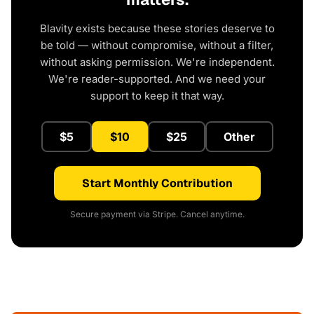
Blavity exists because these stories deserve to
be told — without compromise, without a filter,
without asking permission. We're independent.
We're reader-supported. And we need your
support to keep it that way.
$5
$10
$25
Other
Start Monthly Contribution
Secure payment via Stripe. Cancel anytime.