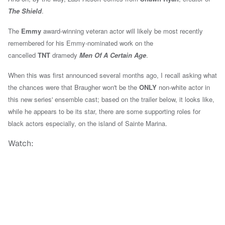
The Shield
.
The
Emmy
award-winning veteran actor will likely be most recently
remembered for his Emmy-nominated work on the
cancelled
TNT
dramedy
Men Of A Certain Age
.
When this was first announced several months ago, I recall asking what
the chances were that Braugher won't be the
ONLY
non-white actor in
this new series' ensemble cast; based on the trailer below, it looks like,
while he appears to be its star, there are some supporting roles for
black actors especially, on the island of Sainte Marina.
Watch: