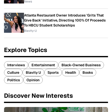
News
Atlanta Restaurant Owner Introduces 'Grits That
Give Back' Initiative, Directing 100% Of Proceeds
To HBCU Student Scholarships
Blavity-U
Explore Topics
Interviews
Entertainment
Black-Owned Business
Culture
Blavity U
Sports
Health
Books
Politics
Opinion
Discover New Interests