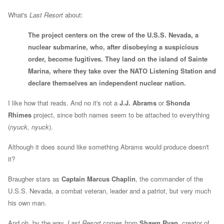
What's
Last Resort
about:
The project centers on the crew of the U.S.S. Nevada, a
nuclear submarine, who, after disobeying a suspicious
order, become fugitives. They land on the island of Sainte
Marina, where they take over the NATO Listening Station and
declare themselves an independent nuclear nation.
I like how that reads. And no it's not a
J.J. Abrams
or
Shonda
Rhimes
project, since both names seem to be attached to everything
(
nyuck, nyuck
).
Although it does sound like something Abrams would produce doesn't
it?
Braugher stars as
Captain Marcus Chaplin
, the commander of the
U.S.S. Nevada, a combat veteran, leader and a patriot, but very much
his own man.
And oh, by the way,
Last Resort
comes from
Shawn Ryan
, creator of