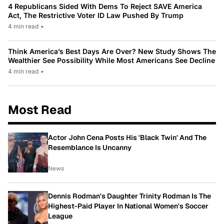
4 Republicans Sided With Dems To Reject SAVE America
Act, The Restrictive Voter ID Law Pushed By Trump
4 min read
•
Think America’s Best Days Are Over? New Study Shows The
Wealthier See Possibility While Most Americans See Decline
4 min read
•
Most Read
Actor John Cena Posts His 'Black Twin' And The
Resemblance Is Uncanny
News
Dennis Rodman's Daughter Trinity Rodman Is The
Highest-Paid Player In National Women's Soccer
League