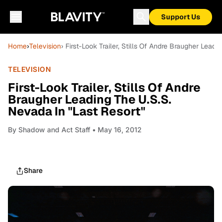
Support Us
Home
›
Television
› First-Look Trailer, Stills Of Andre Braugher Lead
TELEVISION
First-Look Trailer, Stills Of Andre
Braugher Leading The U.S.S.
Nevada In "Last Resort"
By
Shadow and Act Staff
• May 16, 2012
Share