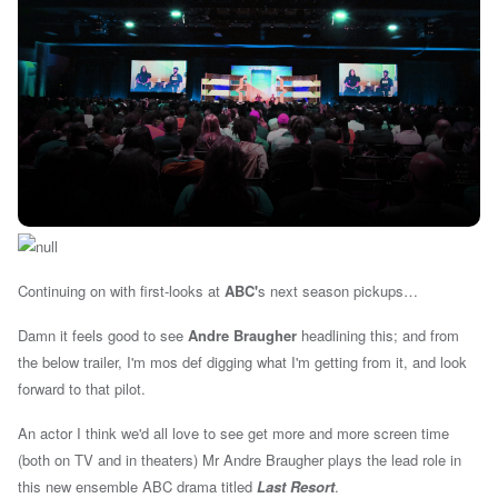
Continuing on with first-looks at
ABC'
s next season pickups…
Damn it feels good to see
Andre Braugher
headlining this; and from
the below trailer, I'm mos def digging what I'm getting from it, and look
forward to that pilot.
An actor I think we'd all love to see get more and more screen time
(both on TV and in theaters) Mr Andre Braugher plays the lead role in
this new ensemble ABC drama titled
Last Resort
.