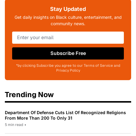
Stay Updated
Get daily insights on Black culture, entertainment, and
community news.
Subscribe Free
*by clicking Subscribe you agree to our Terms of Service and
Privacy Policy
Trending Now
Department Of Defense Cuts List Of Recognized Religions
From More Than 200 To Only 31
5 min read
•