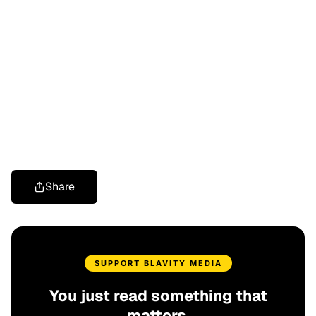
Share
SUPPORT BLAVITY MEDIA
You just read something that
matters.