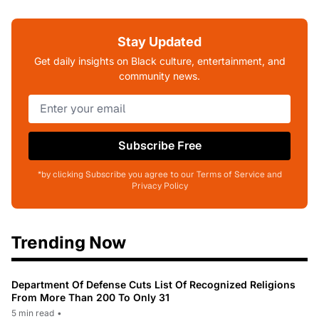
Stay Updated
Get daily insights on Black culture, entertainment, and
community news.
Subscribe Free
*by clicking Subscribe you agree to our Terms of Service and
Privacy Policy
Trending Now
Department Of Defense Cuts List Of Recognized Religions
From More Than 200 To Only 31
5 min read
•