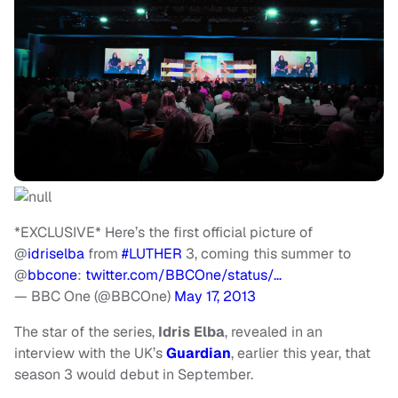
*EXCLUSIVE* Here’s the first official picture of
@
idriselba
from
#LUTHER
3, coming this summer to
@
bbcone
:
twitter.com/BBCOne/status/…
— BBC One (@BBCOne)
May 17, 2013
The star of the series,
Idris Elba
, revealed in an
interview with the UK’s
Guardian
, earlier this year, that
season 3 would debut in September.