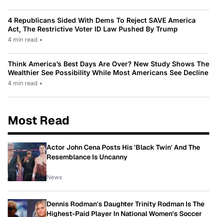
4 Republicans Sided With Dems To Reject SAVE America
Act, The Restrictive Voter ID Law Pushed By Trump
4 min read
•
Think America’s Best Days Are Over? New Study Shows The
Wealthier See Possibility While Most Americans See Decline
4 min read
•
Most Read
Actor John Cena Posts His 'Black Twin' And The
Resemblance Is Uncanny
News
Dennis Rodman's Daughter Trinity Rodman Is The
Highest-Paid Player In National Women's Soccer