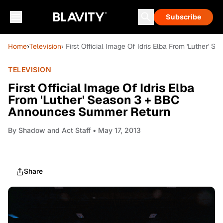
Subscribe
Home
›
Television
› First Official Image Of Idris Elba From 'Luther
TELEVISION
First Official Image Of Idris Elba
From 'Luther' Season 3 + BBC
Announces Summer Return
By
Shadow and Act Staff
• May 17, 2013
Share