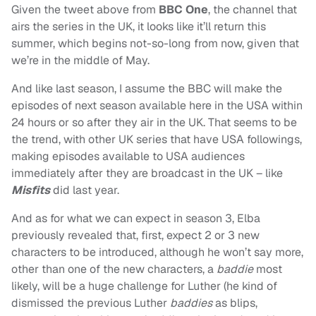
Given the tweet above from
BBC One
, the channel that
airs the series in the UK, it looks like it’ll return this
summer, which begins not-so-long from now, given that
we’re in the middle of May.
And like last season, I assume the BBC will make the
episodes of next season available here in the USA within
24 hours or so after they air in the UK. That seems to be
the trend, with other UK series that have USA followings,
making episodes available to USA audiences
immediately after they are broadcast in the UK – like
Misfits
did last year.
And as for what we can expect in season 3, Elba
previously revealed that, first, expect 2 or 3 new
characters to be introduced, although he won’t say more,
other than one of the new characters, a
baddie
most
likely, will be a huge challenge for Luther (he kind of
dismissed the previous Luther
baddies
as blips,