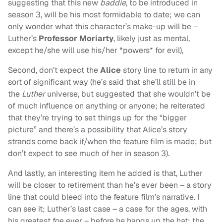
suggesting that this new
baddie
, to be introduced in
season 3, will be his most formidable to date; we can
only wonder what this character’s make-up will be –
Luther’s
Professor Moriarty
, likely just as mental,
except he/she will use his/her *powers* for evil),
Second, don’t expect the
Alice
story line to return in any
sort of significant way (he’s said that she’ll still be in
the
Luther
universe, but suggested that she wouldn’t be
of much influence on anything or anyone; he reiterated
that they’re trying to set things up for the “bigger
picture” and there’s a possibility that Alice’s story
strands come back if/when the feature film is made; but
don’t expect to see much of her in season 3).
And lastly, an interesting item he added is that, Luther
will be closer to retirement than he’s ever been – a story
line that could bleed into the feature film’s narrative. I
can see it; Luther’s last case – a case for the ages, with
his greatest foe ever – before he hangs up the hat; the