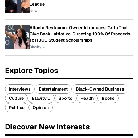
League
News
Atlanta Restaurant Owner Introduces 'Grits That
Give Back' Initiative, Directing 100% Of Proceeds
To HBCU Student Scholarships
Blavity-U
Explore Topics
Interviews
Entertainment
Black-Owned Business
Culture
Blavity U
Sports
Health
Books
Politics
Opinion
Discover New Interests