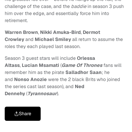
challenge of the case, and the
baddie
in season 3 push
him over the edge, and essentially force him into
retirement.
Warren Brown
,
Nikki Amuka-Bird
,
Dermot
Crowley
and
Michael Smiley
all return to assume the
roles they each played last season.
Season 3 guest stars will include
Orlessa
Altass
,
Lucian Msamati
(
Game Of Thrones
fans will
remember him as the pirate
Salladhor Saan
; he
and
Nonso Anozie
were the 2 black Brits who joined
the series cast last season), and
Ned
Dennehy
(
Tyrannosaur
).
Share