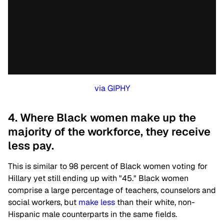
via GIPHY
4. Where Black women make up the
majority of the workforce, they receive
less pay.
This is similar to 98 percent of Black women voting for
Hillary yet still ending up with "45." Black women
comprise a large percentage of teachers, counselors and
social workers, but
make less
than their white, non-
Hispanic male counterparts in the same fields.