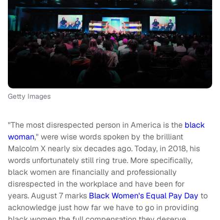
Getty Images
"The most disrespected person in America is the
black
woman
," were wise words spoken by the brilliant
Malcolm X nearly six decades ago. Today, in 2018, his
words unfortunately still ring true. More specifically,
black women are financially and professionally
disrespected in the workplace and have been for
years. August 7 marks
Black Women's Equal Pay Day
to
acknowledge just how far we have to go in providing
black women the full compensation they deserve.