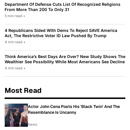
Department Of Defense Cuts List Of Recognized Religions
From More Than 200 To Only 31
5 min read
•
4 Republicans Sided With Dems To Reject SAVE America
Act, The Restrictive Voter ID Law Pushed By Trump
4 min read
•
Think America’s Best Days Are Over? New Study Shows The
Wealthier See Possibility While Most Americans See Decline
4 min read
•
Most Read
Actor John Cena Posts His 'Black Twin' And The
Resemblance Is Uncanny
News