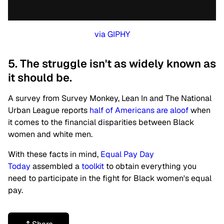
via GIPHY
5. The struggle isn't as widely known as
it should be.
A survey from Survey Monkey, Lean In and The National
Urban League reports
half of Americans are aloof
when
it comes to the financial disparities between Black
women and white men.
With these facts in mind,
Equal Pay Day
Today
assembled a
toolkit
to obtain everything you
need to participate in the fight for Black women's equal
pay.