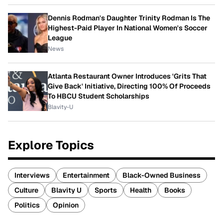
Dennis Rodman's Daughter Trinity Rodman Is The
Highest-Paid Player In National Women's Soccer
League
News
Atlanta Restaurant Owner Introduces 'Grits That
Give Back' Initiative, Directing 100% Of Proceeds
To HBCU Student Scholarships
Blavity-U
Explore Topics
Interviews
Entertainment
Black-Owned Business
Culture
Blavity U
Sports
Health
Books
Politics
Opinion