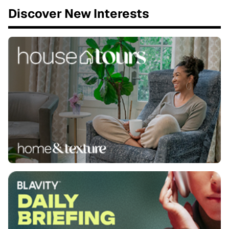
Discover New Interests