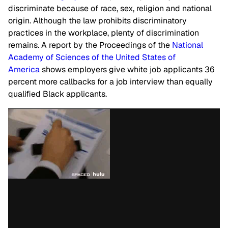
discriminate because of race, sex, religion and national
origin. Although the law prohibits discriminatory
practices in the workplace, plenty of discrimination
remains. A report by the Proceedings of the
National
Academy of Sciences of the United States of
America
shows employers give white job applicants 36
percent more callbacks for a job interview than equally
qualified Black applicants.