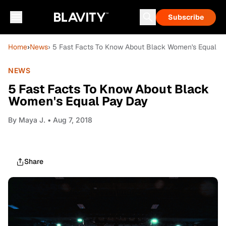
Subscribe
Home
›
News
› 5 Fast Facts To Know About Black Women's Equal P
NEWS
5 Fast Facts To Know About Black
Women's Equal Pay Day
By
Maya J.
• Aug 7, 2018
Share