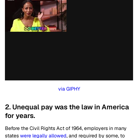
via GIPHY
2. Unequal pay was the law in America
for years.
Before the Civil Rights Act of 1964, employers in many
states
were legally allowed
, and required by some, to