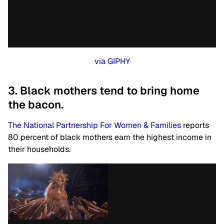
via GIPHY
3. Black mothers tend to bring home
the bacon.
The National Partnership For Women & Families
reports
80 percent of black mothers earn the highest income in
their households.