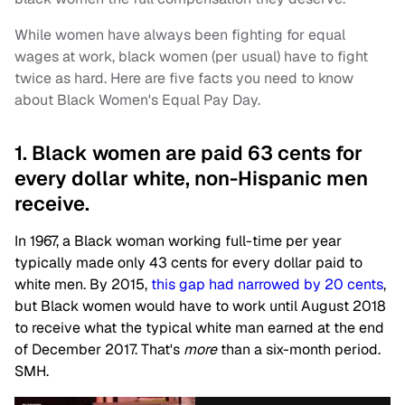
While women have always been fighting for equal
wages at work, black women (per usual) have to fight
twice as hard. Here are five facts you need to know
about Black Women's Equal Pay Day.
1. Black women are paid 63 cents for
every dollar white, non-Hispanic men
receive.
In 1967, a Black woman working full-time per year
typically made only 43 cents for every dollar paid to
white men. By 2015,
this gap had narrowed by 20 cents
,
but Black women would have to work until August 2018
to receive what the typical white man earned at the end
of December 2017. That's
more
than a six-month period.
SMH.