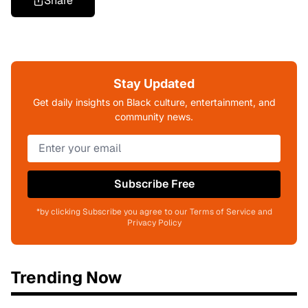
Share
Stay Updated
Get daily insights on Black culture, entertainment, and
community news.
Subscribe Free
*by clicking Subscribe you agree to our Terms of Service and
Privacy Policy
Trending Now