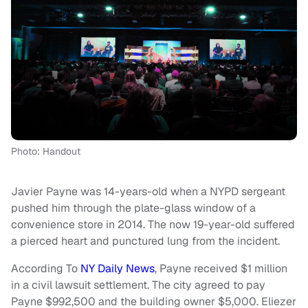
Photo: Handout
Javier Payne was 14-years-old when a NYPD sergeant
pushed him through the plate-glass window of a
convenience store in 2014. The now 19-year-old suffered
a pierced heart and punctured lung from the incident.
According To
NY Daily News
, Payne received $1 million
in a civil lawsuit settlement. The city agreed to pay
Payne $992,500 and the building owner $5,000. Eliezer