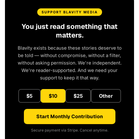
SUPPORT BLAVITY MEDIA
You just read something that
matters.
Blavity exists because these stories deserve to
be told — without compromise, without a filter,
without asking permission. We're independent.
We're reader-supported. And we need your
support to keep it that way.
$5
$10
$25
Other
Start Monthly Contribution
Secure payment via Stripe. Cancel anytime.