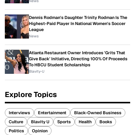
News
Dennis Rodman's Daughter Trinity Rodman Is The
Highest-Paid Player In National Women's Soccer
League
News
Atlanta Restaurant Owner Introduces 'Grits That
Give Back' Initiative, Directing 100% Of Proceeds
To HBCU Student Scholarships
Blavity-U
Explore Topics
Interviews
Entertainment
Black-Owned Business
Culture
Blavity U
Sports
Health
Books
Politics
Opinion