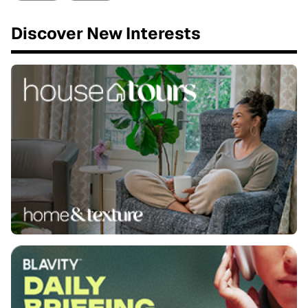
Discover New Interests