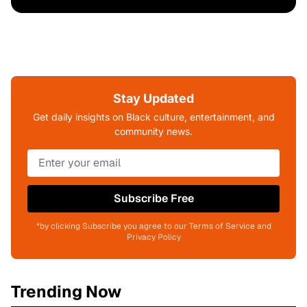
Stay Updated
Get daily insights on Black culture, entertainment, and
community news.
Subscribe Free
*by clicking Subscribe you agree to our Terms of Service and
Privacy Policy
Trending Now