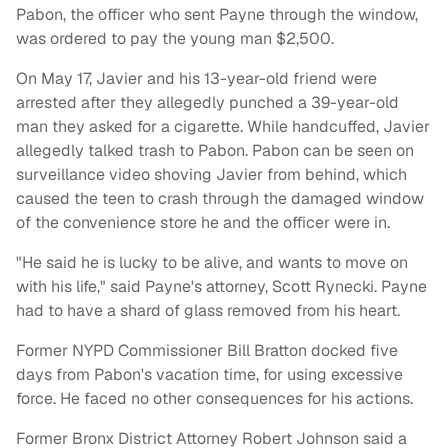
Pabon, the officer who sent Payne through the window,
was ordered to pay the young man $2,500.
On May 17, Javier and his 13-year-old friend were
arrested after they allegedly punched a 39-year-old
man they asked for a cigarette. While handcuffed, Javier
allegedly talked trash to Pabon. Pabon can be seen on
surveillance video shoving Javier from behind, which
caused the teen to crash through the damaged window
of the convenience store he and the officer were in.
"He said he is lucky to be alive, and wants to move on
with his life," said Payne's attorney, Scott Rynecki. Payne
had to have a shard of glass removed from his heart.
Former NYPD Commissioner Bill Bratton docked five
days from Pabon's vacation time, for using excessive
force. He faced no other consequences for his actions.
Former Bronx District Attorney Robert Johnson said a