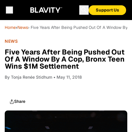
Support Us
Home
›
News
› Five Years After Being Pushed Out Of A Window By 
NEWS
Five Years After Being Pushed Out
Of A Window By A Cop, Bronx Teen
Wins $1M Settlement
By
Tonja Renée Stidhum
• May 11, 2018
Share