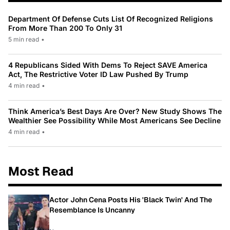
Department Of Defense Cuts List Of Recognized Religions
From More Than 200 To Only 31
5 min read
•
4 Republicans Sided With Dems To Reject SAVE America
Act, The Restrictive Voter ID Law Pushed By Trump
4 min read
•
Think America’s Best Days Are Over? New Study Shows The
Wealthier See Possibility While Most Americans See Decline
4 min read
•
Most Read
Actor John Cena Posts His 'Black Twin' And The
Resemblance Is Uncanny