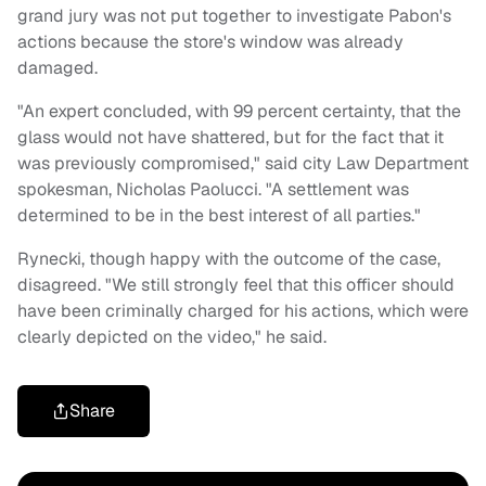
grand jury was not put together to investigate Pabon's
actions because the store's window was already
damaged.
"An expert concluded, with 99 percent certainty, that the
glass would not have shattered, but for the fact that it
was previously compromised," said city Law Department
spokesman, Nicholas Paolucci. "A settlement was
determined to be in the best interest of all parties."
Rynecki, though happy with the outcome of the case,
disagreed. "We still strongly feel that this officer should
have been criminally charged for his actions, which were
clearly depicted on the video," he said.
Share