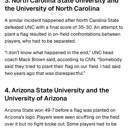
3. North Carolina State University and
the University of North Carolina
A similar incident happened after North Carolina State
defeated UNC with a final score of 35-30. An attempt to
plant a flag resulted in on-field confrontations between
players, who had to be separated.
“I don’t know what happened in the end,” UNC head
coach Mack Brown said, according to CNN. “Somebody
said they tried to plant their flag on our field. I had said
two years ago that was disrespectful.”
4. Arizona State University and the
University of Arizona
Arizona State won 49-7 before a flag was planted on
Arizona’s logo. Players were seen scuffling on the field
over it but no fight broke out. Some players had to be