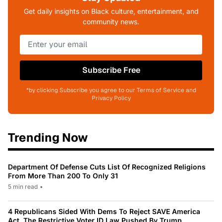
Get daily insights on Black culture, entertainment, and
community news.
Subscribe Free
*by clicking Subscribe you agree to our Terms of Service and
Privacy Policy
Trending Now
Department Of Defense Cuts List Of Recognized Religions
From More Than 200 To Only 31
5 min read
•
4 Republicans Sided With Dems To Reject SAVE America
Act, The Restrictive Voter ID Law Pushed By Trump