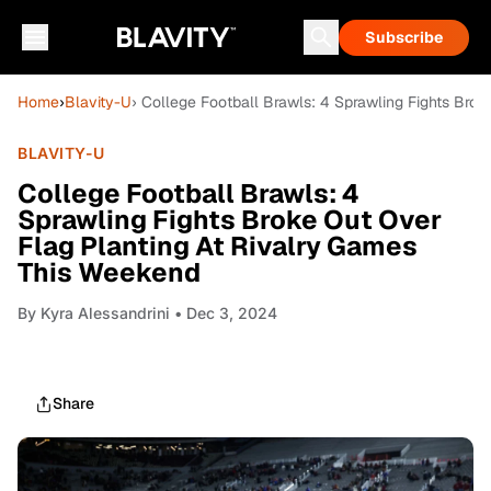
Subscribe
Home
›
Blavity-U
› College Football Brawls: 4 Sprawling Fights Bro
BLAVITY-U
College Football Brawls: 4
Sprawling Fights Broke Out Over
Flag Planting At Rivalry Games
This Weekend
By
Kyra Alessandrini
• Dec 3, 2024
Share