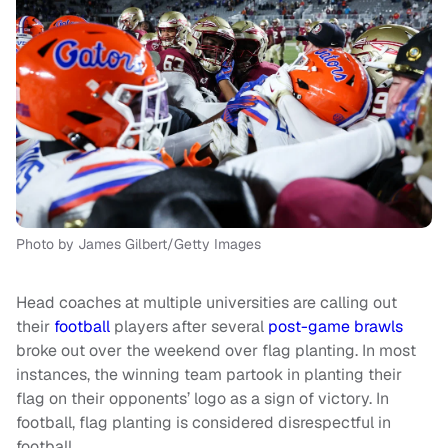
Photo by James Gilbert/Getty Images
Head coaches at multiple universities are calling out
their
football
players after several
post-game brawls
broke out over the weekend over flag planting. In most
instances, the winning team partook in planting their
flag on their opponents’ logo as a sign of victory. In
football, flag planting is considered disrespectful in
football.