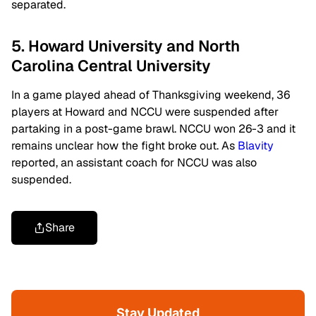
separated.
5. Howard University and North
Carolina Central University
In a game played ahead of Thanksgiving weekend, 36
players at Howard and NCCU were suspended after
partaking in a post-game brawl. NCCU won 26-3 and it
remains unclear how the fight broke out. As
Blavity
reported, an
assistant coach for NCCU was also
suspended.
Share
Stay Updated