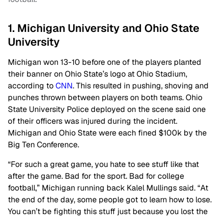
1. Michigan University and Ohio State
University
Michigan won 13-10 before one of the players planted
their banner on Ohio State’s logo at Ohio Stadium,
according to
CNN
. This resulted in pushing, shoving and
punches thrown between players on both teams. Ohio
State University Police deployed on the scene said one
of their officers was injured during the incident.
Michigan and Ohio State were each fined $100k by the
Big Ten Conference.
“For such a great game, you hate to see stuff like that
after the game. Bad for the sport.
Bad for college
football,” Michigan running back Kalel Mullings said. “At
the end of the day, some people got to learn how to lose.
You can’t be fighting this stuff just because you lost the