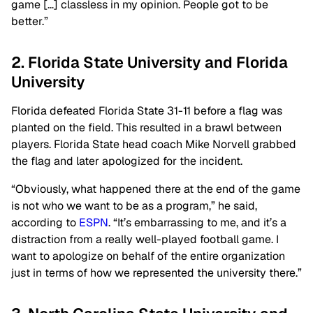
game […] classless in my opinion. People got to be
better.”
2. Florida State University and Florida
University
Florida defeated Florida State 31-11 before a flag was
planted on the field. This resulted in a brawl between
players. Florida State head coach Mike Norvell grabbed
the flag and later apologized for the incident.
“Obviously, what happened there at the end of the game
is not who we want to be as a program,” he said,
according to
ESPN
. “It’s embarrassing to me, and it’s a
distraction from a really well-played football game. I
want to apologize on behalf of the entire organization
just in terms of how we represented the university there.”