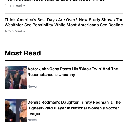
4 min read
•
Think America’s Best Days Are Over? New Study Shows The
Wealthier See Possibility While Most Americans See Decline
4 min read
•
Most Read
Actor John Cena Posts His 'Black Twin' And The
Resemblance Is Uncanny
News
Dennis Rodman's Daughter Trinity Rodman Is The
Highest-Paid Player In National Women's Soccer
League
News