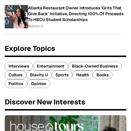
Atlanta Restaurant Owner Introduces 'Grits That
Give Back' Initiative, Directing 100% Of Proceeds
To HBCU Student Scholarships
Blavity-U
Explore Topics
Interviews
Entertainment
Black-Owned Business
Culture
Blavity U
Sports
Health
Books
Politics
Opinion
Discover New Interests