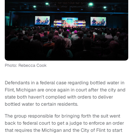
Photo: Rebecca Cook
Defendants in a federal case regarding bottled water in
Flint, Michigan are once again in court after the city and
state both haven't complied with orders to deliver
bottled water to certain residents.
The group responsible for bringing forth the suit went
back to federal court to get a judge to enforce an order
that requires the Michigan and the City of Flint to start