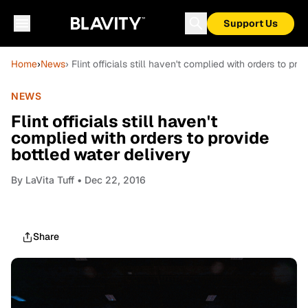
Support Us
Home
›
News
› Flint officials still haven't complied with orders to pr
NEWS
Flint officials still haven't
complied with orders to provide
bottled water delivery
By
LaVita Tuff
• Dec 22, 2016
Share