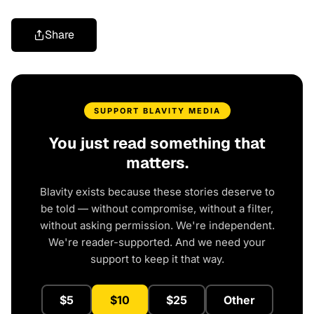
Share
SUPPORT BLAVITY MEDIA
You just read something that
matters.
Blavity exists because these stories deserve to
be told — without compromise, without a filter,
without asking permission. We're independent.
We're reader-supported. And we need your
support to keep it that way.
$5
$10
$25
Other