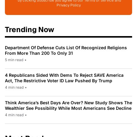
*by clicking Subscribe you agree to our Terms of Service and
Privacy Policy
Trending Now
Department Of Defense Cuts List Of Recognized Religions
From More Than 200 To Only 31
5 min read
•
4 Republicans Sided With Dems To Reject SAVE America
Act, The Restrictive Voter ID Law Pushed By Trump
4 min read
•
Think America’s Best Days Are Over? New Study Shows The
Wealthier See Possibility While Most Americans See Decline
4 min read
•