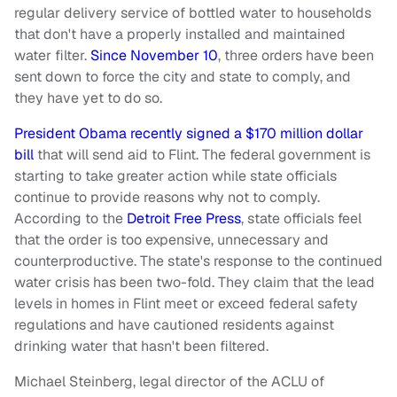
regular delivery service of bottled water to households
that don't have a properly installed and maintained
water filter.
Since November 10
, three orders have been
sent down to force the city and state to comply, and
they have yet to do so.
President Obama recently signed a $170 million dollar
bill
that will send aid to Flint. The federal government is
starting to take greater action while state officials
continue to provide reasons why not to comply.
According to the
Detroit Free Press
, state officials feel
that the order is too expensive, unnecessary and
counterproductive. The state's response to the continued
water crisis has been two-fold. They claim that the lead
levels in homes in Flint meet or exceed federal safety
regulations and have cautioned residents against
drinking water that hasn't been filtered.
Michael Steinberg, legal director of the ACLU of