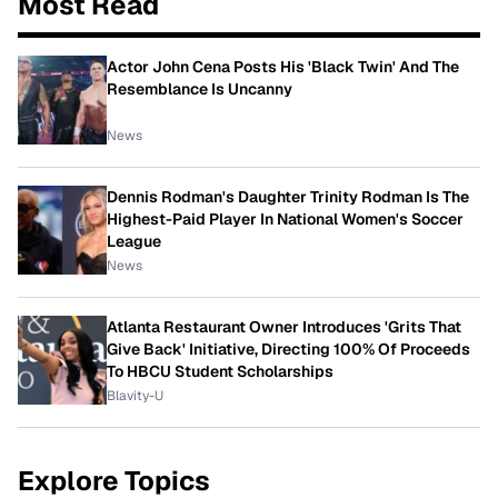
Most Read
Actor John Cena Posts His 'Black Twin' And The
Resemblance Is Uncanny
News
Dennis Rodman's Daughter Trinity Rodman Is The
Highest-Paid Player In National Women's Soccer
League
News
Atlanta Restaurant Owner Introduces 'Grits That
Give Back' Initiative, Directing 100% Of Proceeds
To HBCU Student Scholarships
Blavity-U
Explore Topics