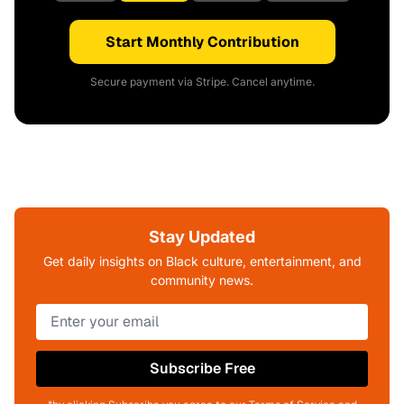
Start Monthly Contribution
Secure payment via Stripe. Cancel anytime.
Stay Updated
Get daily insights on Black culture, entertainment, and
community news.
Subscribe Free