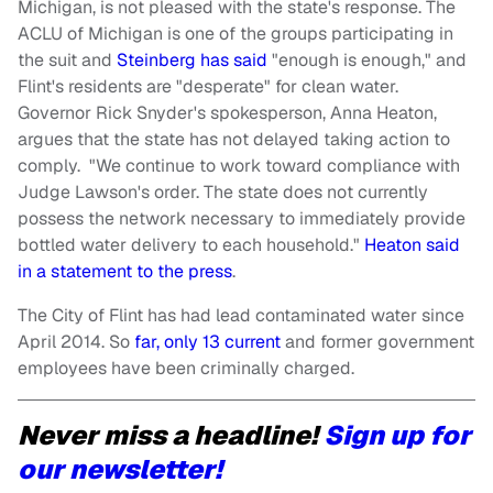
Michigan, is not pleased with the state's response. The
ACLU of Michigan is one of the groups participating in
the suit and
Steinberg has said
"enough is enough," and
Flint's residents are "desperate" for clean water.
Governor Rick Snyder's spokesperson, Anna Heaton,
argues that the state has not delayed taking action to
comply. "We continue to work toward compliance with
Judge Lawson's order. The state does not currently
possess the network necessary to immediately provide
bottled water delivery to each household."
Heaton said
in a statement to the press
.
The City of Flint has had lead contaminated water since
April 2014. So
far, only 13 current
and former government
employees have been criminally charged.
Never miss a headline!
Sign up for
our newsletter!