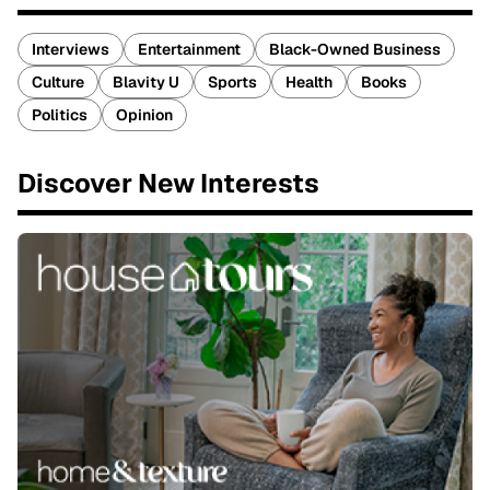
Interviews
Entertainment
Black-Owned Business
Culture
Blavity U
Sports
Health
Books
Politics
Opinion
Discover New Interests