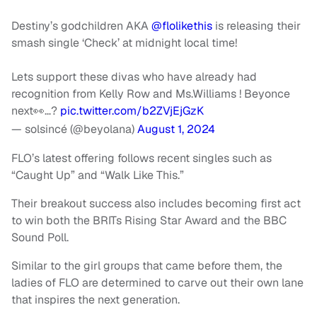
Destiny’s godchildren AKA
@flolikethis
is releasing their
smash single ‘Check’ at midnight local time!
Lets support these divas who have already had
recognition from Kelly Row and Ms.Williams ! Beyonce
next👀…?
pic.twitter.com/b2ZVjEjGzK
— solsincé (@beyolana)
August 1, 2024
FLO’s latest offering follows recent singles such as
“Caught Up” and “Walk Like This.”
Their breakout success also includes becoming first act
to win both the BRITs Rising Star Award and the BBC
Sound Poll.
Similar to the girl groups that came before them, the
ladies of FLO are determined to carve out their own lane
that inspires the next generation.