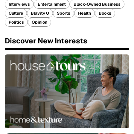
Interviews
Entertainment
Black-Owned Business
Culture
Blavity U
Sports
Health
Books
Politics
Opinion
Discover New Interests