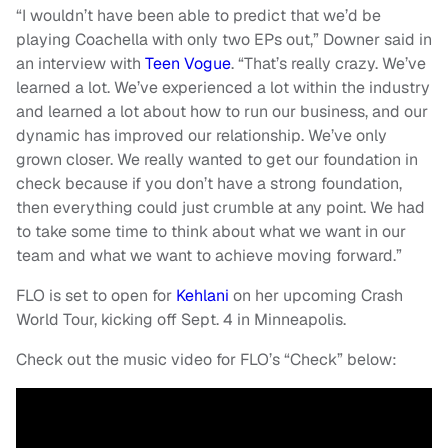
“I wouldn’t have been able to predict that we’d be
playing Coachella with only two EPs out,” Downer said in
an interview with
Teen Vogue
. “That’s really crazy. We’ve
learned a lot. We’ve experienced a lot within the industry
and learned a lot about how to run our business, and our
dynamic has improved our relationship. We’ve only
grown closer. We really wanted to get our foundation in
check because if you don’t have a strong foundation,
then everything could just crumble at any point. We had
to take some time to think about what we want in our
team and what we want to achieve moving forward.”
FLO is set to open for
Kehlani
on her upcoming Crash
World Tour, kicking off Sept. 4 in Minneapolis.
Check out the music video for FLO’s “Check” below: