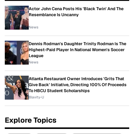
Actor John Cena Posts His 'Black Twin' And The
Resemblance Is Uncanny
News
Dennis Rodman's Daughter Trinity Rodman Is The
Highest-Paid Player In National Women's Soccer
League
News
Atlanta Restaurant Owner Introduces 'Grits That
Give Back' Initiative, Directing 100% Of Proceeds
To HBCU Student Scholarships
Blavity-U
Explore Topics