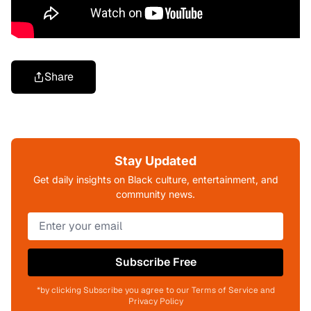
Share
Stay Updated
Get daily insights on Black culture, entertainment, and
community news.
Subscribe Free
*by clicking Subscribe you agree to our Terms of Service and
Privacy Policy