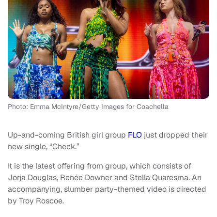
Photo: Emma McIntyre/Getty Images for Coachella
Up-and-coming British girl group
FLO
just dropped their
new single, “Check.”
It is the latest offering from group, which consists of
Jorja Douglas, Renée Downer and Stella Quaresma. An
accompanying, slumber party-themed video is directed
by Troy Roscoe.