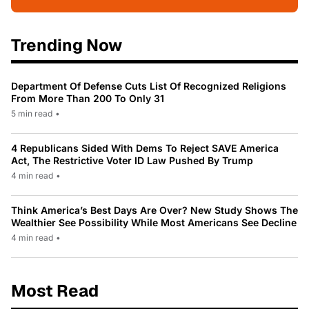
Trending Now
Department Of Defense Cuts List Of Recognized Religions
From More Than 200 To Only 31
5 min read
•
4 Republicans Sided With Dems To Reject SAVE America
Act, The Restrictive Voter ID Law Pushed By Trump
4 min read
•
Think America’s Best Days Are Over? New Study Shows The
Wealthier See Possibility While Most Americans See Decline
4 min read
•
Most Read