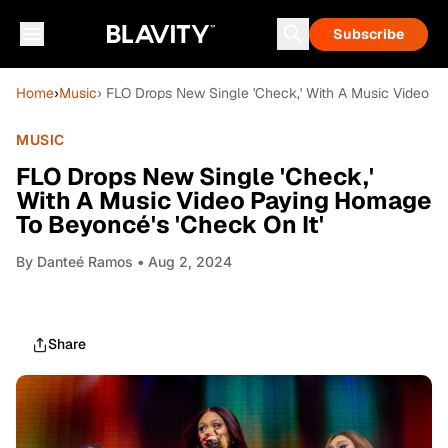
Subscribe
Home
›
Music
› FLO Drops New Single 'Check,' With A Music Video P
MUSIC
FLO Drops New Single 'Check,'
With A Music Video Paying Homage
To Beyoncé's 'Check On It'
By
Danteé Ramos
• Aug 2, 2024
Share