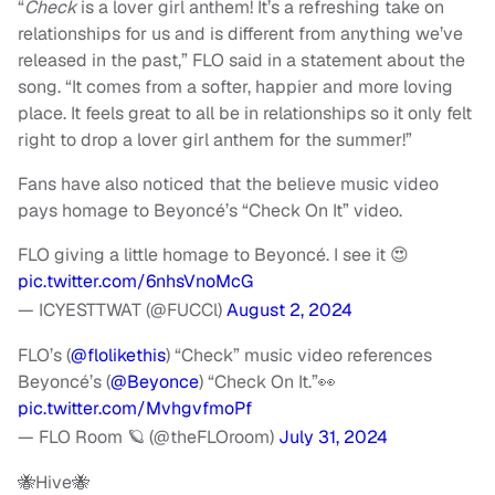
“
Check
is a lover girl anthem! It’s a refreshing take on
relationships for us and is different from anything we’ve
released in the past,” FLO said in a statement about the
song. “It comes from a softer, happier and more loving
place. It feels great to all be in relationships so it only felt
right to drop a lover girl anthem for the summer!”
Fans have also noticed that the believe music video
pays homage to Beyoncé’s “Check On It” video.
FLO giving a little homage to Beyoncé. I see it 😍
pic.twitter.com/6nhsVnoMcG
— ICYESTTWAT (@FUCCl)
August 2, 2024
FLO’s (
@flolikethis
) “Check” music video references
Beyoncé’s (
@Beyonce
) “Check On It.”👀
pic.twitter.com/MvhgvfmoPf
— FLO Room 🪐 (@theFLOroom)
July 31, 2024
🐝Hive🐝