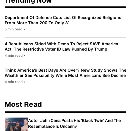
Trending Now
Department Of Defense Cuts List Of Recognized Religions
From More Than 200 To Only 31
5 min read
•
4 Republicans Sided With Dems To Reject SAVE America
Act, The Restrictive Voter ID Law Pushed By Trump
4 min read
•
Think America’s Best Days Are Over? New Study Shows The
Wealthier See Possibility While Most Americans See Decline
4 min read
•
Most Read
Actor John Cena Posts His 'Black Twin' And The
Resemblance Is Uncanny