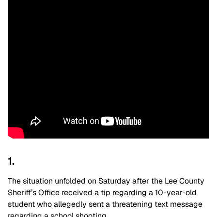
1.
The situation unfolded on Saturday after the Lee County
Sheriff’s Office received a tip regarding a 10-year-old
student who allegedly sent a threatening text message
regarding a school shooting.