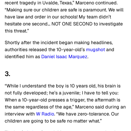
recent tragedy in Uvalde, Texas,” Marceno continued.
“Making sure our children are safe is paramount. We will
have law and order in our schools! My team didn’t
hesitate one second… NOT ONE SECOND to investigate
this threat.”
Shortly after the incident began making headlines,
authorities released the 10-year-old’s
mugshot
and
identified him as
Daniel Isaac Marquez
.
3.
“While I understand the boy is 10 years old, his brain is
not fully developed; he’s a juvenile; I have to tell you:
When a 10-year-old presses a trigger, the aftermath is
the same regardless of the age,” Marceno said during an
interview with
W Radio
. “We have zero-tolerance. Our
children are going to be safe no matter what.”