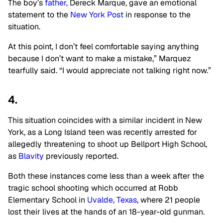
The boy’s
father,
Dereck Marque, gave an emotional
statement to the
New York Post
in response to the
situation.
At this point, I don’t feel comfortable saying anything
because I don’t want to make a mistake,” Marquez
tearfully said. “I would appreciate not talking right now.”
4.
This situation coincides with a similar incident in New
York, as a Long Island teen was recently arrested for
allegedly threatening to shoot up Bellport High School,
as
Blavity
previously reported.
Both these instances come less than a week after the
tragic school shooting which occurred at Robb
Elementary School in
Uvalde, Texas
, where 21 people
lost their lives at the hands of an 18-year-old gunman.