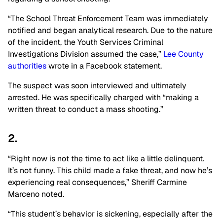
“The School Threat Enforcement Team was immediately
notified and began analytical research. Due to the nature
of the incident, the Youth Services Criminal
Investigations Division assumed the case,”
Lee County
authorities
wrote in a Facebook statement.
The suspect was soon interviewed and ultimately
arrested. He was specifically charged with “making a
written threat to conduct a mass shooting.”
2.
“Right now is not the time to act like a little delinquent.
It’s not funny. This child made a fake threat, and now he’s
experiencing real consequences,” Sheriff Carmine
Marceno noted.
“This student’s behavior is sickening, especially after the