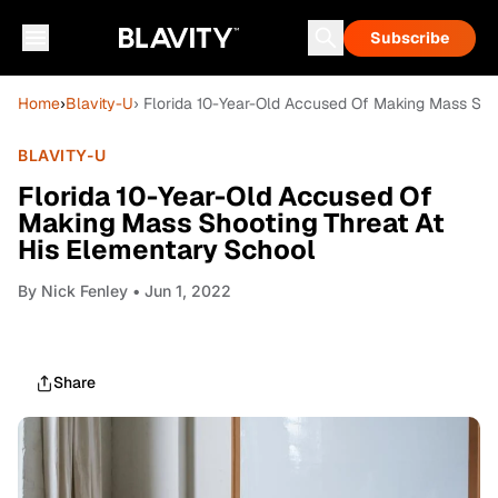
Subscribe
Home
›
Blavity-U
› Florida 10-Year-Old Accused Of Making Mass Sho
BLAVITY-U
Florida 10-Year-Old Accused Of
Making Mass Shooting Threat At
His Elementary School
By
Nick Fenley
• Jun 1, 2022
Share