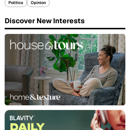
Politics
Opinion
Discover New Interests