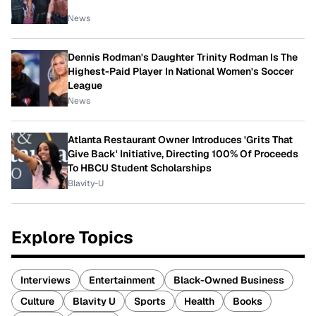
News
Dennis Rodman's Daughter Trinity Rodman Is The
Highest-Paid Player In National Women's Soccer
League
News
Atlanta Restaurant Owner Introduces 'Grits That
Give Back' Initiative, Directing 100% Of Proceeds
To HBCU Student Scholarships
Blavity-U
Explore Topics
Interviews
Entertainment
Black-Owned Business
Culture
Blavity U
Sports
Health
Books