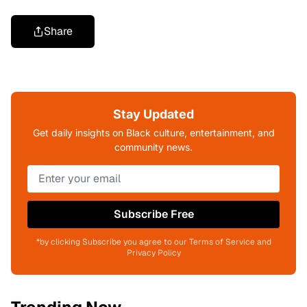
Share
Stay Updated
Get daily insights on Black culture, entertainment, and
community news.
Subscribe Free
*by clicking Subscribe you agree to our Terms of Service and
Privacy Policy