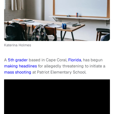
Katerina Holmes
A
5th grader
based in Cape Coral,
Florida
, has begun
making headlines
for allegedly threatening to initiate a
mass shooting
at Patriot Elementary School.