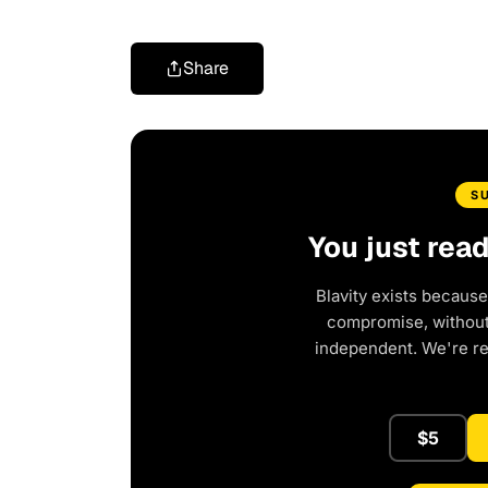
Share
S
You just rea
Blavity exists because
compromise, without 
independent. We're r
$5