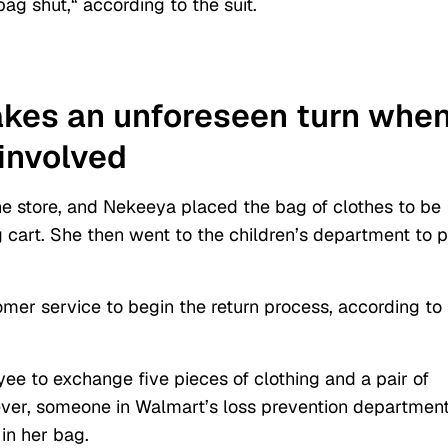
bag shut,
“
according to the suit.
akes an unforeseen turn whe
involved
he store, and Nekeeya placed the bag of clothes to be
g cart. She then went to the children’s department to 
er service to begin the return process, according to
e to exchange five pieces of clothing and a pair of
ever, someone in Walmart’s loss prevention departmen
in her bag.