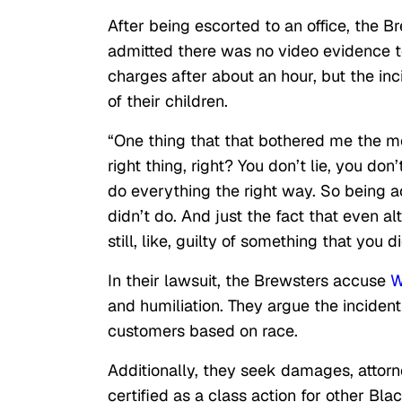
After being escorted to an office, the
admitted there was no video evidence to
charges after about an hour, but the inc
of their children.
“One thing that that bothered me the m
right thing, right? You don’t lie, you don
do everything the right way. So being a
didn’t do. And just the fact that even alt
still, like, guilty of something that you d
In their lawsuit, the Brewsters accuse
W
and humiliation. They argue the incident 
customers based on race.
Additionally, they seek damages, attorne
certified as a class action for other B