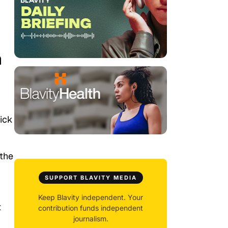
n
pick
 the
SUPPORT BLAVITY MEDIA
Keep Blavity independent. Your
t
contribution funds independent
journalism.