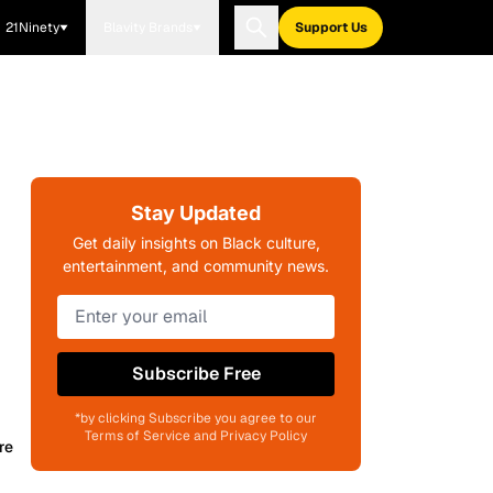
21Ninety
Blavity Brands
Support Us
Stay Updated
Get daily insights on Black culture,
entertainment, and community news.
Subscribe Free
*by clicking Subscribe you agree to our
Terms of Service and Privacy Policy
re