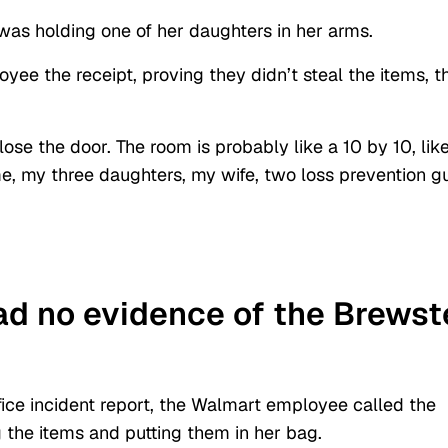
as holding one of her daughters in her arms.
e the receipt, proving they didn’t steal the items, t
lose the door. The room is probably like a 10 by 10, lik
e me, my three daughters, my wife, two loss prevention g
d no evidence of the Brewst
ffice incident report, the Walmart employee called the
 the items and putting them in her bag.