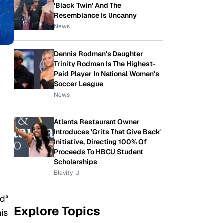
'Black Twin' And The
Resemblance Is Uncanny
News
Dennis Rodman's Daughter
Trinity Rodman Is The Highest-
Paid Player In National Women's
Soccer League
News
Atlanta Restaurant Owner
Introduces 'Grits That Give Back'
Initiative, Directing 100% Of
Proceeds To HBCU Student
Scholarships
Blavity-U
ed
“
Explore Topics
his