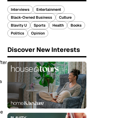
Interviews
Entertainment
Black-Owned Business
Culture
Blavity U
Sports
Health
Books
Politics
Opinion
Discover New Interests
fter
a
he