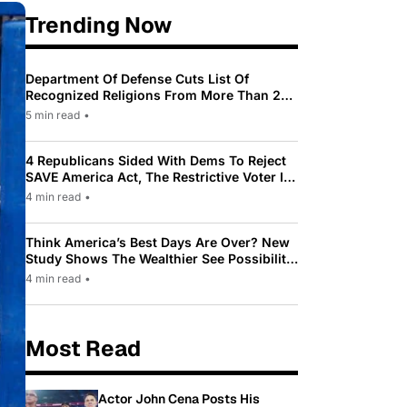
Trending Now
Department Of Defense Cuts List Of
Recognized Religions From More Than 200
To Only 31
5 min read
•
4 Republicans Sided With Dems To Reject
SAVE America Act, The Restrictive Voter ID
Law Pushed By Trump
4 min read
•
Think America’s Best Days Are Over? New
Study Shows The Wealthier See Possibility
While Most Americans See Decline
4 min read
•
Most Read
Actor John Cena Posts His