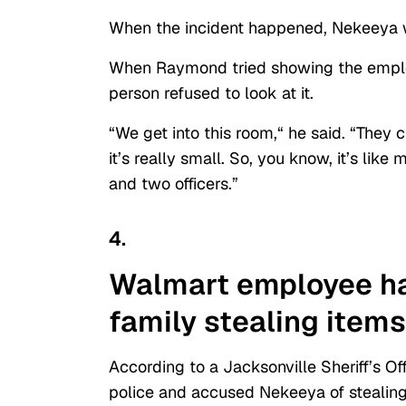
When the incident happened, Nekeeya w
When Raymond tried showing the employe
person refused to look at it.
“We get into this room,
“
he said. “They c
it’s really small. So, you know, it’s lik
and two officers.”
4.
Walmart
employee
ha
family stealing
items
According to a Jacksonville Sheriff’s O
police and accused Nekeeya of stealing