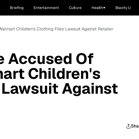
Briefing
Entertainment
Culture
Health
Blavity U
almart Children's Clothing Files Lawsuit Against Retailer
e Accused Of
art Children's
s Lawsuit Against
Sha