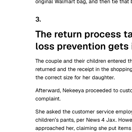
original Walmart bag, and then tie that 
3.
The return process t
loss prevention gets
The couple and their children entered t
returned and the receipt in the shoppin
the correct size for her daughter.
Afterward, Nekeeya proceeded to custom
complaint.
She asked the customer service employe
children’s pants, per News 4 Jax. How
approached her, claiming she put items 