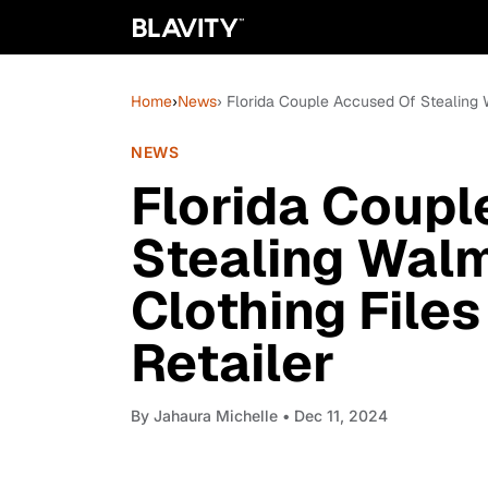
Home
›
News
› Florida Couple Accused Of Stealing W
NEWS
Florida Coupl
Stealing Walm
Clothing File
Retailer
By
Jahaura Michelle
• Dec 11, 2024