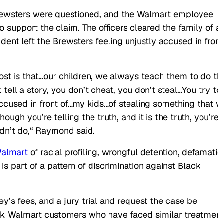
 Brewsters were questioned, and the Walmart employee
 support the claim. The officers cleared the family of 
ident left the Brewsters feeling unjustly accused in fro
ost is that…our children, we always teach them to do 
’t tell a story, you don’t cheat, you don’t steal…You try t
ccused in front of…my kids…of stealing something that
hough you’re telling the truth, and it is the truth, you’r
idn’t do,
“
Raymond said.
almart
of racial profiling, wrongful detention, defamati
is part of a pattern of discrimination against Black
y’s fees, and a jury trial and request the case be
lack Walmart customers who have faced similar treatmen