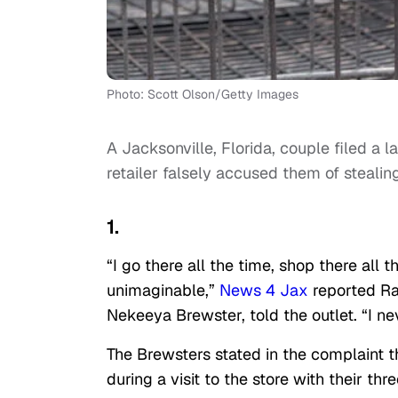
Photo: Scott Olson/Getty Images
A Jacksonville, Florida, couple filed a 
retailer falsely accused them of stealing
1.
“I go there all the time, shop there all
unimaginable,”
News 4 Jax
reported Ray
Nekeeya Brewster, told the outlet. “I n
The Brewsters stated in the complaint t
during a visit to the store with their thr