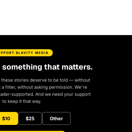
UPPORT BLAVITY MEDIA
d something that matters.
 these stories deserve to be told — without
a filter, without asking permission. We're
eader-supported. And we need your support
to keep it that way.
$10
$25
Other