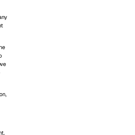
any
nt
the
o
 we
e
on,
t.