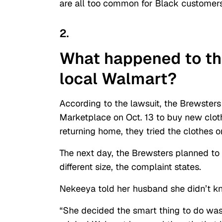
are all too common for Black customer
2.
What happened to the
local Walmart?
According to the lawsuit, the Brewsters
Marketplace on Oct. 13 to buy new cloth
returning home, they tried the clothes 
The next day, the Brewsters planned to 
different size, the complaint states.
Nekeeya told her husband she didn’t kn
“She decided the smart thing to do was t