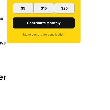
$5
$10
$25
he
Contribute Monthly
Make a one-time contribution
e
uys
er