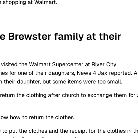
s shopping at Walmart.
 Brewster family at their
 visited the Walmart Supercenter at River City
es for one of their daughters, News 4 Jax reported. A
on their daughter, but some items were too small.
return the clothing after church to exchange them for 
ow how to return the clothes.
o put the clothes and the receipt for the clothes in t