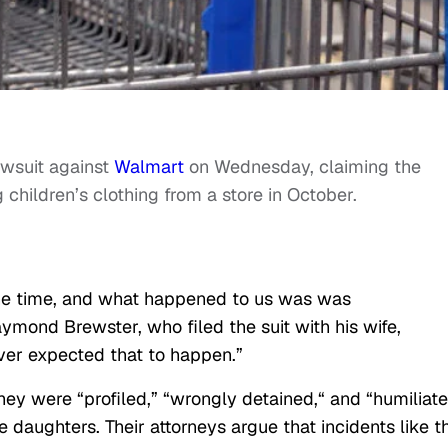
lawsuit against
Walmart
on Wednesday, claiming the
 children’s clothing from a store in October.
 the time, and what happened to us
was was
mond Brewster, who filed the suit with his wife,
ever expected that to happen.”
hey were “profiled,” “wrongly detained,
“
and “humiliat
ee daughters. Their attorneys argue that incidents like t