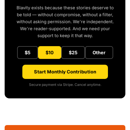
Blavity exists because these stories deserve to
be told — without compromise, without a filter,
without asking permission. We're independent.
We're reader-supported. And we need your
support to keep it that way.
$5
$10
$25
Other
Start Monthly Contribution
Secure payment via Stripe. Cancel anytime.