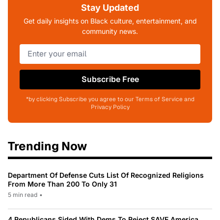
Stay Updated
Get daily insights on Black culture, entertainment, and
community news.
Subscribe Free
*by clicking Subscribe you agree to our Terms of Service and
Privacy Policy
Trending Now
Department Of Defense Cuts List Of Recognized Religions
From More Than 200 To Only 31
5 min read
•
4 Republicans Sided With Dems To Reject SAVE America