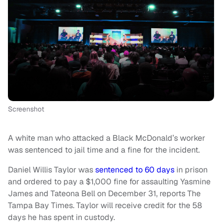
Screenshot
A white man who attacked a Black McDonald’s worker
was sentenced to jail time and a fine for the incident.
Daniel Willis Taylor was
sentenced to 60 days
in prison
and ordered to pay a $1,000 fine for assaulting Yasmine
James and Tateona Bell on December 31, reports The
Tampa Bay Times. Taylor will receive credit for the 58
days he has spent in custody.