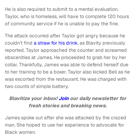
He is also required to submit to a mental evaluation.
Taylor, who is homeless, will have to complete 120 hours
of community service if he is unable to pay the fine.
The attack occurred after Taylor got angry because he
couldn’t find
a straw for his drink
, as Blavity previously
reported. Taylor approached the counter and screamed
obscenities at James. He proceeded to grab her by her
collar. Thankfully, James was able to defend herself due
to her training to be a boxer. Taylor also kicked Bell as he
was escorted from the restaurant. He was charged with
two counts of simple battery.
Blavitize your inbox!
Join
our daily newsletter for
fresh stories and breaking news.
James spoke out after she was attacked by the crazed
man. She hoped to use her experience to advocate for
Black women.