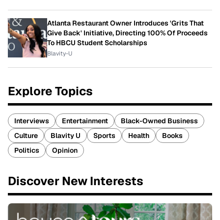
Atlanta Restaurant Owner Introduces 'Grits That
Give Back' Initiative, Directing 100% Of Proceeds
To HBCU Student Scholarships
Blavity-U
Explore Topics
Interviews
Entertainment
Black-Owned Business
Culture
Blavity U
Sports
Health
Books
Politics
Opinion
Discover New Interests