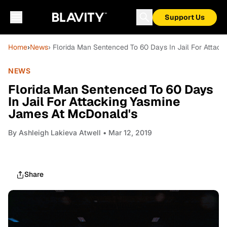
Support Us
Home
›
News
› Florida Man Sentenced To 60 Days In Jail For Attac
NEWS
Florida Man Sentenced To 60 Days
In Jail For Attacking Yasmine
James At McDonald's
By
Ashleigh Lakieva Atwell
• Mar 12, 2019
Share