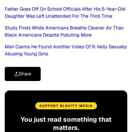
Father Goes Off On School Officials After His 5-Year-Old
Daughter Was Left Unattended For The Third Time
Study Finds White Americans Breathe Cleaner Air Than
Black Americans Despite Polluting More
Man Claims He Found Another Video Of R. Kelly Sexually
Abusing Young Girls
Share
SUPPORT BLAVITY MEDIA
You just read something that
matters.