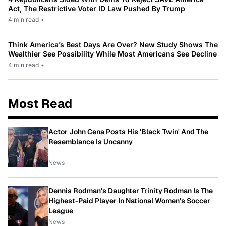
Act, The Restrictive Voter ID Law Pushed By Trump
4 min read
•
Think America’s Best Days Are Over? New Study Shows The
Wealthier See Possibility While Most Americans See Decline
4 min read
•
Most Read
Actor John Cena Posts His 'Black Twin' And The
Resemblance Is Uncanny
News
Dennis Rodman's Daughter Trinity Rodman Is The
Highest-Paid Player In National Women's Soccer
League
News