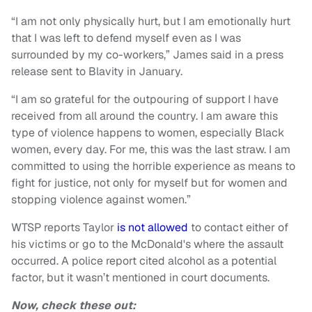
“I am not only physically hurt, but I am emotionally hurt
that I was left to defend myself even as I was
surrounded by my co-workers,” James said in a press
release sent to Blavity in January.
“I am so grateful for the outpouring of support I have
received from all around the country. I am aware this
type of violence happens to women, especially Black
women, every day. For me, this was the last straw. I am
committed to using the horrible experience as means to
fight for justice, not only for myself but for women and
stopping violence against women.”
WTSP reports Taylor
is not allowed
to contact either of
his victims or go to the McDonald's where the assault
occurred. A police report cited alcohol as a potential
factor, but it wasn’t mentioned in court documents.
Now, check these out: