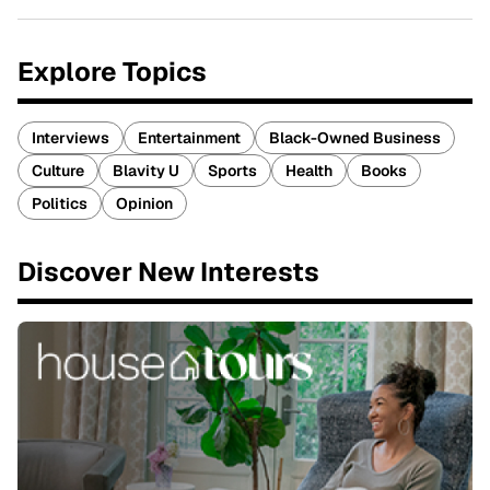
Explore Topics
Interviews
Entertainment
Black-Owned Business
Culture
Blavity U
Sports
Health
Books
Politics
Opinion
Discover New Interests