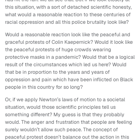
this situation, with a sort of detached scientific honesty,
what would a reasonable reaction to these centuries of
racial oppression and all this police brutality look like?
Would a reasonable reaction look like the peaceful and
graceful protests of Colin Kaepernick? Would it look like
the peaceful protests of huge crowds wearing
protective masks in a pandemic? Would that be a logical
result of the circumstances which led us here? Would
that be in proportion to the years and years of
oppression and pain which have been inflicted on Black
people in this country for so long?
Or, if we apply Newton’s laws of motion to a societal
situation, would those scientific principles tell us
something different? My guess is that they probably
would. The anger and frustration that people are feeling
surely wouldn’t allow such peace. The concept of
peaceful protest doesn’t balance out the action in this