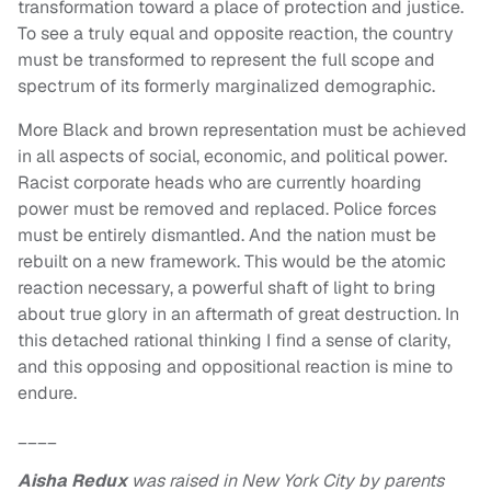
transformation toward a place of protection and justice.
To see a truly equal and opposite reaction, the country
must be transformed to represent the full scope and
spectrum of its formerly marginalized demographic.
More Black and brown representation must be achieved
in all aspects of social, economic, and political power.
Racist corporate heads who are currently hoarding
power must be removed and replaced. Police forces
must be entirely dismantled. And the nation must be
rebuilt on a new framework. This would be the atomic
reaction necessary, a powerful shaft of light to bring
about true glory in an aftermath of great destruction. In
this detached rational thinking I find a sense of clarity,
and this opposing and oppositional reaction is mine to
endure.
____
Aisha Redux
was raised in New York City by parents