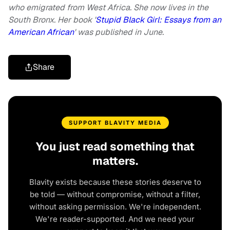
who emigrated from West Africa. She now lives in the
South Bronx. Her book '
Stupid Black Girl: Essays from an
American African
' was published in June.
Share
SUPPORT BLAVITY MEDIA
You just read something that
matters.
Blavity exists because these stories deserve to
be told — without compromise, without a filter,
without asking permission. We're independent.
We're reader-supported. And we need your