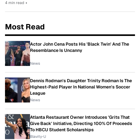
4 min read
•
Most Read
Actor John Cena Posts His 'Black Twin' And The
Resemblance Is Uncanny
News
Dennis Rodman's Daughter Trinity Rodman Is The
Highest-Paid Player In National Women's Soccer
League
News
Atlanta Restaurant Owner Introduces 'Grits That
Give Back' Initiative, Directing 100% Of Proceeds
To HBCU Student Scholarships
Blavity-U