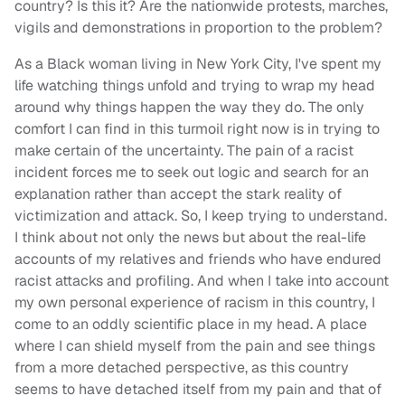
country? Is this it? Are the nationwide protests, marches,
vigils and demonstrations in proportion to the problem?
As a Black woman living in New York City, I've spent my
life watching things unfold and trying to wrap my head
around why things happen the way they do. The only
comfort I can find in this turmoil right now is in trying to
make certain of the uncertainty. The pain of a racist
incident forces me to seek out logic and search for an
explanation rather than accept the stark reality of
victimization and attack. So, I keep trying to understand.
I think about not only the news but about the real-life
accounts of my relatives and friends who have endured
racist attacks and profiling. And when I take into account
my own personal experience of racism in this country, I
come to an oddly scientific place in my head. A place
where I can shield myself from the pain and see things
from a more detached perspective, as this country
seems to have detached itself from my pain and that of