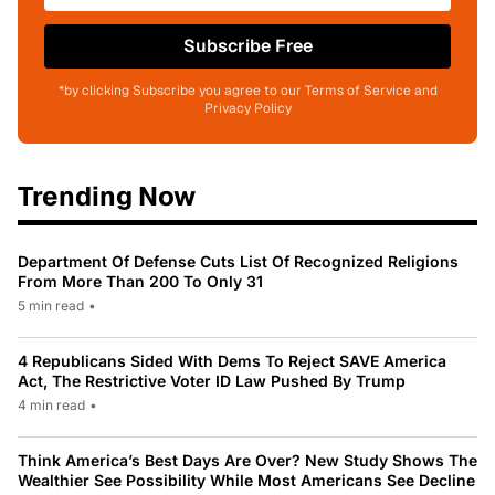
Subscribe Free
*by clicking Subscribe you agree to our Terms of Service and
Privacy Policy
Trending Now
Department Of Defense Cuts List Of Recognized Religions
From More Than 200 To Only 31
5 min read
•
4 Republicans Sided With Dems To Reject SAVE America
Act, The Restrictive Voter ID Law Pushed By Trump
4 min read
•
Think America’s Best Days Are Over? New Study Shows The
Wealthier See Possibility While Most Americans See Decline