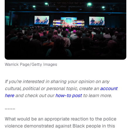
Warrick Page/Getty Images
If you’re interested in sharing your opinion on any
cultural, political or personal topic, create an
account
here
and check out our
how-to post
to learn more.
____
What would be an appropriate reaction to the police
violence demonstrated against Black people in this