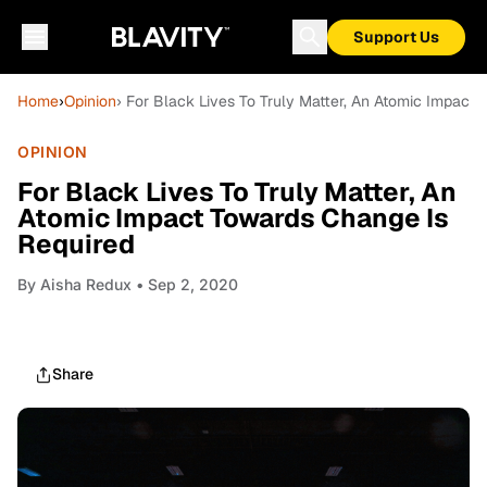
Support Us
Home
›
Opinion
› For Black Lives To Truly Matter, An Atomic Impact
OPINION
For Black Lives To Truly Matter, An
Atomic Impact Towards Change Is
Required
By
Aisha Redux
• Sep 2, 2020
Share