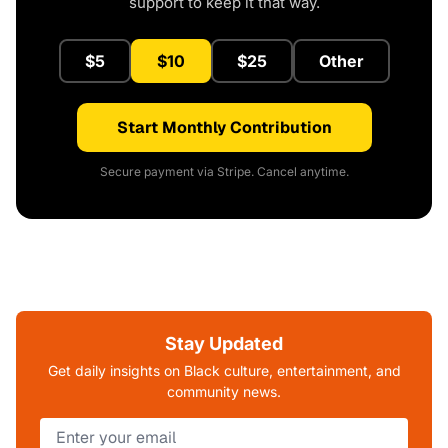
support to keep it that way.
$5
$10
$25
Other
Start Monthly Contribution
Secure payment via Stripe. Cancel anytime.
Stay Updated
Get daily insights on Black culture, entertainment, and
community news.