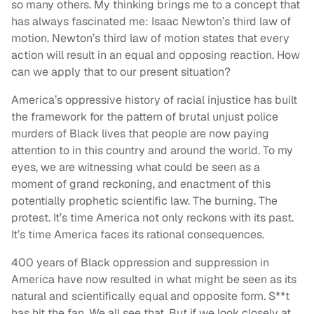
so many others. My thinking brings me to a concept that
has always fascinated me: Isaac Newton’s third law of
motion. Newton’s third law of motion states that every
action will result in an equal and opposing reaction. How
can we apply that to our present situation?
America’s oppressive history of racial injustice has built
the framework for the pattern of brutal unjust police
murders of Black lives that people are now paying
attention to in this country and around the world. To my
eyes, we are witnessing what could be seen as a
moment of grand reckoning, and enactment of this
potentially prophetic scientific law. The burning. The
protest. It’s time America not only reckons with its past.
It’s time America faces its rational consequences.
400 years of Black oppression and suppression in
America have now resulted in what might be seen as its
natural and scientifically equal and opposite form. S**t
has hit the fan. We all see that. But if we look closely at