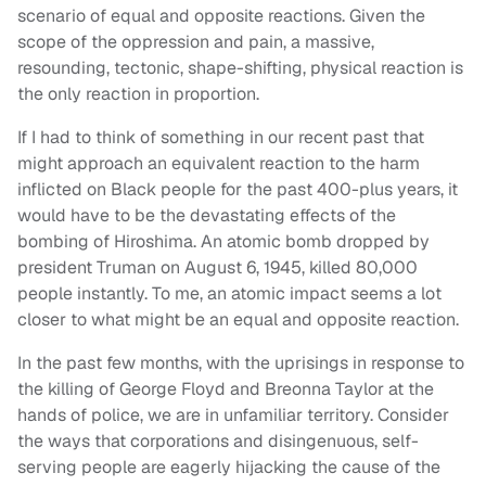
scenario of equal and opposite reactions. Given the
scope of the oppression and pain, a massive,
resounding, tectonic, shape-shifting, physical reaction is
the only reaction in proportion.
If I had to think of something in our recent past that
might approach an equivalent reaction to the harm
inflicted on Black people for the past 400-plus years, it
would have to be the devastating effects of the
bombing of Hiroshima. An atomic bomb dropped by
president Truman on August 6, 1945, killed 80,000
people instantly. To me, an atomic impact seems a lot
closer to what might be an equal and opposite reaction.
In the past few months, with the uprisings in response to
the killing of George Floyd and Breonna Taylor at the
hands of police, we are in unfamiliar territory. Consider
the ways that corporations and disingenuous, self-
serving people are eagerly hijacking the cause of the