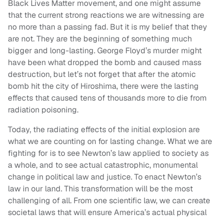
Black Lives Matter movement, and one might assume
that the current strong reactions we are witnessing are
no more than a passing fad. But it is my belief that they
are not. They are the beginning of something much
bigger and long-lasting. George Floyd’s murder might
have been what dropped the bomb and caused mass
destruction, but let’s not forget that after the atomic
bomb hit the city of Hiroshima, there were the lasting
effects that caused tens of thousands more to die from
radiation poisoning.
Today, the radiating effects of the initial explosion are
what we are counting on for lasting change. What we are
fighting for is to see Newton’s law applied to society as
a whole, and to see actual catastrophic, monumental
change in political law and justice. To enact Newton’s
law in our land. This transformation will be the most
challenging of all. From one scientific law, we can create
societal laws that will ensure America’s actual physical