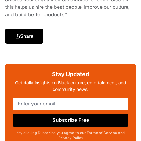
this helps us hire the best people, improve our culture,
and build better products.”
Share
Stay Updated
Get daily insights on Black culture, entertainment, and
community news.
Subscribe Free
*by clicking Subscribe you agree to our Terms of Service and
Privacy Policy