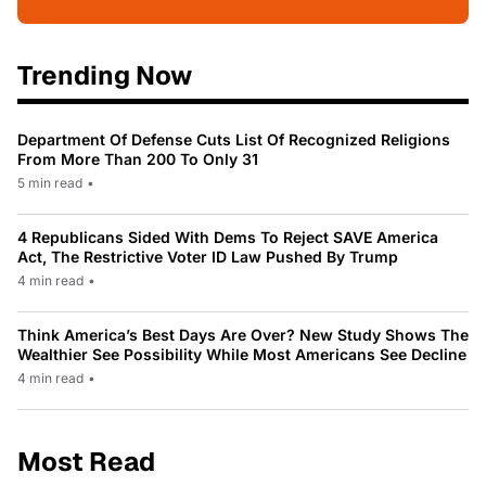
Trending Now
Department Of Defense Cuts List Of Recognized Religions
From More Than 200 To Only 31
5 min read
•
4 Republicans Sided With Dems To Reject SAVE America
Act, The Restrictive Voter ID Law Pushed By Trump
4 min read
•
Think America’s Best Days Are Over? New Study Shows The
Wealthier See Possibility While Most Americans See Decline
4 min read
•
Most Read