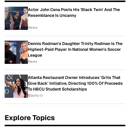
Actor John Cena Posts His 'Black Twin' And The
Resemblance Is Uncanny
News
Dennis Rodman's Daughter Trinity Rodman Is The
Highest-Paid Player In National Women's Soccer
League
News
Atlanta Restaurant Owner Introduces 'Grits That
Give Back' Initiative, Directing 100% Of Proceeds
To HBCU Student Scholarships
Blavity-U
Explore Topics