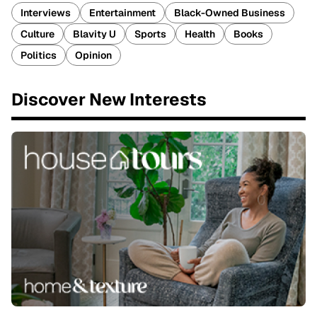
Interviews
Entertainment
Black-Owned Business
Culture
Blavity U
Sports
Health
Books
Politics
Opinion
Discover New Interests