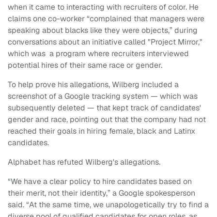
when it came to interacting with recruiters of color. He
claims one co-worker “complained that managers were
speaking about blacks like they were objects,” during
conversations about an initiative called "Project Mirror,"
which was a program where recruiters interviewed
potential hires of their same race or gender.
To help prove his allegations, Wilberg included a
screenshot of a Google tracking system — which was
subsequently deleted — that kept track of candidates'
gender and race, pointing out that the company had not
reached their goals in hiring female, black and Latinx
candidates.
Alphabet has refuted Wilberg's allegations.
“We have a clear policy to hire candidates based on
their merit, not their identity,” a Google spokesperson
said. “At the same time, we unapologetically try to find a
diverse pool of qualified candidates for open roles, as