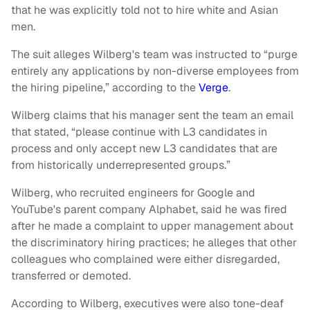
that he was explicitly told not to hire white and Asian
men.
The suit alleges Wilberg's team was instructed to “purge
entirely any applications by non-diverse employees from
the hiring pipeline,” according to the
Verge
.
Wilberg claims that his manager sent the team an email
that stated, “please continue with L3 candidates in
process and only accept new L3 candidates that are
from historically underrepresented groups.”
Wilberg, who recruited engineers for Google and
YouTube's parent company Alphabet, said he was fired
after he made a complaint to upper management about
the discriminatory hiring practices; he alleges that other
colleagues who complained were either disregarded,
transferred or demoted.
According to Wilberg, executives were also tone-deaf