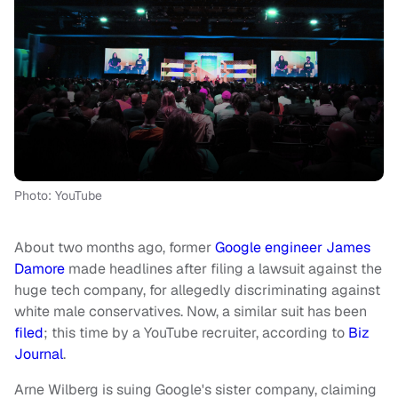
Photo: YouTube
About two months ago, former
Google engineer James
Damore
made headlines after filing a lawsuit against the
huge tech company, for allegedly discriminating against
white male conservatives. Now, a similar suit has been
filed
; this time by a YouTube recruiter, according to
Biz
Journal
.
Arne Wilberg is suing Google's sister company, claiming