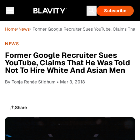
Subscribe
Home
›
News
› Former Google Recruiter Sues YouTube, Claims That 
NEWS
Former Google Recruiter Sues
YouTube, Claims That He Was Told
Not To Hire White And Asian Men
By
Tonja Renée Stidhum
• Mar 3, 2018
Share