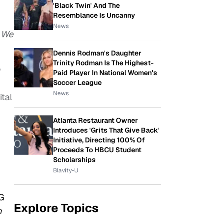
'Black Twin' And The
Resemblance Is Uncanny
News
r
We
Dennis Rodman's Daughter
Trinity Rodman Is The Highest-
Paid Player In National Women's
Soccer League
News
ital
Atlanta Restaurant Owner
Introduces 'Grits That Give Back'
Initiative, Directing 100% Of
Proceeds To HBCU Student
Scholarships
Blavity-U
MG
Explore Topics
h