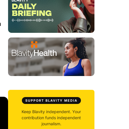
m
SUPPORT BLAVITY MEDIA
Keep Blavity independent. Your
contribution funds independent
journalism.