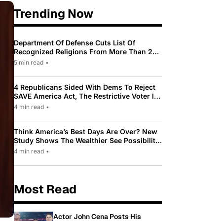
Trending Now
Department Of Defense Cuts List Of
Recognized Religions From More Than 200
To Only 31
5 min read
•
4 Republicans Sided With Dems To Reject
SAVE America Act, The Restrictive Voter ID
Law Pushed By Trump
4 min read
•
Think America’s Best Days Are Over? New
Study Shows The Wealthier See Possibility
While Most Americans See Decline
4 min read
•
Most Read
Actor John Cena Posts His