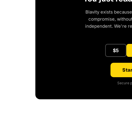
Blavity exists because
compromise, without 
independent. We're r
$5
Star
Secure p