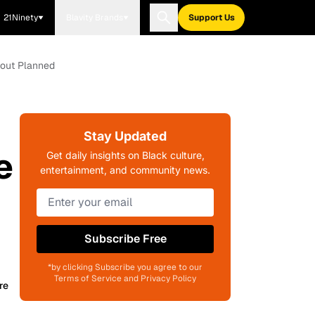
21Ninety
Blavity Brands
Support Us
lout Planned
Stay Updated
e
Get daily insights on Black culture,
entertainment, and community news.
Subscribe Free
*by clicking Subscribe you agree to our
Terms of Service and Privacy Policy
re