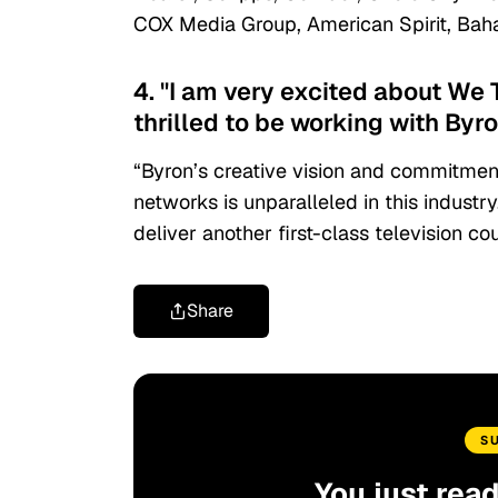
COX Media Group, American Spirit, Ba
4. "I am very excited about We
thrilled to be working with Byr
“Byron’s creative vision and commitment
networks is unparalleled in this industry
deliver another first-class television cou
Share
S
You just rea