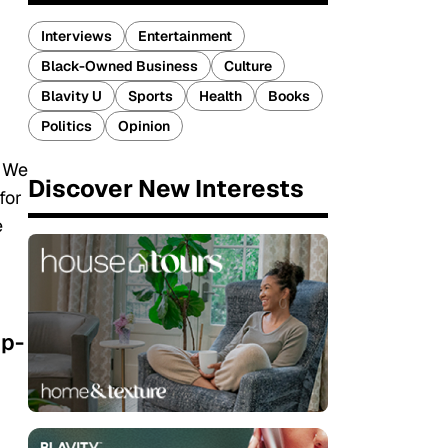
Interviews
Entertainment
Black-Owned Business
Culture
Blavity U
Sports
Health
Books
Politics
Opinion
. We
Discover New Interests
for
e
up-