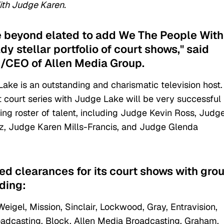
th Judge Karen.
e beyond elated to add We The People With
y stellar portfolio of court shows," said
/CEO of Allen Media Group.
e is an outstanding and charismatic television host
 court series with Judge Lake will be very successful 
ing roster of talent, including Judge Kevin Ross, Judg
z, Judge Karen Mills-Francis, and Judge Glenda
ed clearances for its court shows with gro
ding:
gel, Mission, Sinclair, Lockwood, Gray, Entravision,
Broadcasting, Block, Allen Media Broadcasting, Graham,