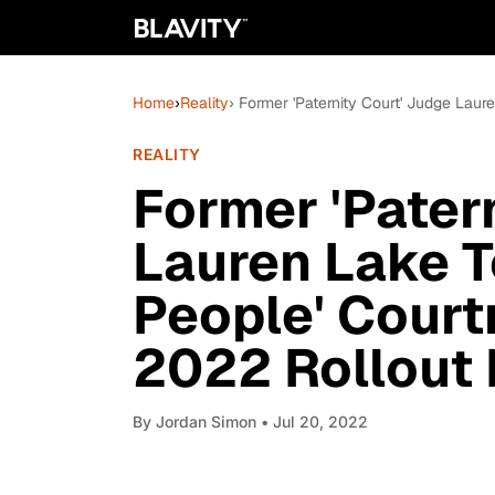
Home
›
Reality
› Former 'Paternity Court' Judge La
REALITY
Former 'Pater
Lauren Lake 
People' Court
2022 Rollout
By
Jordan Simon
• Jul 20, 2022