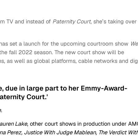
om TV and instead of
Paternity Court
, she’s taking ove
has set a launch for the upcoming courtroom show
We
the fall 2022 season. The new court show will be
ns, as well as global platforms, cable networks and dig
ke, due in large part to her Emmy-Award-
aternity Court.'
.
auren Lake
, other court shows in production under A
ina Perez, Justice With Judge Mablean, The Verdict Wit