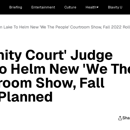
Briefing
Entertainment
Culture
Health
Blavity U
uren Lake To Helm New 'We The People' Courtroom Show, Fall 2022 Rol
nity Court' Judge
To Helm New 'We Th
room Show, Fall
 Planned
Sha