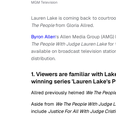
MGM Television
Lauren Lake is coming back to courtro
The People
from Gloria Allred.
Byron Allen
‘s Allen Media Group (AMG)
The People With Judge Lauren Lake
for 
available on broadcast television statio
distribution.
1. Viewers are familiar with La
winning series 'Lauren Lake's P
Allred previously helmed
We The People
Aside from
We The People With Judge L
include
Justice For All With Judge Crist