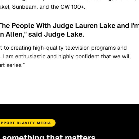
hakel, Sunbeam, and the CW 100+.
 The People With Judge Lauren Lake and I'
on Allen," said Judge Lake.
 to creating high-quality television programs and
. I am enthusiastic and highly confident that we will
rt series.”
UPPORT BLAVITY MEDIA
d something that matters.