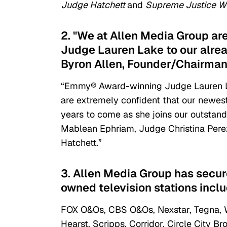
Judge Hatchett
and
Supreme Justice Wi
2. "We at Allen Media Group ar
Judge Lauren Lake to our alread
Byron Allen, Founder/Chairman
“Emmy® Award-winning Judge Lauren Lak
are extremely confident that our newest
years to come as she joins our outstand
Mablean Ephriam, Judge Christina Pere
Hatchett.”
3. Allen Media Group has secur
owned television stations inclu
FOX O&Os, CBS O&Os, Nexstar, Tegna, Wei
Hearst, Scripps, Corridor, Circle City 