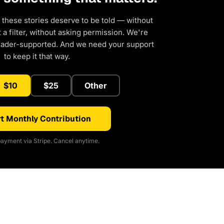
 these stories deserve to be told — without
a filter, without asking permission. We're
eader-supported. And we need your support
to keep it that way.
$10
$25
Other
t Monthly Contribution
ayment via Stripe. Cancel anytime.