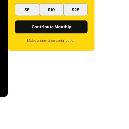
$5
$10
$25
Contribute Monthly
Make a one-time contribution