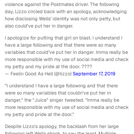
violence against the Postmates driver. The following
day, Lizzo circled back with an apology, acknowledging
how disclosing Wells' identity was not only petty, but
also could've put her in danger.
I apologize for putting that girl on blast. I understand I
have a large following and that there were so many
variables that could’ve put her in danger. Imma really be
more responsible with my use of social media and check
my petty and my pride at the door. ????
— Feelin Good As Hell (@lizzo)
September 17, 2019
"I understand I have a large following and that there
were so many variables that couldn've put her in
danger," the "Juice" singer tweeted. "Imma really be
more responsible with my use of social media and check
my petty and pride at the door."
Despite Lizzo's apology, the backlash from her large
following left Wells shook, to say the least. Multiple