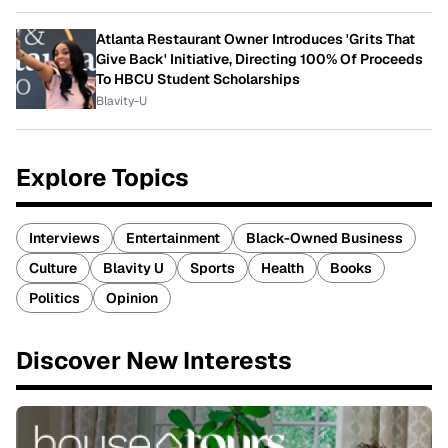
Atlanta Restaurant Owner Introduces 'Grits That
Give Back' Initiative, Directing 100% Of Proceeds
To HBCU Student Scholarships
Blavity-U
Explore Topics
Interviews
Entertainment
Black-Owned Business
Culture
Blavity U
Sports
Health
Books
Politics
Opinion
Discover New Interests