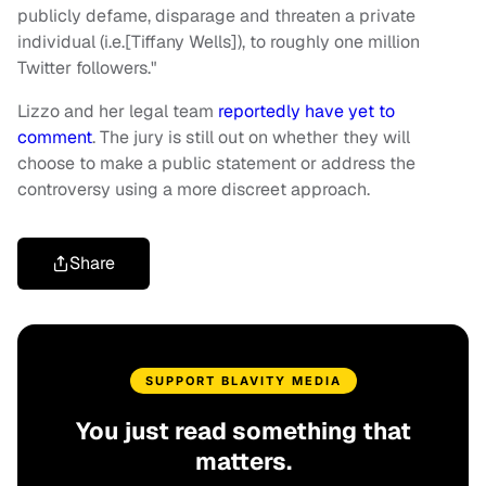
publicly defame, disparage and threaten a private
individual (i.e.[Tiffany Wells]), to roughly one million
Twitter followers."
Lizzo and her legal team
reportedly have yet to
comment
. The jury is still out on whether they will
choose to make a public statement or address the
controversy using a more discreet approach.
Share
SUPPORT BLAVITY MEDIA
You just read something that
matters.