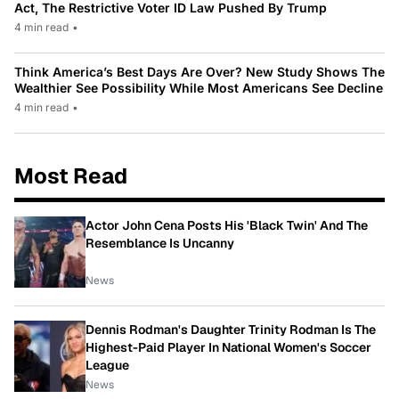
Act, The Restrictive Voter ID Law Pushed By Trump
4 min read
•
Think America’s Best Days Are Over? New Study Shows The
Wealthier See Possibility While Most Americans See Decline
4 min read
•
Most Read
Actor John Cena Posts His 'Black Twin' And The
Resemblance Is Uncanny
News
Dennis Rodman's Daughter Trinity Rodman Is The
Highest-Paid Player In National Women's Soccer
League
News