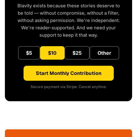
Blavity exists because these stories deserve to
be told — without compromise, without a filter,
without asking permission. We're independent.
We're reader-supported. And we need your
support to keep it that way.
$5
$10
$25
Other
Start Monthly Contribution
Secure payment via Stripe. Cancel anytime.