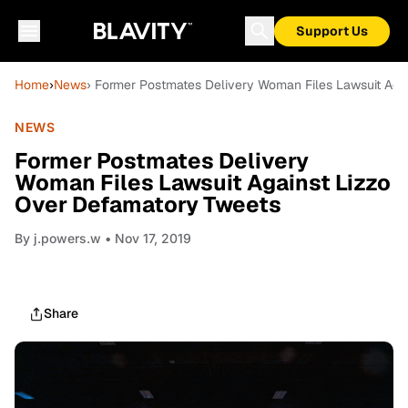
Support Us
Home
›
News
› Former Postmates Delivery Woman Files Lawsuit Aga
NEWS
Former Postmates Delivery
Woman Files Lawsuit Against Lizzo
Over Defamatory Tweets
By
j.powers.w
• Nov 17, 2019
Share