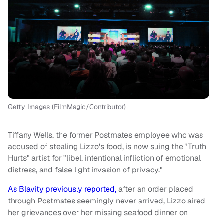
Getty Images (FilmMagic/Contributor)
Tiffany Wells, the former Postmates employee who was
accused of stealing Lizzo's food, is now suing the "Truth
Hurts" artist for "libel, intentional infliction of emotional
distress, and false light invasion of privacy."
As Blavity previously reported,
after an order placed
through Postmates seemingly never arrived, Lizzo aired
her grievances over her missing seafood dinner on