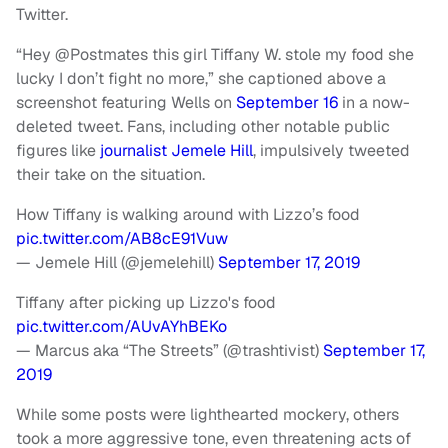
Twitter.
“Hey @Postmates this girl Tiffany W. stole my food she
lucky I don’t fight no more,” she captioned above a
screenshot featuring Wells on
September 16
in a now-
deleted tweet. Fans, including other notable public
figures like
journalist Jemele Hill
, impulsively tweeted
their take on the situation.
How Tiffany is walking around with Lizzo’s food
pic.twitter.com/AB8cE91Vuw
— Jemele Hill (@jemelehill)
September 17, 2019
Tiffany after picking up Lizzo's food
pic.twitter.com/AUvAYhBEKo
— Marcus aka “The Streets” (@trashtivist)
September 17,
2019
While some posts were lighthearted mockery, others
took a more aggressive tone, even threatening acts of