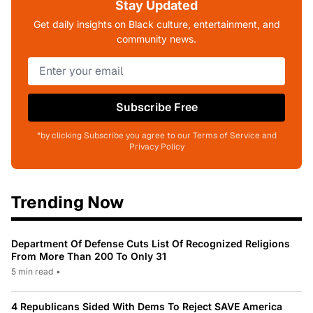
Stay Updated
Get daily insights on Black culture, entertainment, and
community news.
Subscribe Free
*by clicking Subscribe you agree to our Terms of Service and
Privacy Policy
Trending Now
Department Of Defense Cuts List Of Recognized Religions
From More Than 200 To Only 31
5 min read
•
4 Republicans Sided With Dems To Reject SAVE America