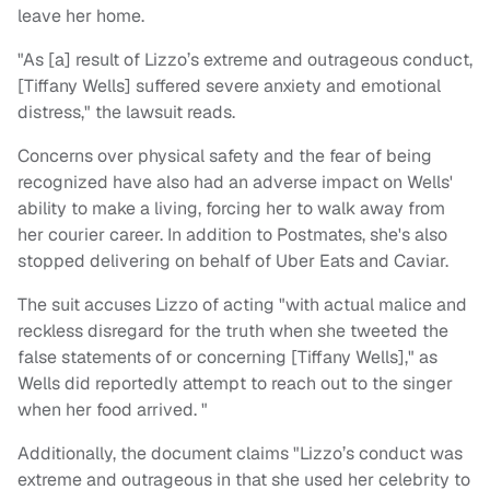
leave her home.
"As [a] result of Lizzo’s extreme and outrageous conduct,
[Tiffany Wells] suffered severe anxiety and emotional
distress," the lawsuit reads.
Concerns over physical safety and the fear of being
recognized have also had an adverse impact on Wells'
ability to make a living, forcing her to walk away from
her courier career. In addition to Postmates, she's also
stopped delivering on behalf of Uber Eats and Caviar.
The suit accuses Lizzo of acting "with actual malice and
reckless disregard for the truth when she tweeted the
false statements of or concerning [Tiffany Wells]," as
Wells did reportedly attempt to reach out to the singer
when her food arrived. "
Additionally, the document claims "Lizzo’s conduct was
extreme and outrageous in that she used her celebrity to