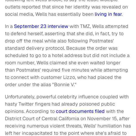
outlets reported that since her identity was revealed on
social media, Wells has essentially been
living in fear
.
In a
September 23 interview
with TMZ, Wells attempted
to defend herself, asserting that she did, in fact, try to
drop off the meal while also following Postmates'
standard delivery protocol. Because the order was
scheduled to go to a hotel address but did not include a
room number, Wells claimed she even waited longer
than Postmates' required five minutes while attempting
to connect with customer Lizzo, who had placed the
order under the alias "Bonnie V."
Unfortunately, powerful celebrity influence coupled with
hasty Twitter fingers had already poisoned public
opinions. According to
court documents filed
with the
District Court of Central California on November 15, after
receiving numerous violent threats, Wells' humiliation has
left her incapacitated to the point where she's afraid to