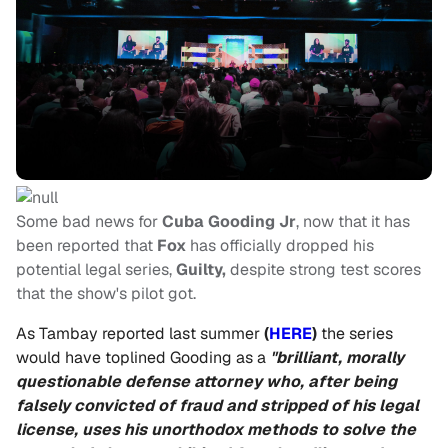
Some bad news for
Cuba Gooding Jr
, now that it has
been reported that
Fox
has officially dropped his
potential legal series,
Guilty,
despite strong test scores
that the show's pilot got.
As Tambay reported last summer
(
HERE
)
the series
would have toplined Gooding as a
"brilliant, morally
questionable defense attorney who, after being
falsely convicted of fraud and stripped of his legal
license, uses his unorthodox methods to solve the