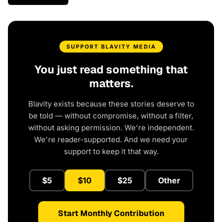
SUPPORT BLAVITY MEDIA
You just read something that
matters.
Blavity exists because these stories deserve to
be told — without compromise, without a filter,
without asking permission. We're independent.
We're reader-supported. And we need your
support to keep it that way.
$5
$10
$25
Other
Start Monthly Contribution