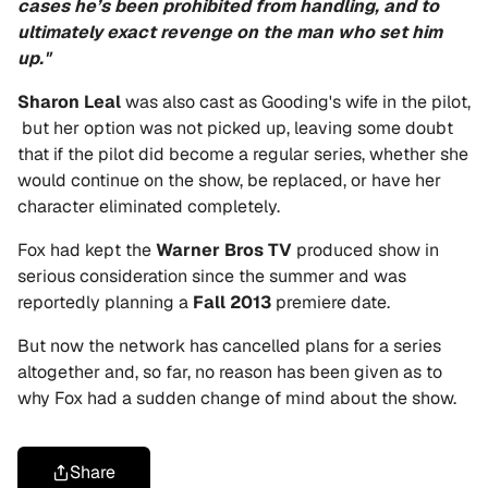
cases he’s been prohibited from handling, and to
ultimately exact revenge on the man who set him
up."
Sharon Leal
was also cast as Gooding's wife in the pilot,
but her option was not picked up, leaving some doubt
that if the pilot did become a regular series, whether she
would continue on the show, be replaced, or have her
character eliminated completely.
Fox had kept the
Warner Bros TV
produced show in
serious consideration since the summer and was
reportedly planning a
Fall 2013
premiere date.
But now the network has cancelled plans for a series
altogether and, so far, no reason has been given as to
why Fox had a sudden change of mind about the show.
Share