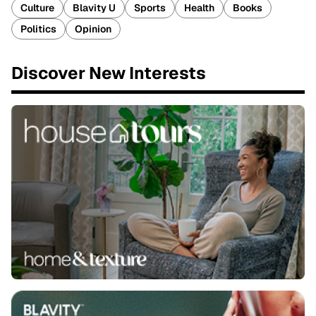
Culture
Blavity U
Sports
Health
Books
Politics
Opinion
Discover New Interests