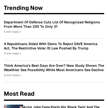
Trending Now
Department Of Defense Cuts List Of Recognized Religions
From More Than 200 To Only 31
5 min read
•
4 Republicans Sided With Dems To Reject SAVE America
Act, The Restrictive Voter ID Law Pushed By Trump
4 min read
•
Think America’s Best Days Are Over? New Study Shows The
Wealthier See Possibility While Most Americans See Decline
4 min read
•
Most Read
Actor John Cena Posts His 'Black Twin' And The