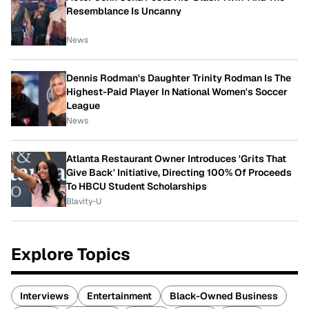
Resemblance Is Uncanny
News
Dennis Rodman's Daughter Trinity Rodman Is The
Highest-Paid Player In National Women's Soccer
League
News
Atlanta Restaurant Owner Introduces 'Grits That
Give Back' Initiative, Directing 100% Of Proceeds
To HBCU Student Scholarships
Blavity-U
Explore Topics
Interviews
Entertainment
Black-Owned Business