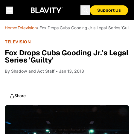
Support Us
Home
›
Television
› Fox Drops Cuba Gooding Jr.'s Legal Series 'Guilty'
TELEVISION
Fox Drops Cuba Gooding Jr.'s Legal
Series 'Guilty'
By
Shadow and Act Staff
• Jan 13, 2013
Share