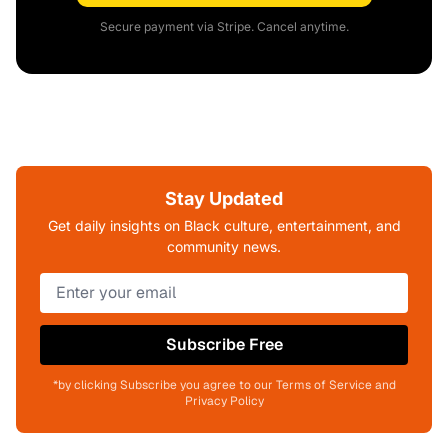
Secure payment via Stripe. Cancel anytime.
Stay Updated
Get daily insights on Black culture, entertainment, and
community news.
Subscribe Free
*by clicking Subscribe you agree to our Terms of Service and
Privacy Policy