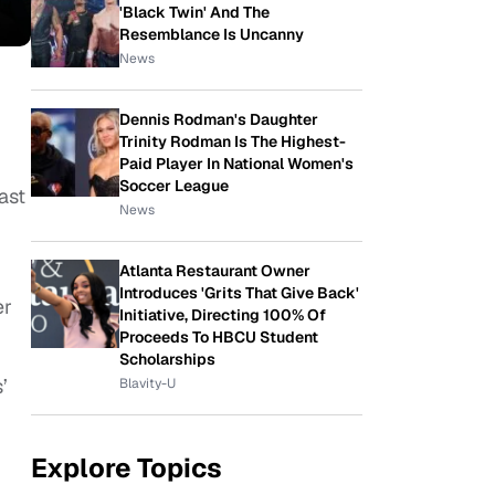
'Black Twin' And The
Resemblance Is Uncanny
News
Dennis Rodman's Daughter
Trinity Rodman Is The Highest-
Paid Player In National Women's
Soccer League
ast
News
Atlanta Restaurant Owner
Introduces 'Grits That Give Back'
er
Initiative, Directing 100% Of
Proceeds To HBCU Student
Scholarships
’
Blavity-U
Explore Topics