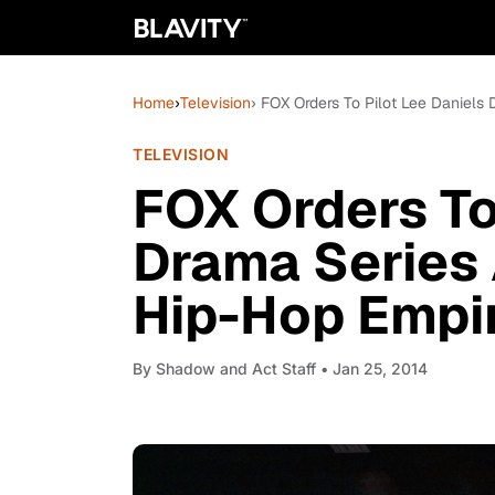
Home
›
Television
› FOX Orders To Pilot Lee Daniel
TELEVISION
FOX Orders To
Drama Series
Hip-Hop Empi
By
Shadow and Act Staff
• Jan 25, 2014