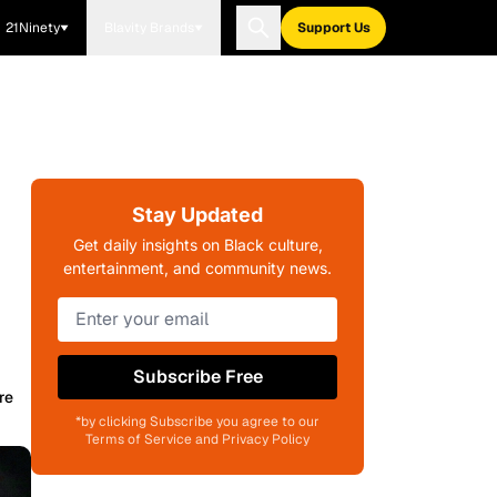
21Ninety
Blavity Brands
Support Us
Stay Updated
Get daily insights on Black culture,
entertainment, and community news.
Subscribe Free
re
*by clicking Subscribe you agree to our
Terms of Service and Privacy Policy