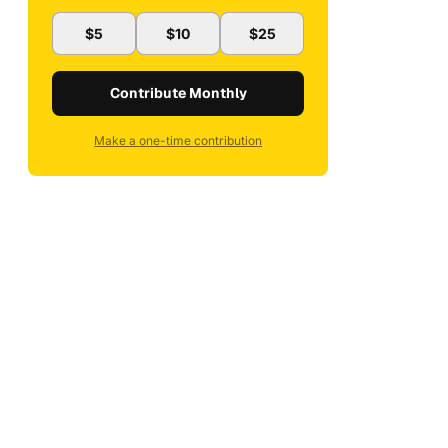
$5
$10
$25
Contribute Monthly
Make a one-time contribution