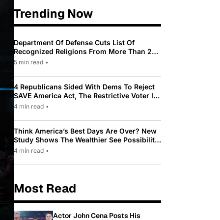
Trending Now
Department Of Defense Cuts List Of
Recognized Religions From More Than 200
To Only 31
5 min read
•
4 Republicans Sided With Dems To Reject
SAVE America Act, The Restrictive Voter ID
Law Pushed By Trump
4 min read
•
Think America’s Best Days Are Over? New
Study Shows The Wealthier See Possibility
While Most Americans See Decline
4 min read
•
Most Read
Actor John Cena Posts His