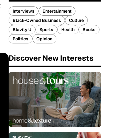
t
Interviews
Entertainment
Black-Owned Business
Culture
Blavity U
Sports
Health
Books
Politics
Opinion
Discover New Interests