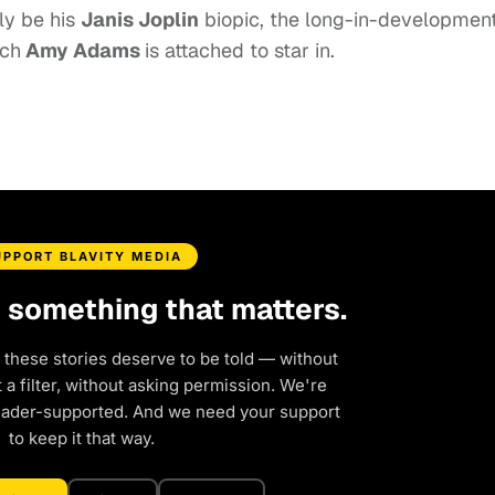
ely be his
Janis Joplin
biopic, the
long-in-developmen
ich
Amy Adams
is attached to star in.
UPPORT BLAVITY MEDIA
d something that matters.
 these stories deserve to be told — without
a filter, without asking permission. We're
eader-supported. And we need your support
to keep it that way.