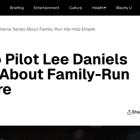
Briefing
Entertainment
Culture
Health
Blavity U
s Drama Series About Family-Run Hip-Hop Empire
 Pilot Lee Daniels
 About Family-Run
re
Sha