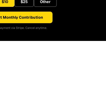
$10
$25
Other
t Monthly Contribution
ayment via Stripe. Cancel anytime.