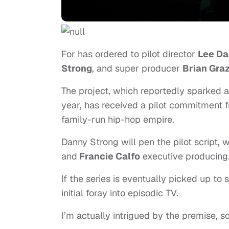
For has ordered to pilot director
Lee Da
Strong
, and super producer
Brian Gra
The project, which reportedly sparked 
year, has received a pilot commitment
family-run hip-hop empire.
Danny Strong will pen the pilot script, w
and
Francie Calfo
executive producing
If the series is eventually picked up to 
initial foray into episodic TV.
I’m actually intrigued by the premise, so