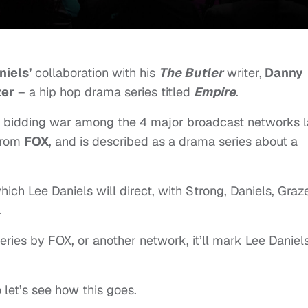
niels’
collaboration with his
The Butler
writer,
Danny
zer
– a hip hop drama series titled
Empire
.
a bidding war among the 4 major broadcast networks l
 from
FOX
, and is described as a drama series about a
hich Lee Daniels will direct, with Strong, Daniels, Graz
.
series by FOX, or another network, it’ll mark Lee Daniels
 let’s see how this goes.