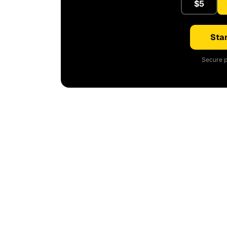
$5
Star
Secure p