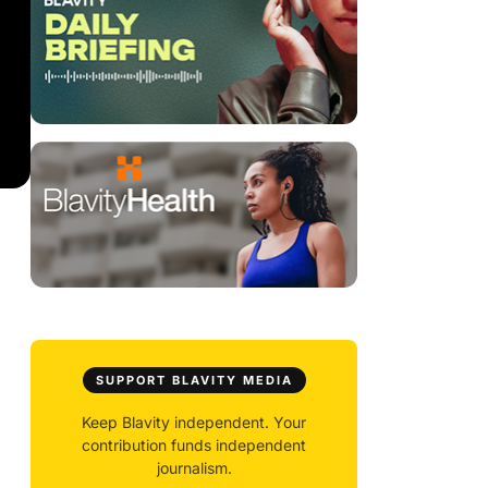
SUPPORT BLAVITY MEDIA
Keep Blavity independent. Your
contribution funds independent
journalism.