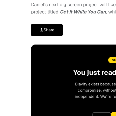
Daniel’s next big screen project will lik
project titled
Get It While You Can
, wh
Share
S
You just rea
Blavity exists because
compromise, without 
independent. We're r