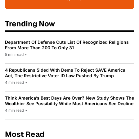
Trending Now
Department Of Defense Cuts List Of Recognized Religions
From More Than 200 To Only 31
5 min read
•
4 Republicans Sided With Dems To Reject SAVE America
Act, The Restrictive Voter ID Law Pushed By Trump
4 min read
•
Think America’s Best Days Are Over? New Study Shows The
Wealthier See Possibility While Most Americans See Decline
4 min read
•
Most Read