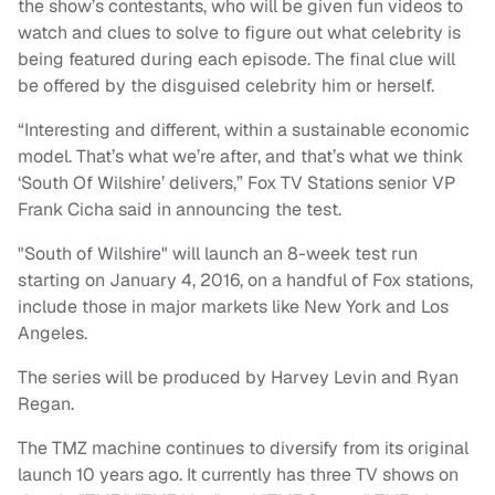
the show’s contestants, who will be given fun videos to
watch and clues to solve to figure out what celebrity is
being featured during each episode. The final clue will
be offered by the disguised celebrity him or herself.
“Interesting and different, within a sustainable economic
model. That’s what we’re after, and that’s what we think
‘South Of Wilshire’ delivers,” Fox TV Stations senior VP
Frank Cicha said in announcing the test.
"South of Wilshire" will launch an 8-week test run
starting on January 4, 2016, on a handful of Fox stations,
include those in major markets like New York and Los
Angeles.
The series will be produced by Harvey Levin and Ryan
Regan.
The TMZ machine continues to diversify from its original
launch 10 years ago. It currently has three TV shows on