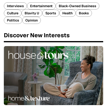
Interviews
Entertainment
Black-Owned Business
Culture
Blavity U
Sports
Health
Books
Politics
Opinion
Discover New Interests