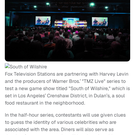
Fox Television Stations are partnering with Harvey Levin
and the producers of Warner Bros.’ "TMZ Live" series to
test a new game show titled "South of Wilshire," which is
set in Los Angeles’ Crenshaw District, in Dulan’s, a soul
food restaurant in the neighborhood.
In the half-hour series, contestants will use given clues
to guess the identity of various celebrities who are
associated with the area. Diners will also serve as