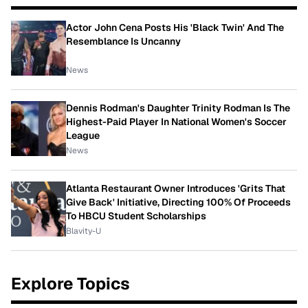
Actor John Cena Posts His 'Black Twin' And The
Resemblance Is Uncanny
News
Dennis Rodman's Daughter Trinity Rodman Is The
Highest-Paid Player In National Women's Soccer
League
News
Atlanta Restaurant Owner Introduces 'Grits That
Give Back' Initiative, Directing 100% Of Proceeds
To HBCU Student Scholarships
Blavity-U
Explore Topics