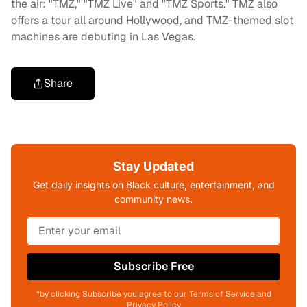
the air: "TMZ," "TMZ Live" and "TMZ Sports." TMZ also
offers a tour all around Hollywood, and TMZ-themed slot
machines are debuting in Las Vegas.
Share
Stay Updated
Get daily insights on Black culture, entertainment, and
community news.
Subscribe Free
*by clicking Subscribe you agree to our Terms of Service and
Privacy Policy