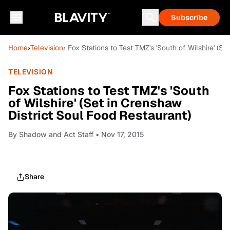
Subscribe
Home
›
Television
› Fox Stations to Test TMZ's 'South of Wilshire' (S
TELEVISION
Fox Stations to Test TMZ's 'South
of Wilshire' (Set in Crenshaw
District Soul Food Restaurant)
By
Shadow and Act Staff
• Nov 17, 2015
Share